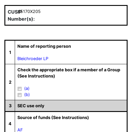
CUSIP
45170X205
Number(s):
Name of reporting person
1
Bleichroeder LP
Check the appropriate box if a member of a Group
(See Instructions)
2
(a)
(b)
3
SEC use only
Source of funds (See Instructions)
4
AF