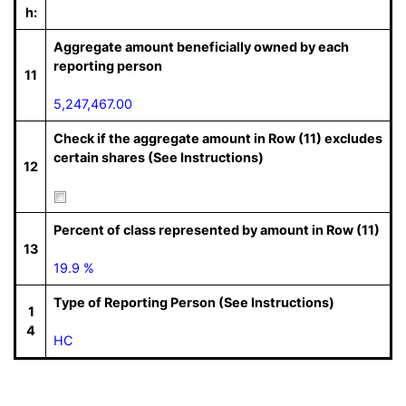
h:
Aggregate amount beneficially owned by each
reporting person
11
5,247,467.00
Check if the aggregate amount in Row (11) excludes
certain shares (See Instructions)
12
Percent of class represented by amount in Row (11)
13
19.9 %
Type of Reporting Person (See Instructions)
1
4
HC