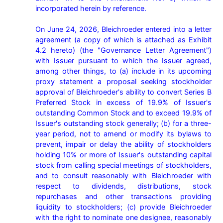
incorporated herein by reference.

On June 24, 2026, Bleichroeder entered into a letter 
agreement (a copy of which is attached as Exhibit 
4.2 hereto) (the "Governance Letter Agreement") 
with Issuer pursuant to which the Issuer agreed, 
among other things, to (a) include in its upcoming 
proxy statement a proposal seeking stockholder 
approval of Bleichroeder's ability to convert Series B 
Preferred Stock in excess of 19.9% of Issuer's 
outstanding Common Stock and to exceed 19.9% of 
Issuer's outstanding stock generally; (b) for a three-
year period, not to amend or modify its bylaws to 
prevent, impair or delay the ability of stockholders 
holding 10% or more of Issuer's outstanding capital 
stock from calling special meetings of stockholders, 
and to consult reasonably with Bleichroeder with 
respect to dividends, distributions, stock 
repurchases and other transactions providing 
liquidity to stockholders; (c) provide Bleichroeder 
with the right to nominate one designee, reasonably 