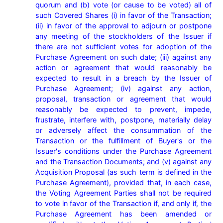
quorum and (b) vote (or cause to be voted) all of 
such Covered Shares (i) in favor of the Transaction; 
(ii) in favor of the approval to adjourn or postpone 
any meeting of the stockholders of the Issuer if 
there are not sufficient votes for adoption of the 
Purchase Agreement on such date; (iii) against any 
action or agreement that would reasonably be 
expected to result in a breach by the Issuer of 
Purchase Agreement; (iv) against any action, 
proposal, transaction or agreement that would 
reasonably be expected to prevent, impede, 
frustrate, interfere with, postpone, materially delay 
or adversely affect the consummation of the 
Transaction or the fulfillment of Buyer's or the 
Issuer's conditions under the Purchase Agreement 
and the Transaction Documents; and (v) against any 
Acquisition Proposal (as such term is defined in the 
Purchase Agreement), provided that, in each case, 
the Voting Agreement Parties shall not be required 
to vote in favor of the Transaction if, and only if, the 
Purchase Agreement has been amended or 