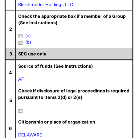
Bleichroeder Holdings LLC
Check the appropriate box if a member of a Group
(See Instructions)
2
(a)
(b)
3
SEC use only
Source of funds (See Instructions)
4
AF
Check if disclosure of legal proceedings is required
pursuant to Items 2(d) or 2(e)
5
Citizenship or place of organization
6
DELAWARE