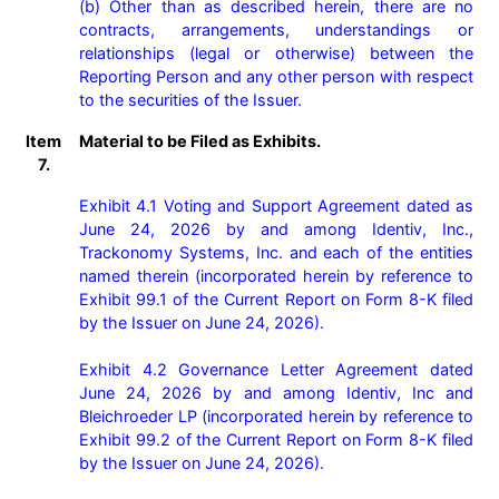
(b) Other than as described herein, there are no 
contracts, arrangements, understandings or 
relationships (legal or otherwise) between the 
Reporting Person and any other person with respect 
Item
Material to be Filed as Exhibits.
7.
Exhibit 4.1 Voting and Support Agreement dated as 
June 24, 2026 by and among Identiv, Inc., 
Trackonomy Systems, Inc. and each of the entities 
named therein (incorporated herein by reference to 
Exhibit 99.1 of the Current Report on Form 8-K filed 
by the Issuer on June 24, 2026).

Exhibit 4.2 Governance Letter Agreement dated 
June 24, 2026 by and among Identiv, Inc and 
Bleichroeder LP (incorporated herein by reference to 
Exhibit 99.2 of the Current Report on Form 8-K filed 