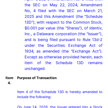
the SEC on May 22, 2024, Amendment 
No, 4 filed with the SEC on March 21, 
2025 and this Amendment (the "Schedule 
13D"), with respect to the Common Stock, 
$0.001 par value (the "Shares"), of Identiv, 
Inc., a Delaware corporation (the "Issuer"), 
and is being filed pursuant to Rule 13d-2 
under the Securities Exchange Act of 
1934, as amended (the "Exchange Act"). 
Except as otherwise provided herein, each 
item of the Schedule 13D remains 
unchanged.
Item
Purpose of Transaction
4.
Item 4 of the Schedule 13D is hereby amended to 
include the following:

On June 24, 2026, the Issuer entered into a Stock 