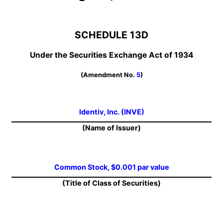
SCHEDULE 13D
Under the Securities Exchange Act of 1934
(Amendment No.
5
)
Identiv, Inc. (INVE)
(Name of Issuer)
Common Stock, $0.001 par value
(Title of Class of Securities)