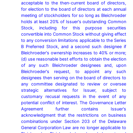
acceptable to the then-current board of directors, 
for election to the board of directors at each annual 
meeting of stockholders for so long as Bleichroeder 
holds at least 20% of Issuer's outstanding Common 
Stock, including for this purpose securities 
convertible into Common Stock without giving effect 
to any conversion limitations applicable to the Series 
B Preferred Stock, and a second such designee if 
Bleichroeder's ownership increases to 40% or more; 
(d) use reasonable best efforts to obtain the election 
of any such Bleichroeder designees and, upon 
Bleichroeder's request, to appoint any such 
designees then serving on the board of directors to 
any committee designated to review or oversee 
strategic alternatives for Issuer, subject to 
customary recusal requests in the event of any 
potential conflict of interest. The Governance Letter 
Agreement further contains Issuer's 
acknowledgment that the restrictions on business 
combinations under Section 203 of the Delaware 
General Corporation Law are no longer applicable to 