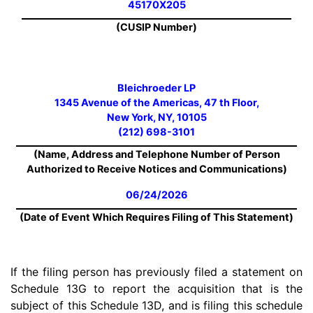
45170X205
(CUSIP Number)
Bleichroeder LP
1345 Avenue of the Americas, 47 th Floor,
New York, NY, 10105
(212) 698-3101
(Name, Address and Telephone Number of Person
Authorized to Receive Notices and Communications)
06/24/2026
(Date of Event Which Requires Filing of This Statement)
If the filing person has previously filed a statement on
Schedule 13G to report the acquisition that is the
subject of this Schedule 13D, and is filing this schedule