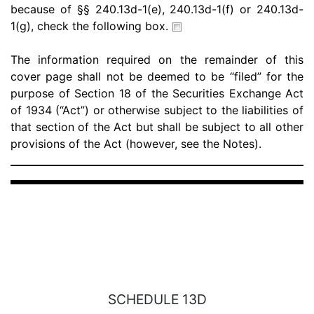
because of §§ 240.13d-1(e), 240.13d-1(f) or 240.13d-
1(g), check the following box.
The information required on the remainder of this
cover page shall not be deemed to be “filed” for the
purpose of Section 18 of the Securities Exchange Act
of 1934 (“Act”) or otherwise subject to the liabilities of
that section of the Act but shall be subject to all other
provisions of the Act (however, see the Notes).
SCHEDULE 13D