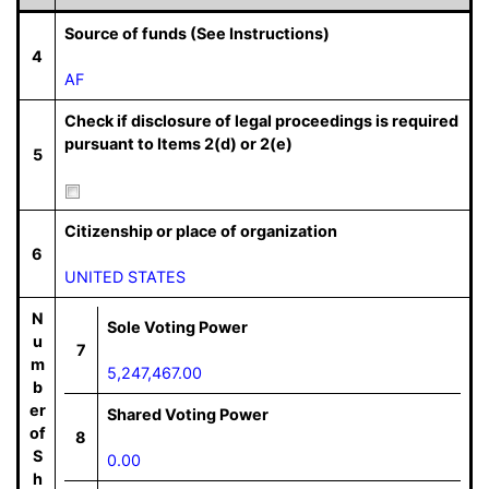
Source of funds (See Instructions)
4
AF
Check if disclosure of legal proceedings is required
pursuant to Items 2(d) or 2(e)
5
Citizenship or place of organization
6
UNITED STATES
N
Sole Voting Power
u
7
m
5,247,467.00
b
er
Shared Voting Power
of
8
S
0.00
h