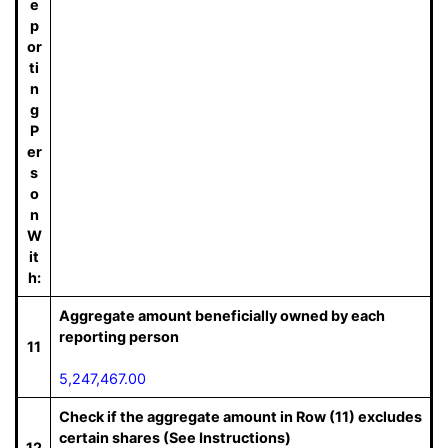
e
p
or
ti
n
g
P
er
s
o
n
W
it
h:
Aggregate amount beneficially owned by each
reporting person
11
5,247,467.00
Check if the aggregate amount in Row (11) excludes
certain shares (See Instructions)
12