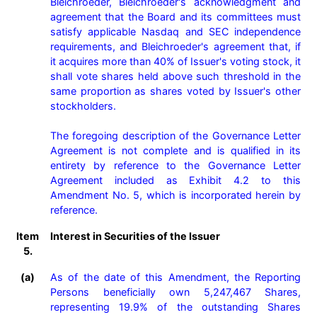
Bleichroeder, Bleichroeder's acknowledgment and 
agreement that the Board and its committees must 
satisfy applicable Nasdaq and SEC independence 
requirements, and Bleichroeder's agreement that, if 
it acquires more than 40% of Issuer's voting stock, it 
shall vote shares held above such threshold in the 
same proportion as shares voted by Issuer's other 
stockholders.

The foregoing description of the Governance Letter 
Agreement is not complete and is qualified in its 
entirety by reference to the Governance Letter 
Agreement included as Exhibit 4.2 to this 
Amendment No. 5, which is incorporated herein by 
reference.
Item
Interest in Securities of the Issuer
5.
(a)
As of the date of this Amendment, the Reporting 
Persons beneficially own 5,247,467 Shares, 
representing 19.9% of the outstanding Shares 