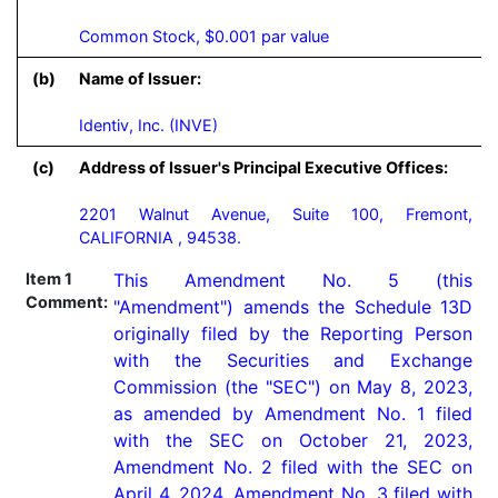
Common Stock, $0.001 par value
(b)
Name of Issuer:
Identiv, Inc. (INVE)
(c)
Address of Issuer's Principal Executive Offices:
2201 Walnut Avenue, Suite 100, Fremont,
CALIFORNIA , 94538.
Item 1
This Amendment No. 5 (this 
Comment:
"Amendment") amends the Schedule 13D 
originally filed by the Reporting Person 
with the Securities and Exchange 
Commission (the "SEC") on May 8, 2023, 
as amended by Amendment No. 1 filed 
with the SEC on October 21, 2023, 
Amendment No. 2 filed with the SEC on 
April 4, 2024, Amendment No. 3 filed with 