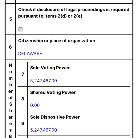
Check if disclosure of legal proceedings is required
pursuant to Items 2(d) or 2(e)
5
Citizenship or place of organization
6
DELAWARE
N
Sole Voting Power
u
7
m
5,247,467.00
b
er
Shared Voting Power
of
8
S
0.00
h
ar
Sole Dispositive Power
e
9
s
5,247,467.00
B