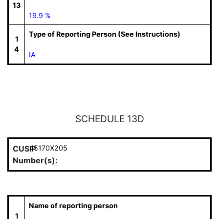
13
19.9 %
Type of Reporting Person (See Instructions)
1
4
IA
SCHEDULE 13D
CUSIP
45170X205
Number(s):
Name of reporting person
1