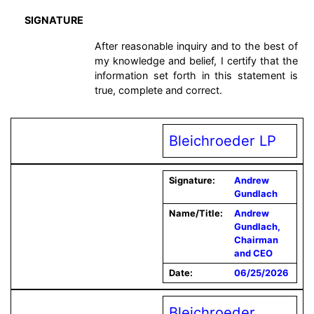
SIGNATURE
After reasonable inquiry and to the best of
my knowledge and belief, I certify that the
information set forth in this statement is
true, complete and correct.
Bleichroeder LP
Signature:
Andrew
Gundlach
Name/Title:
Andrew
Gundlach,
Chairman
and CEO
Date:
06/25/2026
Bleichroeder