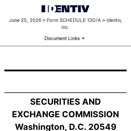
June 25, 2026 > Form SCHEDULE 13D/A > Identiv,
Inc.
Document Links
SCHEDULE 13D/A: General Statement of Acquisition of
Published on June 25, 2026
SECURITIES AND
EXCHANGE COMMISSION
Washington, D.C. 20549