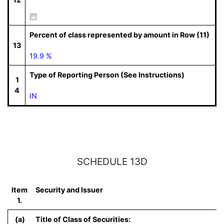
Percent of class represented by amount in Row (11)
13
19.9 %
Type of Reporting Person (See Instructions)
1
4
IN
SCHEDULE 13D
Item
Security and Issuer
1.
(a)
Title of Class of Securities: