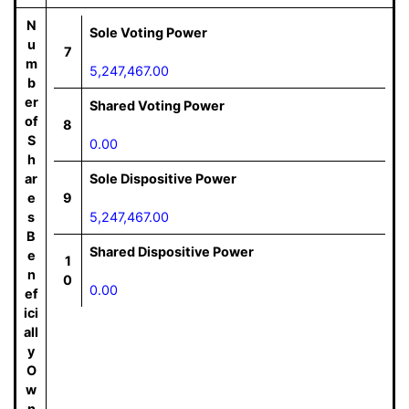
N
Sole Voting Power
u
7
m
5,247,467.00
b
er
Shared Voting Power
of
8
S
0.00
h
ar
Sole Dispositive Power
e
9
s
5,247,467.00
B
Shared Dispositive Power
e
1
n
0
0.00
ef
ici
all
y
O
w
n