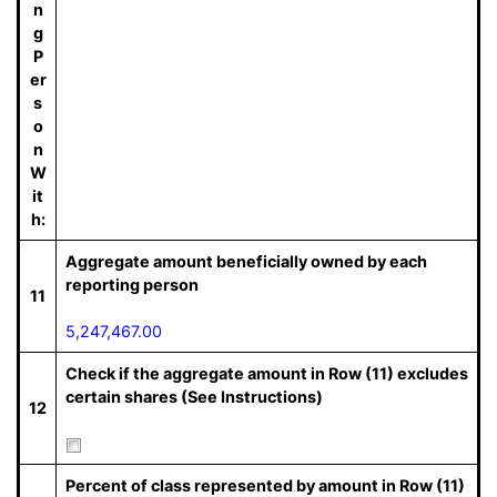
n
g
P
er
s
o
n
W
it
h:
Aggregate amount beneficially owned by each
reporting person
11
5,247,467.00
Check if the aggregate amount in Row (11) excludes
certain shares (See Instructions)
12
Percent of class represented by amount in Row (11)