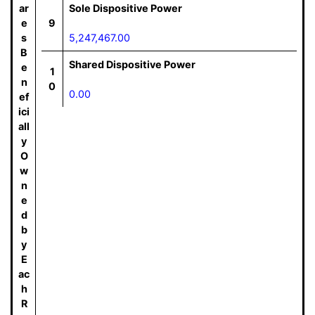
ar
Sole Dispositive Power
e
9
s
5,247,467.00
B
Shared Dispositive Power
e
1
n
0
0.00
ef
ici
all
y
O
w
n
e
d
b
y
E
ac
h
R