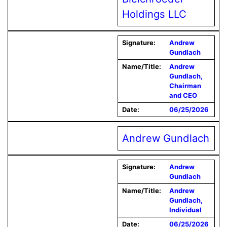
Holdings LLC
Signature:
Andrew
Gundlach
Name/Title:
Andrew
Gundlach,
Chairman
and CEO
Date:
06/25/2026
Andrew Gundlach
Signature:
Andrew
Gundlach
Name/Title:
Andrew
Gundlach,
Individual
Date:
06/25/2026