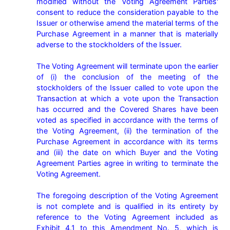
modified without the Voting Agreement Parties' 
consent to reduce the consideration payable to the 
Issuer or otherwise amend the material terms of the 
Purchase Agreement in a manner that is materially 
adverse to the stockholders of the Issuer.

The Voting Agreement will terminate upon the earlier 
of (i) the conclusion of the meeting of the 
stockholders of the Issuer called to vote upon the 
Transaction at which a vote upon the Transaction 
has occurred and the Covered Shares have been 
voted as specified in accordance with the terms of 
the Voting Agreement, (ii) the termination of the 
Purchase Agreement in accordance with its terms 
and (iii) the date on which Buyer and the Voting 
Agreement Parties agree in writing to terminate the 
Voting Agreement.

The foregoing description of the Voting Agreement 
is not complete and is qualified in its entirety by 
reference to the Voting Agreement included as 
Exhibit 4.1 to this Amendment No. 5, which is 