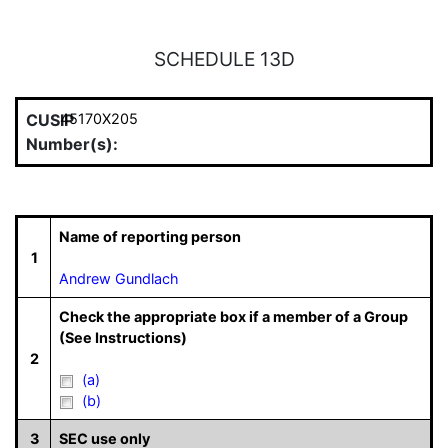
SCHEDULE 13D
CUSIP
45170X205
Number(s):
Name of reporting person
1
Andrew Gundlach
Check the appropriate box if a member of a Group
(See Instructions)
2
(a)
(b)
3
SEC use only