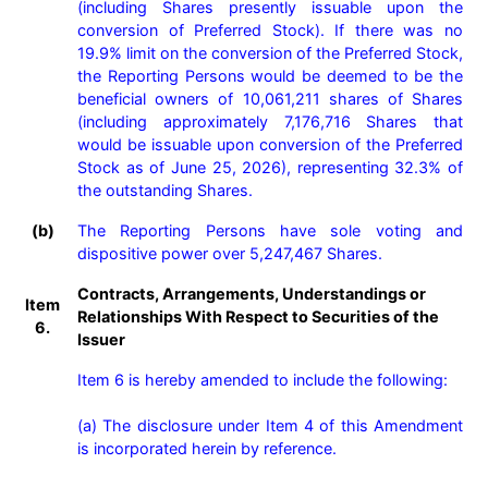
(including Shares presently issuable upon the 
conversion of Preferred Stock). If there was no 
19.9% limit on the conversion of the Preferred Stock, 
the Reporting Persons would be deemed to be the 
beneficial owners of 10,061,211 shares of Shares 
(including approximately 7,176,716 Shares that 
would be issuable upon conversion of the Preferred 
Stock as of June 25, 2026), representing 32.3% of 
the outstanding Shares.
(b)
The Reporting Persons have sole voting and 
dispositive power over 5,247,467 Shares.
Contracts, Arrangements, Understandings or
Item
Relationships With Respect to Securities of the
6.
Issuer
Item 6 is hereby amended to include the following:

(a) The disclosure under Item 4 of this Amendment 
is incorporated herein by reference.
