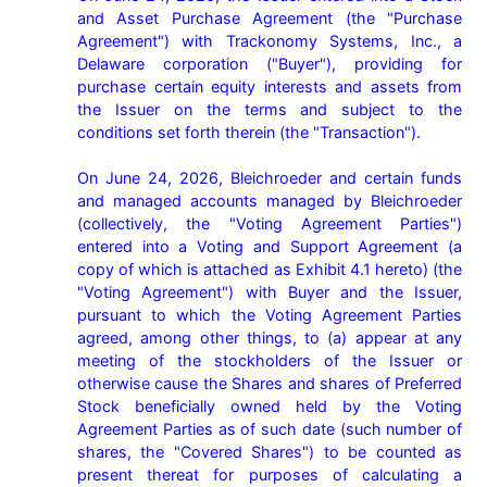
and Asset Purchase Agreement (the "Purchase 
Agreement") with Trackonomy Systems, Inc., a 
Delaware corporation ("Buyer"), providing for 
purchase certain equity interests and assets from 
the Issuer on the terms and subject to the 
conditions set forth therein (the "Transaction").

On June 24, 2026, Bleichroeder and certain funds 
and managed accounts managed by Bleichroeder 
(collectively, the "Voting Agreement Parties") 
entered into a Voting and Support Agreement (a 
copy of which is attached as Exhibit 4.1 hereto) (the 
"Voting Agreement") with Buyer and the Issuer, 
pursuant to which the Voting Agreement Parties 
agreed, among other things, to (a) appear at any 
meeting of the stockholders of the Issuer or 
otherwise cause the Shares and shares of Preferred 
Stock beneficially owned held by the Voting 
Agreement Parties as of such date (such number of 
shares, the "Covered Shares") to be counted as 
present thereat for purposes of calculating a 