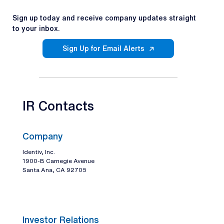
Sign up today and receive company updates straight
to your inbox.
Sign Up for Email Alerts
IR Contacts
Company
Identiv, Inc.
1900-B Carnegie Avenue
Santa Ana, CA 92705
Investor Relations