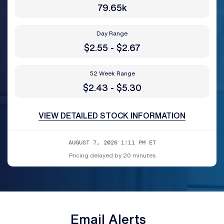
79.65k
Day Range
to
$
2.55
-
$
2.67
52 Week Range
to
$
2.43
-
$
5.30
VIEW DETAILED STOCK INFORMATION
AUGUST 7, 2026 1:11 PM
ET
Pricing delayed by 20 minutes
Email Alerts