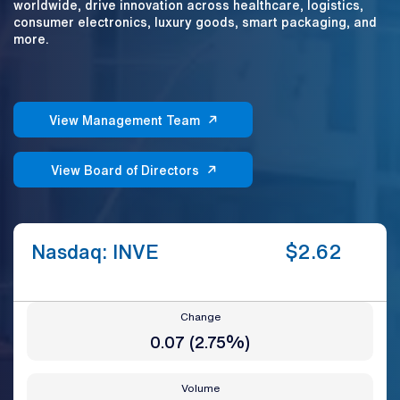
worldwide, drive innovation across healthcare, logistics,
consumer electronics, luxury goods, smart packaging, and
more.
View Management Team
View Board of Directors
Nasdaq: INVE
$
2.62
Change
0.07
(
2.75%
)
Volume