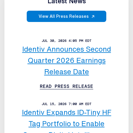
Latest News
View All Press Releases
JUL 30, 2026 4:05 PM EDT
Identiv Announces Second
Quarter 2026 Earnings
Release Date
READ PRESS RELEASE
JUL 15, 2026 7:00 AM EDT
Identiv Expands ID-Tiny HF
Tag Portfolio to Enable