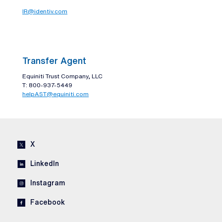
IR@identiv.com
Transfer Agent
Equiniti Trust Company, LLC
T: 800-937-5449
helpAST@equiniti.com
X
LinkedIn
Instagram
Facebook