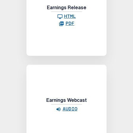
Earnings Release
HTML
PDF
Earnings Webcast
AUDIO