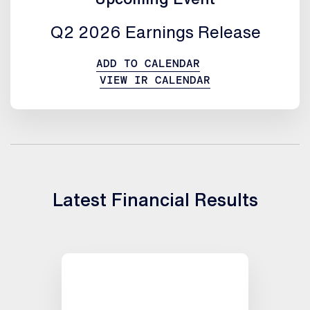
Q2 2026 Earnings Release
ADD TO CALENDAR
VIEW IR CALENDAR
Latest Financial Results