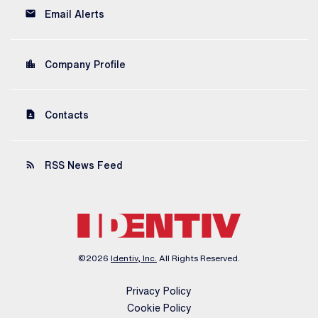
email
Email Alerts
location_city
Company Profile
contact_page
Contacts
rss_feed
RSS News Feed
©
2026
Identiv, Inc.
All Rights Reserved.
Privacy Policy
Cookie Policy