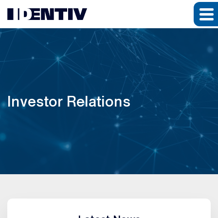
Investor Relations