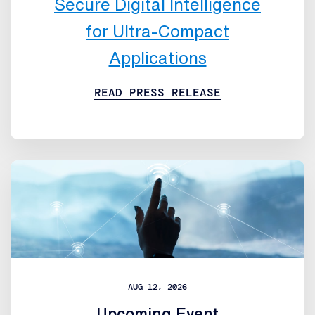
Secure Digital Intelligence
for Ultra-Compact
Applications
READ PRESS RELEASE
AUG 12, 2026
Upcoming Event