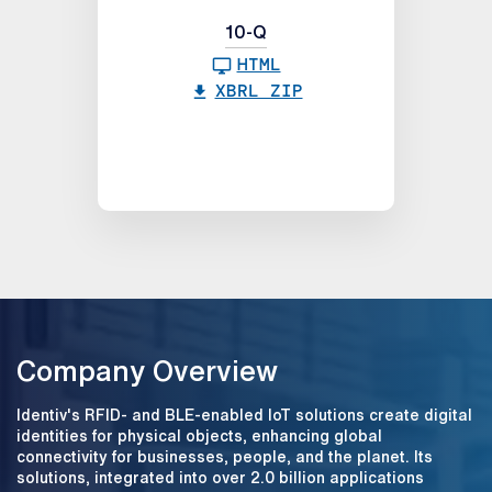
10-Q
HTML
XBRL ZIP
Company Overview
Identiv's RFID- and BLE-enabled IoT solutions create digital
identities for physical objects, enhancing global
connectivity for businesses, people, and the planet. Its
solutions, integrated into over 2.0 billion applications