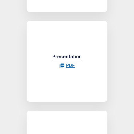
Presentation
PDF