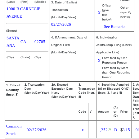
Owner
(Last)
(First)
(Middle)
3. Date of Earliest
Officer
Other
1900-B CARNEGIE
Transaction
(give
X
(specify
title
AVENUE
below)
(Month/Day/Year)
below)
02/27/2026
See Remarks
(Street)
SANTA
4. If Amendment, Date of
6. Individual or
CA
92705
ANA
Original Filed
Joint/Group Filing (Check
(Month/Day/Year)
Applicable Line)
(City)
(State)
(Zip)
Form filed by One
X
Reporting Person
Form filed by More
than One Reporting
Person
2. Transaction
2A. Deemed
3.
4. Securities Acquired
5. A
1. Title of
Date
Execution Date,
Transaction
(A) or Disposed Of (D)
Secu
Security
(Month/Day/Year)
if any
Code (Instr.
(Instr. 3, 4 and 5)
Bene
(Instr. 3)
(Month/Day/Year)
8)
Own
Fol
Rep
(A)
Tran
Code
V
Amount
or
Price
(Ins
(D)
4)
Common
02/27/2026
1,252
D
$
3.15
9
(1)
F
Stock