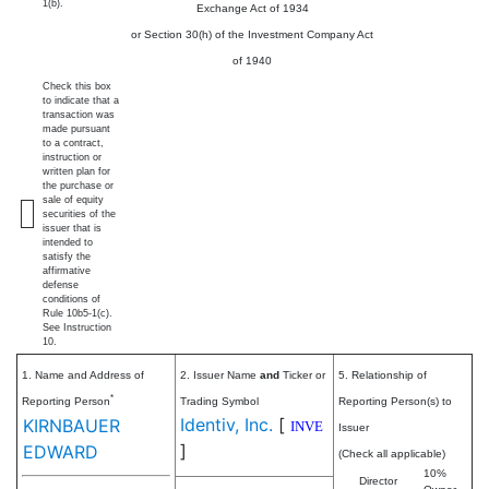
1(b).
Exchange Act of 1934
or Section 30(h) of the Investment Company Act
of 1940
Check this box
to indicate that a
transaction was
made pursuant
to a contract,
instruction or
written plan for
the purchase or
sale of equity
securities of the
issuer that is
intended to
satisfy the
affirmative
defense
conditions of
Rule 10b5-1(c).
See Instruction
10.
1. Name and Address of
2. Issuer Name
and
Ticker or
5. Relationship of
*
Reporting Person
Trading Symbol
Reporting Person(s) to
Identiv, Inc.
[
KIRNBAUER
INVE
Issuer
]
EDWARD
(Check all applicable)
10%
Director