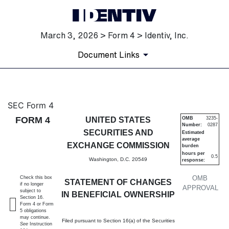
March 3, 2026 > Form 4 > Identiv, Inc.
Document Links
4: Statement of changes in be
SEC Form 4
FORM 4
UNITED STATES
OMB
3235-
Number:
0287
Published on March 3, 2026
SECURITIES AND
Estimated
average
EXCHANGE COMMISSION
burden
hours per
0.5
Washington, D.C. 20549
response:
OMB
Check this box
STATEMENT OF CHANGES
if no longer
APPROVAL
subject to
IN BENEFICIAL OWNERSHIP
Section 16.
Form 4 or Form
5 obligations
may continue.
Filed pursuant to Section 16(a) of the Securities
See
Instruction