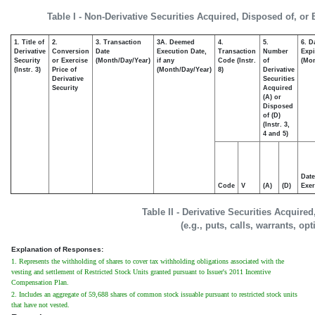
Table I - Non-Derivative Securities Acquired, Disposed of, or
1. Title of
2.
3. Transaction
3A. Deemed
4.
5.
6. D
Derivative
Conversion
Date
Execution Date,
Transaction
Number
Expi
Security
or Exercise
(Month/Day/Year)
if any
Code (Instr.
of
(Mon
(Instr. 3)
Price of
(Month/Day/Year)
8)
Derivative
Derivative
Securities
Security
Acquired
(A) or
Disposed
of (D)
(Instr. 3,
4 and 5)
Date
Code
V
(A)
(D)
Exer
Table II - Derivative Securities Acquire
(e.g., puts, calls, warrants, op
Explanation of Responses:
1. Represents the withholding of shares to cover tax withholding obligations associated with the
vesting and settlement of Restricted Stock Units granted pursuant to Issuer's 2011 Incentive
Compensation Plan.
2. Includes an aggregate of 59,688 shares of common stock issuable pursuant to restricted stock units
that have not vested.