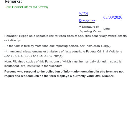
Remarks:
Chief Financial Officer and Secretary
/s/ Ed
03/03/2026
Kirnbauer
** Signature of
Date
Reporting Person
Reminder: Report on a separate line for each class of securities beneficially owned directly
or indirectly.
* If the form is filed by more than one reporting person,
see
Instruction 4 (b)(v).
** Intentional misstatements or omissions of facts constitute Federal Criminal Violations
See
18 U.S.C. 1001 and 15 U.S.C. 78ff(a).
Note: File three copies of this Form, one of which must be manually signed. If space is
insufficient,
see
Instruction 6 for procedure.
Persons who respond to the collection of information contained in this form are not
required to respond unless the form displays a currently valid OMB Number.