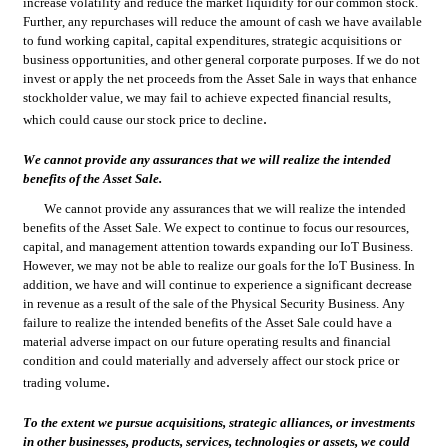
increase volatility and reduce the market liquidity for our common stock. 
Further, any repurchases will reduce the amount of cash we have available 
to fund working capital, capital expenditures, strategic acquisitions or 
business opportunities, and other general corporate purposes. If we do not 
invest or apply the net proceeds from the Asset Sale in ways that enhance 
stockholder value, we may fail to achieve expected financial results, 
.
which could cause our stock price to decline
We cannot provide any assurances that we will realize the intended 
benefits of the Asset Sale.
We cannot provide any assurances that we will realize the intended 
benefits of the Asset Sale. We expect to continue to focus our resources, 
capital, and management attention towards expanding our IoT Business. 
However, we may not be able to realize our goals for the IoT Business. In 
addition, we have and will continue to experience a significant decrease 
in revenue as a result of the sale of the Physical Security Business. Any 
failure to realize the intended benefits of the Asset Sale could have a 
material adverse impact on our future operating results and financial 
condition and could materially and adversely affect our stock price or 
.
trading volume
To the extent we pursue acquisitions, strategic alliances, or investments 
in other businesses, products, services, technologies or assets, we could 