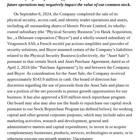
future operations may negatively impact the value of our common stock.
On September 6, 2024, the Company completed the sale of its 
physical security, access card, and identity reader operations and assets, 
including all outstanding shares of Identiv Private Limited, its wholly-
owned subsidiary (the “Physical Security Business”) to Hawk Acquisition, 
Inc., a Delaware corporation (“Buyer”) and a wholly-owned subsidiary of 
Vitaprotech SAS, a French société par actions simplifiée and provider of 
security solutions, and Buyer assumed certain of the Company’s liabilities 
related to the Physical Security Business (collectively, the “Asset Sale”) 
pursuant to that certain Stock and Asset Purchase Agreement, dated as of 
April 2, 2024 (the “Purchase Agreement”), by and between the Company 
and Buyer. As consideration for the Asset Sale, the Company received 
approximately $143.9 million in cash. Our board of directors has 
discretion regarding the use of proceeds from the Asset Sale and plans to 
use a portion of the net proceeds to pursue growth opportunities for our 
business. It has also approved a $10 million stock repurchase program. 
Our board may also may also use the funds to repurchase our capital stock 
pursuant to our Stock Repurchase Program (as defined below); for working 
capital and other general corporate purposes, which may include sales and 
marketing activities, research and development, general and 
administrative matters and capital expenditures; to invest in or acquire 
complementary businesses, products, services, technologies or assets; or to 
otherwise execute our growth strategy. Uncertainty