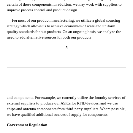
certain of these components. In addition, we may work with suppliers to 
improve process control and product design.
For most of our product manufacturing, we utilize a global sourcing 
strategy which allows us to achieve economies of scale and uniform 
quality standards for our products. On an ongoing basis, we analyze the 
need to add alternative sources for both our products
5
and components. For example, we currently utilize the foundry services of 
external suppliers to produce our ASICs for RFID devices, and we use 
chips and antenna components from third-party suppliers. Where possible, 
we have qualified additional sources of supply for components.
Government Regulation