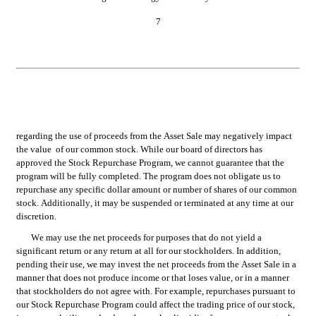
7
regarding the use of proceeds from the Asset Sale may negatively impact 
the value  of our common stock. While our board of directors has 
approved the Stock Repurchase Program, we cannot guarantee that the 
program will be fully completed. The program does not obligate us to 
repurchase any specific dollar amount or number of shares of our common 
stock. Additionally, it may be suspended or terminated at any time at our 
discretion.
We may use the net proceeds for purposes that do not yield a 
significant return or any return at all for our stockholders. In addition, 
pending their use, we may invest the net proceeds from the Asset Sale in a 
manner that does not produce income or that loses value, or in a manner 
that stockholders do not agree with. For example, repurchases pursuant to 
our Stock Repurchase Program could affect the trading price of our stock, 