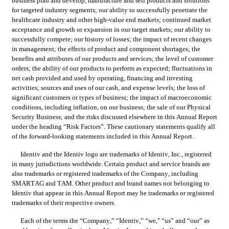
business plan and develop, manufacture and sell products and solutions 
for targeted industry segments; our ability to successfully penetrate the 
healthcare industry and other high-value end markets; continued market 
acceptance and growth or expansion in our target markets; our ability to 
successfully compete; our history of losses; the impact of recent changes 
in management; the effects of product and component shortages; the 
benefits and attributes of our products and services; the level of customer 
orders; the ability of our products to perform as expected; fluctuations in 
net cash provided and used by operating, financing and investing 
activities; sources and uses of our cash, and expense levels; the loss of 
significant customers or types of business; the impact of macroeconomic 
conditions, including inflation, on our business; the sale of our Physical 
Security Business; and the risks discussed elsewhere in this Annual Report 
under the heading “Risk Factors”. These cautionary statements qualify all 
of the forward-looking statements included in this Annual Report.
Identiv and the Identiv logo are trademarks of Identiv, Inc., registered 
in many jurisdictions worldwide. Certain product and service brands are 
also trademarks or registered trademarks of the Company, including 
SMARTAG and TAM. Other product and brand names not belonging to 
Identiv that appear in this Annual Report may be trademarks or registered 
trademarks of their respective owners.
Each of the terms the “Company,” “Identiv,” “we," “us” and “our” as 