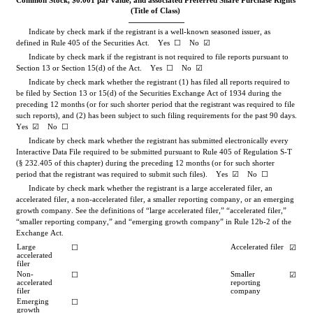
Common Stock, $0.001 par value, and associated Preferred Share Purchase Rights
(Title of Class)
Indicate by check mark if the registrant is a well-known seasoned issuer, as 
defined in Rule 405 of the Securities Act.    Yes  
☐
No
☑
Indicate by check mark if the registrant is not required to file reports pursuant to 
Section 13 or Section 15(d) of the Act.    Yes  
☐
No
☑
Indicate by check mark whether the registrant (1) has filed all reports required to 
be filed by Section 13 or 15(d) of the Securities Exchange Act of 1934 during the 
preceding 12 months (or for such shorter period that the registrant was required to file 
such reports), and (2) has been subject to such filing requirements for the past 90 days.    
Yes
☑
    No  
☐
Indicate by check mark whether the registrant has submitted electronically every 
Interactive Data File required to be submitted pursuant to Rule 405 of Regulation S-T 
(§ 232.405 of this chapter) during the preceding 12 months (or for such shorter 
period that the registrant was required to submit such files).    
Yes
☑
    No  
☐
Indicate by check mark whether the registrant is a large accelerated filer, an 
accelerated filer, a non-accelerated filer, a smaller reporting company, or an emerging 
growth company. See the definitions of “large accelerated filer,” “accelerated filer,” 
“smaller reporting company,” and “emerging growth company” in Rule 12b-2 of the 
Exchange Act.
Large 
Accelerated filer
☐
☑
accelerated 
filer
Non-
Smaller 
☐
☑
accelerated 
reporting 
filer
company
Emerging 
☐
growth 