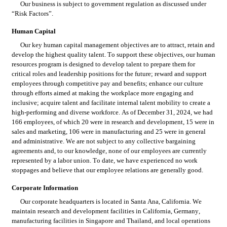
Our business is subject to government regulation as discussed under 
“Risk Factors”.
Human Capital
Our key human capital management objectives are to attract, retain and 
develop the highest quality talent. To support these objectives, our human 
resources program is designed to develop talent to prepare them for 
critical roles and leadership positions for the future; reward and support 
employees through competitive pay and benefits; enhance our culture 
through efforts aimed at making the workplace more engaging and 
inclusive; acquire talent and facilitate internal talent mobility to create a 
high-performing and diverse workforce. As of December 31, 2024, we had 
166 employees, of which 20 were in research and development, 15 were in 
sales and marketing, 106 were in manufacturing and 25 were in general 
and administrative. We are not subject to any collective bargaining 
agreements and, to our knowledge, none of our employees are currently 
represented by a labor union. To date, we have experienced no work 
stoppages and believe that our employee relations are generally good.
Corporate Information
Our corporate headquarters is located in Santa Ana, California. We 
maintain research and development facilities in California, Germany, 
manufacturing facilities in Singapore and Thailand, and local operations 