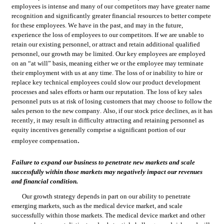
employees is intense and many of our competitors may have greater name 
recognition and significantly greater financial resources to better compete 
for these employees. We have in the past, and may in the future, 
experience the loss of employees to our competitors. If we are unable to 
retain our existing personnel, or attract and retain additional qualified 
personnel, our growth may be limited. Our key employees are employed 
on an “at will” basis, meaning either we or the employee may terminate 
their employment with us at any time. The loss of or inability to hire or 
replace key technical employees could slow our product development 
processes and sales efforts or harm our reputation. The loss of key sales 
personnel puts us at risk of losing customers that may choose to follow the 
sales person to the new company. Also, if our stock price declines, as it has 
recently, it may result in difficulty attracting and retaining personnel as 
equity incentives generally comprise a significant portion of our 
.
employee compensation
Failure to expand our business to penetrate new markets and scale 
successfully within those markets may negatively impact our revenues 
and financial condition.
Our growth strategy depends in part on our ability to penetrate 
emerging markets, such as the medical device market, and scale 
successfully within those markets. The medical device market and other 