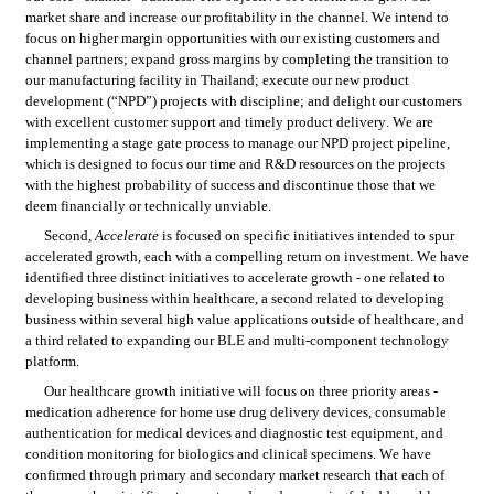
market share and increase our profitability in the channel. We intend to 
focus on higher margin opportunities with our existing customers and 
channel partners; expand gross margins by completing the transition to 
our manufacturing facility in Thailand; execute our new product 
development (“NPD”) projects with discipline; and delight our customers 
with excellent customer support and timely product delivery. We are 
implementing a stage gate process to manage our NPD project pipeline, 
which is designed to focus our time and R&D resources on the projects 
with the highest probability of success and discontinue those that we 
deem financially or technically unviable.
Second, 
Accelerate
 is focused on specific initiatives intended to spur 
accelerated growth, each with a compelling return on investment. We have 
identified three distinct initiatives to accelerate growth - one related to 
developing business within healthcare, a second related to developing 
business within several high value applications outside of healthcare, and 
a third related to expanding our BLE and multi-component technology 
platform.
Our healthcare growth initiative will focus on three priority areas - 
medication adherence for home use drug delivery devices, consumable 
authentication for medical devices and diagnostic test equipment, and 
condition monitoring for biologics and clinical specimens. We have 
confirmed through primary and secondary market research that each of 