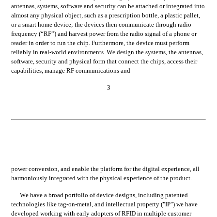
antennas, systems, software and security can be attached or integrated into 
almost any physical object, such as a prescription bottle, a plastic pallet, 
or a smart home device; the devices then communicate through radio 
frequency (“RF”) and harvest power from the radio signal of a phone or 
reader in order to run the chip. Furthermore, the device must perform 
reliably in real-world environments. We design the systems, the antennas, 
software, security and physical form that connect the chips, access their 
capabilities, manage RF communications and
3
power conversion, and enable the platform for the digital experience, all 
harmoniously integrated with the physical experience of the product.
We have a broad portfolio of device designs, including patented 
technologies like tag-on-metal, and intellectual property ("IP") we have 
developed working with early adopters of RFID in multiple customer 