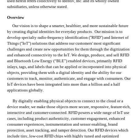
used herein refers collectively to Identiv, Inc. and its wholly owned 
subsidiaries, unless otherwise stated.
Overview
Our vision is to shape a smarter, healthier, and more sustainable future 
by creating digital identities for everyday products.  Our mission is to 
develop specialty radio-frequency identification ("RFID") and Internet of 
Things ("IoT") solutions that address our customers' most significant 
challenges and create new opportunities for them through the digitization 
and enhanced connectivity to the IoT. We design, produce, and sell RFID 
and Bluetooth Low Energy (“BLE”) enabled devices, primarily RFID 
inlays, tags, and labels that can be applied or incorporated into physical 
objects, providing them with a digital identity and the ability for our 
customers to track, monitor, authenticate, and engage with consumers. Our 
IoT devices have been integrated into more than a billion and a half 
applications globally.
By digitally enabling physical objects to connect to the cloud or a 
device reader, we make those objects more secure, responsive, feature-rich, 
interactive and customer-connected. RFID powers a wide range of IoT use 
cases, including product authenticity, customer engagement, enhanced 
consumer experiences, instrumentation and sensor enabling, brand 
protection, asset tracking, and tamper detection. Our RFID devices which 
include tiny, low-cost RFID chips with highly tuned and optimized 