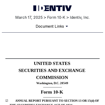
March 17, 2025 > Form 10-K > Identiv, Inc.
Document Links
10-K: Annual report [Section
Published on March 17, 2025
UNITED STATES
SECURITIES AND EXCHANGE 
COMMISSION
Washington, D.C. 20549
Form 
10-K
☑
	ANNUAL REPORT PURSUANT TO SECTION 13 OR 15(d) OF 