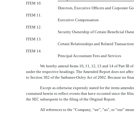
ITEM 10.
Directors, Executive Officers and Corporate G
ITEM 11.
Executive Compensation
ITEM 12.
Security Ownership of Certain Beneficial Own
ITEM 13.
Certain Relationships and Related Transaction
ITEM 14.
Principal Accountant Fees and Services
We hereby amend Items 10, 11, 12, 13 and 14 of Part III of
under the respective headings. The Amended Report does not affect a
to Section 302 of the Sarbanes-Oxley Act of 2002. Because no finan
Except as otherwise expressly stated for the items amende
contained herein to reflect events that have occurred since the fil
the SEC subsequent to the filing of the Original Report.
All references to the “Company, “we”, “us”, or “our” mean 