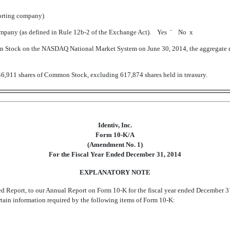
porting company)
 company (as defined in Rule 12b-2 of the Exchange Act). Yes
¨
No
x
mon Stock on the NASDAQ National Market System on June 30, 2014, the aggregate m
46,911 shares of Common Stock, excluding 617,874 shares held in treasury.
Identiv, Inc.
Form 10-K/A
(Amendment No. 1)
For the Fiscal Year Ended December 31, 2014
EXPLANATORY NOTE
ded Report, to our Annual Report on Form 10-K for the fiscal year ended December 3
rtain information required by the following items of Form 10-K: