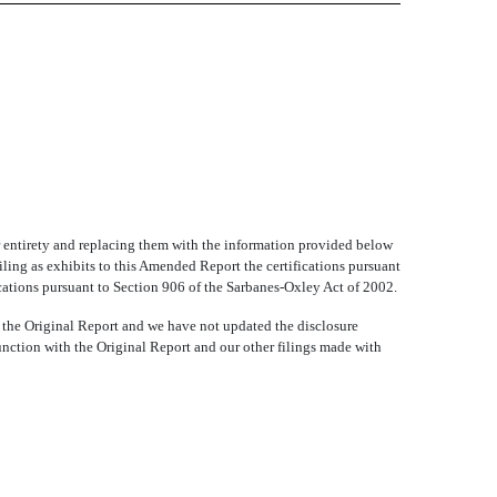
ir entirety and replacing them with the information provided below
iling as exhibits to this Amended Report the certifications pursuant
cations pursuant to Section 906 of the Sarbanes-Oxley Act of 2002.
 the Original Report and we have not updated the disclosure
unction with the Original Report and our other filings made with