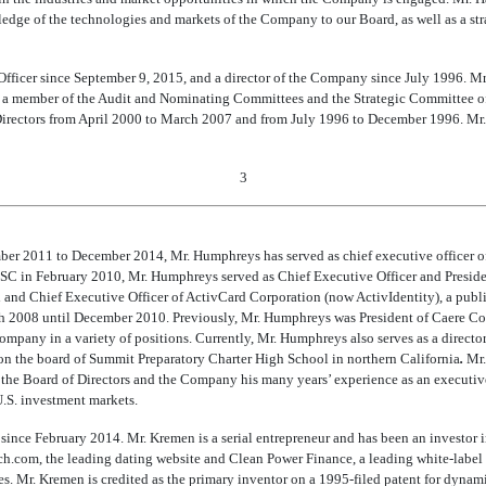
edge of the technologies and markets of the Company to our Board, as well as a stra
Officer since September 9, 2015, and a director of the Company since July 1996. 
a member of the Audit and Nominating Committees and the Strategic Committee of t
Directors from April 2000 to March 2007 and from July 1996 to December 1996. Mr.
3
r 2011 to December 2014, Mr. Humphreys has served as chief executive officer of 
SC in February 2010, Mr. Humphreys served as Chief Executive Officer and Preside
and Chief Executive Officer of ActivCard Corporation (now ActivIdentity), a publ
rch 2008 until December 2010. Previously, Mr. Humphreys was President of Caere Cor
Company in a variety of positions. Currently, Mr. Humphreys also serves as a direct
n the board of Summit Preparatory Charter High School in northern California
.
Mr.
 the Board of Directors and the Company his many years’ experience as an executi
.S. investment markets.
since February 2014. Mr. Kremen is a serial entrepreneur and has been an investor 
h.com, the leading dating website and Clean Power Finance, a leading white-label
ies. Mr. Kremen is credited as the primary inventor on a 1995-filed patent for dyna