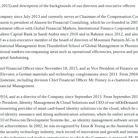
 2015) and description of the backgrounds of our directors and executive officers.
e Company since July 2013 and currently serves as Chairman of the Compensation C
Alazem is president of Alazem for Financial Consulting, which he co-founded in 200
vestment officer with Global Financial Markets, International Finance Corporatio
Khabeer Capital Bank in Saudi Arabia since 2010 and in Bahrain since 2012, and al
 as a non-executive member of the board of directors of Mountain Partners AG in S
rnational Management from Thunderbird School of Global Management in Phoenix, A
ational markets encompassing areas such as operational efficiencies, process and pr
apital fundraising.
ief Financial Officer since November 18, 2015, and as Vice President of Finance si
 Elevator, a German materials and technology conglomerate since 2011. From 2004 th
merate, including division Chief Financial Officer. Mr. Finney is a chartered acc
Financial Management.
 2014, and as a director of the Company since September 2013. From September 2013
ice President, Identity Management & Cloud Solutions and CEO of our idOnDemand s
oneering provider of smart card-based identity solutions via the cloud, which he
of identity assurance and strong authentication solutions, where he earlier served a
CEO of Protocom Development Systems Inc., an identity management software securit
ort achievements. In 2002, he was recognized by Ernst & Young as the Australian 
n the security technology industry, track record of innovation and growth and int
d in the industries and market opportunities in which the Company is engaged. Mr. Ha