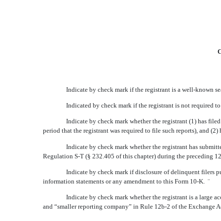
C
Indicate by check mark if the registrant is a well-known s
Indicated by check mark if the registrant is not required t
Indicate by check mark whether the registrant (1) has filed
period that the registrant was required to file such reports), and (
Indicate by check mark whether the registrant has submitte
Regulation S-T (§ 232.405 of this chapter) during the preceding 12
Indicate by check mark if disclosure of delinquent filers p
information statements or any amendment to this Form 10-K.
¨
Indicate by check mark whether the registrant is a large acce
and “smaller reporting company” in Rule 12b-2 of the Exchange A