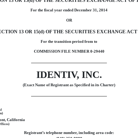
 13 OR 15(d) OF THE SECURITIES EXCHANGE ACT OF 1
For the fiscal year ended December 31, 2014
OR
TION 13 OR 15(d) OF THE SECURITIES EXCHANGE ACT 
For the transition period from to
COMMISSION FILE NUMBER 0-29440
IDENTIV, INC.
(Exact Name of Registrant as Specified in its Charter)
of
n)
nt, California
ffices)
Registrant’s telephone number, including area code: