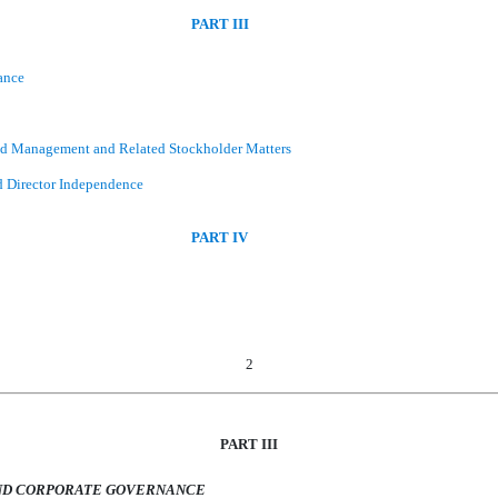
PART III
ance
and Management and Related Stockholder Matters
d Director Independence
PART IV
2
PART III
AND CORPORATE GOVERNANCE