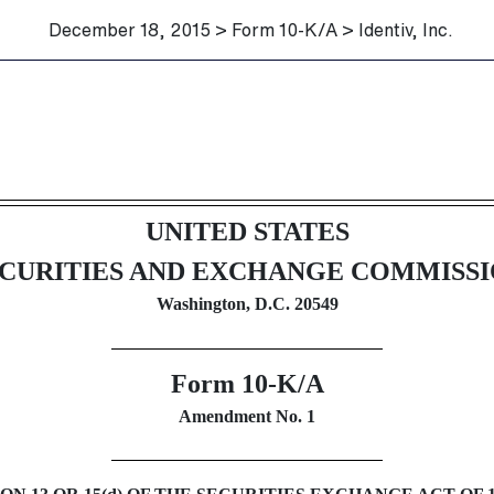
December 18, 2015 > Form 10-K/A > Identiv, Inc.
ection 13 and 15(d), not S-K I
UNITED STATES
CURITIES AND EXCHANGE COMMISS
Washington, D.C. 20549
Form 10-K/A
Amendment No. 1