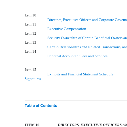
Item 10
Directors, Executive Officers and Corporate Govern
Item 11
Executive Compensation
Item 12
Security Ownership of Certain Beneficial Owners 
Item 13
Certain Relationships and Related Transactions, an
Item 14
Principal Accountant Fees and Services
Item 15
Exhibits and Financial Statement Schedule
Signatures
Table of Contents
ITEM 10.
DIRECTORS, EXECUTIVE OFFICERS 