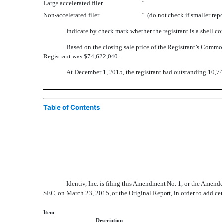
Large accelerated filer
¨
Non-accelerated filer
¨
(do not check if smaller re
Indicate by check mark whether the registrant is a shell
Based on the closing sale price of the Registrant’s Com
Registrant was $74,622,040.
At December 1, 2015, the registrant had outstanding 10,7
Table of Contents
Identiv, Inc. is filing this Amendment No. 1, or the Amen
SEC, on March 23, 2015, or the Original Report, in order to add ce
Item
Description