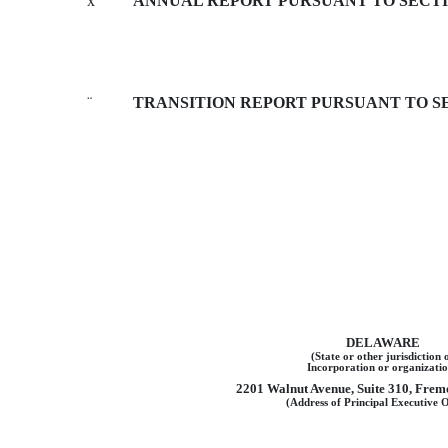
x
ANNUAL REPORT PURSUANT TO SECTION
¨
TRANSITION REPORT PURSUANT TO SEC
DELAWARE
(State or other jurisdiction 
Incorporation or organizatio
2201 Walnut Avenue, Suite 310, Fremo
(Address of Principal Executive O