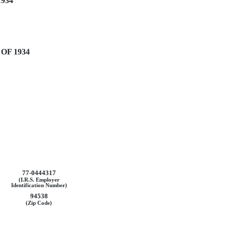
934
OF 1934
77-0444317
(I.R.S. Employer
Identification Number)
94538
(Zip Code)