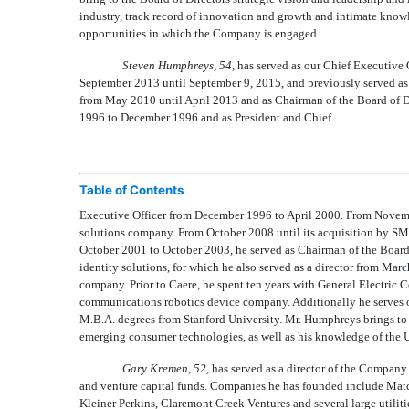
industry, track record of innovation and growth and intimate knowl
opportunities in which the Company is engaged.
Steven Humphreys, 54,
has served as our Chief Executive 
September 2013 until September 9, 2015, and previously served as 
from May 2010 until April 2013 and as Chairman of the Board of 
1996 to December 1996 and as President and Chief
Table of Contents
Executive Officer from December 1996 to April 2000. From Novembe
solutions company. From October 2008 until its acquisition by SM
October 2001 to October 2003, he served as Chairman of the Board 
identity solutions, for which he also served as a director from Ma
company. Prior to Caere, he spent ten years with General Electric 
communications robotics device company. Additionally he serves o
M.B.A. degrees from Stanford University. Mr. Humphreys brings to
emerging consumer technologies, as well as his knowledge of the U
Gary Kremen, 52,
has served as a director of the Company 
and venture capital funds. Companies he has founded include Matc
Kleiner Perkins, Claremont Creek Ventures and several large utilit