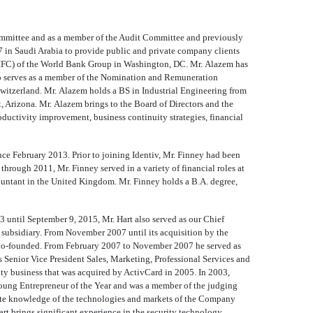
ommittee and as a member of the Audit Committee and previously
7 in Saudi Arabia to provide public and private company clients
n (IFC) of the World Bank Group in Washington, DC. Mr. Alazem has
so serves as a member of the Nomination and Remuneration
witzerland. Mr. Alazem holds a BS in Industrial Engineering from
rizona. Mr. Alazem brings to the Board of Directors and the
oductivity improvement, business continuity strategies, financial
nce February 2013. Prior to joining Identiv, Mr. Finney had been
rough 2011, Mr. Finney served in a variety of financial roles at
ountant in the United Kingdom. Mr. Finney holds a B.A. degree,
 until September 9, 2015, Mr. Hart also served as our Chief
ubsidiary. From November 2007 until its acquisition by the
 co-founded. From February 2007 to November 2007 he served as
s Senior Vice President Sales, Marketing, Professional Services and
y business that was acquired by ActivCard in 2005. In 2003,
Young Entrepreneur of the Year and was a member of the judging
imate knowledge of the technologies and markets of the Company
rt brings significant experience in the security technology