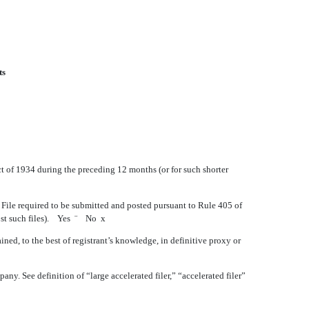
ts
Act of 1934 during the preceding 12 months (or for such shorter
a File required to be submitted and posted pursuant to Rule 405 of
post such files). Yes
¨
No
x
ned, to the best of registrant’s knowledge, in definitive proxy or
pany. See definition of “large accelerated filer,” “accelerated filer”