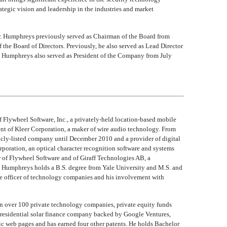
tegic vision and leadership in the industries and market
Mr. Humphreys previously served as Chairman of the Board from
he Board of Directors. Previously, he also served as Lead Director
 Humphreys also served as President of the Company from July
Flywheel Software, Inc., a privately-held location-based mobile
nt of Kleer Corporation, a maker of wire audio technology. From
icly-listed company until December 2010 and a provider of digital
poration, an optical character recognition software and systems
or of Flywheel Software and of Giraff Technologies AB, a
 Humphreys holds a B.S. degree from Yale University and M.S. and
ve officer of technology companies and his involvement with
in over 100 private technology companies, private equity funds
 residential solar finance company backed by Google Ventures,
mic web pages and has earned four other patents. He holds Bachelor