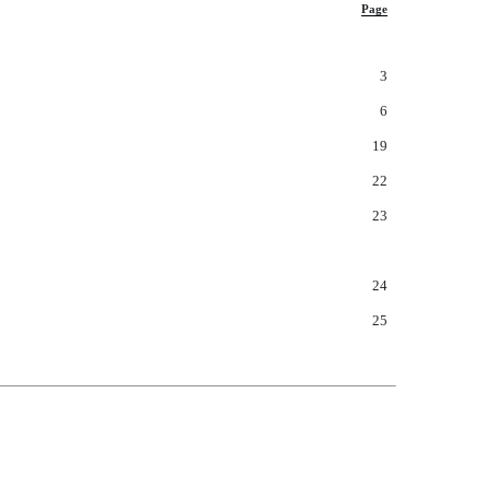
Page
3
6
19
22
23
24
25