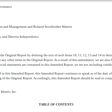
overnance
ers and Management and Related Stockholder Matters
s, and Director Independence
 the Original Report by deleting the text of such Items 10, 11, 12, 13 and 14 in the
ny other items in the Original Report. As a result of this amendment, we are also f
cial statements are contained in this Amended Report, we are not including certifi
d in this Amended Report, this Amended Report continues to speak as of the date of
ing of the Original Report. Accordingly, this Amended Report should be read in conj
Identiv, Inc.
TABLE OF CONTENTS