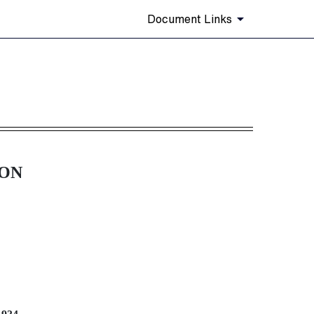
Document Links
tem 405]
ION