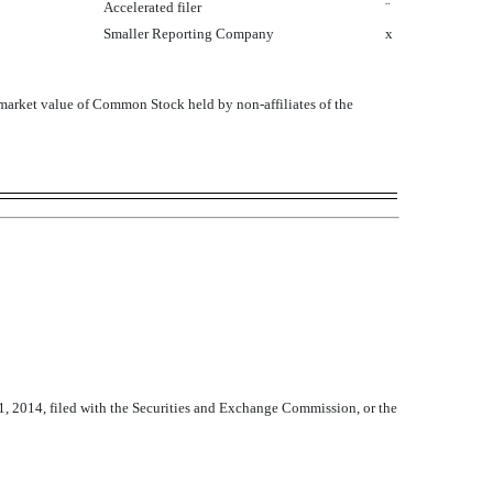
Accelerated filer
¨
Smaller Reporting Company
x
arket value of Common Stock held by non-affiliates of the
1, 2014, filed with the Securities and Exchange Commission, or the