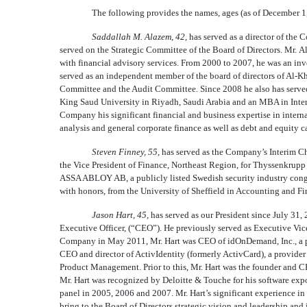
The following provides the names, ages (as of December 1,
Saddallah M. Alazem
,
42,
has served as a director of th
served on the Strategic Committee of the Board of Directors. Mr. 
with financial advisory services. From 2000 to 2007, he was an in
served as an independent member of the board of directors of Al-
Committee and the Audit Committee. Since 2008 he also has served
King Saud University in Riyadh, Saudi Arabia and an MBA in Inte
Company his significant financial and business expertise in intern
analysis and general corporate finance as well as debt and equity c
Steven Finney, 55
, has served as the Company’s Interim Ch
the Vice President of Finance, Northeast Region, for Thyssenkrupp
ASSA ABLOY AB, a publicly listed Swedish security industry conglo
with honors, from the University of Sheffield in Accounting and 
Jason Hart, 45,
has served as our President since July 31,
Executive Officer, (“CEO”). He previously served as Executive V
Company in May 2011, Mr. Hart was CEO of idOnDemand, Inc., a pi
CEO and director of ActivIdentity (formerly ActivCard), a provider 
Product Management. Prior to this, Mr. Hart was the founder and 
Mr. Hart was recognized by Deloitte & Touche for his software exp
panel in 2005, 2006 and 2007. Mr. Hart’s significant experience i
bring to the Board of Directors strategic vision and leadership an