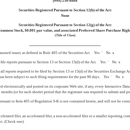
(949) 250-8888
Securities Registered Pursuant to Section 12(b) of the Act:
None
Securities Registered Pursuant to Section 12(g) of the Act:
ommon Stock, $0.001 par value, and associated Preferred Share Purchase Righ
(Title of Class)
easoned issuer, as defined in Rule 405 of the Securities Act. Yes
¨
No
x
o file reports pursuant to Section 13 or Section 15(d) of the Act. Yes
¨
No
x
 all reports required to be filed by Section 13 or 15(d) of the Securities Exchange 
2) has been subject to such filing requirements for the past 90 days. Yes
¨
No
x
d electronically and posted on its corporate Web site, if any, every Interactive Dat
 months (or for such shorter period that the registrant was required to submit and 
ursuant to Item 405 of Regulation S-K is not contained herein, and will not be contai
lerated filer, an accelerated filer, a non-accelerated filer or a smaller reporting com
ct. (Check one):