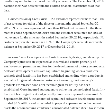
results may not be indicative of the full year results. The December 31, 2016
balance sheet was derived from the audited financial statements as of that
date.
Concentration of Credit Risk
— No customer represented more than 10%
of net revenue for either of the three or nine months ended September 30,
2017. No customer represented more than 10% of net revenue for the three
months ended September 30, 2016 and one customer accounted for 10% of
net revenue for the nine mo
nths ended September 30, 2016, respectively. No
customer represented more than 10% of the Company’s accounts receivable
balance at September 30, 2017 or December 31, 2016.
Research and Development
— Costs to research, design, and develop the
Company’s products are expensed as incurred and consist primarily of
employee compensation and fees for the development of prototype products.
Software development costs are capitalized beginning when a product’s
technological feasibility has been established and ending when a product is
available for general release to customers. Generally, the Company’s
products are released soon after technological feasibility has been
established. Costs incurred subsequent to achieving technological feasibility
have not been significant and generally have been expensed as incurred. At
September 30, 2017, the amount of capitalized software development costs
totaled $0.5 million and is included in prepaid expenses and other current
assets the accompanying condensed consolidated balance sheet. No software