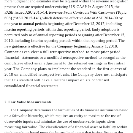
more judgment and estimates may be required within the revenue recognition
process than are required under existing U.S. GAAP.
In August 2015, the
FASB issued ASU 2015-14,
Revenue From Contracts With Customers
(Topic
606) (“ASU 2015-14”), which defers the effective date of ASU 2014-09 by
one year to annual periods beginning after December 15, 2017, including
interim reporting periods within that reporting period. Early adoption is
permitted only as of annual reporting periods beginning after December 15,
2016, including interim reporting periods within that reporting period. The
new guidance is effective for the Company beginning January 1, 2018.
Companies
can
elect
a
full
retrospective
method
to
recast
prior-period
financial
statements
or
a
modified
retrospective
method
to
recognize
the
cumulative
effect
a
s
a
n
adjustment
to
the
retained
earnings
in
the
initial
y
ear
.
The Company
plans
to
implement
the
standard
in
the
first
quarter
of
2018
on
a
modified
retrospective
basis. The Company
do
es
not
anticipate
that
this
standard
will
have
a
m
a
t
er
i
a
l
impact
on its
condensed
consolidated financial statements
.
2. Fair Value Measurements
The Company determines the fair values of its financial instruments based
on a fair value hierarchy, which requires an entity to maximize the use of
observable inputs and minimize the use of unobservable inputs when
measuring fair value. The classification of a financial asset or liability within
the hierarchy is based upon the lowest level input that is significant to the