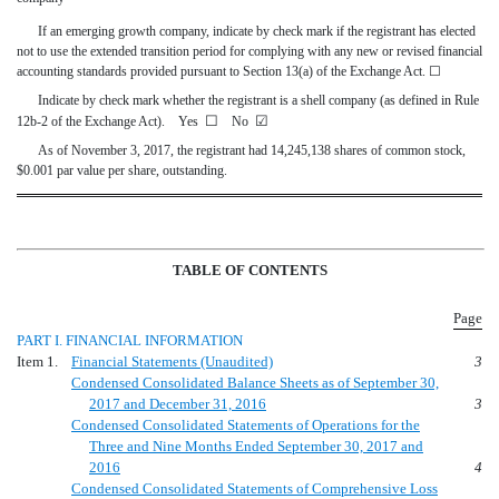
If an emerging growth company, indicate by check mark if the registrant has elected
not to use the extended transition period for complying with any new or revised financial
accounting standards provided pursuant to Section 13(a) of the Exchange Act.
☐
Indicate by check mark whether the registrant is a shell company (as defined in Rule
☐
☑
12b-2 of the Exchange Act). Yes
No
As of November 3, 2017, the registrant had 14,245,138 shares of common stock,
$0.001 par value per share, outstanding.
TABLE OF CONTENTS
Page
PART I. FINANCIAL INFORMATION
Item 1.
Financial Statements (Unaudited)
3
Condensed Consolidated Balance Sheets as of September 30,
2017 and December 31, 2016
3
Condensed Consolidated Statements of Operations for the
Three and Nine Months Ended September 30, 2017 and
2016
4
Condensed Consolidated Statements of Comprehensive Loss