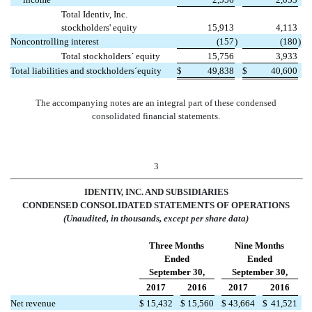
Total Identiv, Inc.
stockholders' equity
15,913
4,113
Noncontrolling interest
(157
)
(180
)
Total stockholders´ equity
15,756
3,933
Total liabilities and stockholders´equity
$
49,838
$
40,600
The accompanying notes are an integral part of these condensed
consolidated financial statements.
3
IDENTIV, INC. AND SUBSIDIARIES
CONDENSED CONSOLIDATED STATEMENTS OF OPERATIONS
(Unaudited, in thousands, except per share data)
Three Months
Nine Months
Ended
Ended
September 30,
September 30,
2017
2016
2017
2016
Net revenue
$
15,432
$
15,560
$
43,664
$
41,521