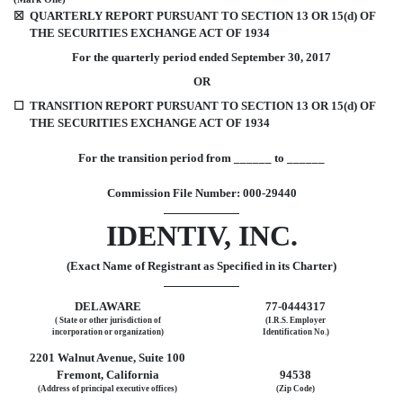
☒
QUARTERLY REPORT PURSUANT TO SECTION 13 OR 15(d) OF
THE SECURITIES EXCHANGE ACT OF 1934
For the quarterly period ended September 30, 2017
OR
☐
TRANSITION REPORT PURSUANT TO SECTION 13 OR 15(d) OF
THE SECURITIES EXCHANGE ACT OF 1934
For the transition period from ______ to ______
Commission File Number: 000-29440
IDENTIV, INC.
(Exact Name of Registrant as Specified in its Charter)
DELAWARE
77-0444317
( State or other jurisdiction of
(I.R.S. Employer
incorporation or organization)
Identification No.)
2201 Walnut Avenue, Suite 100
Fremont, California
94538
(Address of principal executive offices)
(Zip Code)