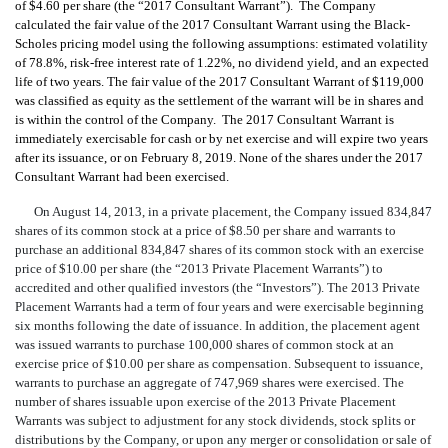
of $4.60 per share (the “2017 Consultant Warrant”). The Company
calculated the fair value of the
2017 Consultant Warrant using the Black-
Scholes pricing model using the following assumptions: estimated volatility
of 78.8%, risk-free interest rate of 1.22%, no dividend yield, and an expected
life of two years. The fair value of the 2017 Consultant War
rant of $119,000
was classified as equity as the settlement of the warrant will be in shares and
is within the control of the Company. The 2017 Consultant Warrant
is
immediately exercisable for cash or by net exercise and will expire two years
after its i
ssuance, or on February 8, 2019
. None of the shares under the 2017
Consultant Warrant had been exercised.
On August 14, 2013, in a private placement, the Company issued 834,847
shares of its common stock at a price of $8.50 per share and warrants to
purchase an additional 834,847 shares of its common stock with an exercise
price of $10.00 per share (the “2013 Private Placement Warrants”) to
accredited and other qualified investors (the “Investors”). The 2013 Private
Placement Warrants had a term of four years and were exercisable beginning
six months following the date of issuance. In addition, the placement agent
was issued warrants to purchase 100,000 shares of common stock at an
exercise price of $10.00 per share as compensation. Subsequent to issuance,
warrants to purchase an aggregate of 747,969 shares were exercised. The
number of shares issuable upon exercise of the 2013 Private Placement
Warrants was subject to adjustment for any stock dividends, stock splits or
distributions by the Company, or upon any merger or consolidation or sale of