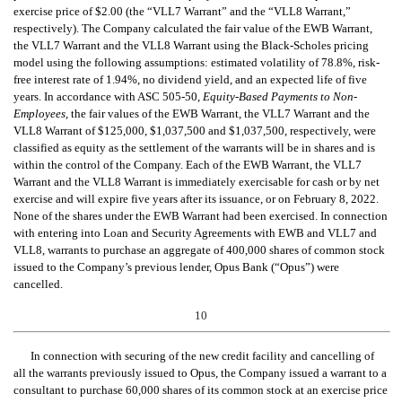
exercise price of $2.00 (the “VLL7 Warrant” and the “VLL8 Warrant,”
respectively).
The Company calculated the fair value of the EWB Warrant,
the VLL7 Warrant and the VLL8 Warrant using the Black-Scholes pricing
model using the following assumptions: estimated volatility of 78.8%, risk-
free interest rate of 1.94%, no dividend yield, and an expected life of five
years. In accordance with ASC 505-50,
Equity-Based Payments to Non-
Employees,
the fair values of the EWB Warrant, the VLL7 Warrant and the
VLL8 Warrant of $125,000, $1,037,500 and $1,037,500, respectively, were
classified as equity as the settlement of the warrants will be in shares and is
within the control of the Company.
Each of the EWB Warrant, the VLL7
Warrant and the VLL8 Warrant is immediately exercisable for cash or by net
exercise and will expire five years after its issuance, or on February 8, 2022.
None of the shares under the EWB Warrant had been exercised.
In connection
with entering
into Loan and Security Agreements with EWB and VLL7 and
VLL8, warrants to purchase an aggregate of 400,000 shares of common stock
issued to the Company’s previous lender, Opus Bank (“Opus”) were
cancelled.
10
In connection with
securing of the new credit facility and cancelling
of
all the warrants previously issued to Opus, the Company issued a warrant to a
consultant to purchase 60,000 shares of its common stock at an exercise price