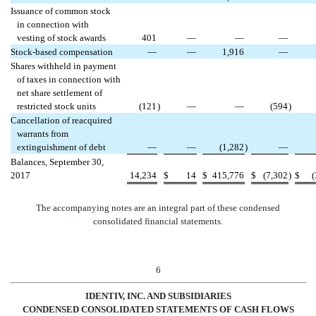
Issuance of common stock
in connection with
vesting of stock awards
401
—
—
—
Stock-based compensation
—
—
1,916
—
Shares withheld in payment
of taxes in connection with
net share settlement of
restricted stock units
(121
)
—
—
(594
)
Cancellation of reacquired
warrants from
extinguishment of debt
—
—
(1,282
)
—
Balances, September 30,
2017
14,234
$
14
$
415,776
$
(7,302
)
$
The accompanying notes are an integral part of these condensed
consolidated financial statements.
6
IDENTIV, INC. AND SUBSIDIARIES
CONDENSED CONSOL
IDATED STATEMENTS OF CASH FLOWS