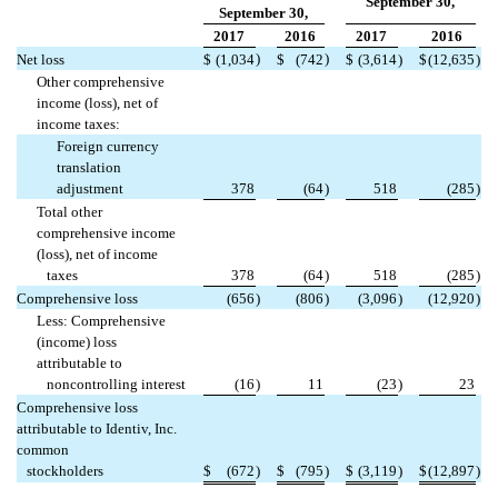
September 30,
September 30,
2017
2016
2017
2016
)
)
Net loss
$
(1,034
$
(742
$
(3,614
)
$
(12,635
)
Other comprehensive
income (loss), net of
income taxes:
Foreign currency
translation
adjustment
378
(64
)
518
(285
)
Total other
comprehensive income
(loss), net of income
taxes
378
(64
)
518
(285
)
Comprehensive loss
(656
)
(806
)
(3,096
)
(12,920
)
Less: Comprehensive
(income) loss
attributable to
noncontrolling interest
(16
)
11
(23
)
23
Comprehensive loss
attributable to Identiv, Inc.
common
stockholders
$
(672
)
$
(795
)
$
(3,119
)
$
(12,897
)