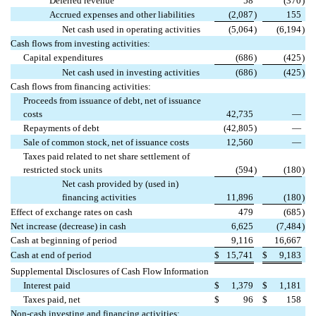
Deferred revenue
58
(370
)
Accrued expenses and other liabilities
(2,087
)
155
Net cash used in operating activities
(5,064
)
(6,194
)
Cash flows from investing activities:
Capital expenditures
(686
)
(425
)
Net cash used in investing activities
(686
)
(425
)
Cash flows from financing activities:
Proceeds from issuance of debt, net of issuance
costs
42,735
—
Repayments of debt
(42,805
)
—
Sale of common stock, net of issuance costs
12,560
—
Taxes paid related to net share settlement of
restricted stock units
(594
)
(180
)
Net cash provided by (used in)
financing activities
11,896
(180
)
Effect of exchange rates on cash
479
(685
)
Net increase (decrease) in cash
6,625
(7,484
)
Cash at beginning of period
9,116
16,667
Cash at end of period
$
15,741
$
9,183
Supplemental Disclosures of Cash Flow Information
Interest paid
$
1,379
$
1,181
Taxes paid, net
$
96
$
158
Non-cash investing and financing activities: