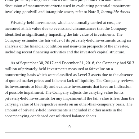
discussion of measurement criteria used in evaluating potential impairment
involving goodwill and intangible assets, refer to Note 5,
Intangible Assets
.
Privately-held investments, which are normally carried at cost, are
measured at fair value due to events and circumstances that the Company
identified as significantly impacting the fair value of investments. The
Company estimates the fair value of its privately-held investments using an
analysis of the financial condition and near-term prospects of the investee,
including recent financing activities and the investee's capital structure.
As of September 30, 2017 and December 31, 2016, the Company had $0.3
million of privately-held investments measured at fair value on a
nonrecurring basis which were classified as Level 3 assets due to the absence
of quoted market prices and inherent lack of liquidity. The Company reviews
its investments to identify and evaluate investments that have an indication
of possible impairment. The Company adjusts the carrying value for its
privately-held investments for any impairment if the fair value is less than the
carrying value of the respective assets on an other-than-temporary basis. The
amount of privately-held investments is included in other assets in the
accompanying condensed consolidated balance sheets.
9