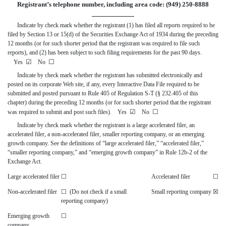
Registrant’s telephone number, including area code: (949) 250-8888
Indicate by check mark whether the registrant (1) has filed all reports required to be
filed by Section 13 or 15(d) of the Securities Exchange Act of 1934 during the preceding
12 months (or for such shorter period that the registrant was required to file such
reports), and (2) has been subject to such filing requirements for the past 90 days.
☑
☐
Yes
No
Indicate by check mark whether the registrant has submitted electronically and
posted on its corporate Web site, if any, every Interactive Data File required to be
submitted and posted pursuant to Rule 405 of Regulation S-T (§ 232.405 of this
chapter) during the preceding 12 months (or for such shorter period that the registrant
☑
☐
was required to submit and post such files). Yes
No
Indicate by check mark whether the registrant is a large accelerated filer, an
accelerated filer, a non-accelerated filer, smaller reporting company, or an emerging
growth company. See the definitions of “large accelerated filer,” “accelerated filer,”
“smaller reporting company,” and “emerging growth company” in Rule 12b-2 of the
Exchange Act.
Large accelerated filer
☐
Accelerated filer
☐
Non-accelerated filer
☐
(Do not check if a small
Small reporting company
☒
reporting company)
Emerging growth
☐
company