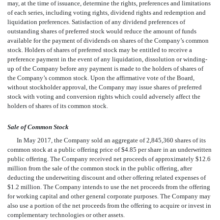
may, at the time of issuance, determine the rights, preferences and limitations
of each series, including voting rights, dividend rights and redemption and
liquidation preferences. Satisfaction of any dividend preferences of
outstanding shares of preferred stock would reduce the amount of funds
available for the payment of dividends on shares of the Company’s common
stock. Holders of shares of preferred stock may be entitled to receive a
preference payment in the event of any liquidation, dissolution or winding-
up of the Company before any payment is made to the holders of shares of
the Company’s common stock. Upon the affirmative vote of the Board,
without stockholder approval, the Company may issue shares of preferred
stock with voting and conversion rights which could adversely affect the
holders of shares of its common stock.
Sale of Common Stock
In May 2017, the Company sold an aggregate of 2,845,360 shares of its
common stock at a public offering price of $4.85 per share in an underwritten
public offering. The Company received net proceeds of approximately $12.6
million from the sale of the common stock in the public offering, after
deducting the underwriting discount and other offering related expenses of
$1.2 million. The Company intends to use the net proceeds from the offering
for working capital and other general corporate purposes. The Company may
also use a portion of the net proceeds from the offering to acquire or invest in
complementary technologies or other assets.