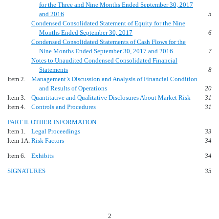
for the Three and Nine Months Ended September 30, 2017
and 2016
5
Condensed Consolidated Statement of Equity for the Nine
Months Ended September 30, 2017
6
Condensed Consolidated Statements of Cash Flows for the
Nine Months Ended September 30, 2017 and 2016
7
Notes to Unaudited Condensed Consolidated Financial
Statements
8
Item 2.
Management’s Discussion and Analysis of Financial Condition
and Results of Operations
20
Item 3.
Quantitative and Qualitative Disclosures About Market Risk
31
Item 4.
Controls and Procedures
31
PART II. OTHER INFORMATION
Item 1.
Legal Proceedings
33
Item 1A.
Risk Factors
34
Item 6.
Exhibits
34
SIGNATURES
35
2