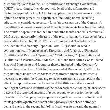
rules and regulations of the U.S. Securities and Exchange Commission
(“SEC”). Accordingly, they do not include all of the information and
footnotes required by U.S. GAAP for complete financial statements. In the
opinion of management, all adjustments, including normal recurring
adjustments, considered necessary for a fair presentation of the Company’s
unaudited condensed consolidated financial statements have been included.
The results of operations for the three and nine months ended September 30,
2017 are not necessarily indicative of the results that may be expected for the
year ending December 31, 2017 or any future period. The information
included in this Quarterly Report on Form 10-Q should be read in
conjunction with “Management’s Discussion and Analysis of Financial
Condition and Results of Operations,” “Risk Factors,” “Quantitative and
Qualitative Disclosures About Market Risk,” and the audited Consolidated
Financial Statements and footnotes thereto included in the Company’s
Annual Report on Form 10-K for the year ended December 31, 2016. The
preparation of unaudited condensed consolidated financial statements
necessarily requires the Company to make estimates and assumptions that
affect the reported amounts of assets and liabilities and disclosure of
contingent assets and liabilities at the condensed consolidated balance sheet
dates and the reported amounts of revenues and expenses for the periods
presented. The Company may experience significant variations in demand
for its products quarter to quarter and typically experiences a stronger
demand cycle in the second half of its fiscal year. As a result, the quarterly