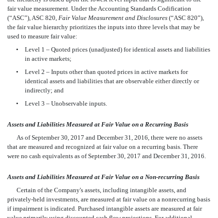
fair value measurement. Under the Accounting Standards Codification
(“ASC”), ASC 820,
Fair Value Measurement and Disclosures
(“ASC 820”),
the fair value hierarchy prioritizes the inputs into three levels that may be
used to measure fair value:
•
Level 1 – Quoted prices (unadjusted) for identical assets and liabilities
in active markets;
•
Level 2 – Inputs other than quoted prices in active markets for
identical assets and liabilities that are observable either directly or
indirectly; and
•
Level 3 – Unobservable inputs.
Assets and Liabilities Measured at Fair Value on a Recurring Basis
As of September 30, 2017 and December 31, 2016, there were no assets
that are measured and recognized at fair value on a recurring basis. There
were no cash equivalents as of September 30, 2017 and December 31, 2016.
Assets and Liabilities Measured at Fair Value on a Non-recurring Basis
Certain of the Company's assets, including intangible assets, and
privately-held investments, are measured at fair value on a nonrecurring basis
if impairment is indicated. Purchased intangible assets are measured at fair
value primarily using discounted cash flow projections. For additional