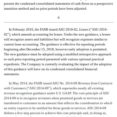
present the condensed consolidated statements of cash flows on a prospective
transition method and no prior periods have been adjusted.
8
In February 2016, the FASB issued
ASU 2016-02,
Leases
(“ASU 2016-
02”), which
amends accounting for leases. Under the new guidance, a lessee
will recognize assets and liabilities but will recognize expenses similar to
current lease accounting. The guidance is effective for reporting periods
beginning after December 15, 2018; however
early adoption is permitted.
The new guidance must be adopted using a modified retrospective approach
to each prior reporting period presented with various optional practical
expedients. The Company is currently evaluating the impact of the adoption
of th
is guidance will have on its condensed consolidated financial
statements.
In May 2014, the FASB issued ASU No. 2014-09
Revenue from Contracts
with Customers
(“ASU 2014-09”), which supersedes nearly all existing
revenue recognition guidance under U.S. GAAP. The core principle of ASU
2014-09 is to recognize revenues when promised goods or services are
transferred to customers in an amount that reflects the consideration to which
an entity expects to be entitled for those goods or services. ASU 2014-09
defines a five step process to achieve this core principle and, in doing so,