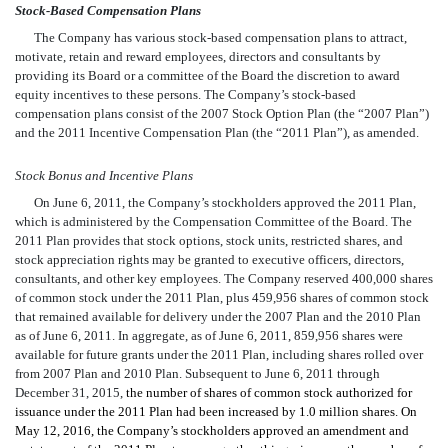
Stock-Based Compensation Plans
The Company has various stock-based compensation plans to attract,
motivate, retain and reward employees, directors and consultants by
providing its Board or a committee of the Board the discretion to award
equity incentives to these persons. The Company’s stock-based
compensation plans consist of the 2007 Stock Option Plan (the “2007 Plan”)
and the 2011 Incentive Compensation Plan (the “2011 Plan”), as amended.
Stock Bonus and Incentive Plans
On June 6, 2011, the Company’s stockholders approved the 2011 Plan,
which is administered by the Compensation Committee of the Board. The
2011 Plan provides that stock options, stock units, restricted shares, and
stock appreciation rights may be granted to executive officers, directors,
consultants, and other key employees. The Company reserved 400,000 shares
of common stock under the 2011 Plan, plus 459,956 shares of common stock
that remained available for delivery under the 2007 Plan and the 2010 Plan
as of June 6, 2011. In aggregate, as of June 6, 2011, 859,956 shares were
available for future grants under the 2011 Plan, including shares rolled over
from 2007 Plan and 2010 Plan. Subsequent to June 6, 2011 through
December 31, 2015,
the number of shares of common stock authorized for
issuance under the 2011 Plan had been increased by 1.0 million shares. On
May 12, 2016, the Company’s stockholders approved an amendment and