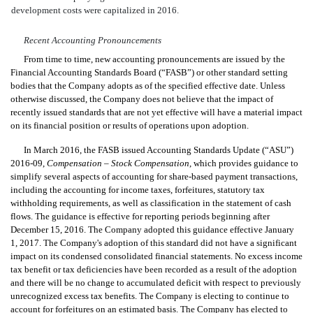
development costs were capitalized in 2016.
Recent Accounting Pronouncements
From time to time, new accounting pronouncements are issued by the
Financial Accounting Standards Board (“FASB”) or other standard setting
bodies that the Company adopts as of the specified effective date. Unless
otherwise discussed, the Company does not believe that the impact of
recently issued standards that are not yet effective will have a material impact
on its financial position or results of operations upon adoption.
In March 2016, the FASB issued
Accounting Standards Update (“ASU”)
2016-09,
Compensation – Stock Compensation
, which provides
guidance to
simplify several aspects of accounting for share-based payment transactions,
including the accounting for income taxes, forfeitures, statutory tax
withholding requirements, as well as classification in the statement of cash
flows. The guidance is effective for reporting periods beginning after
December 15, 2016.
The Company adopted this guidance effective January
1, 2017. The Company's adoption of this standard did not have a significant
impact on its condensed consolidated financial statements. No excess income
tax benefit or tax deficiencies have been recorded as a result of the adoption
and there will be no change to accumulated deficit with respect to previously
unrecognized excess tax benefits. The Company is electing to continue to
account for forfeitures on an estimated basis. The Company has elected to