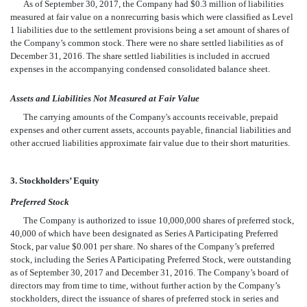
As of September 30, 2017, the Company had $0.3
million of liabilities
measured at fair value on a nonrecurring basis which were classified as Level
1 liabilities due to the settlement provisions being a set amount of shares of
the Company’s common stock. There were no share settled liabilities as of
D
ecember 31, 2016. The share settled liabilities is included in accrued
expenses in the accompanying condensed consolidated balance sheet.
Assets and Liabilities Not Measured at Fair Value
The carrying amounts of the Company's accounts receivable, prepaid
expenses and other current assets, accounts payable, financial liabilities and
other accrued liabilities approximate fair value due to their short maturities.
3. Stockholders’ Equity
Preferred Stock
The Company is authorized to issue 10,000,000 shares of preferred stock,
40,000 of which have been designated as Series A Participating Preferred
Stock, par value $0.001 per share. No shares of the Company’s preferred
stock, including the Series A Participating Preferred Stock, were outstanding
as of September 30, 2017 and December 31, 2016. The Company’s board of
directors may from time to time, without further action by the Company’s
stockholders, direct the issuance of shares of preferred stock in series and