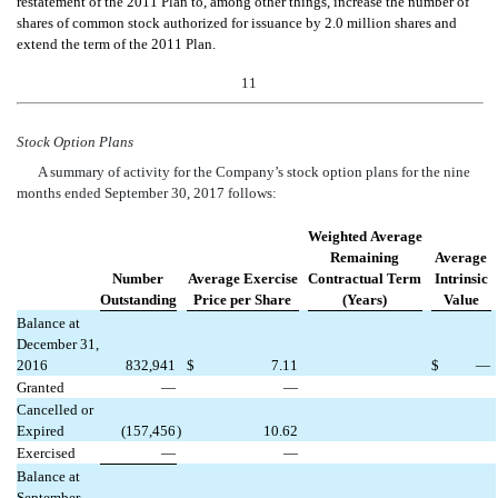
restatement of the 2011 Plan to, among other things, increase the number of
shares of common stock authorized for issuance by 2.0 million shares and
extend the term of the 2011 Plan.
11
Stock Option Plans
A summary of activity for the Company’s stock option plans for the nine
months ended September 30, 2017 follows:
Weighted Average
Remaining
Average
Number
Average Exercise
Contractual Term
Intrinsic
Outstanding
Price per Share
(Years)
Value
Balance at
December 31,
2016
832,941
$
7.11
$
—
Granted
—
—
Cancelled or
Expired
(157,456
)
10.62
Exercised
—
—
Balance at
September