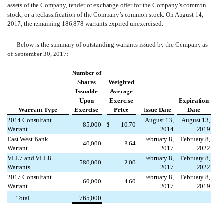
assets of the Company, tender or exchange offer for the Company’s common
stock, or a reclassification of the Company’s common stock. On August 14,
2017, the remaining 186,878 warrants expired unexercised.
Below is the summary of outstanding warrants issued by the Company as
of September 30, 2017:
Number of
Shares
Weighted
Issuable
Average
Upon
Exercise
Expiration
Warrant Type
Exercise
Price
Issue Date
Date
2014 Consultant
August 13,
August 13,
85,000
$
10.70
Warrant
2014
2019
East West Bank
February 8,
February 8,
40,000
3.64
Warrant
2017
2022
VLL7 and VLL8
February 8,
February 8,
580,000
2.00
Warrants
2017
2022
2017 Consultant
February 8,
February 8,
60,000
4.60
Warrant
2017
2019
Total
765,000