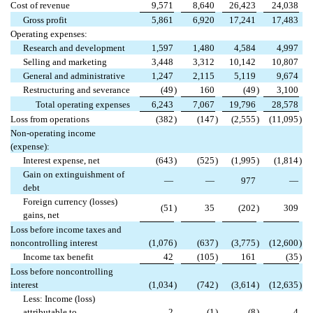
Cost of revenue
9,571
8,640
26,423
24,038
Gross profit
5,861
6,920
17,241
17,483
Operating expenses:
Research and development
1,597
1,480
4,584
4,997
Selling and marketing
3,448
3,312
10,142
10,807
General and administrative
1,247
2,115
5,119
9,674
Restructuring and severance
(49
)
160
(49
)
3,100
Total operating expenses
6,243
7,067
19,796
28,578
Loss from operations
(382
)
(147
)
(2,555
)
(11,095
)
Non-operating income
(expense):
Interest expense, net
(643
)
(525
)
(1,995
)
(1,814
)
Gain on extinguishment of
—
—
977
—
debt
Foreign currency (losses)
(51
)
35
(202
)
309
gains, net
Loss before income taxes and
noncontrolling interest
(1,076
)
(637
)
(3,775
)
(12,600
)
Income tax benefit
42
(105
)
161
(35
)
Loss before noncontrolling
interest
(1,034
)
(742
)
(3,614
)
(12,635
)
Less: Income (loss)
attributable to
2
(1
)
(8
)
4