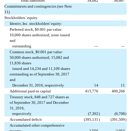
Total liabilities
34,082
36,667
Commitments and contingencies (see Note
11)
Stockholders´ equity:
Identiv, Inc. stockholders' equity:
Preferred stock, $0.001 par value:
10,000 shares authorized; none issued
and
outstanding
—
—
Common stock, $0.001 par value:
50,000 shares authorized; 15,082 and
11,836 shares
issued and 14,234 and 11,109 shares
outstanding as of September 30, 2017
and
December 31, 2016, respectively
14
11
Additional paid-in capital
415,776
400,266
Treasury stock, 848 and 727 shares as
of September 30, 2017 and December
31, 2016,
respectively
(7,302
)
(6,708
)
Accumulated deficit
(395,131
)
(391,509
)
Accumulated other comprehensive
income
2,556
2,053