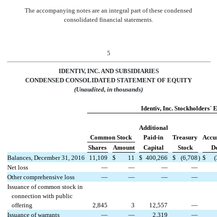
The accompanying notes are an integral part of these condensed
consolidated financial statements.
5
IDENTIV, INC. AND SUBSIDIARIES
CONDENSED CONSO
LIDATED STATEMENT OF EQUITY
(Unaudited, in thousands)
Identiv, Inc. Stockholders´ 
Additional
Common Stock
Paid-in
Treasury
Accu
Shares
Amount
Capital
Stock
De
Balances, December 31, 2016
11,109
$
11
$
400,266
$
(6,708
)
$
Net loss
—
—
—
—
Other comprehensive loss
—
—
—
—
Issuance of common stock in
connection with public
offering
2,845
3
12,557
—
Issuance of warrants
—
—
2,319
—