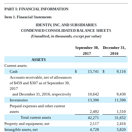
PART I: FINANCIAL INFORMATION
Item 1. Financial Statements
IDENTIV, INC. AND SUBSIDIARIES
CONDENSED CONSOLIDATED BALANCE SHEETS
(Unaudited, in thousands, except par value)
September 30,
December 31,
2017
2016
ASSETS
Current assets:
Cash
$
15,741
$
9,116
Accounts receivable, net of allowances
of $459 and $307 as of September 30,
2017
and December 31, 2016, respectively
10,642
9,430
Inventories
13,396
11,596
Prepaid expenses and other current
assets
2,492
1,510
Total current assets
42,271
31,652
Property and equipment, net
2,117
2,416
Intangible assets, net
4,728
5,820