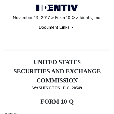
November 13, 2017 > Form 10-Q > Identiv, Inc.
Document Links
10-Q: Quarterly report [Secti
UNITED STATES
Published on November 13, 2017
SECURITIES AND EXCHANGE
COMMISSION
WASHINGTON, D.C. 20549
FORM 10-Q
(Mark One)