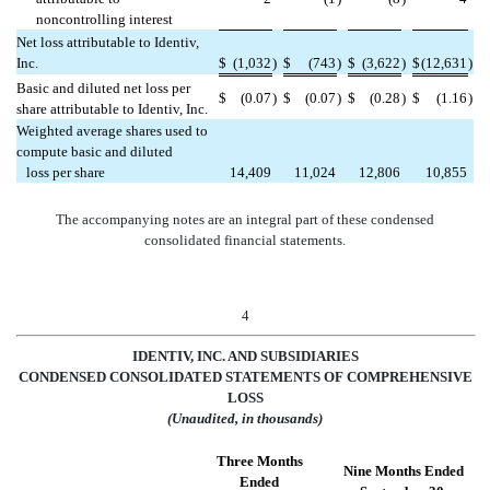
noncontrolling interest
Net loss attributable to Identiv,
Inc.
$
(1,032
)
$
(743
)
$
(3,622
)
$
(12,631
)
Basic and diluted net loss per
$
(0.07
)
$
(0.07
)
$
(0.28
)
$
(1.16
)
share attributable to Identiv, Inc.
Weighted average shares used to
compute basic and diluted
loss per share
14,409
11,024
12,806
10,855
The accompanying notes are an integral part of these condensed
consolidated financial statements.
4
IDENTIV, INC. AND SUBSIDIARIES
CONDENSED CONSOLIDATED STATEMENTS OF COMPREHENSIVE
LOSS
(Unaudited, in thousands)
Three Months
Nine Months Ended
Ended