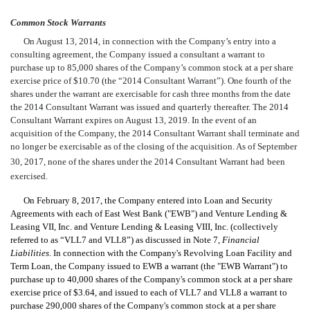
Common Stock Warrants
On August 13, 2014, in connection with the Company’s entry into a
consulting agreement, the Company issued a consultant a warrant to
purchase up to 85,000 shares of the Company’s common stock at a per share
exercise price of $10.70 (the “2014 Consultant Warrant”). One fourth of the
shares under the warrant are exercisable for cash three months from the date
the 2014 Consultant Warrant was issued and quarterly thereafter. The 2014
Consultant Warrant expires on August 13, 2019. In the event of an
acquisition of the Company, the 2014 Consultant Warrant shall terminate and
no longer be exercisable as of the closing of the acquisition. As of September
30, 2017, none of the shares under the 2014 Consultant Warrant had
been
exercised.
On February 8, 2017, the Company entered into Loan and Security
Agreements with each of East West Bank ("EWB") and Venture Lending &
Leasing VII, Inc. and Venture Lending & Leasing VIII, Inc. (collectively
referred to as “VLL7 and VLL8”)
as discussed in Note 7,
Financial
Liabilities
.
In connection with the Company's Revolving Loan Facility and
Term Loan, the Company issued to EWB a warrant (the "EWB Warrant") to
purchase up to 40,000 shares of the Company's common stock at a per share
exercise price of $3.64, and issued to each of VLL7 and VLL8 a warrant to
purchase 290,000 shares of the Company's common stock at a per share