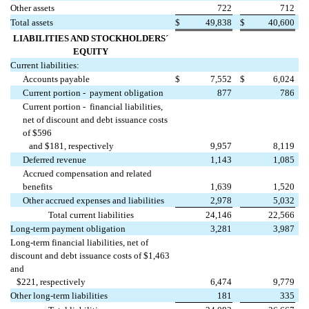
Other assets
722
712
Total assets
$
49,838
$
40,600
LIABILITIES AND STOCKHOLDERS´
EQUITY
Current liabilities:
Accounts payable
$
7,552
$
6,024
Current portion - payment obligation
877
786
Current portion - financial liabilities,
net of discount and debt issuance costs
of $596
and $181, respectively
9,957
8,119
Deferred revenue
1,143
1,085
Accrued compensation and related
benefits
1,639
1,520
Other accrued expenses and liabilities
2,978
5,032
Total current liabilities
24,146
22,566
Long-term payment obligation
3,281
3,987
Long-term financial liabilities, net of
discount and debt issuance costs of $1,463
and
$221, respectively
6,474
9,779
Other long-term liabilities
181
335