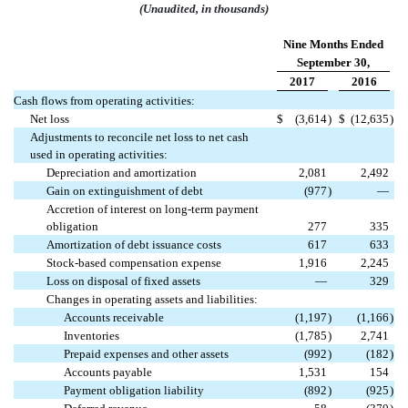
(Unaudited, in thousands)
Nine Months Ended
September 30,
2017
2016
Cash flows from operating activities:
Net loss
$
(3,614
)
$
(12,635
)
Adjustments to reconcile net loss to net cash
used in operating activities:
Depreciation and amortization
2,081
2,492
Gain on extinguishment of debt
(977
)
—
Accretion of interest on long-term payment
obligation
277
335
Amortization of debt issuance costs
617
633
Stock-based compensation expense
1,916
2,245
Loss on disposal of fixed assets
—
329
Changes in operating assets and liabilities:
Accounts receivable
(1,197
)
(1,166
)
Inventories
(1,785
)
2,741
Prepaid expenses and other assets
(992
)
(182
)
Accounts payable
1,531
154
Payment obligation liability
(892
)
(925
)