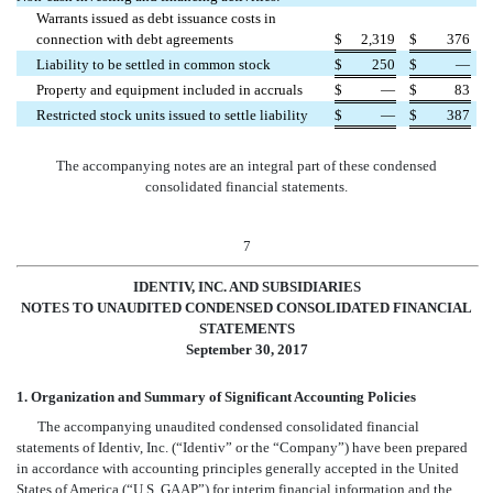
Warrants issued as debt issuance costs in
connection with debt agreements
$
2,319
$
376
Liability to be settled in common stock
$
250
$
—
Property and equipment included in accruals
$
—
$
83
Restricted stock units issued to settle liability
$
—
$
387
The accompanying notes are an integral part of these condensed
consolidated financial statements.
7
IDENTIV, INC. AND SUBSIDIARIES
NOTES TO UNAUDITED CONDENSED CONSOLIDATED FINANCIAL
STATEMENTS
September 30, 2017
1. Organization and Summary of Significant Accounting Policies
The accompanying unaudited condensed consolidated financial
statements of Identiv, Inc. (“Identiv” or the “Company”) have been prepared
in accordance with accounting principles generally accepted in the United
States of America (“U.S. GAAP”) for interim financial information and the