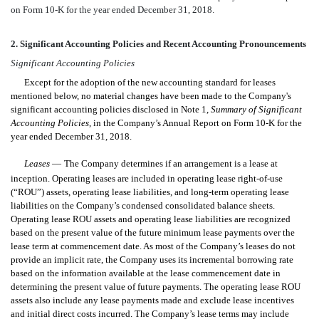
on Form 10-K for the year ended December 31, 2018.
2. Significant Accounting Policies and Recent Accounting Pronouncements
Significant Accounting Policies
Except for the adoption of the new accounting standard for leases
mentioned below, no material changes have been made to the Company's
significant accounting policies disclosed in Note 1,
Summary of Significant
Accounting Policies
, in the Company’s Annual Report on Form 10-K for the
year ended December 31, 2018.
Leases
—
The Company determines if an arrangement is a lease at
inception. Operating leases are included in operating lease right-of-use
(“ROU”) assets, operating lease liabilities, and long-term operating lease
liabilities on the Company’s condensed consolidated balance sheets.
Operating lease ROU assets and operating lease liabilities are recognized
based on the present value of the future minimum lease payments over the
lease term at commencement date. As most of the Company’s leases do not
provide an implicit rate, the Company uses its incremental borrowing rate
based on the information available at the lease commencement date in
determining the present value of future payments. The operating lease ROU
assets also include any lease payments made and exclude lease incentives
and initial direct costs incurred. The Company’s lease terms may include