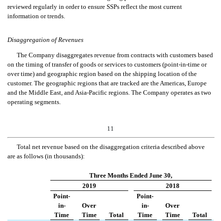
reviewed regularly in order to ensure SSPs reflect the most current
information or trends.
Disaggregation of Revenues
The Company disaggregates revenue from contracts with customers based
on the timing of transfer of goods or services to customers (point-in-time or
over time) and geographic region based on the shipping location of the
customer. The geographic regions that are tracked are the Americas, Europe
and the Middle East, and Asia-Pacific regions. The Company operates as two
operating segments.
11
Total net
revenue
based on the disaggregation criteria described abov
e
are as follows (in thousands):
Three Months Ended June 30,
2019
2018
Point-
Point-
in-
Over
in-
Over
Time
Time
Total
Time
Time
Total