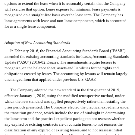
options to extend the lease when it is reasonably certain that the Company
will exercise that option. Lease expense for minimum lease payments is
recognized on a straight-line basis over the lease term. The Company has
lease agreements with lease and non-lease components, which is accounted
for as a single lease component.
Adoption of New Accounting Standards
In February 2016, the Financial Accounting Standards Board (“FASB”)
amended the existing accounting standards for leases, Accounting Standards
Update (“ASU”) 2016-02,
Leases
. The amendments require lessees to
recognize, on the balance sheet, assets and liabilities for the rights and
obligations created by leases. The accounting by lessors will remain largely
unchanged from that applied under previous U.S. GAAP.
The Company adopted the new standard in the first quarter of 2019,
effective January 1, 2019, using the modified retrospective method, under
which the new standard was applied prospectively rather than restating the
prior periods presented. The Company elected the practical expedients under
the transition guidance, which include the use of hindsight in determining
the lease term and the practical expedient package to not reassess whether
any expired or existing contracts are or contain leases, to not reassess the
classification of any expired or existing leases, and to not reassess initial