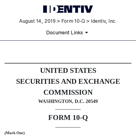
August 14, 2019 > Form 10-Q > Identiv, Inc.
Document Links
10-Q: Quarterly report [Secti
UNITED STATES
Published on August 14, 2019
SECURITIES AND EXCHANGE
COMMISSION
WASHINGTON, D.C. 20549
FORM 10-Q
(Mark One)