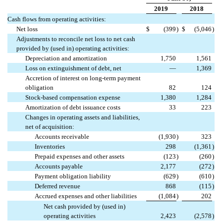
2019
2018
Cash flows from operating activities:
Net loss
$
(399
)
$
(5,046
)
Adjustments to reconcile net loss to net cash
provided by (used in) operating activities:
Depreciation and amortization
1,750
1,561
Loss on extinguishment of debt, net
—
1,369
Accretion of interest on long-term payment
obligation
82
124
Stock-based compensation expense
1,380
1,284
Amortization of debt issuance costs
33
223
Changes in operating assets and liabilities,
net of acquisition:
Accounts receivable
(1,930
)
323
Inventories
298
(1,361
)
Prepaid expenses and other assets
(123
)
(260
)
Accounts payable
2,177
(272
)
Payment obligation liability
(629
)
(610
)
Deferred revenue
868
(115
)
Accrued expenses and other liabilities
(1,084
)
202
Net cash provided by (used in)
operating activities
2,423
(2,578
)