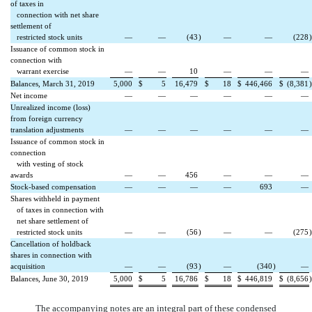
of taxes in
connection with net share
settlement of
restricted stock units
—
—
(43
)
—
—
(228
)
Issuance of common stock in
connection with
warrant exercise
—
—
10
—
—
—
Balances, March 31, 2019
5,000
$
5
16,479
$
18
$
446,466
$
(8,381
)
Net income
—
—
—
—
—
—
Unrealized income (loss)
from foreign currency
translation adjustments
—
—
—
—
—
—
Issuance of common stock in
connection
with vesting of stock
awards
—
—
456
—
—
—
Stock-based compensation
—
—
—
—
693
—
Shares withheld in payment
of taxes in connection with
net share settlement of
restricted stock units
—
—
(56
)
—
—
(275
)
Cancellation of holdback
shares in connection with
acquisition
—
—
(93
)
—
(340
)
—
Balances, June 30, 2019
5,000
$
5
16,786
$
18
$
446,819
$
(8,656
)
The accompanying notes are an integral part of these condensed