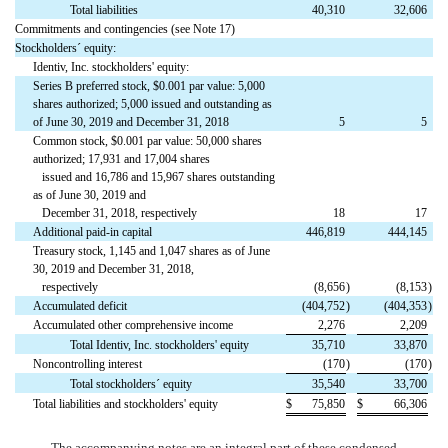
Total liabilities
40,310
32,606
Commitments and contingencies (see Note 17)
Stockholders´ equity:
Identiv, Inc. stockholders' equity:
Series B preferred stock, $0.001 par value: 5,000
shares authorized; 5,000 issued and outstanding as
of June 30, 2019 and December 31, 2018
5
5
Common stock, $0.001 par value: 50,000 shares
authorized; 17,931 and 17,004 shares
issued and 16,786 and 15,967 shares outstanding
as of June 30, 2019 and
December 31, 2018, respectively
18
17
Additional paid-in capital
446,819
444,145
Treasury stock, 1,145 and 1,047 shares as of June
30, 2019 and December 31, 2018,
respectively
(8,656
)
(8,153
)
Accumulated deficit
(404,752
)
(404,353
)
Accumulated other comprehensive income
2,276
2,209
Total Identiv, Inc. stockholders' equity
35,710
33,870
Noncontrolling interest
(170
)
(170
)
Total stockholders´ equity
35,540
33,700
Total liabilities and stockholders' equity
$
75,850
$
66,306
The accompanying notes are an integral part of these condensed