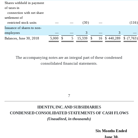
Shares withheld in payment
of taxes in
connection with net share
settlement of
restricted stock units
—
—
(30
)
—
(116
)
Issuance of shares to non-
employees
—
—
3
—
3
—
Balances, June 30, 2018
5,000
$
5
15,339
$
16
$
440,289
$
(7,763
)
The accompanying notes are an integral part of these condensed
consolidated financial statements.
7
IDENTIV, INC. AND SUBSIDIARIES
CONDENSED CONSOLIDATED S
TATEMENTS OF CASH FLOWS
(Unaudited, in thousands)
Six Months Ended
June 30,