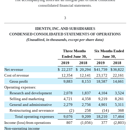
consolidated financial statements.
3
IDENTIV, INC. AND SUBSIDIARIES
CONDENSED CONSOLIDATED
STATEMENTS OF OPERATIONS
(Unaudited, in thousands, except per share data)
Three Months
Six Months Ended
Ended June 30,
June 30,
2019
2018
2019
2018
Net revenue
$
22,237
$
20,294
$
41,759
$
36,822
Cost of revenue
12,354
12,141
23,172
22,161
Gross profit
9,883
8,153
18,587
14,661
Operating expenses:
Research and development
2,078
1,837
4,104
3,524
Selling and marketing
4,721
4,358
9,219
8,261
General and administrative
2,279
2,756
4,901
5,311
Restructuring and severance
(2
)
258
(14
)
368
Total operating expenses
9,076
9,209
18,210
17,464
Income (loss) from operations
807
(1,056
)
377
(2,803
)
Non-operating income