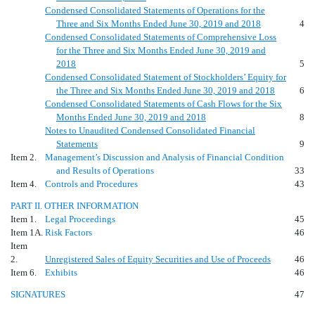
Condensed Consolidated Statements of Operations for the
Three and Six Months Ended June 30, 2019 and 2018
4
Condensed Consolidated Statements of Comprehensive Loss
for the Three and Six Months Ended June 30, 2019 and
2018
5
Condensed Consolidated Statement of Stockholders’ Equity for
the Three and Six Months Ended June 30, 2019 and 2018
6
Condensed Consolidated Statements of Cash Flows for the Six
Months Ended June 30, 2019 and 2018
8
Notes to Unaudited Condensed Consolidated Financial
Statements
9
Item 2.
Management’s Discussion and Analysis of Financial Condition
and Results of Operations
33
Item 4.
Controls and Procedures
43
PART II. OTHER INFORMATION
Item 1.
Legal Proceedings
45
Item 1A.
Risk Factors
46
Item
2.
Unregistered Sales of Equity Securities and Use of Proceeds
46
Item 6.
Exhibits
46
SIGNATURES
47