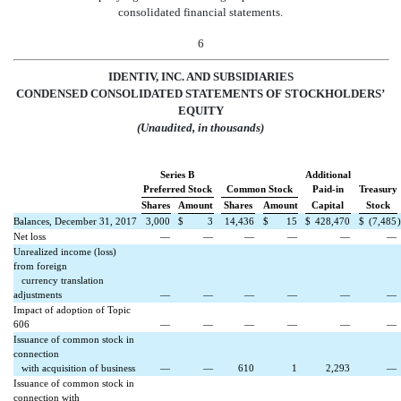
consolidated financial statements.
6
IDENTIV, INC. AND SUBSIDIARIES
CONDENSED CONSOLIDATED STATEMENTS OF STOCKHOLDERS’
EQUITY
(Unaudited, in thousands)
Series B
Additional
Preferred Stock
Common Stock
Paid-in
Treasury
Shares
Amount
Shares
Amount
Capital
Stock
Balances, December 31, 2017
3,000
$
3
14,436
$
15
$
428,470
$
(7,485
)
Net loss
—
—
—
—
—
—
Unrealized income (loss)
from foreign
currency translation
adjustments
—
—
—
—
—
—
Impact of adoption of Topic
606
—
—
—
—
—
—
Issuance of common stock in
connection
with acquisition of business
—
—
610
1
2,293
—
Issuance of common stock in
connection with