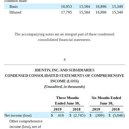
common share:
Basic
16,953
15,584
16,896
15,349
Diluted
17,795
15,584
16,896
15,349
The accompanying notes are an integral part of these condensed
consolidated financial statements.
4
IDENTIV, INC. AND SUBSIDIARIES
CONDENSED CONSOLIDATED STAT
EMENTS OF COMPREHENSIVE
INCOME (LOSS)
(Unaudited, in thousands)
Three Months
Six Months Ended
Ended June 30,
June 30,
2019
2018
2019
2018
)
Net income (loss)
$
416
$
(2,745
$
(399
)
$
(5,046
)
Other comprehensive
income (loss), net of