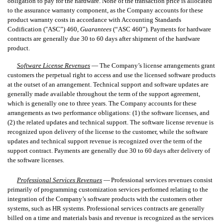
obligation to pay for the hardware. None of the transaction price is allocated
to the assurance warranty component, as the Company accounts for these
product warranty costs in accordance with Accounting Standards
Codification ("ASC”) 460,
Guarantees
(“ASC 460”). Payments for hardware
contracts are generally due 30 to 60 days after shipment of the hardware
product.
Software License Revenues
—
The Company’s license arrangements grant
customers the perpetual right to access and use the licensed software products
at the outset of an arrangement. Technical support and software updates are
generally made available throughout the term of the support agreement,
which is generally one to three years. The Company accounts for these
arrangements as two performance obligations: (1) the software licenses, and
(2) the related updates and technical support. The software license revenue is
recognized upon delivery of the license to the customer, while the software
updates and technical support revenue is recognized over the term of the
support contract. Payments are generally due 30 to 60 days after delivery of
the software licenses.
Professional Services Revenues
—
Professional services revenues consist
primarily of programming customization services performed relating to the
integration of the Company’s software products with the customers other
systems, such as HR systems. Professional services contracts are generally
billed on a time and materials basis and revenue is recognized as the services