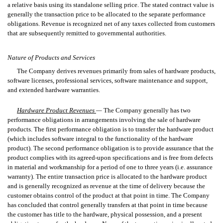
a relative basis using its standalone selling price. The stated contract value is
generally the transaction price to be allocated to the separate performance
obligations. Revenue is recognized net of any taxes collected from customers
that are subsequently remitted to governmental authorities.
Nature of Products and Services
The Company derives revenues primarily from sales of hardware products,
software licenses, professional services, software maintenance and support,
and extended hardware warranties.
Hardware Product Revenues
—
The Company generally has two
performance obligations in arrangements involving the sale of hardware
products. The first performance obligation is to transfer the hardware product
(which includes software integral to the functionality of the hardware
product). The second performance obligation is to provide assurance that the
product complies with its agreed-upon specifications and is free from defects
in material and workmanship for a period of one to three years (i.e. assurance
warranty). The entire transaction price is allocated to the hardware product
and is generally recognized as revenue at the time of delivery because the
customer obtains control of the product at that point in time. The Company
has concluded that control generally transfers at that point in time because
the customer has title to the hardware, physical possession, and a present