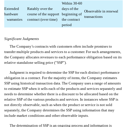
Within 30-60
Extended
Ratably over the
days of the
Observable in renewal
hardware
course of the support
beginning of
transactions
warranties
contract (over time)
the contract
period
Significant Judgments
The Company’s contracts with customers often include promises to
transfer multiple products and services to a customer. For such arrangements,
the Company allocates revenues to each performance obligation based on its
relative standalone selling price (“SSP”).
Judgment is required to determine the SSP for each distinct performance
obligation in a contract. For the majority of items, the Company estimates
SSP using historical transaction data. The Company uses a range of amounts
to estimate SSP when it sells each of the products and services separately and
needs to determine whether there is a discount to be allocated based on the
relative SSP of the various products and services. In instances where SSP is
not directly observable, such as when the product or service is not sold
separately, the Company determines the SSP using information that may
include market conditions and other observable inputs.
The determination of SSP is an ongoing process and information is