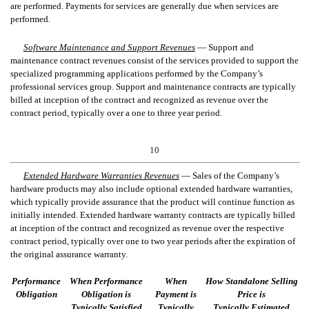
are performed. Payments for services are generally due when services are
performed.
Software Maintenance and Support Revenues
—
Support and
maintenance contract revenues consist of the services provided to support the
specialized programming applications performed by the Company’s
professional services group. Support and maintenance contracts are typically
billed at inception of the contract and recognized as revenue over the
contract period, typically over a one to three year period.
10
Extended Hardware Warranties Revenues
—
Sales of
the Company’s
hardware products may also include optional extended hardware warranties,
which typically provide assurance that the product will continue function as
initially intended. Extended hardware warranty
contracts are typically billed
at inception of the contrac
t and recognized as revenue over the respective
contract period, typically over one to
two
year periods
after the expiration of
the original assurance warranty
.
Performance
When Performance
When
How Standalone Selling
Obligation
Obligation is
Payment is
Price is
Typically Satisfied
Typically
Typically Estimated