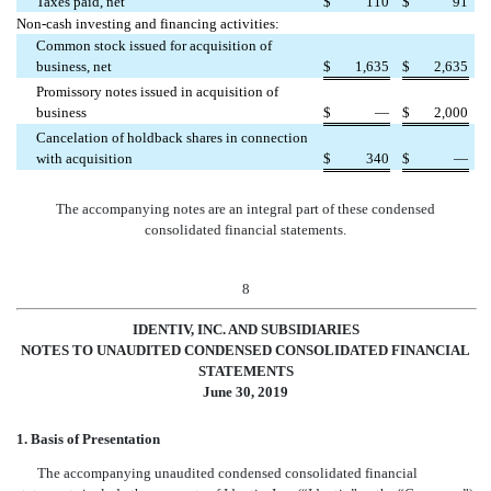
Taxes paid, net
$
110
$
91
Non-cash investing and financing activities:
Common stock issued for acquisition of
business, net
$
1,635
$
2,635
Promissory notes issued in acquisition of
business
$
—
$
2,000
Cancelation of holdback shares in connection
with acquisition
$
340
$
—
The accompanying notes are an integral part of these condensed
consolidated financial statements.
8
IDENTIV, INC. AND SUBSIDIARIES
NOTES TO
UNAUDITED CONDENSED CONSOLIDATED FINANCIAL
STATEMENTS
June 30, 2019
1. Basis of Presentation
The accompanying unaudited condensed consolidated financial