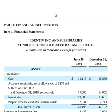
2
PART I: FINANCIAL INFORMATION
Item 1. Financial Statements
IDENTIV, INC. AND SUBSIDIARIES
CONDENSED CONSOLIDATED BALANCE SHEETS
(Unaudited, in thousands, except par value)
June 30,
December 31,
2019
2018
ASSETS
Current assets:
Cash
$
11,117
$
10,866
Accounts receivable, net of allowances of $270 and
$387 as of June 30, 2019
and December 31, 2018, respectively
17,560
14,952
Inventories
13,588
13,631
Prepaid expenses and other current assets
2,931
2,743
Total current assets
45,196
42,192
Property and equipment, net
2,425
2,624