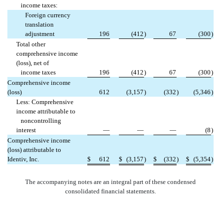
income taxes:
Foreign currency
translation
adjustment
196
(412
)
67
(300
)
Total other
comprehensive income
(loss), net of
income taxes
196
(412
)
67
(300
)
Comprehensive income
(loss)
612
(3,157
)
(332
)
(5,346
)
Less: Comprehensive
income attributable to
noncontrolling
interest
—
—
—
(8
)
Comprehensive income
(loss) attributable to
Identiv, Inc.
$
612
$
(3,157
)
$
(332
)
$
(5,354
)
The accompanying notes are an integral part of these condensed
consolidated financial statements.