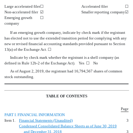
Large accelerated filer
☐
Accelerated filer
☐
Non-accelerated filer
☑
Smaller reporting company
☑
Emerging growth
☐
company
If an emerging growth company, indicate by check mark if the registrant
has elected not to use the extended transition period for complying with any
new or revised financial accounting standards provided pursuant to Section
13(a) of the Exchange Act.
☐
Indicate by check mark whether the registrant is a shell company (as
defined in Rule 12b-2 of the Exchange Act). Yes
☐
No
As of August 2, 2019, the registrant had 16,794,567 shares of common
stock outstanding.
TABLE OF CONTENTS
Page
PART I. FINANCIAL INFORMATION
Item 1.
Financial Statements (Unaudited)
3
Condensed Consolidated Balance Sheets as of June 30, 2019
and December 31, 2018
3