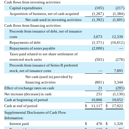
Cash flows from investing activities:
Capital expenditures
(105
)
(217
)
Acquisition of business, net of cash acquired
(1,287
)
(1,384
)
Net cash used in investing activities
(1,392
)
(1,601
)
Cash flows from financing activities:
Proceeds from issuance of debt, net of issuance
costs
3,073
12,339
Repayments of debt
(1,371
)
(16,612
)
Repayments of notes payable
(2,000
)
—
Taxes paid related to net share settlement of
restricted stock units
(503
)
(278
)
Proceeds from issuance of Series B preferred
stock, net of issuance costs
—
7,895
Net cash (used in) provided by
financing activities
(801
)
3,344
Effect of exchange rates on cash
21
(295
)
Net increase (decrease) in cash
251
(1,130
)
Cash at beginning of period
10,866
19,052
Cash at end of period
$
11,117
$
17,922
Supplemental Disclosures of Cash Flow
Information:
Interest paid
$
476
$
1,320