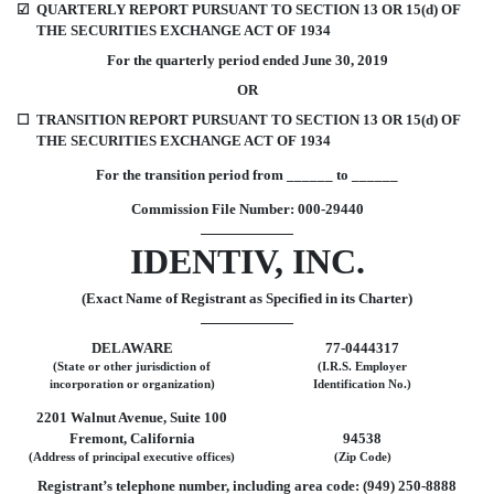
☑
QUARTERLY REPORT PURSUANT TO SECTION 13 OR 15(d) OF
THE SECURITIES EXCHANGE ACT OF 1934
For the quarterly period ended June 30, 2019
OR
☐
TRANSITION REPORT PURSUANT TO SECTION 13 OR 15(d) OF
THE SECURITIES EXCHANGE ACT OF 1934
For the transition period from ______ to ______
Commission File Number: 000-29440
IDENTIV, INC.
(Exact Name of Registrant as Specified in its Charter)
DELAWARE
77-0444317
(State or other jurisdiction of
(I.R.S. Employer
incorporation or organization)
Identification No.)
2201 Walnut Avenue, Suite 100
Fremont, California
94538
(Address of principal executive offices)
(Zip Code)
Registrant’s telephone number, including area code: (949) 250-8888