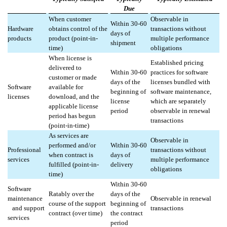
Due
When customer
Observable in
Within 30-60
Hardware
obtains control of the
transactions without
days of
products
product (point-in-
multiple performance
shipment
time)
obligations
When license is
Established pricing
delivered to
Within 30-60
practices for software
customer or made
days of the
licenses bundled with
Software
available for
beginning of
software maintenance,
licenses
download, and the
license
which are separately
applicable license
period
observable in renewal
period has begun
transactions
(point-in-time)
As services are
Observable in
performed and/or
Within 30-60
Professional
transactions without
when contract is
days of
services
multiple performance
fulfilled (point-in-
delivery
obligations
time)
Within 30-60
Software
Ratably over the
days of the
maintenance
Observable in renewal
course of the support
beginning of
and support
transactions
contract (over time)
the contract
services
period