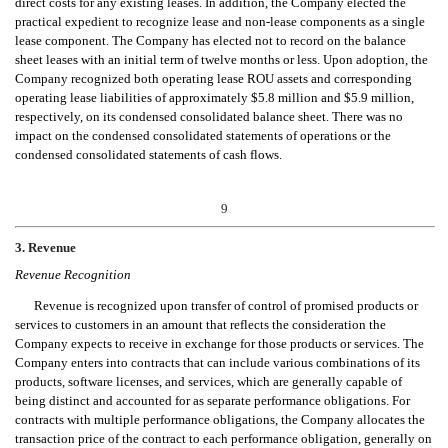
direct costs for any existing leases. In addition, the Company elected the
practical expedient to recognize lease and non-lease components as a single
lease component. The Company has elected not to record on the balance
sheet leases with an initial term of twelve months or less. Upon adoption, the
Company recognized both operating lease ROU assets and corresponding
operating lease liabilities of approximately $5.8 million and $5.9 million,
respectively, on its condensed consolidated balance sheet. There was no
impact on the condensed consolidated statements of operations or the
condensed consolidated statements
of cash flows.
9
3
. Revenue
Revenue Recognition
Revenue is recognized upon transfer of control of promised products or
services to customers in an amount that reflects the consideration the
Company expects to receive in exchange for those products or services. The
Company enters into contracts that can include various combinations of its
products, software licenses, and services, which are generally capable of
being distinct and accounted for as separate performance obligations. For
contracts with multiple performance obligations, the Company allocates the
transaction price of the contract to each performance obligation, generally on