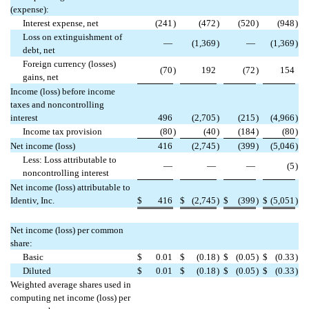
(expense):
Interest expense, net
(241
)
(472
)
(520
)
(948
)
Loss on extinguishment of
—
(1,369
)
—
(1,369
)
debt, net
Foreign currency (losses)
(70
)
192
(72
)
154
gains, net
Income (loss) before income
taxes and noncontrolling
interest
496
(2,705
)
(215
)
(4,966
)
Income tax provision
(80
)
(40
)
(184
)
(80
)
Net income (loss)
416
(2,745
)
(399
)
(5,046
)
Less: Loss attributable to
—
—
—
(5
)
noncontrolling interest
Net income (loss) attributable to
Identiv, Inc.
$
416
$
(2,745
)
$
(399
)
$
(5,051
)
Net income (loss) per common
share:
Basic
$
0.01
$
(0.18
)
$
(0.05
)
$
(0.33
)
Diluted
$
0.01
$
(0.18
)
$
(0.05
)
$
(0.33
)
Weighted average shares used in
computing net income (loss) per