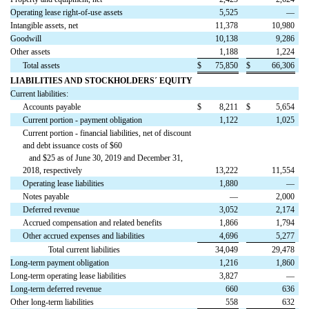
Operating lease right-of-use assets
5,525
—
Intangible assets, net
11,378
10,980
Goodwill
10,138
9,286
Other assets
1,188
1,224
Total assets
$
75,850
$
66,306
LIABILITIES AND STOCKHOLDERS´ EQUITY
Current liabilities:
Accounts payable
$
8,211
$
5,654
Current portion - payment obligation
1,122
1,025
Current portion - financial liabilities, net of discount
and debt issuance costs of $60
and $25 as of June 30, 2019 and December 31,
2018, respectively
13,222
11,554
Operating lease liabilities
1,880
—
Notes payable
—
2,000
Deferred revenue
3,052
2,174
Accrued compensation and related benefits
1,866
1,794
Other accrued expenses and liabilities
4,696
5,277
Total current liabilities
34,049
29,478
Long-term payment obligation
1,216
1,860
Long-term operating lease liabilities
3,827
—
Long-term deferred revenue
660
636
Other long-term liabilities
558
632