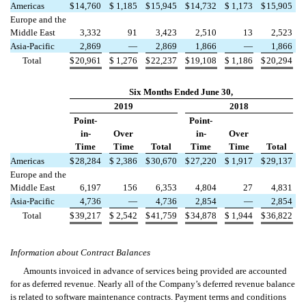
Americas
$
14,760
$
1,185
$
15,945
$
14,732
$
1,173
$
15,905
Europe and the
Middle East
3,332
91
3,423
2,510
13
2,523
Asia-Pacific
2,869
—
2,869
1,866
—
1,866
Total
$
20,961
$
1,276
$
22,237
$
19,108
$
1,186
$
20,294
Six Months Ended June 30,
2019
2018
Point-
Point-
in-
Over
in-
Over
Time
Time
Total
Time
Time
Total
Americas
$
28,284
$
2,386
$
30,670
$
27,220
$
1,917
$
29,137
Europe and the
Middle East
6,197
156
6,353
4,804
27
4,831
Asia-Pacific
4,736
—
4,736
2,854
—
2,854
Total
$
39,217
$
2,542
$
41,759
$
34,878
$
1,944
$
36,822
Information about Contract Balances
Amounts invoiced in advance of services being provided are accounted
for as deferred revenue. Nearly all of the Company’s deferred revenue balance
is related to software maintenance contracts. Payment terms and conditions