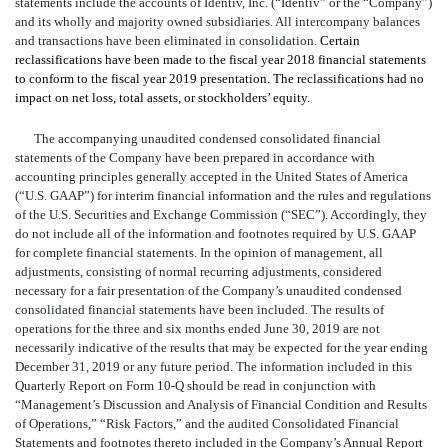
statements include the accounts of Identiv, Inc. (“Identiv” or the “Company”)
and its wholly and majority owned subsidiaries. All intercompany balances
and transactions have been eliminated in consolidation.
Certain
reclassifications have been made to the fiscal year 2018 financial statements
to conform to the fiscal year 2019 presentation. The reclassifications had no
impact on net loss, total assets, or stockholders’ equity.
The accompanying unaudited condensed consolidated financial
statements of the Company have been prepared in accordance with
accounting principles generally accepted in the United States of America
(“U.S. GAAP”) for interim financial information and the rules and regulations
of the U.S. Securities and Exchange Commission (“SEC”). Accordingly, they
do not include all of the information and footnotes required by U.S. GAAP
for complete financial statements. In the opinion of management, all
adjustments, consisting of normal recurring adjustments, considered
necessary for a fair presentation of the Company’s unaudited condensed
consolidated financial statements have been included. The results of
operations for the three and six months ended June 30, 2019 are not
necessarily indicative of the results that may be expected for the year ending
December 31, 2019 or any future period. The information included in this
Quarterly Report on Form 10-Q should be read in conjunction with
“Management’s Discussion and Analysis of Financial Condition and Results
of Operations,” “Risk Factors,” and the audited Consolidated Financial
Statements and footnotes thereto included in the Company’s Annual Report