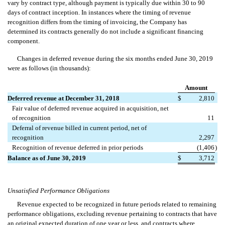
vary by contract type, although payment is typically due within 30 to 90
days of contract inception. In instances where the timing of revenue
recognition differs from the timing of invoicing, the Company has
determined its contracts generally do not include a significant financing
component.
Changes in deferred revenue during the six months ended June 30, 2019
were as follows (in thousands):
Amount
Deferred revenue at December 31, 2018
$
2,810
Fair value of deferred revenue acquired in acquisition, net
of recognition
11
Deferral of revenue billed in current period, net of
recognition
2,297
Recognition of revenue deferred in prior periods
(1,406
)
Balance as of June 30, 2019
$
3,712
Unsatisfied Performance Obligations
Revenue expected to be recognized in future periods related to remaining
performance obligations, excluding revenue pertaining to contracts that have
an original expected duration of one year or less, and contracts where