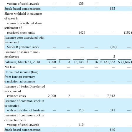
vesting of stock awards
—
—
139
—
—
—
Stock-based compensation
—
—
—
—
635
—
Shares withheld in payment
of taxes in
connection with net share
settlement of
restricted stock units
—
—
(42
)
—
—
(162
)
Issuance costs associated with
issuance of
Series B preferred stock
—
—
—
—
(20
)
—
Issuance of shares to non-
employees
—
—
—
—
5
—
Balances, March 31, 2018
3,000
$
3
15,143
$
16
$
431,383
$
(7,647
)
Net loss
—
—
—
—
—
—
Unrealized income (loss)
from foreign currency
translation adjustments
—
—
—
—
—
—
Issuance of Series B preferred
stock, net of
issuance costs
2,000
2
—
—
7,913
—
Issuance of common stock in
connection
with acquisition of business
—
—
113
—
341
—
Issuance of common stock in
connection with
vesting of stock awards
—
—
110
—
—
—
Stock-based compensation
—
—
—
649
—