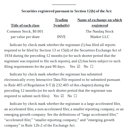
Securities registered pursuant to Section 12(b) of the Act:
Trading
Name of exchange on which
Title of each class
Symbol(s)
registered
Common Stock, $0.001
The Nasdaq Stock
par value per share
INVE
Market LLC
Indicate by check mark whether the registrant (1) has filed all reports
required to be filed by Section 13 or 15(d) of the Securities Exchange Act of
1934 during the preceding 12 months (or for such shorter period that the
registrant was required to file such reports), and (2) has been subject to such
filing requirements for the past 90 days. Yes
☑
No
☐
Indicate by check mark whether the registrant has submitted
electronically every Interactive Data File required to be submitted pursuant
to Rule 405 of Regulation S-T (§ 232.405 of this chapter) during the
preceding 12 months (or for such shorter period that the registrant was
required to submit such files). Yes
☑
No
☐
Indicate by check mark whether the registrant is a large accelerated filer,
an accelerated filer, a non-accelerated filer, a smaller reporting company, or an
emerging growth company. See the definitions of “large accelerated filer,”
“accelerated filer,” “smaller reporting company,” and “emerging growth
company” in Rule 12b-2 of the Exchange Act.