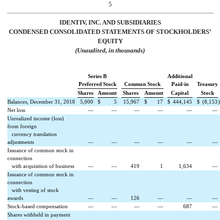
5
IDENTIV, INC. AND SUBSIDIARIES
CONDENSED
CONSOLIDATED
STATEMENTS OF STOCKHOLDERS’
EQUITY
(Unaudited, in thousands)
Series B
Additional
Preferred Stock
Common Stock
Paid-in
Treasury
Shares
Amount
Shares
Amount
Capital
Stock
Balances, December 31, 2018
5,000
$
5
15,967
$
17
$
444,145
$
(8,153
)
Net loss
—
—
—
—
—
—
Unrealized income (loss)
from foreign
currency translation
adjustments
—
—
—
—
—
—
Issuance of common stock in
connection
with acquisition of business
—
—
419
1
1,634
—
Issuance of common stock in
connection
with vesting of stock
awards
—
—
126
—
—
—
Stock-based compensation
—
—
—
—
687
—
Shares withheld in payment