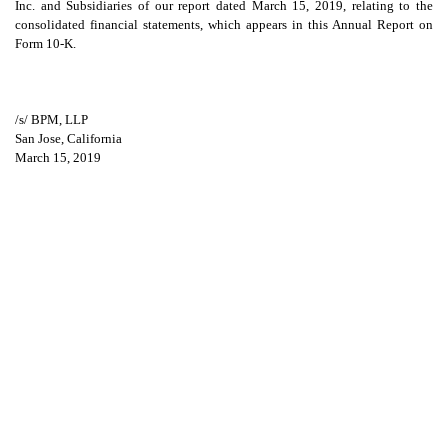
Inc. and Subsidiaries of our report dated March 15, 2019, relating to the
consolidated financial statements, which appears in this Annual Report on
Form 10-K.
/s/ BPM, LLP
San Jose, California
March 15, 2019