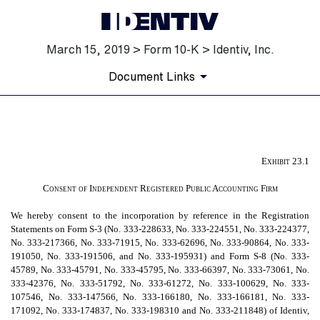
March 15, 2019 > Form 10-K > Identiv, Inc.
Document Links
EX-23.1
Exhibit 23.1
Published on March 15, 2019
Consent of Independent Registered Public Accounting Firm
We hereby consent to the incorporation by reference in the Registration
Statements on Form S-3 (No. 333-228633, No. 333-224551, No. 333-224377,
No. 333-217366, No. 333-71915, No. 333-62696, No. 333-90864, No. 333-
191050, No. 333-191506, and No. 333-195931) and Form S-8 (No. 333-
45789, No. 333-45791, No. 333-45795, No. 333-66397, No. 333-73061, No.
333-42376, No. 333-51792, No. 333-61272, No. 333-100629, No. 333-
107546, No. 333-147566, No. 333-166180, No. 333-166181, No. 333-
171092, No. 333-174837, No. 333-198310 and No. 333-211848) of Identiv,