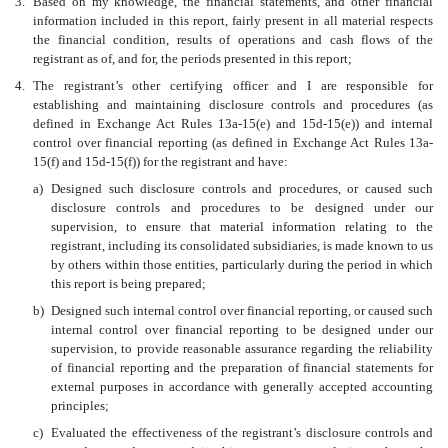
3.
Based on my knowledge, the financial statements, and other financial
information included in this report, fairly present in all material respects
the financial condition, results of operations and cash flows of the
registrant as of, and for, the periods presented in this report;
4.
The registrant’s other c
ertifying officer and I are responsible for
establishing and maintaining disclosure controls and procedures (as
defined in Exchange Act Rules 13a-15(e) and 15d-15(e)) and internal
control over financial reporting (as defined in Exchange Act Rules 13a-
15(f) and 15d-15(f)) for the registrant and have:
a)
Designed such disclosure controls and procedures, or caused such
disclosure controls and procedures to be designed under our
supervision, to ensure that material information relating to the
registrant, including its consolidated subsidiaries, is made known to us
by others within those entities, particularly during the period in which
this report is being prepared;
b)
Designed such internal control over financial reporting, or caused such
internal control over financial reporting to be designed under our
supervision, to provide reasonable assurance regarding the reliability
of financial reporting and the preparation of financial statements for
external purposes in accordance with generally accepted accounting
principles;
c)
Evaluated the effectiveness of the registrant’s disclosure controls and