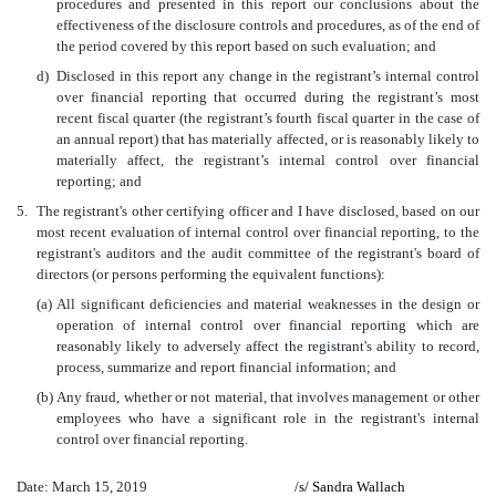
procedures and presented in this report our conclusions about the
effectiveness of the disclosure controls and procedures, as of the end of
the period covered by this report based on such evaluation; and
d)
Disclosed in this report any change in the registrant’s internal control
over financial reporting that occurred during the registrant’s most
recent fiscal quarter (the registrant’s fourth fiscal quarter in the case of
an annual report) that has materially affected, or is reasonably likely to
materially affect, the registrant’s internal control over financial
reporting; and
5.
The registrant's other certifying officer and I have disclosed, based on our
most recent evaluation of internal control over financial reporting, to the
registrant's auditors and the audit committee of the registrant's board of
directors (or persons performing the equivalent functions):
(a)
All significant deficiencies and material weaknesses in the design or
operation of internal control over financial reporting which are
reasonably likely to adversely affect the registrant's ability to record,
process, summarize and report financial information; and
(b)
Any fraud, whether or not material, that involves management or other
employees who have a significant role in the registrant's internal
control over financial reporting.
Date: March 15, 2019
/s/
Sandra Wallach