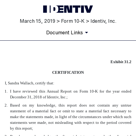
March 15, 2019 > Form 10-K > Identiv, Inc.
Document Links
EX-31.2
Exhibit 31.2
CERTIFICATION
Published on March 15, 2019
I, Sandra Wallach, certify that:
1.
I have reviewed this Annual Report on Form 10-K for the year ended
December 31, 2018 of Identiv, Inc.;
2.
Based on my knowledge, this report does not contain any untrue
statement of a material fact or omit to state a material fact necessary to
make the statements made, in light of the circumstances under which such
statements were made, not misleading with respect to the period covered
by this report;