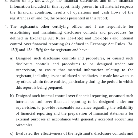
3.
Based on my knowledge, the financial statements, and other financial
information included in this report, fairly present in all material respects
the financial condition, results of operations and cash flows of the
registrant as of, and for, the periods presented in this report;
4.
The registrant’s other certifying officer and I are responsible for
establishing and maintaining disclosure controls and procedures (as
defined in Exchange Act Rules 13a-15(e) and 15d-15(e)) and internal
control over financial reporting (as defined in Exchange Act Rules 13a-
15(f) and 15d-15(f)) for the registrant and have:
a)
Designed such disclosure controls and procedures, or caused such
disclosure controls and procedures to be designed under our
supervision, to ensure that material information relating to the
registrant, including its consolidated subsidiaries, is made known to us
by others within those entities, particularly during the period in which
this report is being prepared;
b)
Designed such internal control over financial reporting, or caused such
internal control over financial reporting to be designed under our
supervision, to provide reasonable assurance regarding the reliability
of financial reporting and the preparation of financial statements for
external purposes in accordance with generally accepted accounting
principles;
c)
Evaluated the effectiveness of the registrant’s disclosure controls and