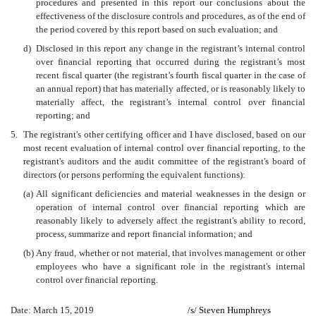
procedures and presented in this report our conclusions about the
effectiveness of the disclosure controls and procedures, as of the end of
the period covered by this report based on such evaluation; and
d)
Disclosed in this report any change in the registrant’s internal control
over financial reporting that occurred during the registrant’s most
recent fiscal quarter (the registrant’s fourth fiscal quarter in the case of
an annual report) that has materially affected, or is reasonably likely to
materially affect, the registrant’s internal control over financial
reporting; and
5.
The registrant's other certifying officer and I have disclosed, based on our
most recent evaluation of internal control over financial reporting, to the
registrant's auditors and the audit committee of the registrant's board of
directors (or persons performing the equivalent functions):
(a)
All significant deficiencies and material weaknesses in the design or
operation of internal control over financial reporting which are
reasonably likely to adversely affect the registrant's ability to record,
process, summarize and report financial information; and
(b)
Any fraud, whether or not material, that involves management or other
employees who have a significant role in the registrant's internal
control over financial reporting.
Date: March 15, 2019
/s/
Steven Humphreys