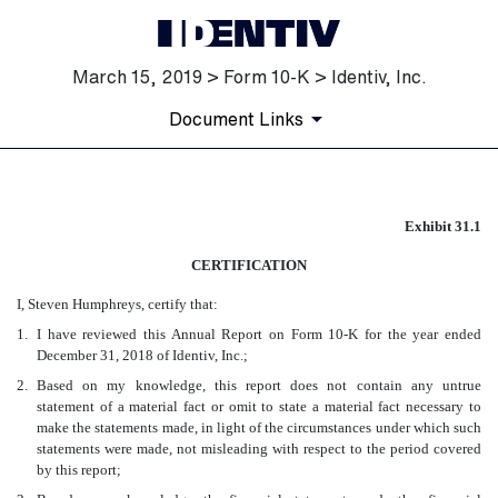
March 15, 2019 > Form 10-K > Identiv, Inc.
Document Links
EX-31.1
Exhibit 31.1
CERTIFICATION
Published on March 15, 2019
I, Steven Humphreys, certify that:
1.
I have reviewed this Annual Report on Form 10-K for the year ended
December 31, 2018 of Identiv, Inc.;
2.
Based on my knowledge, this report does not contain any untrue
statement of a material fact or omit to state a material fact necessary to
make the statements made, in light of the circumstances under which such
statements were made, not misleading with respect to the period covered
by this report;