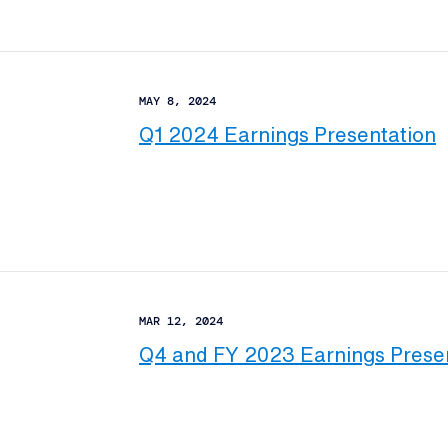
MAY 8, 2024
Q1 2024 Earnings Presentation
MAR 12, 2024
Q4 and FY 2023 Earnings Prese