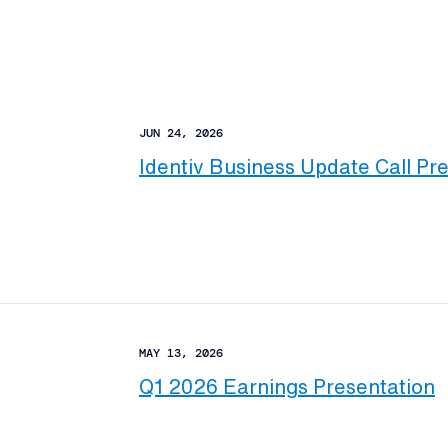
JUN 24, 2026
Identiv Business Update Call Pr
MAY 13, 2026
Q1 2026 Earnings Presentation