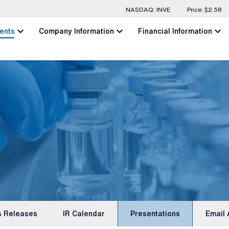
Stock Information
NASDAQ: INVE
Price: $
2.58
chevron_left
chevron_left
chevron_left
ents
Company Information
Financial Information
s Releases
IR Calendar
Presentations
Email 