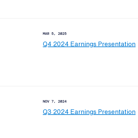
MAR 5, 2025
Q4 2024 Earnings Presentation
NOV 7, 2024
Q3 2024 Earnings Presentation