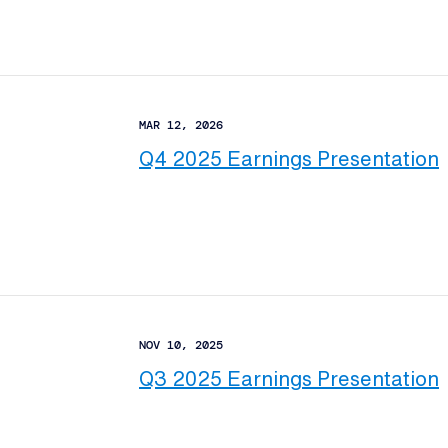
MAR 12, 2026
Q4 2025 Earnings Presentation
NOV 10, 2025
Q3 2025 Earnings Presentation