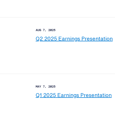
AUG 7, 2025
Q2 2025 Earnings Presentation
MAY 7, 2025
Q1 2025 Earnings Presentation