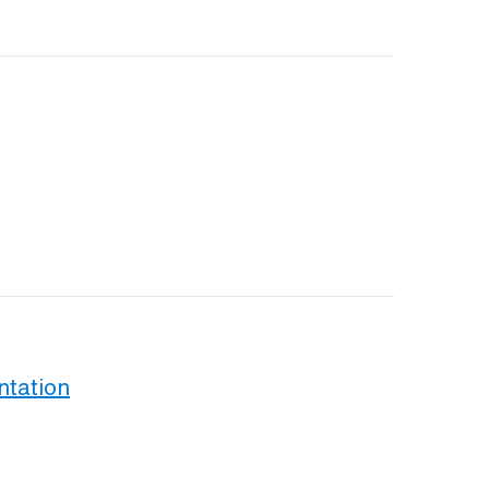
ntation