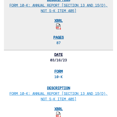
FORM 10-K: ANNUAL REPORT [SECTION 13 AND 15(D),
NOT S-K ITEM 405]
87
03/16/23
10-K
FORM 10-K: ANNUAL REPORT [SECTION 13 AND 15(D),
NOT S-K ITEM 405]