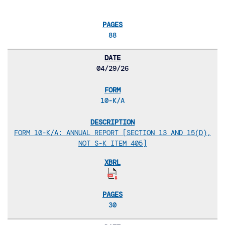
88
04/29/26
10-K/A
FORM 10-K/A: ANNUAL REPORT [SECTION 13 AND 15(D),
NOT S-K ITEM 405]
30