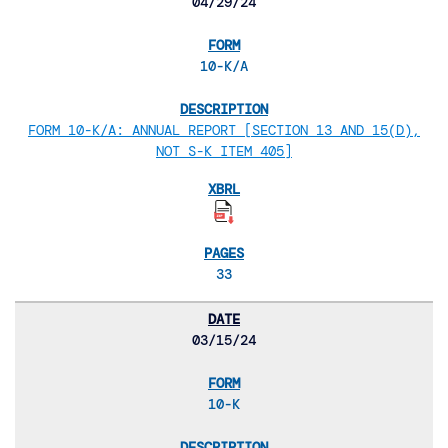
04/29/24
10-K/A
FORM 10-K/A: ANNUAL REPORT [SECTION 13 AND 15(D),
NOT S-K ITEM 405]
33
03/15/24
10-K