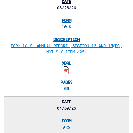
03/26/26
10-K
FORM 10-K: ANNUAL REPORT [SECTION 13 AND 15(D),
NOT S-K ITEM 405]
66
04/30/25
ARS