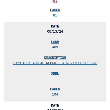
81
05/13/24
ARS
FORM ARS: ANNUAL REPORT TO SECURITY HOLDERS
104