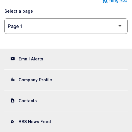
rss_feed
Filing RSS
Select a page
email
Email Alerts
location_city
Company Profile
contact_page
Contacts
rss_feed
RSS News Feed