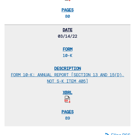
80
03/14/22
10-K
FORM 10-K: ANNUAL REPORT [SECTION 13 AND 15(D),
NOT S-K ITEM 405]
89