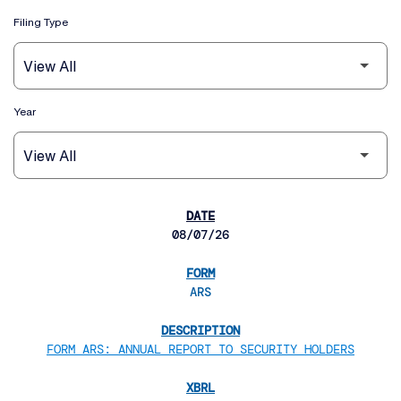
Filing Type
Year
SEC FILINGS
08/07/26
ARS
FORM ARS: ANNUAL REPORT TO SECURITY HOLDERS