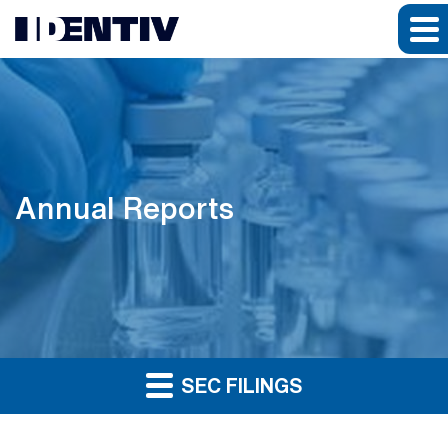
Annual Reports
SEC FILINGS