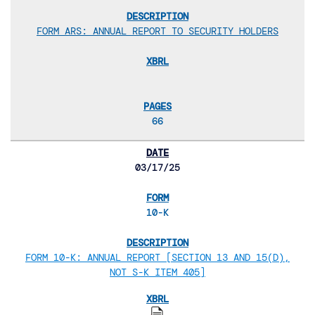
FORM ARS: ANNUAL REPORT TO SECURITY HOLDERS
66
03/17/25
10-K
FORM 10-K: ANNUAL REPORT [SECTION 13 AND 15(D),
NOT S-K ITEM 405]