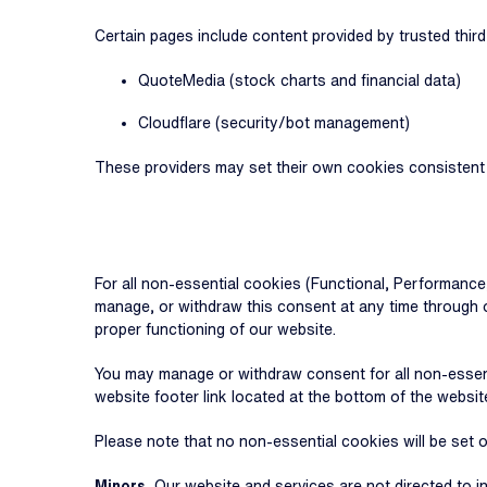
Certain pages include content provided by trusted third-
QuoteMedia (stock charts and financial data)
Cloudflare (security/bot management)
These providers may set their own cookies consistent wi
For all non-essential cookies (Functional, Performance
manage, or withdraw this consent at any time through o
proper functioning of our website.
You may manage or withdraw consent for all non-essent
website footer link located at the bottom of the websit
Please note that no non-essential cookies will be set 
Minors.
Our website and services are not directed to i