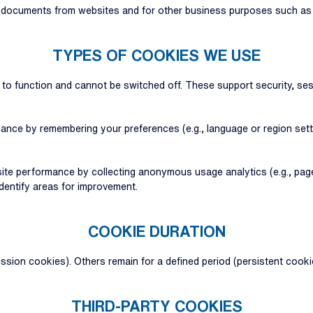
f documents from websites and for other business purposes such as t
TYPES OF COOKIES WE USE
e to function and cannot be switched off. These support security, 
ance by remembering your preferences (e.g., language or region set
te performance by collecting anonymous usage analytics (e.g., pages 
identify areas for improvement.
COOKIE DURATION
ion cookies). Others remain for a defined period (persistent cooki
THIRD-PARTY COOKIES