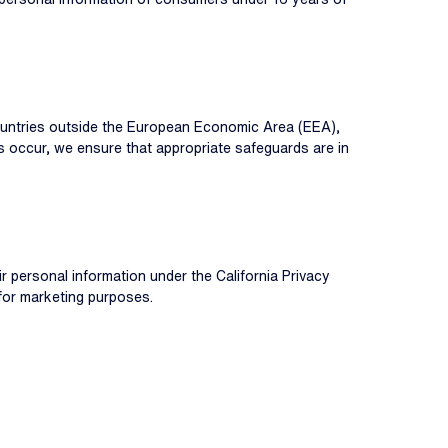
countries outside the European Economic Area (EEA),
rs occur, we ensure that appropriate safeguards are in
eir personal information under the California Privacy
for marketing purposes.