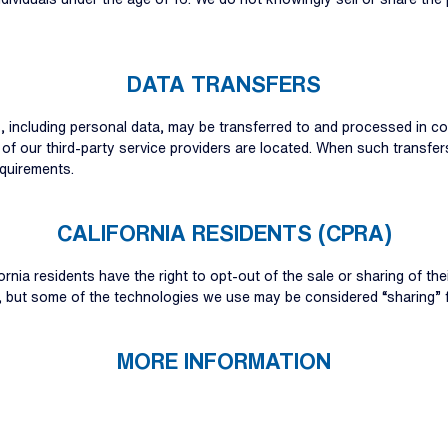
DATA TRANSFERS
s, including personal data, may be transferred to and processed in 
 of our third-party service providers are located. When such transfe
quirements.
CALIFORNIA RESIDENTS (CPRA)
ornia residents have the right to opt-out of the sale or sharing of th
n, but some of the technologies we use may be considered “sharing” 
MORE INFORMATION