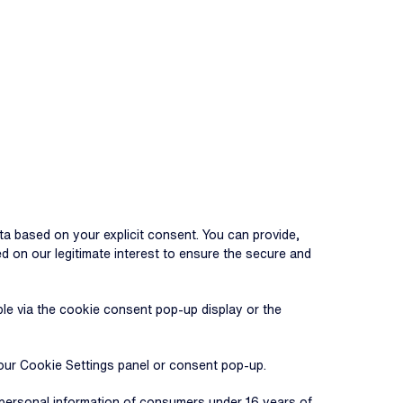
ta based on your explicit consent. You can provide,
 on our legitimate interest to ensure the secure and
le via the cookie consent pop-up display or the
 our Cookie Settings panel or consent pop-up.
e personal information of consumers under 16 years of