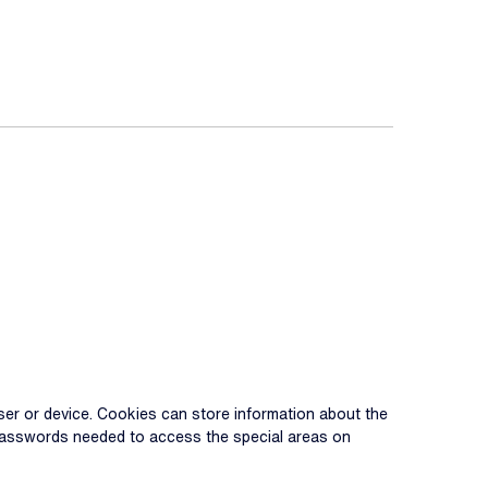
 user or device. Cookies can store information about the
d passwords needed to access the special areas on