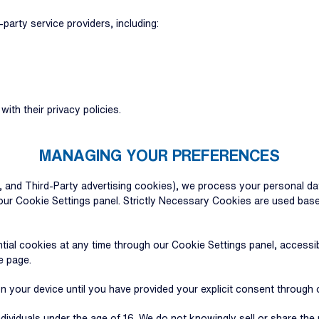
party service providers, including:
th their privacy policies.
MANAGING YOUR PREFERENCES
, and Third-Party advertising cookies), we process your personal da
ur Cookie Settings panel. Strictly Necessary Cookies are used based
ial cookies at any time through our Cookie Settings panel, accessib
e page.
on your device until you have provided your explicit consent through
ndividuals under the age of 16. We do not knowingly sell or share th