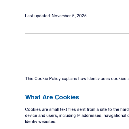
Last updated: November 5, 2025
This Cookie Policy explains how Identiv uses cookies a
What Are Cookies
Cookies are small text files sent from a site to the har
device and users, including IP addresses, navigational
Identiv websites.