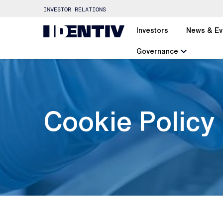
INVESTOR RELATIONS
Investors
News & Ev
chevron_left
Governance
Cookie Policy