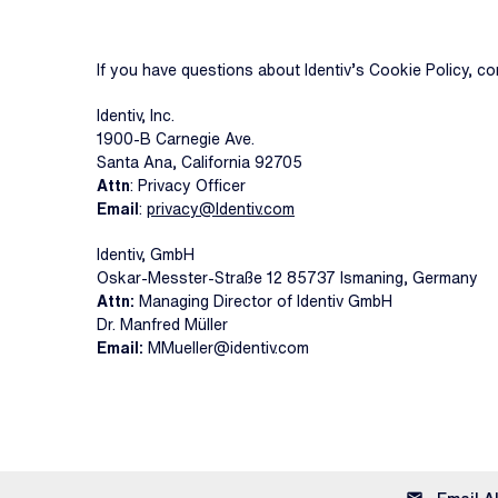
If you have questions about Identiv’s Cookie Policy, co
Identiv, Inc.
1900-B Carnegie Ave.
Santa Ana, California 92705
Attn
: Privacy Officer
Email
:
privacy@Identiv.com
Identiv, GmbH
Oskar-Messter-Straße 12 85737 Ismaning, Germany
Attn:
Managing Director of Identiv GmbH
Dr. Manfred Müller
Email:
MMueller@identiv.com
email