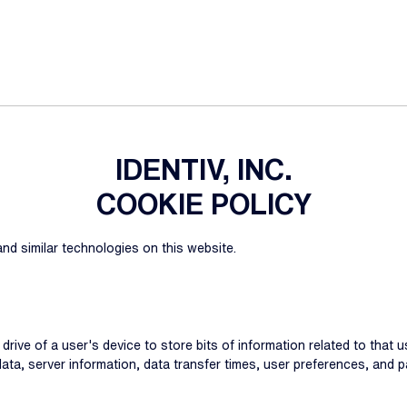
IDENTIV, INC.
COOKIE POLICY
nd similar technologies on this website.
d drive of a user's device to store bits of information related to that
 data, server information, data transfer times, user preferences, an