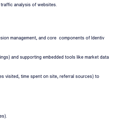
raffic analysis of websites.
session management, and core components of Identiv
tings) and supporting embedded tools like market data
visited, time spent on site, referral sources) to
es).