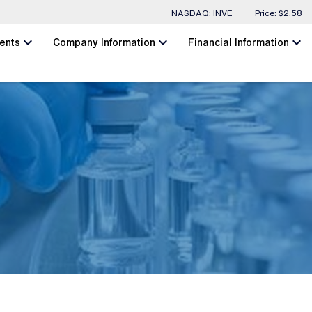
Stock Information
NASDAQ: INVE
Price: $
2.58
chevron_left
chevron_left
chevron_left
ents
Company Information
Financial Information