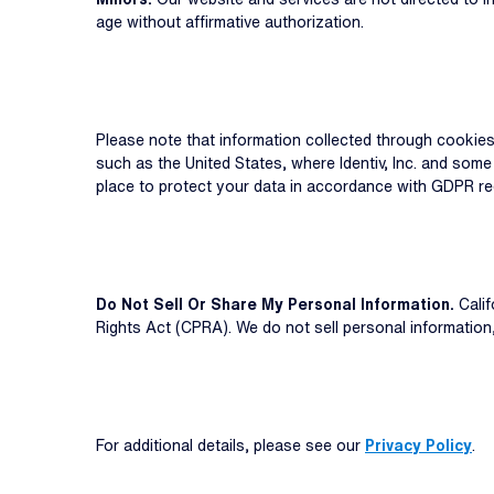
age without affirmative authorization.
Please note that information collected through cookie
such as the United States, where Identiv, Inc. and some
place to protect your data in accordance with GDPR re
Do Not Sell Or Share My Personal Information.
Calif
Rights Act (CPRA). We do not sell personal informatio
For additional details, please see our
Privacy Policy
.