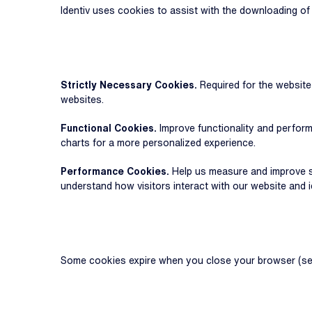
Identiv uses cookies to assist with the downloading o
Strictly Necessary Cookies.
Required for the websit
websites.
Functional Cookies.
Improve functionality and perform
charts for a more personalized experience.
Performance Cookies.
Help us measure and improve si
understand how visitors interact with our website and 
Some cookies expire when you close your browser (sess