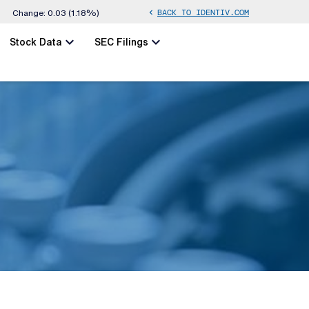
BACK TO IDENTIV.COM
chevron_left
Change:
0.03
(
1.18%
)
chevron_left
chevron_left
Stock Data
SEC Filings