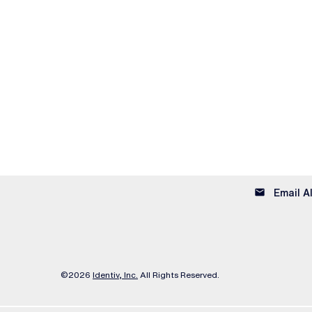
email
Email A
©
2026
Identiv, Inc.
All Rights Reserved.