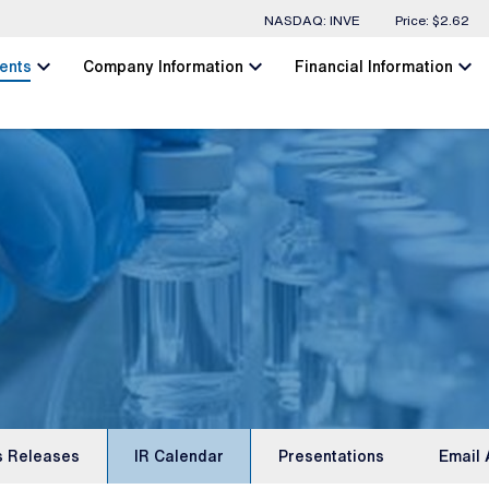
Stock Information
NASDAQ: INVE
Price: $
2.62
chevron_left
chevron_left
chevron_left
ents
Company Information
Financial Information
s Releases
IR Calendar
Presentations
Email 