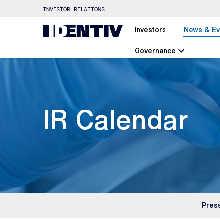
INVESTOR RELATIONS
Investors
News & Ev
chevron_left
Governance
IR Calendar
Pres