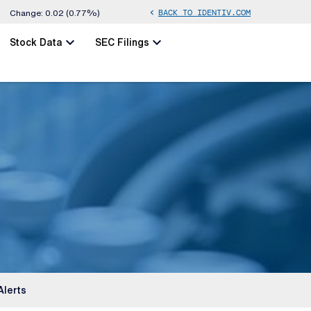
BACK TO IDENTIV.COM
chevron_left
Change:
0.02
(
0.77%
)
chevron_left
chevron_left
Stock Data
SEC Filings
Alerts