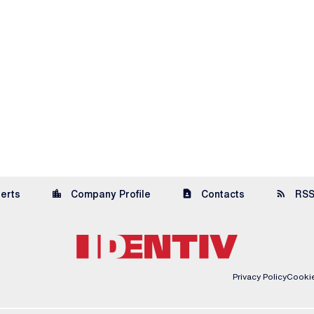
location_city
contact_page
rss_feed
lerts
Company Profile
Contacts
RSS
Privacy Policy
Cookie