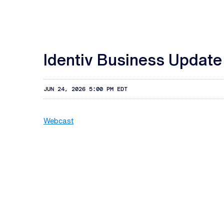
Identiv Business Update
JUN 24, 2026 5:00 PM EDT
Webcast