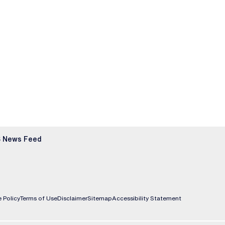
 News Feed
 Policy
Terms of Use
Disclaimer
Sitemap
Accessibility Statement