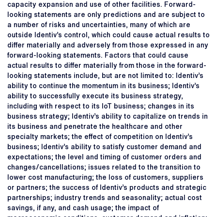
capacity expansion and use of other facilities. Forward-
looking statements are only predictions and are subject to
a number of risks and uncertainties, many of which are
outside Identiv’s control, which could cause actual results to
differ materially and adversely from those expressed in any
forward-looking statements. Factors that could cause
actual results to differ materially from those in the forward-
looking statements include, but are not limited to: Identiv’s
ability to continue the momentum in its business; Identiv’s
ability to successfully execute its business strategy,
including with respect to its IoT business; changes in its
business strategy; Identiv’s ability to capitalize on trends in
its business and penetrate the healthcare and other
specialty markets; the effect of competition on Identiv’s
business; Identiv’s ability to satisfy customer demand and
expectations; the level and timing of customer orders and
changes/cancellations; issues related to the transition to
lower cost manufacturing; the loss of customers, suppliers
or partners; the success of Identiv’s products and strategic
partnerships; industry trends and seasonality; actual cost
savings, if any, and cash usage; the impact of