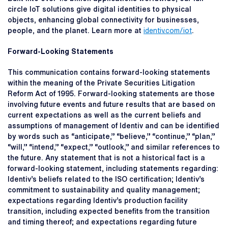
circle IoT solutions give digital identities to physical
objects, enhancing global connectivity for businesses,
people, and the planet. Learn more at
identiv.com/iot
.
Forward-Looking Statements
This communication contains forward-looking statements
within the meaning of the Private Securities Litigation
Reform Act of 1995. Forward-looking statements are those
involving future events and future results that are based on
current expectations as well as the current beliefs and
assumptions of management of Identiv and can be identified
by words such as “anticipate,” “believe,” “continue,” “plan,”
“will,” “intend,” “expect,” “outlook,” and similar references to
the future. Any statement that is not a historical fact is a
forward-looking statement, including statements regarding:
Identiv’s beliefs related to the ISO certification; Identiv’s
commitment to sustainability and quality management;
expectations regarding Identiv’s production facility
transition, including expected benefits from the transition
and timing thereof; and expectations regarding future