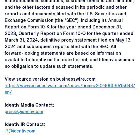
macroeconomic conditions, customer demand and inflation;
and the other factors discussed in its periodic and other
reports and documents filed with the U.S. Securities and
Exchange Commission (the “SEC”), including its Annual
Report on Form 10-K for the year ended December 31,
2023, Quarterly Report on Form 10-Q for the quarter ended
March 31, 2024, definitive proxy statement filed on May 13,
2024 and subsequent reports filed with the SEC. All
forward-looking statements are based on information
available to Identiv on the date hereof, and Identiv assumes
no obligation to update such statements.
View source version on businesswire.com:
https://www.businesswire.com/news/home/20240606515643/
en/
Identiv Media Contact:
press@identiv.com
Identiv IR Contact:
IR@identiv.com