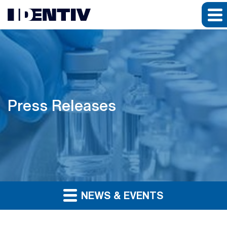
Press Releases
NEWS & EVENTS