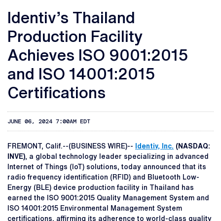
Identiv’s Thailand
Production Facility
Achieves ISO 9001:2015
and ISO 14001:2015
Certifications
JUNE 06, 2024 7:00AM EDT
FREMONT, Calif.--(BUSINESS WIRE)--
Identiv, Inc.
(NASDAQ:
INVE)
, a global technology leader specializing in advanced
Internet of Things (IoT) solutions, today announced that its
radio frequency identification (RFID) and Bluetooth Low-
Energy (BLE) device production facility in Thailand has
earned the ISO 9001:2015 Quality Management System and
ISO 14001:2015 Environmental Management System
certifications, affirming its adherence to world-class quality