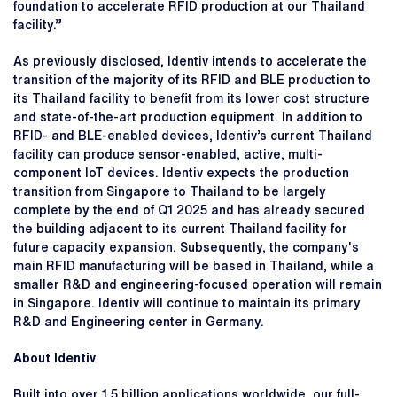
foundation to accelerate RFID production at our Thailand
facility.”
As previously disclosed, Identiv intends to accelerate the
transition of the majority of its RFID and BLE production to
its Thailand facility to benefit from its lower cost structure
and state-of-the-art production equipment. In addition to
RFID- and BLE-enabled devices, Identiv’s current Thailand
facility can produce sensor-enabled, active, multi-
component IoT devices. Identiv expects the production
transition from Singapore to Thailand to be largely
complete by the end of Q1 2025 and has already secured
the building adjacent to its current Thailand facility for
future capacity expansion. Subsequently, the company's
main RFID manufacturing will be based in Thailand, while a
smaller R&D and engineering-focused operation will remain
in Singapore. Identiv will continue to maintain its primary
R&D and Engineering center in Germany.
About Identiv
Built into over 1.5 billion applications worldwide, our full-