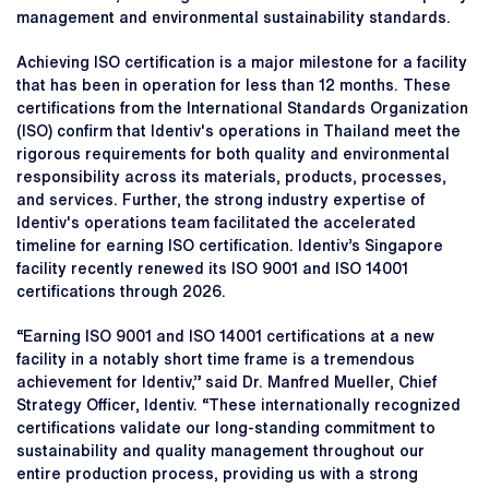
management and environmental sustainability standards.
Achieving ISO certification is a major milestone for a facility
that has been in operation for less than 12 months. These
certifications from the International Standards Organization
(ISO) confirm that Identiv's operations in Thailand meet the
rigorous requirements for both quality and environmental
responsibility across its materials, products, processes,
and services. Further, the strong industry expertise of
Identiv's operations team facilitated the accelerated
timeline for earning ISO certification. Identiv’s Singapore
facility recently renewed its ISO 9001 and ISO 14001
certifications through 2026.
“Earning ISO 9001 and ISO 14001 certifications at a new
facility in a notably short time frame is a tremendous
achievement for Identiv,” said Dr. Manfred Mueller, Chief
Strategy Officer, Identiv. “These internationally recognized
certifications validate our long-standing commitment to
sustainability and quality management throughout our
entire production process, providing us with a strong