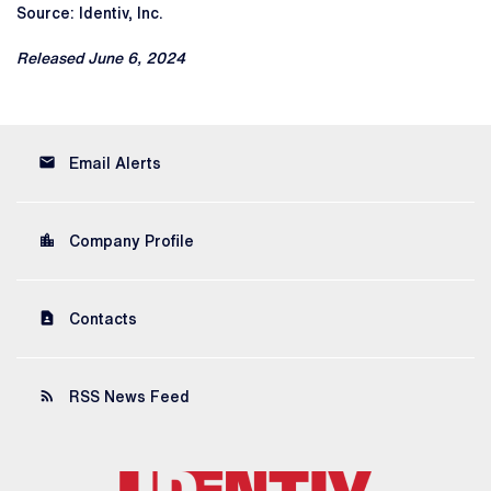
Source: Identiv, Inc.
Released June 6, 2024
email
Email Alerts
location_city
Company Profile
contact_page
Contacts
rss_feed
RSS News Feed