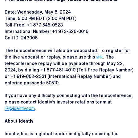
Date: Wednesday, May 8, 2024
Time: 5:00 PM EDT (2:00 PM PDT)
Toll-Free: +1 877-545-0523
International Number: +1 973-528-0016
Call ID: 243006
The teleconference will also be webcasted. To register for
the live webcast or replay, please use this
link
. The
teleconference replay will be available through May 22,
2024, by dialing +1 877-481-4010 (Toll-Free Replay Number)
or +1 919-882-2331 (International Replay Number) and
entering passcode 50510.
If you have any difficulty connecting with the teleconference,
please contact Identiv’s investor relations team at
IR@identiv.com
.
About Identiv
Identiv, Inc. is a global leader in digitally securing the