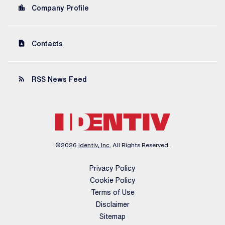
location_city
Company Profile
contact_page
Contacts
rss_feed
RSS News Feed
©
2026
Identiv, Inc.
All Rights Reserved.
Privacy Policy
Cookie Policy
Terms of Use
Disclaimer
Sitemap