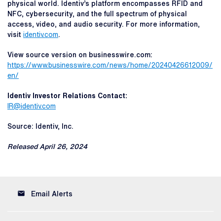
physical world. Identiv’s platform encompasses RFID and
NFC, cybersecurity, and the full spectrum of physical
access, video, and audio security. For more information,
visit
identiv.com
.
View source version on businesswire.com:
https://www.businesswire.com/news/home/20240426612009/
en/
Identiv Investor Relations Contact:
IR@identiv.com
Source: Identiv, Inc.
Released April 26, 2024
email
Email Alerts