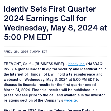
Identiv Sets First Quarter
2024 Earnings Call for
Wednesday, May 8, 2024 at
5:00 PM EDT
APRIL 26, 2024 7:00AM EDT
FREMONT, Calif.--(BUSINESS WIRE)--
Identiv, Inc.
(NASDAQ:
INVE), a global leader in digital security and identification in
the Internet of Things (IoT), will hold a teleconference and
webcast on Wednesday, May 8, 2024 at 5:00 PM EDT to
discuss its financial results for the first quarter ended
March 31, 2024. Financial results will be published in a
press release prior to the call and available in the investor
relations section of the Company’s
website
.
First Quarter 2024 Earnings Teleconference Details