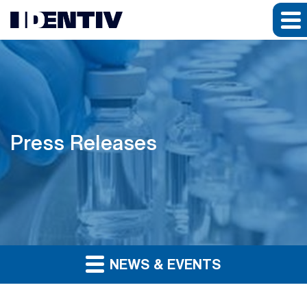
Press Releases
NEWS & EVENTS