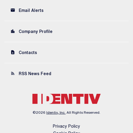
email
Email Alerts
location_city
Company Profile
contact_page
Contacts
rss_feed
RSS News Feed
©
2026
Identiv, Inc.
All Rights Reserved.
Privacy Policy