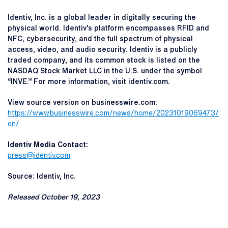
Identiv, Inc. is a global leader in digitally securing the
physical world. Identiv’s platform encompasses RFID and
NFC, cybersecurity, and the full spectrum of physical
access, video, and audio security. Identiv is a publicly
traded company, and its common stock is listed on the
NASDAQ Stock Market LLC in the U.S. under the symbol
“INVE.” For more information, visit identiv.com.
View source version on businesswire.com:
https://www.businesswire.com/news/home/20231019069473/
en/
Identiv Media Contact:
press@identiv.com
Source: Identiv, Inc.
Released October 19, 2023