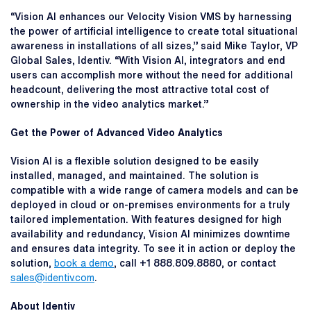
“Vision AI enhances our Velocity Vision VMS by harnessing
the power of artificial intelligence to create total situational
awareness in installations of all sizes,” said Mike Taylor, VP
Global Sales, Identiv. “With Vision AI, integrators and end
users can accomplish more without the need for additional
headcount, delivering the most attractive total cost of
ownership in the video analytics market.”
Get the Power of Advanced Video Analytics
Vision AI is a flexible solution designed to be easily
installed, managed, and maintained. The solution is
compatible with a wide range of camera models and can be
deployed in cloud or on-premises environments for a truly
tailored implementation. With features designed for high
availability and redundancy, Vision AI minimizes downtime
and ensures data integrity. To see it in action or deploy the
solution,
book a demo
, call +1 888.809.8880, or contact
sales@identiv.com
.
About Identiv