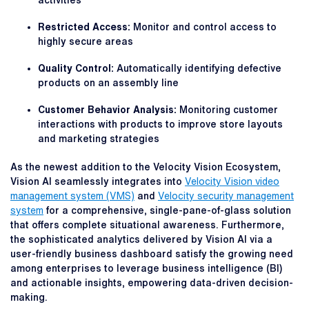
activities
Restricted Access:
Monitor and control access to
highly secure areas
Quality Control:
Automatically identifying defective
products on an assembly line
Customer Behavior Analysis:
Monitoring customer
interactions with products to improve store layouts
and marketing strategies
As the newest addition to the Velocity Vision Ecosystem,
Vision AI seamlessly integrates into
Velocity Vision video
management system (VMS)
and
Velocity security management
system
for a comprehensive, single-pane-of-glass solution
that offers complete situational awareness. Furthermore,
the sophisticated analytics delivered by Vision AI via a
user-friendly business dashboard satisfy the growing need
among enterprises to leverage business intelligence (BI)
and actionable insights, empowering data-driven decision-
making.