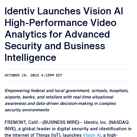
Identiv Launches Vision AI
High-Performance Video
Analytics for Advanced
Security and Business
Intelligence
OCTOBER 19, 2023 4:15PM EDT
Empowering federal and local government, schools, hospitals,
airports, banks, and retailers with real-time situational
awareness and data-driven decision-making in complex
security environments
FREMONT, Calif.--(BUSINESS WIRE)-- Identiv, Inc. (NASDAQ:
INVE), a global leader in digital security and identification in
the Internet of Things (IoT), launches
Vision AI
, a high-