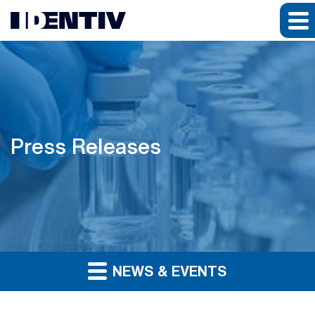
Press Releases
NEWS & EVENTS