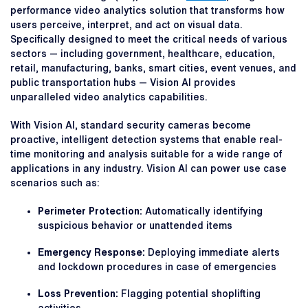
performance video analytics solution that transforms how
users perceive, interpret, and act on visual data.
Specifically designed to meet the critical needs of various
sectors — including government, healthcare, education,
retail, manufacturing, banks, smart cities, event venues, and
public transportation hubs — Vision AI provides
unparalleled video analytics capabilities.
With Vision AI, standard security cameras become
proactive, intelligent detection systems that enable real-
time monitoring and analysis suitable for a wide range of
applications in any industry. Vision AI can power use case
scenarios such as:
Perimeter Protection:
Automatically identifying
suspicious behavior or unattended items
Emergency Response:
Deploying immediate alerts
and lockdown procedures in case of emergencies
Loss Prevention:
Flagging potential shoplifting