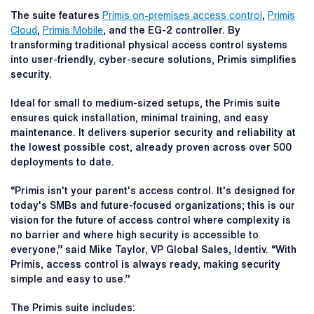
The suite features
Primis on-premises access control
,
Primis
Cloud
,
Primis Mobile
, and the EG-2 controller. By
transforming traditional physical access control systems
into user-friendly, cyber-secure solutions, Primis simplifies
security.
Ideal for small to medium-sized setups, the Primis suite
ensures quick installation, minimal training, and easy
maintenance. It delivers superior security and reliability at
the lowest possible cost, already proven across over 500
deployments to date.
“Primis isn't your parent's access control. It's designed for
today's SMBs and future-focused organizations; this is our
vision for the future of access control where complexity is
no barrier and where high security is accessible to
everyone,” said Mike Taylor, VP Global Sales, Identiv. “With
Primis, access control is always ready, making security
simple and easy to use.”
The Primis suite includes: