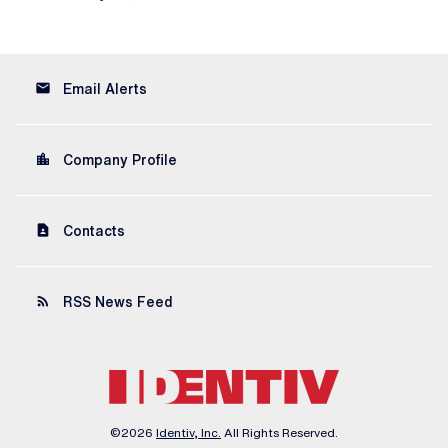
email
Email Alerts
location_city
Company Profile
contact_page
Contacts
rss_feed
RSS News Feed
©
2026
Identiv, Inc.
All Rights Reserved.