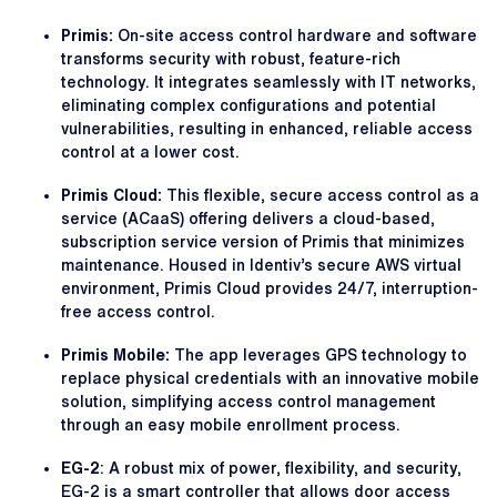
Primis:
On-site access control hardware and software
transforms security with robust, feature-rich
technology. It integrates seamlessly with IT networks,
eliminating complex configurations and potential
vulnerabilities, resulting in enhanced, reliable access
control at a lower cost.
Primis Cloud:
This flexible, secure access control as a
service (ACaaS) offering delivers a cloud-based,
subscription service version of Primis that minimizes
maintenance. Housed in Identiv’s secure AWS virtual
environment, Primis Cloud provides 24/7, interruption-
free access control.
Primis Mobile:
The app leverages GPS technology to
replace physical credentials with an innovative mobile
solution, simplifying access control management
through an easy mobile enrollment process.
EG-2
: A robust mix of power, flexibility, and security,
EG-2 is a smart controller that allows door access