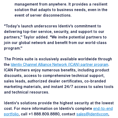
management from anywhere. It provides a resilient
solution that adapts to business needs, even in the
event of server disconnections.
“Today's launch underscores Identiv’s commitment to
delivering top-tier service, security, and support to our
partners,” Taylor added. “We invite potential partners to
join our global network and benefit from our world-class
program.”
The Primis suite is exclusively available worldwide through
the
Identiv Channel Alliance Network (ICAN) partner program
.
ICAN Partners enjoy numerous benefits, including product
discounts, access to comprehensive technical support,
sales leads, authorized dealer certificates, co-branded
marketing materials, and instant 24/7 access to sales tools
and technical resources.
Identiv's solutions provide the highest security at the lowest
cost. For more information on Identiv’s complete
end-to-end
portfolio
, call +1 888.809.8880, contact
sales@identiv.com
,