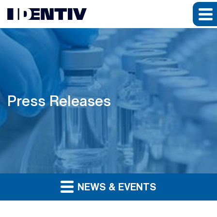
Press Releases
NEWS & EVENTS