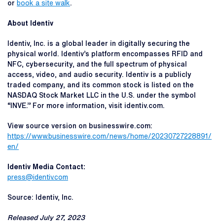
or
book a site walk
.
About Identiv
Identiv, Inc. is a global leader in digitally securing the
physical world. Identiv’s platform encompasses RFID and
NFC, cybersecurity, and the full spectrum of physical
access, video, and audio security. Identiv is a publicly
traded company, and its common stock is listed on the
NASDAQ Stock Market LLC in the U.S. under the symbol
“INVE.” For more information, visit identiv.com.
View source version on businesswire.com:
https://www.businesswire.com/news/home/20230727228891/
en/
Identiv Media Contact:
press@identiv.com
Source: Identiv, Inc.
Released July 27, 2023