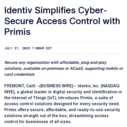
Identiv Simplifies Cyber-
Secure Access Control with
Primis
JULY 27, 2023 7:00AM EDT
Secure any organization with affordable, plug-and-play
solutions, available on-premises or ACaaS, supporting mobile or
card credentials
FREMONT, Calif.--(BUSINESS WIRE)-- Identiv, Inc. (NASDAQ:
INVE), a global leader in digital security and identification in
the Internet of Things (IoT), introduces Primis, a suite of
access control solutions designed for every security need.
Primis offers secure, affordable, and ready-to-use security
solutions straight out of the box, streamlining access
control for businesses of all sizes.