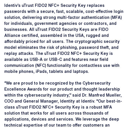
Identiv’s uTrust FIDO2 NFC+ Security Key replaces
passwords with a secure, fast, scalable, cost-effective login
solution, delivering strong multi-factor authentication (MFA)
for individuals, government agencies or contractors, and
businesses. All uTrust FIDO2 Security Keys are FIDO
Alliance certified, assembled in the USA, rugged and
affordably priced for all users. The cryptographic security
model eliminates the risk of phishing, password theft, and
replay attacks. The uTrust FIDO2 NFC+ Security Key is
available as USB-A or USB-C and features near field
communication (NFC) functionality for contactless use with
mobile phones, iPads, tablets and laptops.
“We are proud to be recognized by the Cybersecurity
Excellence Awards for our product and thought leadership
within the cybersecurity industry,” said Dr. Manfred Mueller,
COO and General Manager, Identity at Identiv. “Our best-in-
class uTrust FIDO2 NFC+ Security Key is a robust MFA
solution that works for all users across thousands of
applications, devices and services. We leverage the deep
technical expertise of our team to offer customers an