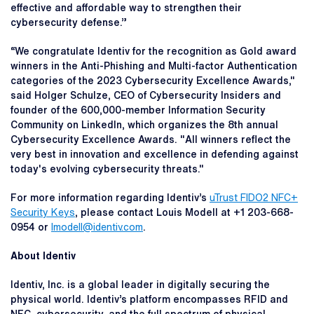
effective and affordable way to strengthen their
cybersecurity defense.”
“We congratulate Identiv for the recognition as Gold award
winners in the Anti-Phishing and Multi-factor Authentication
categories of the 2023 Cybersecurity Excellence Awards,"
said Holger Schulze, CEO of Cybersecurity Insiders and
founder of the 600,000-member Information Security
Community on LinkedIn, which organizes the 8th annual
Cybersecurity Excellence Awards. "All winners reflect the
very best in innovation and excellence in defending against
today's evolving cybersecurity threats."
For more information regarding Identiv’s
uTrust FIDO2 NFC+
Security Keys
, please contact Louis Modell at +1 203-668-
0954 or
lmodell@identiv.com
.
About Identiv
Identiv, Inc. is a global leader in digitally securing the
physical world. Identiv’s platform encompasses RFID and