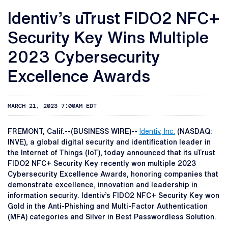
Identiv’s uTrust FIDO2 NFC+
Security Key Wins Multiple
2023 Cybersecurity
Excellence Awards
MARCH 21, 2023 7:00AM EDT
FREMONT, Calif.--(BUSINESS WIRE)--
Identiv, Inc.
(NASDAQ:
INVE), a global digital security and identification leader in
the Internet of Things (IoT), today announced that its uTrust
FIDO2 NFC+ Security Key recently won multiple 2023
Cybersecurity Excellence Awards, honoring companies that
demonstrate excellence, innovation and leadership in
information security. Identiv’s FIDO2 NFC+ Security Key won
Gold in the Anti-Phishing and Multi-Factor Authentication
(MFA) categories and Silver in Best Passwordless Solution.