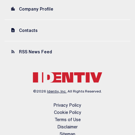
location_city
Company Profile
contact_page
Contacts
rss_feed
RSS News Feed
©
2026
Identiv, Inc.
All Rights Reserved.
Privacy Policy
Cookie Policy
Terms of Use
Disclaimer
Sitemap