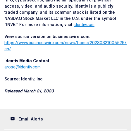
NFC, cybersecurity, and the full spectrum of physical
access, video, and audio security. Identiv is a publicly
traded company, and its common stock is listed on the
NASDAQ Stock Market LLC in the U.S. under the symbol
“INVE.” For more information, visit
identiv.com
.
View source version on businesswire.com:
https://www.businesswire.com/news/home/20230321005528/
en/
Identiv Media Contact:
arose@identiv.com
Source: Identiv, Inc.
Released March 21, 2023
email
Email Alerts