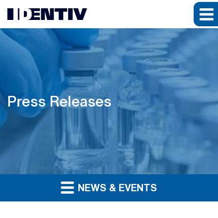
Press Releases
NEWS & EVENTS