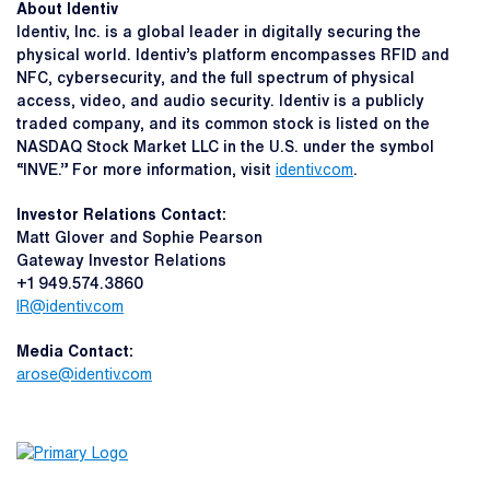
About Identiv
Identiv, Inc. is a global leader in digitally securing the
physical world. Identiv’s platform encompasses RFID and
NFC, cybersecurity, and the full spectrum of physical
access, video, and audio security. Identiv is a publicly
traded company, and its common stock is listed on the
NASDAQ Stock Market LLC in the U.S. under the symbol
“INVE.” For more information, visit
identiv.com
.
Investor Relations Contact:
Matt Glover and Sophie Pearson
Gateway Investor Relations
+1 949.574.3860
IR@identiv.com
Media Contact:
arose@identiv.com