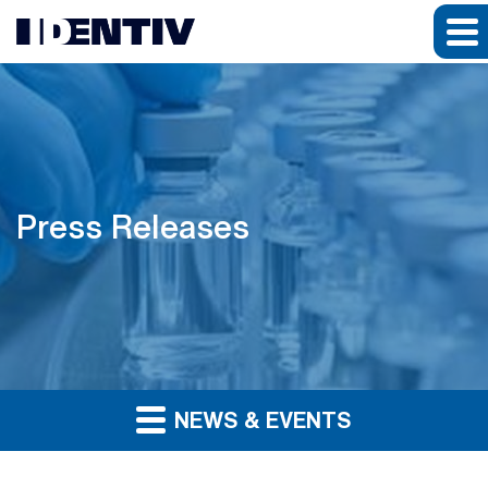
Press Releases
NEWS & EVENTS