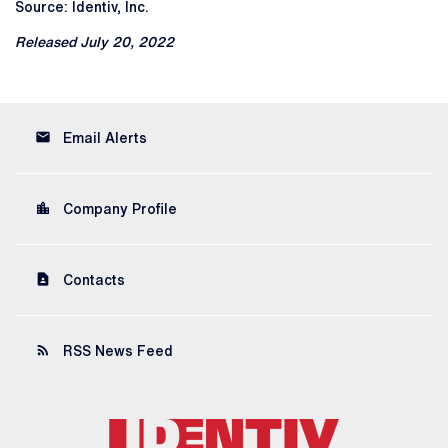
Source: Identiv, Inc.
Released July 20, 2022
email
Email Alerts
location_city
Company Profile
contact_page
Contacts
rss_feed
RSS News Feed