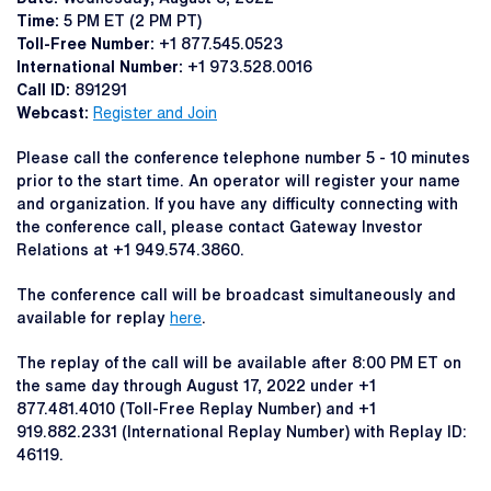
Time:
5 PM ET (2 PM PT)
Toll-Free Number:
+1 877.545.0523
International Number:
+1 973.528.0016
Call ID:
891291
Webcast:
Register and Join
Please call the conference telephone number 5 - 10 minutes
prior to the start time. An operator will register your name
and organization. If you have any difficulty connecting with
the conference call, please contact Gateway Investor
Relations at +1 949.574.3860.
The conference call will be broadcast simultaneously and
available for replay
here
.
The replay of the call will be available after 8:00 PM ET on
the same day through August 17, 2022 under +1
877.481.4010 (Toll-Free Replay Number) and +1
919.882.2331 (International Replay Number) with Replay ID:
46119.