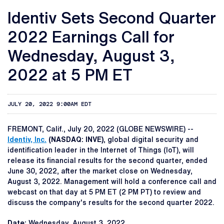
Identiv Sets Second Quarter
2022 Earnings Call for
Wednesday, August 3,
2022 at 5 PM ET
JULY 20, 2022 9:00AM EDT
FREMONT, Calif., July 20, 2022 (GLOBE NEWSWIRE) --
Identiv, Inc.
(NASDAQ: INVE)
, global digital security and
identification leader in the Internet of Things (IoT), will
release its financial results for the second quarter, ended
June 30, 2022, after the market close on Wednesday,
August 3, 2022. Management will hold a conference call and
webcast on that day at 5 PM ET (2 PM PT) to review and
discuss the company's results for the second quarter 2022.
Date:
Wednesday, August 3, 2022