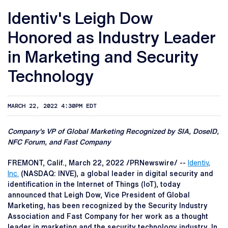
Identiv's Leigh Dow
Honored as Industry Leader
in Marketing and Security
Technology
MARCH 22, 2022 4:30PM EDT
Company's VP of Global Marketing Recognized by SIA, DoseID,
NFC Forum, and Fast Company
FREMONT, Calif.
,
March 22, 2022
/PRNewswire/ --
Identiv,
Inc.
(NASDAQ: INVE), a global leader in digital security and
identification in the Internet of Things (IoT), today
announced that Leigh Dow, Vice President of Global
Marketing, has been recognized by the Security Industry
Association and Fast Company for her work as a thought
leader in marketing and the security technology industry. In