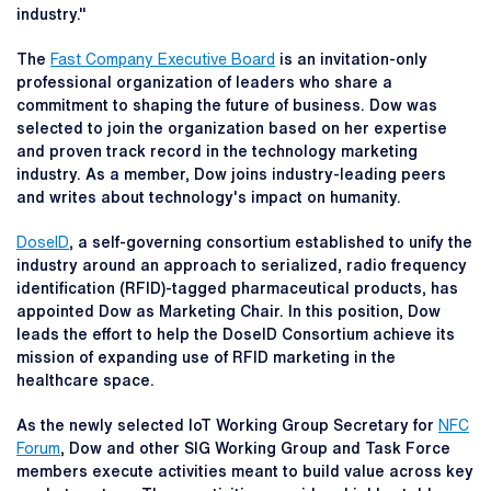
industry."
The
Fast Company Executive Board
is an invitation-only
professional organization of leaders who share a
commitment to shaping the future of business. Dow was
selected to join the organization based on her expertise
and proven track record in the technology marketing
industry. As a member, Dow joins industry-leading peers
and writes about technology's impact on humanity.
DoseID
, a self-governing consortium established to unify the
industry around an approach to serialized, radio frequency
identification (RFID)-tagged pharmaceutical products, has
appointed Dow as Marketing Chair. In this position, Dow
leads the effort to help the DoseID Consortium achieve its
mission of expanding use of RFID marketing in the
healthcare space.
As the newly selected IoT Working Group Secretary for
NFC
Forum
, Dow and other SIG Working Group and Task Force
members execute activities meant to build value across key