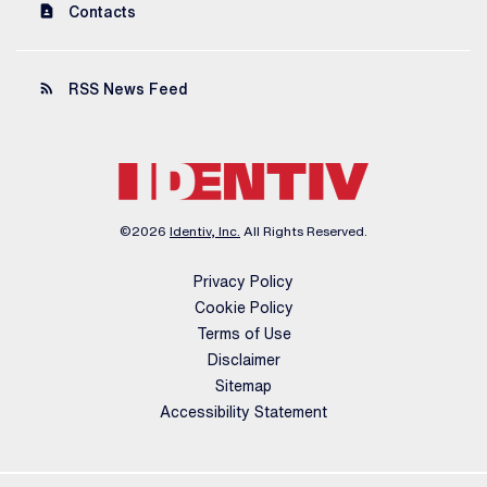
contact_page
Contacts
rss_feed
RSS News Feed
©
2026
Identiv, Inc.
All Rights Reserved.
Privacy Policy
Cookie Policy
Terms of Use
Disclaimer
Sitemap
Accessibility Statement