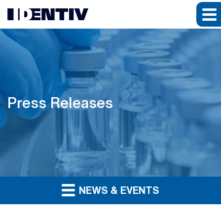
Press Releases
NEWS & EVENTS