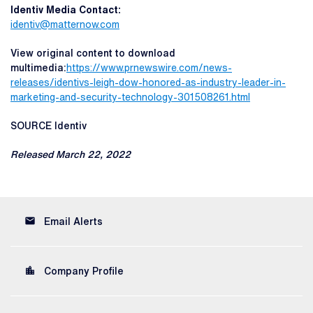
Identiv Media Contact:
identiv@matternow.com
View original content to download
multimedia:
https://www.prnewswire.com/news-
releases/identivs-leigh-dow-honored-as-industry-leader-in-
marketing-and-security-technology-301508261.html
SOURCE Identiv
Released March 22, 2022
email
Email Alerts
location_city
Company Profile