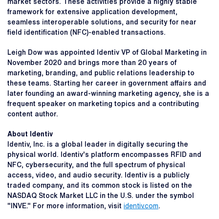
market sectors. These activities provide a highly stable
framework for extensive application development,
seamless interoperable solutions, and security for near
field identification (NFC)-enabled transactions.
Leigh Dow was appointed Identiv VP of Global Marketing in
November 2020 and brings more than 20 years of
marketing, branding, and public relations leadership to
these teams. Starting her career in government affairs and
later founding an award-winning marketing agency, she is a
frequent speaker on marketing topics and a contributing
content author.
About Identiv
Identiv, Inc. is a global leader in digitally securing the
physical world. Identiv's platform encompasses RFID and
NFC, cybersecurity, and the full spectrum of physical
access, video, and audio security. Identiv is a publicly
traded company, and its common stock is listed on the
NASDAQ Stock Market LLC in the U.S. under the symbol
"INVE." For more information, visit
identiv.com
.