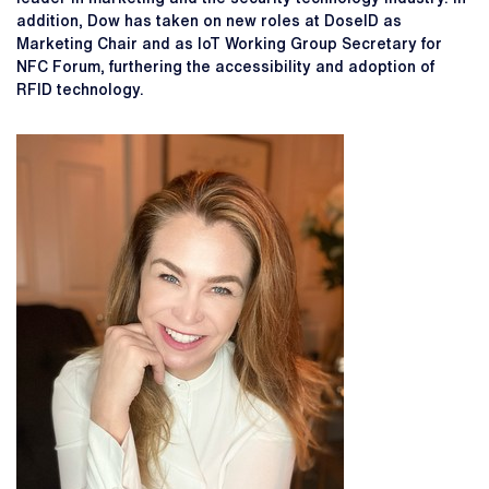
addition, Dow has taken on new roles at DoseID as
Marketing Chair and as IoT Working Group Secretary for
NFC Forum, furthering the accessibility and adoption of
RFID technology.