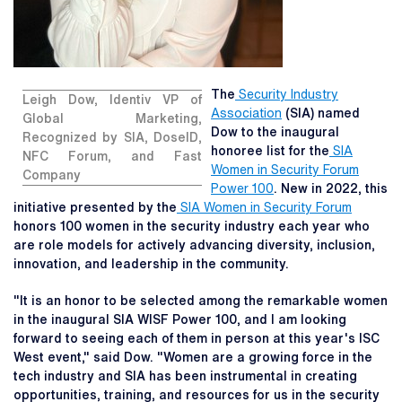
The
Security Industry
Leigh Dow, Identiv VP of
Association
(SIA) named
Global Marketing,
Dow to the inaugural
Recognized by SIA, DoseID,
honoree list for the
SIA
NFC Forum, and Fast
Women in Security Forum
Company
Power 100
. New in 2022, this
initiative presented by the
SIA Women in Security Forum
honors 100 women in the security industry each year who
are role models for actively advancing diversity, inclusion,
innovation, and leadership in the community.
"It is an honor to be selected among the remarkable women
in the inaugural SIA WISF Power 100, and I am looking
forward to seeing each of them in person at this year's ISC
West event," said Dow. "Women are a growing force in the
tech industry and SIA has been instrumental in creating
opportunities, training, and resources for us in the security