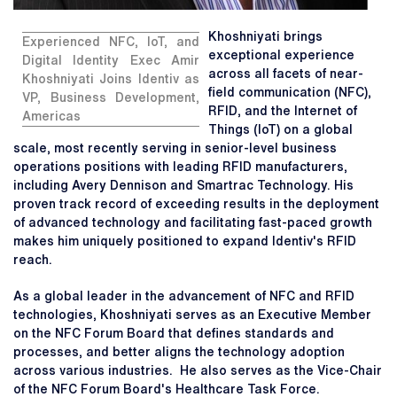
Khoshniyati brings
Experienced NFC, IoT, and
exceptional experience
Digital Identity Exec Amir
across all facets of near-
Khoshniyati Joins Identiv as
field communication (NFC),
VP, Business Development,
RFID, and the Internet of
Americas
Things (IoT) on a global
scale, most recently serving in senior-level business
operations positions with leading RFID manufacturers,
including Avery Dennison and Smartrac Technology. His
proven track record of exceeding results in the deployment
of advanced technology and facilitating fast-paced growth
makes him uniquely positioned to expand Identiv's RFID
reach.
As a global leader in the advancement of NFC and RFID
technologies, Khoshniyati serves as an Executive Member
on the NFC Forum Board that defines standards and
processes, and better aligns the technology adoption
across various industries. He also serves as the Vice-Chair
of the NFC Forum Board's Healthcare Task Force.