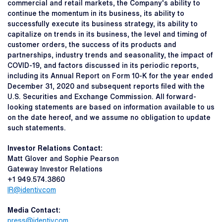
commercial and retail markets, the Company's ability to
continue the momentum in its business, its ability to
successfully execute its business strategy, its ability to
capitalize on trends in its business, the level and timing of
customer orders, the success of its products and
partnerships, industry trends and seasonality, the impact of
COVID-19, and factors discussed in its periodic reports,
including its Annual Report on Form 10-K for the year ended
December 31, 2020 and subsequent reports filed with the
U.S. Securities and Exchange Commission. All forward-
looking statements are based on information available to us
on the date hereof, and we assume no obligation to update
such statements.
Investor Relations Contact:
Matt Glover and Sophie Pearson
Gateway Investor Relations
+1 949.574.3860
IR@identiv.com
Media Contact:
press@identiv.com