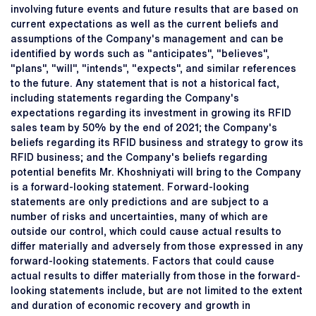
involving future events and future results that are based on
current expectations as well as the current beliefs and
assumptions of the Company's management and can be
identified by words such as "anticipates", "believes",
"plans", "will", "intends", "expects", and similar references
to the future. Any statement that is not a historical fact,
including statements regarding the Company's
expectations regarding its investment in growing its RFID
sales team by 50% by the end of 2021; the Company's
beliefs regarding its RFID business and strategy to grow its
RFID business; and the Company's beliefs regarding
potential benefits Mr. Khoshniyati will bring to the Company
is a forward-looking statement. Forward-looking
statements are only predictions and are subject to a
number of risks and uncertainties, many of which are
outside our control, which could cause actual results to
differ materially and adversely from those expressed in any
forward-looking statements. Factors that could cause
actual results to differ materially from those in the forward-
looking statements include, but are not limited to the extent
and duration of economic recovery and growth in