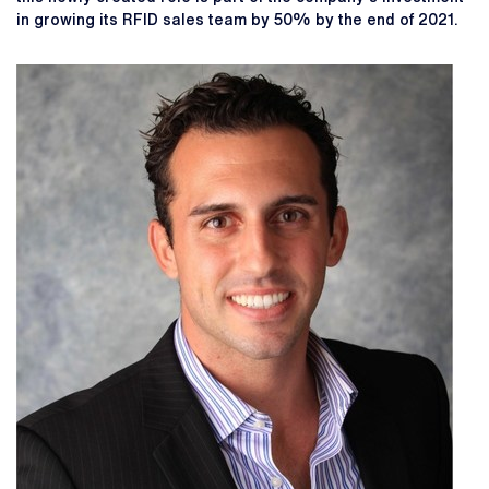
in growing its RFID sales team by 50% by the end of 2021.