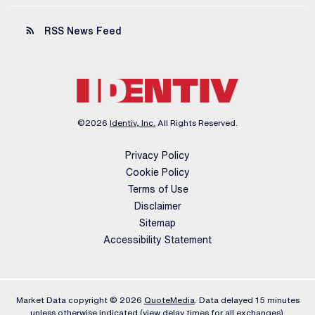
rss_feed
RSS News Feed
©
2026
Identiv, Inc.
All Rights Reserved.
Privacy Policy
Cookie Policy
Terms of Use
Disclaimer
Sitemap
Accessibility Statement
Market Data copyright © 2026
QuoteMedia
. Data delayed 15 minutes
unless otherwise indicated (view
delay times
for all exchanges).