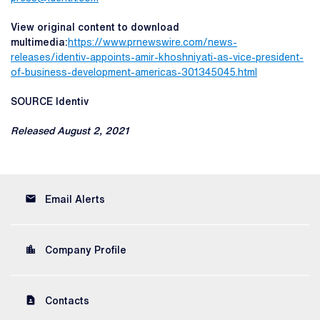
View original content to download
multimedia:
https://www.prnewswire.com/news-
releases/identiv-appoints-amir-khoshniyati-as-vice-president-
of-business-development-americas-301345045.html
SOURCE Identiv
Released August 2, 2021
email
Email Alerts
location_city
Company Profile
contact_page
Contacts