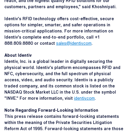
reach, and the highest quality RFID solutions for our
customers, partners and employees," said Khoshniyati.
Identiv's RFID technology offers cost-effective, secure
options for simpler, smarter, and safer operations in
mission-critical applications. For more information on
Identiv's complete end-to-end portfolio, call +1
888.809.8880 or contact
sales@identiv.com
.
About Identiv
Identiv, Inc. is a global leader in digitally securing the
physical world. Identiv's platform encompasses RFID and
NFC, cybersecurity, and the full spectrum of physical
access, video, and audio security. Identiv is a publicly
traded company, and its common stock is listed on the
NASDAQ Stock Market LLC in the U.S. under the symbol
"INVE." For more information, visit
identiv.com
.
Note Regarding Forward-Looking Information
This press release contains forward-looking statements
within the meaning of the Private Securities Litigation
Reform Act of 1995. Forward-looking statements are those