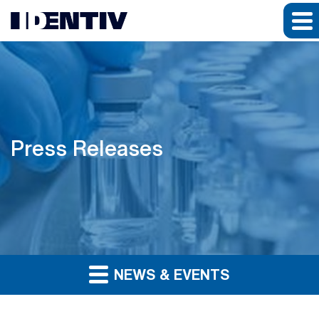
Press Releases
NEWS & EVENTS