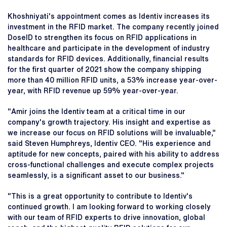
Khoshniyati's appointment comes as Identiv increases its
investment in the RFID market. The company recently joined
DoseID to strengthen its focus on RFID applications in
healthcare and participate in the development of industry
standards for RFID devices. Additionally, financial results
for the first quarter of 2021 show the company shipping
more than 40 million RFID units, a 53% increase year-over-
year, with RFID revenue up 59% year-over-year.
"Amir joins the Identiv team at a critical time in our
company's growth trajectory. His insight and expertise as
we increase our focus on RFID solutions will be invaluable,"
said Steven Humphreys, Identiv CEO. "His experience and
aptitude for new concepts, paired with his ability to address
cross-functional challenges and execute complex projects
seamlessly, is a significant asset to our business."
"This is a great opportunity to contribute to Identiv's
continued growth. I am looking forward to working closely
with our team of RFID experts to drive innovation, global