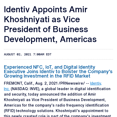
Identiv Appoints Amir
Khoshniyati as Vice
President of Business
Development, Americas
AUGUST 02, 2021 7:00AM EDT
Experienced NFC, IoT, and Digital Identity
Executive Joins Identiv to Bolster the Company's
Growing Investment in the RFID Market
FREMONT, Calif., Aug. 2, 2021 /PRNewswire/ --
Identiv,
Inc.
(NASDAQ: INVE), a global leader in digital identification
and security, today announced the addition of Amir
Khoshniyati as Vice President of Business Development,
Americas for the company's radio frequency identification
(RFID) technology solutions. Khoshniyati's appointment to
this newly created role is part of the company's investment