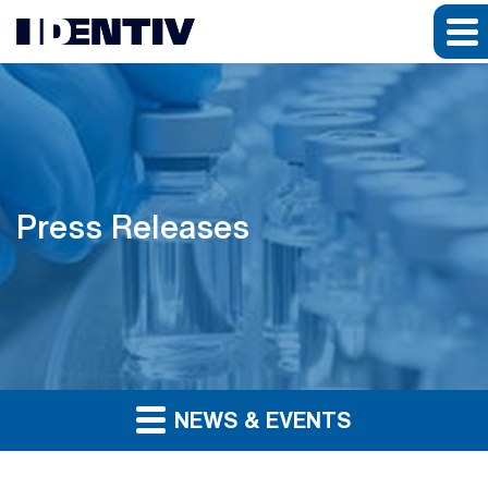
Press Releases
NEWS & EVENTS