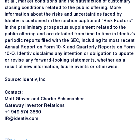
at all, market conditions and the satisfaction of customary
closing conditions related to the public offering. More
information about the risks and uncertainties faced by
Identiv is contained in the section captioned “Risk Factors”
in the preliminary prospectus supplement related to the
public offering and are detailed from time to time in Identiv’s
periodic reports filed with the SEC, including its most recent
Annual Report on Form 10-K and Quarterly Reports on Form
10-Q. Identiv disclaims any intention or obligation to update
or revise any forward-looking statements, whether as a
result of new information, future events or otherwise.
Source: Identiv, Inc.
Contact:
Matt Glover and Charlie Schumacher
Gateway Investor Relations
+1 949.574.3860
IR@identiv.com