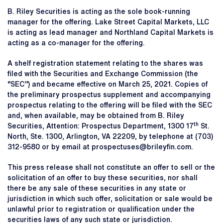
B. Riley Securities is acting as the sole book-running
manager for the offering. Lake Street Capital Markets, LLC
is acting as lead manager and Northland Capital Markets is
acting as a co-manager for the offering.
A shelf registration statement relating to the shares was
filed with the Securities and Exchange Commission (the
“SEC”) and became effective on March 25, 2021. Copies of
the preliminary prospectus supplement and accompanying
prospectus relating to the offering will be filed with the SEC
and, when available, may be obtained from B. Riley
th
Securities, Attention: Prospectus Department, 1300 17
St.
North, Ste. 1300, Arlington, VA 22209, by telephone at (703)
312-9580 or by email at prospectuses@brileyfin.com.
This press release shall not constitute an offer to sell or the
solicitation of an offer to buy these securities, nor shall
there be any sale of these securities in any state or
jurisdiction in which such offer, solicitation or sale would be
unlawful prior to registration or qualification under the
securities laws of any such state or jurisdiction.