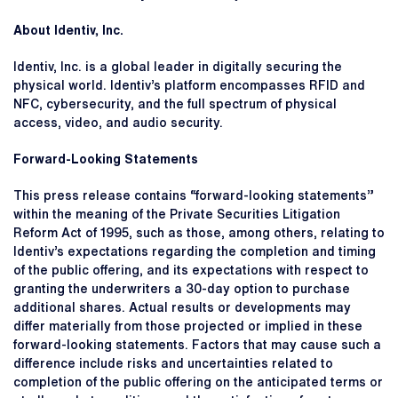
About Identiv, Inc.
Identiv, Inc. is a global leader in digitally securing the
physical world. Identiv’s platform encompasses RFID and
NFC, cybersecurity, and the full spectrum of physical
access, video, and audio security.
Forward-Looking Statements
This press release contains “forward-looking statements”
within the meaning of the Private Securities Litigation
Reform Act of 1995, such as those, among others, relating to
Identiv’s expectations regarding the completion and timing
of the public offering, and its expectations with respect to
granting the underwriters a 30-day option to purchase
additional shares. Actual results or developments may
differ materially from those projected or implied in these
forward-looking statements. Factors that may cause such a
difference include risks and uncertainties related to
completion of the public offering on the anticipated terms or