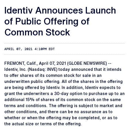
Identiv Announces Launch
of Public Offering of
Common Stock
APRIL 07, 2021 4:10PM EDT
FREMONT, Calif., April 07, 2021 (GLOBE NEWSWIRE) --
Identiv, Inc. (Nasdaq: INVE) today announced that it intends
to offer shares of its common stock for sale in an
underwritten public offering. All of the shares in the offering
are being offered by Identiv. In addition, Identiv expects to
grant the underwriters a 30-day option to purchase up to an
additional 15% of shares of its common stock on the same
terms and conditions. The offering is subject to market and
other conditions, and there can be no assurance as to
whether or when the offering may be completed, or as to
the actual size or terms of the offering.