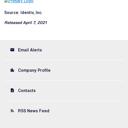
Source: Identiv, Inc.
Released April 7, 2021
email
Email Alerts
location_city
Company Profile
contact_page
Contacts
rss_feed
RSS News Feed