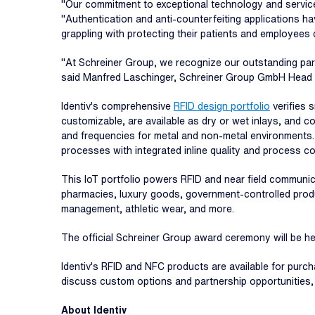
"Our commitment to exceptional technology and service
"Authentication and anti-counterfeiting applications h
grappling with protecting their patients and employees 
"At Schreiner Group, we recognize our outstanding par
said Manfred Laschinger, Schreiner Group GmbH Head of 
Identiv's comprehensive
RFID design portfolio
verifies 
customizable, are available as dry or wet inlays, and c
and frequencies for metal and non-metal environments.
processes with integrated inline quality and process co
This IoT portfolio powers RFID and near field communi
pharmacies, luxury goods, government-controlled produ
management, athletic wear, and more.
The official Schreiner Group award ceremony will be hel
Identiv's RFID and NFC products are available for purc
discuss custom options and partnership opportunities
About Identiv