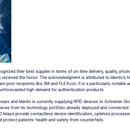
ized their best supplier in terms of on-time delivery, quality, pricing
ces received the honor. The acknowledgment is attributed to Identiv'
nown prior recipients like 3M and FLEXcon. It is a particularly notabl
n unforecasted high demand for authentication products.
ars and Identiv is currently supplying RFID devices to Schreiner Gr
 devices from its technology portfolio already deployed and connecte
D Inlays provide contactless device identification, optimize processe
d protect patients' health and safety from counterfeits.