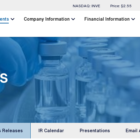
Stock Information
NASDAQ: INVE
Price: $
2.55
chevron_left
chevron_left
chevron_left
ents
Company Information
Financial Information
s
s Releases
IR Calendar
Presentations
Email 