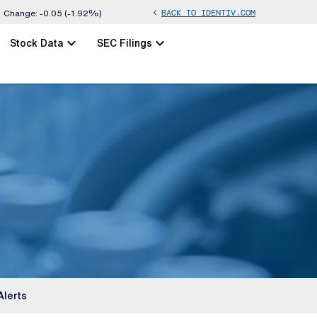
BACK TO IDENTIV.COM
chevron_left
Change:
-0.05
(
-1.92%
)
chevron_left
chevron_left
Stock Data
SEC Filings
Alerts