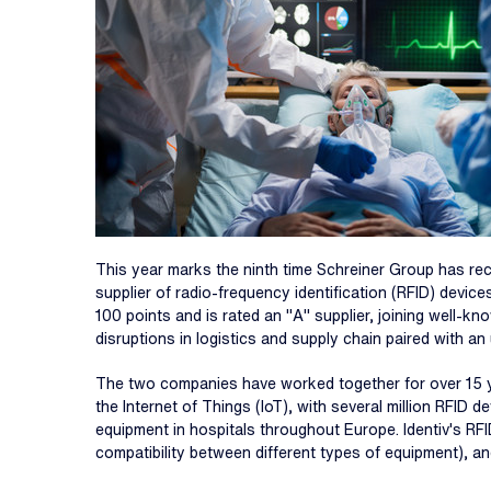
This year marks the ninth time Schreiner Group has recogn
supplier of radio-frequency identification (RFID) devi
100 points and is rated an "A" supplier, joining well-k
disruptions in logistics and supply chain paired with a
The two companies have worked together for over 15 ye
the Internet of Things (IoT), with several million RFID
equipment in hospitals throughout Europe. Identiv's RFI
compatibility between different types of equipment), an