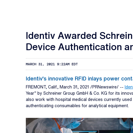
Identiv Awarded Schreine
Device Authentication an
MARCH 31, 2021 9:22AM EDT
Identiv's innovative RFID inlays power con
FREMONT, Calif., March 31, 2021 /PRNewswire/ --
Ident
Year" by Schreiner Group GmbH & Co. KG for its innovat
also work with hospital medical devices currently used 
authenticating consumables for analytical equipment.