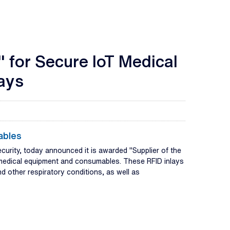
" for Secure IoT Medical
lays
ables
ecurity, today announced it is awarded "Supplier of the
medical equipment and consumables. These RFID inlays
nd other respiratory conditions, as well as