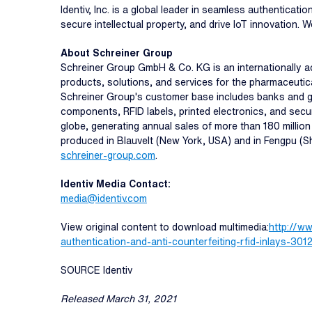
Identiv, Inc. is a global leader in seamless authenticat
secure intellectual property, and drive IoT innovation. W
About Schreiner Group
Schreiner Group GmbH & Co. KG is an internationally ac
products, solutions, and services for the pharmaceutical
Schreiner Group's customer base includes banks and go
components, RFID labels, printed electronics, and sec
globe, generating annual sales of more than 180 millio
produced in Blauvelt (New York, USA) and in Fengpu (Sh
schreiner-group.com
.
Identiv Media Contact:
media@identiv.com
View original content to download multimedia:
http://w
authentication-and-anti-counterfeiting-rfid-inlays-30
SOURCE Identiv
Released March 31, 2021