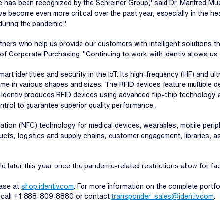
 has been recognized by the Schreiner Group," said Dr. Manfred Muel
ave become even more critical over the past year, especially in the h
during the pandemic."
tners who help us provide our customers with intelligent solutions 
Corporate Purchasing. "Continuing to work with Identiv allows us to
smart identities and security in the IoT. Its high-frequency (HF) and 
ome in various shapes and sizes. The RFID devices feature multiple de
 Identiv produces RFID devices using advanced flip-chip technology 
ntrol to guarantee superior quality performance.
cation (NFC) technology for medical devices, wearables, mobile peri
cts, logistics and supply chains, customer engagement, libraries, 
d later this year once the pandemic-related restrictions allow for f
hase at
shop.identiv.com
. For more information on the complete portfol
, call +1 888-809-8880 or contact
transponder_sales@identiv.com
.