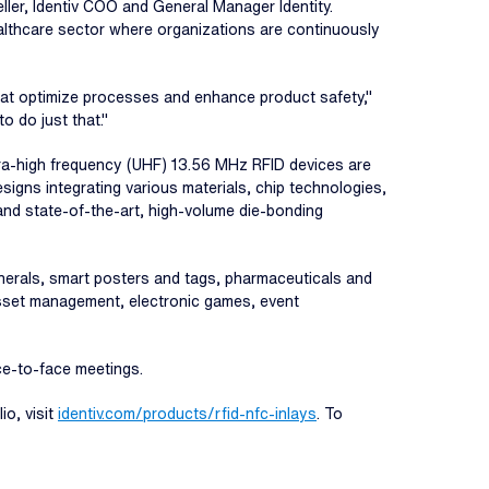
ler, Identiv COO and General Manager Identity.
ealthcare sector where organizations are continuously
that optimize processes and enhance product safety,"
 do just that."
ultra-high frequency (UHF) 13.56 MHz RFID devices are
signs integrating various materials, chip technologies,
and state-of-the-art, high-volume die-bonding
pherals, smart posters and tags, pharmaceuticals and
asset management, electronic games, event
ace-to-face meetings.
io, visit
identiv.com/products/rfid-nfc-inlays
. To