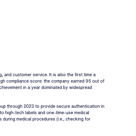
, and customer service. It is also the first time a
s high compliance score: the company earned 95 out of
e achievement in a year dominated by widespread
oup through 2023 to provide secure authentication in
d to high-tech labels and one-time-use medical
s during medical procedures (i.e., checking for