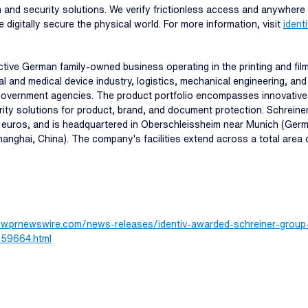
ion and security solutions. We verify frictionless access and anywhere
e digitally secure the physical world. For more information, visit
ident
tive German family-owned business operating in the printing and fil
 and medical device industry, logistics, mechanical engineering, and 
vernment agencies. The product portfolio encompasses innovative spe
urity solutions for product, brand, and document protection. Schrei
n euros, and is headquartered in Oberschleissheim near Munich (Germ
anghai, China). The company's facilities extend across a total area 
ww.prnewswire.com/news-releases/identiv-awarded-schreiner-group-s
1259664.html