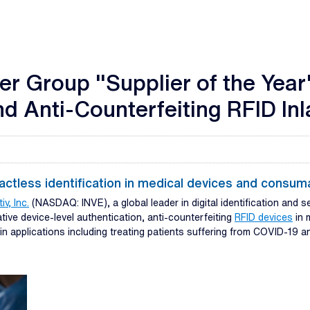
r Group "Supplier of the Year
d Anti-Counterfeiting RFID In
tactless identification in medical devices and consum
iv, Inc.
(NASDAQ: INVE), a global leader in digital identification and s
ive device-level authentication, anti-counterfeiting
RFID devices
in 
in applications including treating patients suffering from COVID-19 a