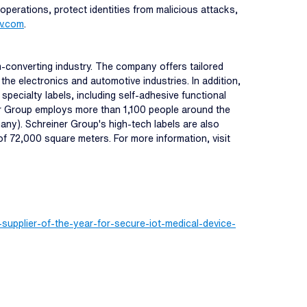
 operations, protect identities from malicious attacks,
iv.com
.
m-converting industry. The company offers tailored
the electronics and automotive industries. In addition,
cialty labels, including self-adhesive functional
ner Group employs more than 1,100 people around the
any). Schreiner Group's high-tech labels are also
of 72,000 square meters. For more information, visit
upplier-of-the-year-for-secure-iot-medical-device-