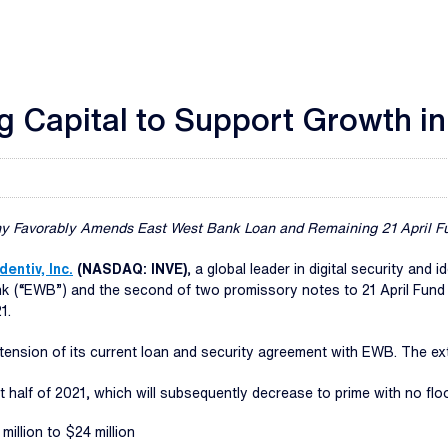
g Capital to Support Growth i
 Favorably Amends East West Bank Loan and Remaining 21 April F
Identiv, Inc.
(NASDAQ: INVE)
, a global leader in digital security an
ank (“EWB”) and the second of two promissory notes to 21 April Fun
1.
xtension of its current loan and security agreement with EWB. The ex
st half of 2021, which will subsequently decrease to prime with no flo
million to $24 million