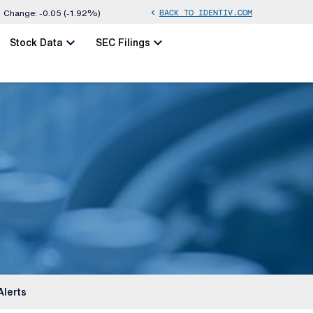
BACK TO IDENTIV.COM
chevron_left
Change:
-0.05
(
-1.92%
)
chevron_left
chevron_left
Stock Data
SEC Filings
Alerts