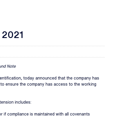
n 2021
und Note
d identification, today announced that the company has
d to ensure the company has access to the working
tension includes:
or if compliance is maintained with all covenants