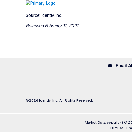
Source: Identiv, Inc.
Released February 11, 2021
email
Email A
©
2026
Identiv, Inc.
All Rights Reserved.
Market Data copyright © 
RT
=Real-Ti