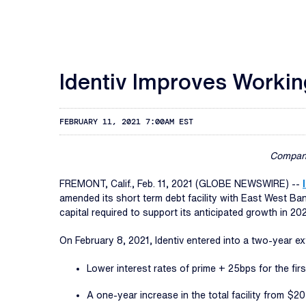
Identiv Improves Workin
FEBRUARY 11, 2021 7:00AM EST
Company
FREMONT, Calif., Feb. 11, 2021 (GLOBE NEWSWIRE) --
amended its short term debt facility with East West B
capital required to support its anticipated growth in 202
On February 8, 2021, Identiv entered into a two-year e
Lower interest rates of prime + 25bps for the fir
A one-year increase in the total facility from $20 