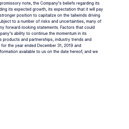
 promissory note, the Company’s beliefs regarding its
ng its expected growth, its expectation that it will pay
ronger position to capitalize on the tailwinds driving
ubject to a number of risks and uncertainties, many of
 any forward-looking statements. Factors that could
mpany’s ability to continue the momentum in its
its products and partnerships, industry trends and
-K for the year ended December 31, 2019 and
formation available to us on the date hereof, and we