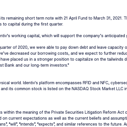
 its remaining short term note with 21 April Fund to March 31, 2021.
 to capital during the first quarter.
iv’s working capital, which will support the company’s anticipated 
quarter of 2020, we were able to pay down debt and leave capacity on
 we’ve decreased our borrowing costs, and we expect to further red
ave placed us in a stronger position to capitalize on the tailwinds 
st Bank and our long-term investors.”
e physical world. Identiv's platform encompasses RFID and NFC, cyberse
ny, and its common stock is listed on the NASDAQ Stock Market LLC in
 within the meaning of the Private Securities Litigation Reform Act
ased on current expectations as well as the current beliefs and ass
ns”, “will”, “intends”, “expects”, and similar references to the future. 