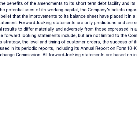
e benefits of the amendments to its short term debt facility and its
e potential uses of its working capital, the Company’s beliefs regardi
ef that the improvements to its balance sheet have placed it in a st
tatement. Forward-looking statements are only predictions and are s
l results to differ materially and adversely from those expressed in
 the forward-looking statements include, but are not limited to the Co
ss strategy, the level and timing of customer orders, the success of 
ssed in its periodic reports, including its Annual Report on Form 10
Exchange Commission. All forward-looking statements are based on in