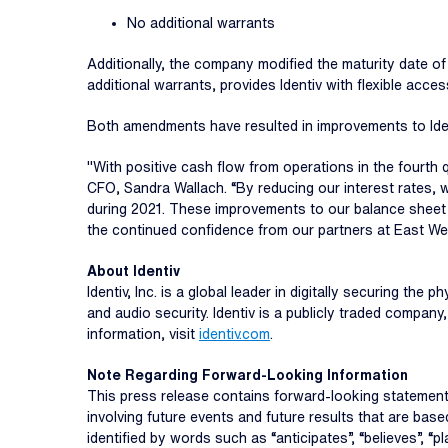
No additional warrants
Additionally, the company modified the maturity date of
additional warrants, provides Identiv with flexible access
Both amendments have resulted in improvements to Ident
"With positive cash flow from operations in the fourth 
CFO, Sandra Wallach. “By reducing our interest rates,
during 2021. These improvements to our balance sheet h
the continued confidence from our partners at East We
About Identiv
Identiv, Inc. is a global leader in digitally securing th
and audio security. Identiv is a publicly traded compa
information, visit
identiv.com
.
Note Regarding Forward-Looking Information
This press release contains forward-looking statements
involving future events and future results that are b
identified by words such as “anticipates”, “believes”, “pla