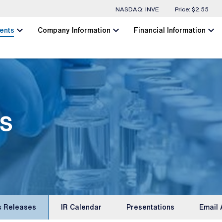
Stock Information
NASDAQ: INVE
Price: $
2.55
chevron_left
chevron_left
chevron_left
ents
Company Information
Financial Information
s
s Releases
IR Calendar
Presentations
Email 