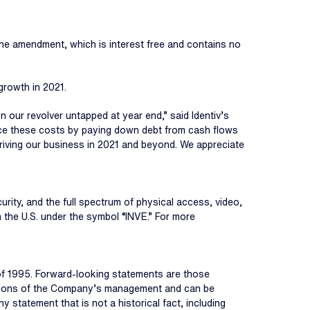
 The amendment, which is interest free and contains no
growth in 2021.
 our revolver untapped at year end,” said Identiv’s
uce these costs by paying down debt from cash flows
driving our business in 2021 and beyond. We appreciate
curity, and the full spectrum of physical access, video,
 the U.S. under the symbol “INVE.” For more
 of 1995. Forward-looking statements are those
umptions of the Company’s management and can be
Any statement that is not a historical fact, including