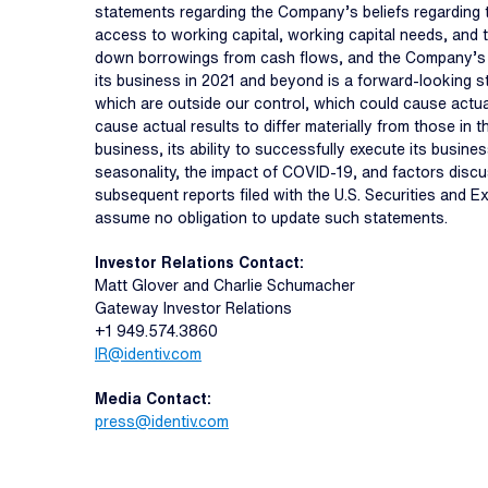
statements regarding the Company’s beliefs regarding th
access to working capital, working capital needs, and th
down borrowings from cash flows, and the Company’s beli
its business in 2021 and beyond is a forward-looking s
which are outside our control, which could cause actua
cause actual results to differ materially from those in
business, its ability to successfully execute its busine
seasonality, the impact of COVID-19, and factors discu
subsequent reports filed with the U.S. Securities and 
assume no obligation to update such statements.
Investor Relations Contact:
Matt Glover and Charlie Schumacher
Gateway Investor Relations
+1 949.574.3860
IR@identiv.com
Media Contact:
press@identiv.com