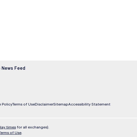
 News Feed
 Policy
Terms of Use
Disclaimer
Sitemap
Accessibility Statement
lay times
for all exchanges).
Terms of Use
.