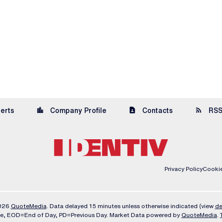
location_city
contact_page
rss_feed
lerts
Company Profile
Contacts
RSS
Privacy Policy
Cookie
2026
QuoteMedia
. Data delayed 15 minutes unless otherwise indicated (view
de
me,
EOD
=End of Day,
PD
=Previous Day. Market Data powered by
QuoteMedia
.