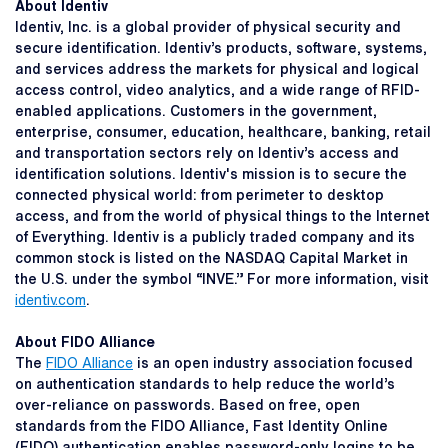
About Identiv
Identiv, Inc. is a global provider of physical security and
secure identification. Identiv’s products, software, systems,
and services address the markets for physical and logical
access control, video analytics, and a wide range of RFID-
enabled applications. Customers in the government,
enterprise, consumer, education, healthcare, banking, retail
and transportation sectors rely on Identiv’s access and
identification solutions. Identiv's mission is to secure the
connected physical world: from perimeter to desktop
access, and from the world of physical things to the Internet
of Everything. Identiv is a publicly traded company and its
common stock is listed on the NASDAQ Capital Market in
the U.S. under the symbol “INVE.” For more information, visit
identiv.com
.
About FIDO Alliance
The
FIDO Alliance
is an open industry association focused
on authentication standards to help reduce the world’s
over-reliance on passwords. Based on free, open
standards from the FIDO Alliance, Fast Identity Online
(FIDO) authentication enables password-only logins to be