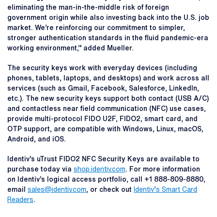
eliminating the man-in-the-middle risk of foreign
government origin while also investing back into the U.S. job
market. We’re reinforcing our commitment to simpler,
stronger authentication standards in the fluid pandemic-era
working environment,” added Mueller.
The security keys work with everyday devices (including
phones, tablets, laptops, and desktops) and work across all
services (such as Gmail, Facebook, Salesforce, LinkedIn,
etc.). The new security keys support both contact (USB A/C)
and contactless near field communication (NFC) use cases,
provide multi-protocol FIDO U2F, FIDO2, smart card, and
OTP support, are compatible with Windows, Linux, macOS,
Android, and iOS.
Identiv’s uTrust FIDO2 NFC Security Keys are available to
purchase today via
shop.identiv.com
. For more information
on Identiv’s logical access portfolio, call +1 888-809-8880,
email
sales@identiv.com
, or check out
Identiv’s Smart Card
Readers
.