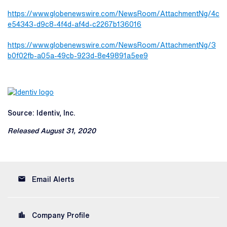
https://www.globenewswire.com/NewsRoom/AttachmentNg/4c
e54343-d9c8-4f4d-af4d-c2267b136016
https://www.globenewswire.com/NewsRoom/AttachmentNg/3
b0f02fb-a05a-49cb-923d-8e49891a5ee9
Source: Identiv, Inc.
Released August 31, 2020
email
Email Alerts
location_city
Company Profile