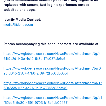
replaced with secure, fast login experiences across
websites and apps.
Identiv Media Contact:
medi
a@identiv.com
Photos accompanying this announcement are available at:
https://www.globenewswire.com/NewsRoom/AttachmentNg/4
61f9c2d-143e-4e19-9f3e-17c037ab6c51
https://www.globenewswire.com/NewsRoom/AttachmentNg/0
25fd045-2587-47b0-af39-72f5c65bc6cd
https://www.globenewswire.com/NewsRoom/AttachmentNg/17
534658-115c-4b27-9c0d-7735e35caf49
https://www.globenewswire.com/NewsRoom/AttachmentNg/d1
f62cd5-5c30-4591-9703-b13c4ab09457