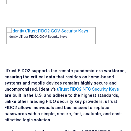
Identiv uTrust FIDO2 GOV Security Keys
uTrust FIDO2 supports the remote pandemic-era workforce,
ensuring the critical data that resides on home-based
systems and mobile devices remains highly secure and
uncompromised. Identiv’s
uTrust FIDO2 NFC Security Keys
are built in the U.S. and adhere to the highest standards,
unlike other leading FIDO security key providers. uTrust
FIDO2 allows individuals and businesses to replace
passwords with a simple, secure, fast, scalable, and cost-
effective login solution.