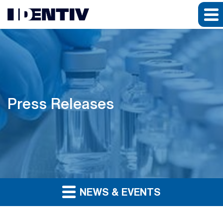
Press Releases
NEWS & EVENTS