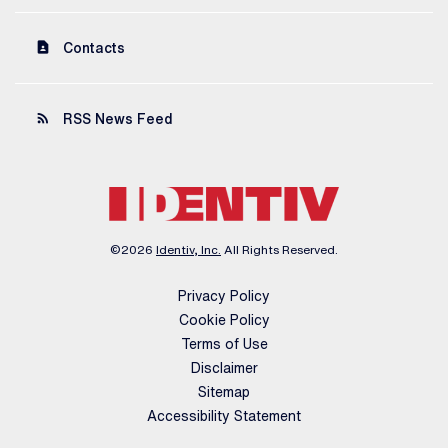
contact_page
Contacts
rss_feed
RSS News Feed
©
2026
Identiv, Inc.
All Rights Reserved.
Privacy Policy
Cookie Policy
Terms of Use
Disclaimer
Sitemap
Accessibility Statement