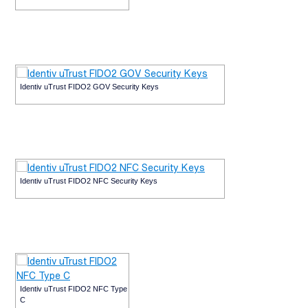
Identiv uTrust FIDO2 GOV Security Keys
Identiv uTrust FIDO2 NFC Security Keys
Identiv uTrust FIDO2 NFC Type
C