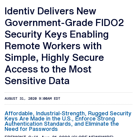
Identiv Delivers New
Government-Grade FIDO2
Security Keys Enabling
Remote Workers with
Simple, Highly Secure
Access to the Most
Sensitive Data
AUGUST 31, 2020 9:00AM EDT
Affordable, Industrial-Strength, Rugged Security
Keys Are Made in the U.S., Enforce Strong
Authentication Standards, and Eliminate the
Need for Passwords