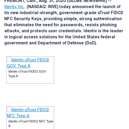
FREMONT, Calif., Aug. 31, 2020 (GLOBE NEWSWIRE) --
Identiv, Inc.
(NASDAQ: INVE) today announced the launch of
its new industrial-strength, government-grade uTrust FIDO2
NFC Security Keys, providing simple, strong authentication
that eliminates the need for passwords, resists phishing
attacks, and protects user credentials. Identiv is the leader
in logical access solutions for the United States federal
government and Department of Defense (DoD).
Identiv uTrust FIDO2 GOV
Type A
Identiv uTrust FIDO2 NFC Type
A