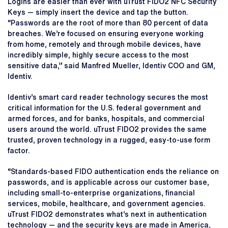
Logins are easier than ever with uTrust FIDO2 NFC Security
Keys — simply insert the device and tap the button.
“Passwords are the root of more than 80 percent of data
breaches. We’re focused on ensuring everyone working
from home, remotely and through mobile devices, have
incredibly simple, highly secure access to the most
sensitive data,” said Manfred Mueller, Identiv COO and GM,
Identiv.
Identiv’s smart card reader technology secures the most
critical information for the U.S. federal government and
armed forces, and for banks, hospitals, and commercial
users around the world. uTrust FIDO2 provides the same
trusted, proven technology in a rugged, easy-to-use form
factor.
“Standards-based FIDO authentication ends the reliance on
passwords, and is applicable across our customer base,
including small-to-enterprise organizations, financial
services, mobile, healthcare, and government agencies.
uTrust FIDO2 demonstrates what’s next in authentication
technology — and the security keys are made in America,