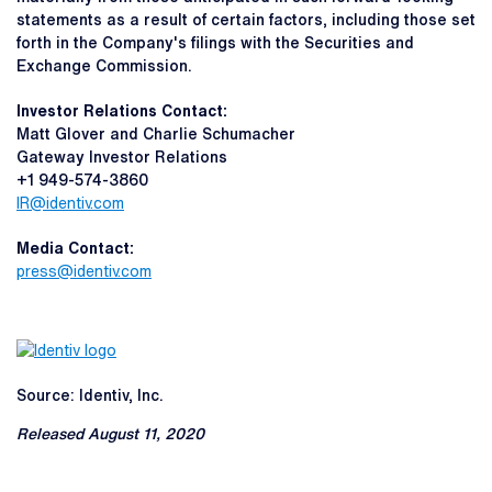
statements as a result of certain factors, including those set
forth in the Company's filings with the Securities and
Exchange Commission.
Investor Relations Contact:
Matt Glover and Charlie Schumacher
Gateway Investor Relations
+1 949-574-3860
IR@identiv.com
Media Contact:
press@identiv.com
Source: Identiv, Inc.
Released August 11, 2020