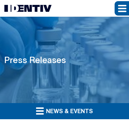
Press Releases
NEWS & EVENTS