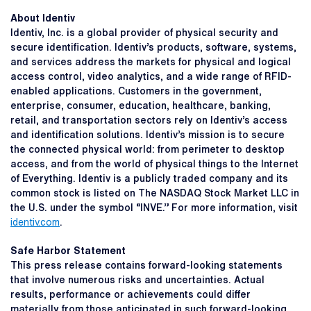
About Identiv
Identiv, Inc. is a global provider of physical security and
secure identification. Identiv’s products, software, systems,
and services address the markets for physical and logical
access control, video analytics, and a wide range of RFID-
enabled applications. Customers in the government,
enterprise, consumer, education, healthcare, banking,
retail, and transportation sectors rely on Identiv’s access
and identification solutions. Identiv’s mission is to secure
the connected physical world: from perimeter to desktop
access, and from the world of physical things to the Internet
of Everything. Identiv is a publicly traded company and its
common stock is listed on The NASDAQ Stock Market LLC in
the U.S. under the symbol “INVE.” For more information, visit
identiv.com
.
Safe Harbor Statement
This press release contains forward-looking statements
that involve numerous risks and uncertainties. Actual
results, performance or achievements could differ
materially from those anticipated in such forward-looking