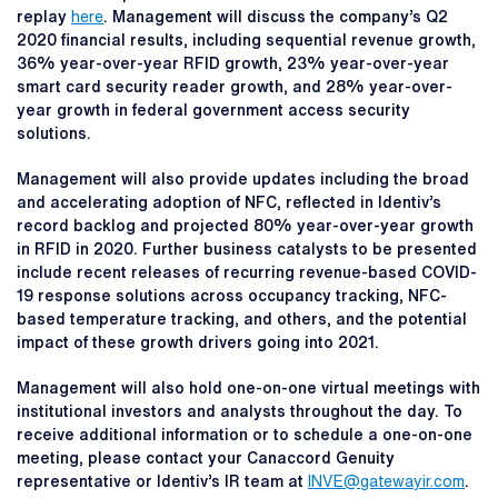
replay
here
. Management will discuss the company’s Q2
2020 financial results, including sequential revenue growth,
36% year-over-year RFID growth, 23% year-over-year
smart card security reader growth, and 28% year-over-
year growth in federal government access security
solutions.
Management will also provide updates including the broad
and accelerating adoption of NFC, reflected in Identiv’s
record backlog and projected 80% year-over-year growth
in RFID in 2020. Further business catalysts to be presented
include recent releases of recurring revenue-based COVID-
19 response solutions across occupancy tracking, NFC-
based temperature tracking, and others, and the potential
impact of these growth drivers going into 2021.
Management will also hold one-on-one virtual meetings with
institutional investors and analysts throughout the day. To
receive additional information or to schedule a one-on-one
meeting, please contact your Canaccord Genuity
representative or Identiv’s IR team at
INVE@gatewayir.com
.