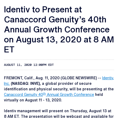
Identiv to Present at
Canaccord Genuity’s 40th
Annual Growth Conference
on August 13, 2020 at 8 AM
ET
AUGUST 11, 2020 12:00PM EDT
FREMONT, Calif., Aug. 11, 2020 (GLOBE NEWSWIRE) --
Identiv,
Inc.
(NASDAQ: INVE),
a global provider of secure
identification and physical security, will be presenting at the
th
Canaccord Genuity 40
Annual Growth Conference
held
virtually on August 11 - 13, 2020.
Identiv management will present on Thursday, August 13 at
8 AM ET. The presentation will be webcast and available for