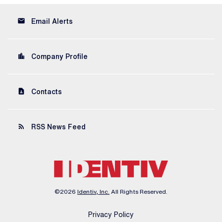
email
Email Alerts
location_city
Company Profile
contact_page
Contacts
rss_feed
RSS News Feed
©
2026
Identiv, Inc.
All Rights Reserved.
Privacy Policy