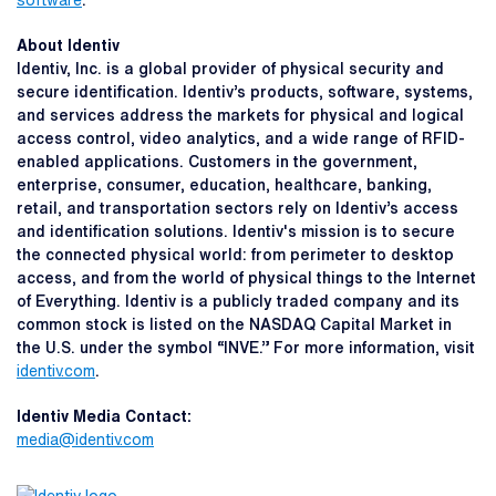
software
.
About Identiv
Identiv, Inc. is a global provider of physical security and
secure identification. Identiv’s products, software, systems,
and services address the markets for physical and logical
access control, video analytics, and a wide range of RFID-
enabled applications. Customers in the government,
enterprise, consumer, education, healthcare, banking,
retail, and transportation sectors rely on Identiv’s access
and identification solutions. Identiv's mission is to secure
the connected physical world: from perimeter to desktop
access, and from the world of physical things to the Internet
of Everything. Identiv is a publicly traded company and its
common stock is listed on the NASDAQ Capital Market in
the U.S. under the symbol “INVE.” For more information, visit
identiv.com
.
Identiv Media Contact:
media@identiv.com