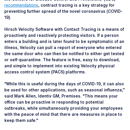
recommendations
, contract tracing is a key strategy for
preventing further spread of the novel coronavirus (COVID-
19).
Hirsch Velocity Software with Contact Tracing is a means of
proactively and reactively protecting visitors. If a person
enters a building and is later found to be symptomatic of an
illness, Velocity can pull a report of everyone who entered
the same door who can then be notified to either get tested
or self-quarantine. The feature is free, easy to download,
and simple to implement into existing Velocity physical
access control system (PACS) platforms.
“While this is useful during the days of COVID-19, it can also
be used for other applications, such as seasonal influenza,”
said Mark Allen, Identiv GM, Premises. “This means your
office can be proactive in responding to potential
outbreaks, while simultaneously providing your employees
with the peace of mind that there are measures in place to
keep them safe.”