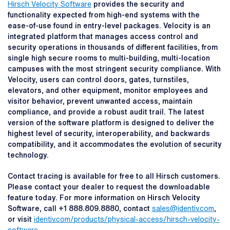
Hirsch Velocity Software
provides the security and
functionality expected from high-end systems with the
ease-of-use found in entry-level packages. Velocity is an
integrated platform that manages access control and
security operations in thousands of different facilities, from
single high secure rooms to multi-building, multi-location
campuses with the most stringent security compliance. With
Velocity, users can control doors, gates, turnstiles,
elevators, and other equipment, monitor employees and
visitor behavior, prevent unwanted access, maintain
compliance, and provide a robust audit trail. The latest
version of the software platform is designed to deliver the
highest level of security, interoperability, and backwards
compatibility, and it accommodates the evolution of security
technology.
Contact tracing is available for free to all Hirsch customers.
Please contact your dealer to request the downloadable
feature today. For more information on Hirsch Velocity
Software, call +1 888.809.8880, contact
sales@identiv.com
,
or visit
identiv.com/products/physical-access/hirsch-velocity-