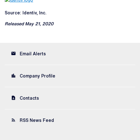
Source: Identiv, Inc.
Released May 21, 2020
email
Email Alerts
location_city
Company Profile
contact_page
Contacts
rss_feed
RSS News Feed