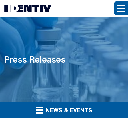
Press Releases
NEWS & EVENTS