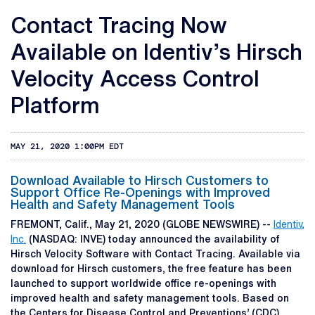
Contact Tracing Now
Available on Identiv’s Hirsch
Velocity Access Control
Platform
MAY 21, 2020 1:00PM EDT
Download Available to Hirsch Customers to
Support Office Re-Openings with Improved
Health and Safety Management Tools
FREMONT, Calif., May 21, 2020 (GLOBE NEWSWIRE) --
Identiv,
Inc.
(NASDAQ: INVE) today announced the availability of
Hirsch Velocity Software with Contact Tracing. Available via
download for Hirsch customers, the free feature has been
launched to support worldwide office re-openings with
improved health and safety management tools. Based on
the Centers for Disease Control and Preventions’ (CDC)