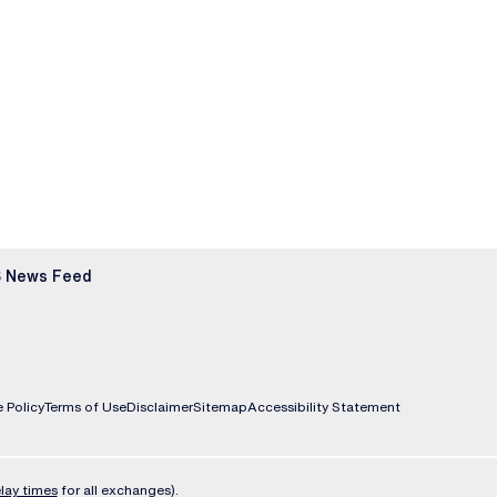
 News Feed
 Policy
Terms of Use
Disclaimer
Sitemap
Accessibility Statement
lay times
for all exchanges).