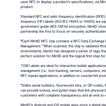
uses NFC to display a product's specifications, via Min
product.
Standard NFC and radio frequency identification (RFID
frequency (HF) labels (ISO/IEC 14443 or 15693) are equ
government-grade AES-128 bit encryption, MintID chose
partnership the first to focus on securely authenticatin
“Each MintID NFC chip contains a NFC Data Exchange F
Management. "When scanned, the chip is validated throug
environments, Identiv has designed a series of tags t
perfect solution for MintID and the logical first step fo
TOM Labels are ideal for interactive mobile applications
management (i.e., tool tracking, servers, computers, etc.
NFC-based applications, in addition to counterfeit prot
“Unlike serial numbers, fluorescent inks, or QR codes, 
can provide locked, encrypted chips that link physical 
customers with complete transparency and an end-to-en
MintID’s Android and iOS mobile apps store a digital 