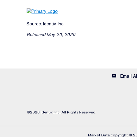
Source: Identiv, Inc.
Released May 20, 2020
email
Email A
©
2026
Identiv, Inc.
All Rights Reserved.
Market Data copyright © 