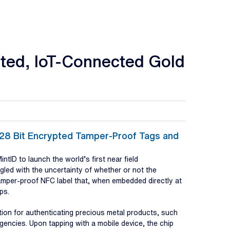
cted, IoT-Connected Gold
-128 Bit Encrypted Tamper-Proof Tags and
ID to launch the world’s first near field
gled with the uncertainty of whether or not the
amper-proof NFC label that, when embedded directly at
ps.
ion for authenticating precious metal products, such
agencies. Upon tapping with a mobile device, the chip