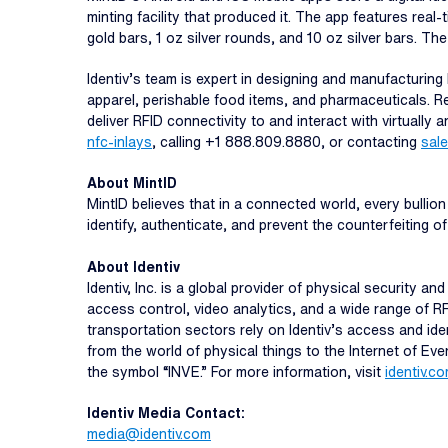
minting facility that produced it. The app features real-
gold bars, 1 oz silver rounds, and 10 oz silver bars. Th
Identiv’s team is expert in designing and manufacturing
apparel, perishable food items, and pharmaceuticals. Reg
deliver RFID connectivity to and interact with virtually 
nfc-inlays
, calling +1 888.809.8880, or contacting
sal
About MintID
MintID believes that in a connected world, every bullion 
identify, authenticate, and prevent the counterfeiting o
About Identiv
Identiv, Inc. is a global provider of physical security 
access control, video analytics, and a wide range of R
transportation sectors rely on Identiv’s access and ide
from the world of physical things to the Internet of Ev
the symbol “INVE.” For more information, visit
identiv.c
Identiv Media Contact:
media@identiv.com