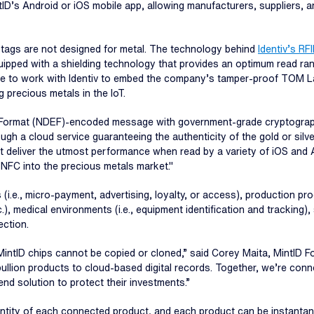
tID’s Android or iOS mobile app, allowing manufacturers, suppliers, 
) tags are not designed for metal. The technology behind
Identiv’s R
ipped with a shielding technology that provides an optimum read ran
 to work with Identiv to embed the company’s tamper-proof TOM Label
g precious metals in the IoT.
ormat (NDEF)-encoded message with government-grade cryptography,"
h a cloud service guaranteeing the authenticity of the gold or silve
hat deliver the utmost performance when read by a variety of iOS an
r NFC into the precious metals market."
 (i.e., micro-payment, advertising, loyalty, or access), production pr
), medical environments (i.e., equipment identification and tracking),
ection.
MintID chips cannot be copied or cloned,” said Corey Maita, MintID Fo
bullion products to cloud-based digital records. Together, we’re conn
d solution to protect their investments.”
identity of each connected product, and each product can be instant