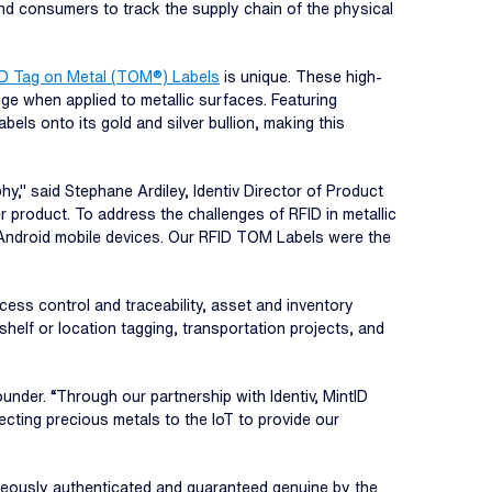
and consumers to track the supply chain of the physical
FID Tag on Metal (TOM®) Labels
is unique. These high-
ge when applied to metallic surfaces. Featuring
s onto its gold and silver bullion, making this
 said Stephane Ardiley, Identiv Director of Product
r product. To address the challenges of RFID in metallic
d Android mobile devices. Our RFID TOM Labels were the
ocess control and traceability, asset and inventory
 shelf or location tagging, transportation projects, and
under. “Through our partnership with Identiv, MintID
ecting precious metals to the IoT to provide our
aneously authenticated and guaranteed genuine by the