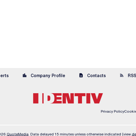
location_city
contact_page
rss_feed
lerts
Company Profile
Contacts
RSS
Privacy Policy
Cookie
2026
QuoteMedia
. Data delayed 15 minutes unless otherwise indicated (view
de