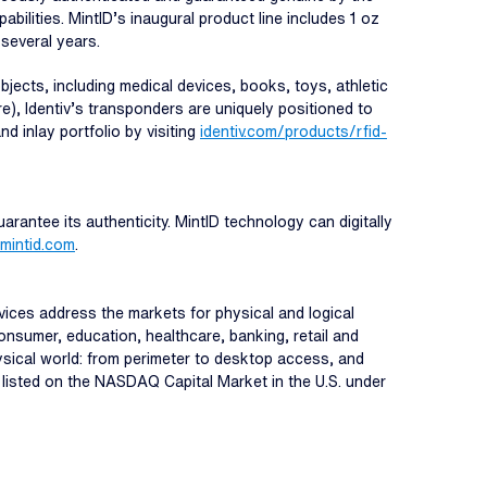
abilities. MintID’s inaugural product line includes 1 oz
 several years.
jects, including medical devices, books, toys, athletic
re), Identiv’s transponders are uniquely positioned to
nd inlay portfolio by visiting
identiv.com/products/rfid-
uarantee its authenticity. MintID technology can digitally
mintid.com
.
ervices address the markets for physical and logical
onsumer, education, healthcare, banking, retail and
hysical world: from perimeter to desktop access, and
s listed on the NASDAQ Capital Market in the U.S. under