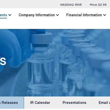
Stock Information
NASDAQ: INVE
Price: $
2.58
chevron_left
chevron_left
chevron_left
ents
Company Information
Financial Information
s
s Releases
IR Calendar
Presentations
Email 