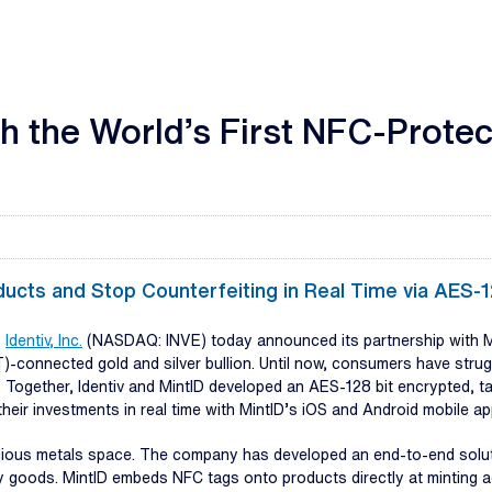
ch the World’s First NFC-Prote
ducts and Stop Counterfeiting in Real Time via AES
-
Identiv, Inc.
(NASDAQ: INVE) today announced its partnership with Mint
)-connected gold and silver bullion. Until now, consumers have strug
 Together, Identiv and MintID developed an AES-128 bit encrypted, t
eir investments in real time with MintID’s iOS and Android mobile ap
recious metals space. The company has developed an end-to-end solut
xury goods. MintID embeds NFC tags onto products directly at minting 