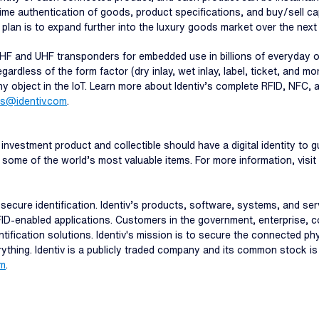
time authentication of goods, product specifications, and buy/sell cap
e plan is to expand further into the luxury goods market over the next
 HF and UHF transponders for embedded use in billions of everyday ob
ardless of the form factor (dry inlay, wet inlay, label, ticket, and mo
any object in the IoT. Learn more about Identiv’s complete RFID, NFC, a
es@identiv.com
.
investment product and collectible should have a digital identity to g
f some of the world’s most valuable items. For more information, visit
and secure identification. Identiv’s products, software, systems, and s
FID-enabled applications. Customers in the government, enterprise, c
ntification solutions. Identiv's mission is to secure the connected p
erything. Identiv is a publicly traded company and its common stock i
om
.