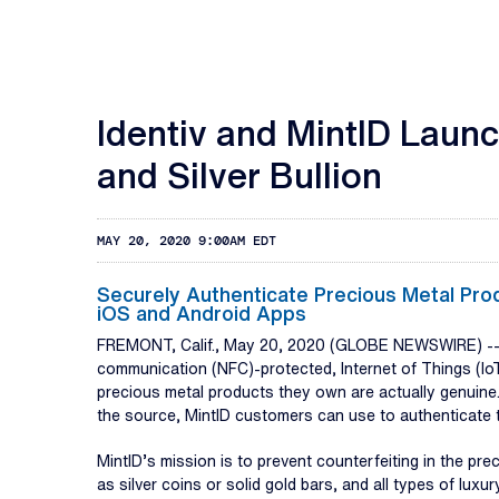
Identiv and MintID Laun
and Silver Bullion
MAY 20, 2020 9:00AM EDT
Securely Authenticate Precious Metal Pro
iOS and Android Apps
FREMONT, Calif., May 20, 2020 (GLOBE NEWSWIRE) -
communication (NFC)-protected, Internet of Things (IoT
precious metal products they own are actually genuine.
the source, MintID customers can use to authenticate th
MintID’s mission is to prevent counterfeiting in the p
as silver coins or solid gold bars, and all types of lu