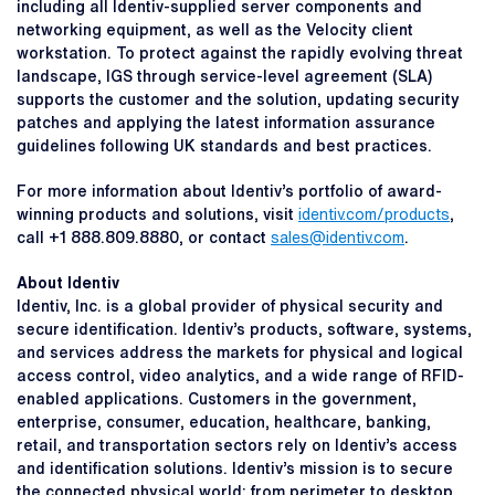
including all Identiv-supplied server components and
networking equipment, as well as the Velocity client
workstation. To protect against the rapidly evolving threat
landscape, IGS through service-level agreement (SLA)
supports the customer and the solution, updating security
patches and applying the latest information assurance
guidelines following UK standards and best practices.
For more information about Identiv’s portfolio of award-
winning products and solutions, visit
identiv.com/products
,
call +1 888.809.8880, or contact
sales@identiv.com
.
About Identiv
Identiv, Inc. is a global provider of physical security and
secure identification. Identiv’s products, software, systems,
and services address the markets for physical and logical
access control, video analytics, and a wide range of RFID-
enabled applications. Customers in the government,
enterprise, consumer, education, healthcare, banking,
retail, and transportation sectors rely on Identiv’s access
and identification solutions. Identiv’s mission is to secure
the connected physical world: from perimeter to desktop