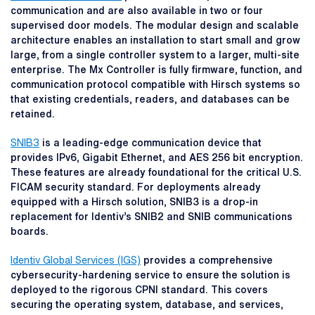
communication and are also available in two or four
supervised door models. The modular design and scalable
architecture enables an installation to start small and grow
large, from a single controller system to a larger, multi-site
enterprise. The Mx Controller is fully firmware, function, and
communication protocol compatible with Hirsch systems so
that existing credentials, readers, and databases can be
retained.
SNIB3
is a leading-edge communication device that
provides IPv6, Gigabit Ethernet, and AES 256 bit encryption.
These features are already foundational for the critical U.S.
FICAM security standard. For deployments already
equipped with a Hirsch solution, SNIB3 is a drop-in
replacement for Identiv’s SNIB2 and SNIB communications
boards.
Identiv Global Services (IGS)
provides a comprehensive
cybersecurity-hardening service to ensure the solution is
deployed to the rigorous CPNI standard. This covers
securing the operating system, database, and services,