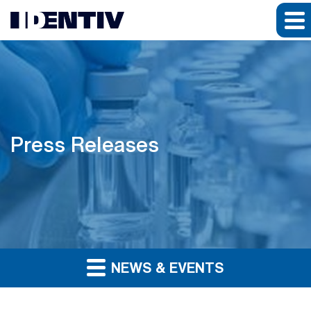
Press Releases
NEWS & EVENTS