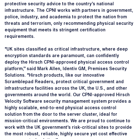
protective security advice to the country’s national
infrastructure. The CPNI works with partners in government,
police, industry, and academia to protect the nation from
threats and terrorism, only recommending physical security
equipment that meets its stringent certification
requirements.
“UK sites classified as critical infrastructure, where deep
encryption standards are paramount, can confidently
deploy the Hirsch CPNI-approved physical access control
platform,” said Mark Allen, Identiv GM, Premises Security
Solutions. “Hirsch products, like our innovative
Scramblepad Readers, protect critical government and
infrastructure facilities across the UK, the U.S., and other
governments around the world. Our CPNI-approved Hirsch
Velocity Software security management system provides a
highly scalable, end-to-end physical access control
solution from the door to the server cluster, ideal for
mission-critical environments. We are proud to continue to
work with the UK government’s risk-critical sites to provide
the most robust, reliable, highly secure yet cost effective