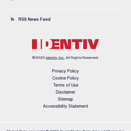
rss_feed
RSS News Feed
©
2026
Identiv, Inc.
All Rights Reserved.
Privacy Policy
Cookie Policy
Terms of Use
Disclaimer
Sitemap
Accessibility Statement