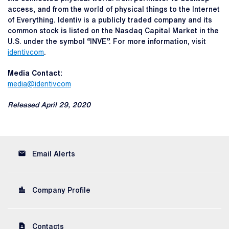
access, and from the world of physical things to the Internet
of Everything. Identiv is a publicly traded company and its
common stock is listed on the Nasdaq Capital Market in the
U.S. under the symbol “INVE”. For more information, visit
identiv.com
.
Media Contact:
media@identiv.com
Released April 29, 2020
email
Email Alerts
location_city
Company Profile
contact_page
Contacts