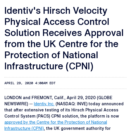
Identiv's Hirsch Velocity
Physical Access Control
Solution Receives Approval
from the UK Centre for the
Protection of National
Infrastructure (CPNI)
APRIL 29, 2020 4:00AM EDT
LONDON and FREMONT, Calif., April 29, 2020 (GLOBE
NEWSWIRE) --
Identiv, Inc.
(NASDAQ: INVE) today announced
that after extensive testing of its Hirsch Physical Access
Control System (PACS) CPNI solution, the platform is now
approved by the Centre for the Protection of National
Infrastructure (CPNI)
, the UK government authority for