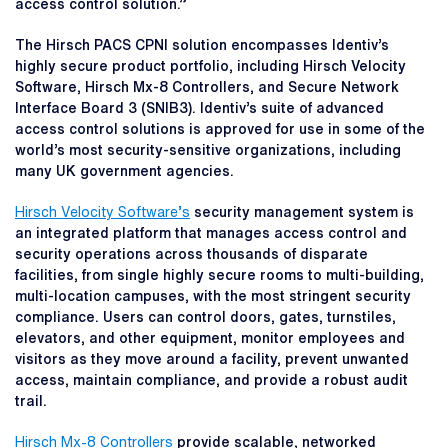
access control solution.”
The Hirsch PACS CPNI solution encompasses Identiv’s
highly secure product portfolio, including Hirsch Velocity
Software, Hirsch Mx-8 Controllers, and Secure Network
Interface Board 3 (SNIB3). Identiv’s suite of advanced
access control solutions is approved for use in some of the
world’s most security-sensitive organizations, including
many UK government agencies.
Hirsch Velocity Software’s
security management system is
an integrated platform that manages access control and
security operations across thousands of disparate
facilities, from single highly secure rooms to multi-building,
multi-location campuses, with the most stringent security
compliance. Users can control doors, gates, turnstiles,
elevators, and other equipment, monitor employees and
visitors as they move around a facility, prevent unwanted
access, maintain compliance, and provide a robust audit
trail.
Hirsch Mx-8 Controllers
provide scalable, networked