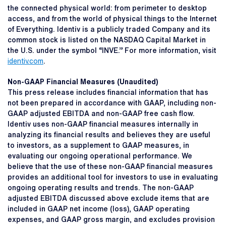
the connected physical world: from perimeter to desktop
access, and from the world of physical things to the Internet
of Everything. Identiv is a publicly traded Company and its
common stock is listed on the NASDAQ Capital Market in
the U.S. under the symbol “INVE.” For more information, visit
identiv.com
.
Non-GAAP Financial Measures (Unaudited)
This press release includes financial information that has
not been prepared in accordance with GAAP, including non-
GAAP adjusted EBITDA and non-GAAP free cash flow.
Identiv uses non-GAAP financial measures internally in
analyzing its financial results and believes they are useful
to investors, as a supplement to GAAP measures, in
evaluating our ongoing operational performance. We
believe that the use of these non-GAAP financial measures
provides an additional tool for investors to use in evaluating
ongoing operating results and trends. The non-GAAP
adjusted EBITDA discussed above exclude items that are
included in GAAP net income (loss), GAAP operating
expenses, and GAAP gross margin, and excludes provision