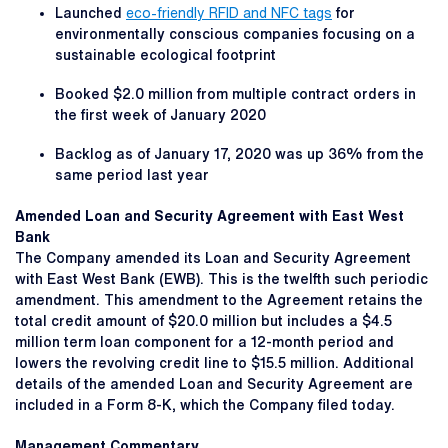
Launched
eco-friendly RFID and NFC tags
for
environmentally conscious companies focusing on a
sustainable ecological footprint
Booked $2.0 million from multiple contract orders in
the first week of January 2020
Backlog as of January 17, 2020 was up 36% from the
same period last year
Amended Loan and Security Agreement with East West
Bank
The Company amended its Loan and Security Agreement
with East West Bank (EWB). This is the twelfth such periodic
amendment. This amendment to the Agreement retains the
total credit amount of $20.0 million but includes a $4.5
million term loan component for a 12-month period and
lowers the revolving credit line to $15.5 million. Additional
details of the amended Loan and Security Agreement are
included in a Form 8-K, which the Company filed today.
Management Commentary