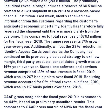
between $83.5 million and $83.6 million. The preliminary
unaudited revenue range includes a reserve of $0.5 million
related to a 3VR shipment in Q4 2019 to a Mexican-based
financial institution. Last week, Identiv received new
information from this customer regarding the customer’s
anticipated economic uncertainty. Identiv has therefore fully
reserved the shipment until there is more clarity from the
customer. This compares to total revenues of $78.1 million
for the fiscal year 2018. The range represents 7% growth
year-over-year. Additionally, without the 23% reduction in
Identiv’s Access Cards business as the Company has
continued on its previously disclosed strategy to exit low
margin, third party products, consolidated growth was up
14% year-over-year. Standalone software and services
revenue comprised 13% of total revenue in fiscal 2019,
which was up 207 basis points over fiscal 2018. Recurring
revenue accounted for 9% of total revenue in fiscal 2019,
which was up 117 basis points over fiscal 2018.
GAAP gross margin for the fiscal year 2019 is expected to
be 44%, based on preliminary unaudited results. This
compares to GAAP gross margin of 43% for the fiscal year