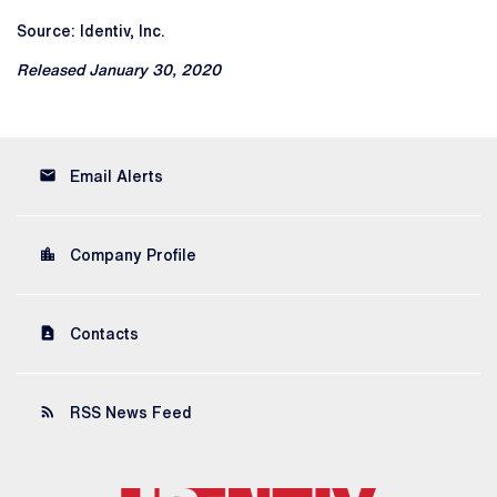
Source: Identiv, Inc.
Released January 30, 2020
email
Email Alerts
location_city
Company Profile
contact_page
Contacts
rss_feed
RSS News Feed