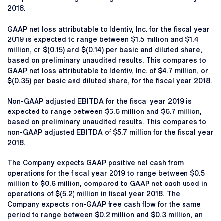
2018.
GAAP net loss attributable to Identiv, Inc. for the fiscal year
2019 is expected to range between $1.5 million and $1.4
million, or $(0.15) and $(0.14) per basic and diluted share,
based on preliminary unaudited results. This compares to
GAAP net loss attributable to Identiv, Inc. of $4.7 million, or
$(0.35) per basic and diluted share, for the fiscal year 2018.
Non-GAAP adjusted EBITDA for the fiscal year 2019 is
expected to range between $6.6 million and $6.7 million,
based on preliminary unaudited results. This compares to
non-GAAP adjusted EBITDA of $5.7 million for the fiscal year
2018.
The Company expects GAAP positive net cash from
operations for the fiscal year 2019 to range between $0.5
million to $0.6 million, compared to GAAP net cash used in
operations of $(5.2) million in fiscal year 2018. The
Company expects non-GAAP free cash flow for the same
period to range between $0.2 million and $0.3 million, an