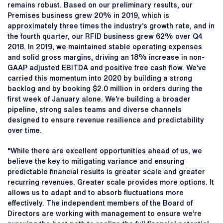
remains robust. Based on our preliminary results, our
Premises business grew 20% in 2019, which is
approximately three times the industry’s growth rate, and in
the fourth quarter, our RFID business grew 62% over Q4
2018. In 2019, we maintained stable operating expenses
and solid gross margins, driving an 18% increase in non-
GAAP adjusted EBITDA and positive free cash flow. We’ve
carried this momentum into 2020 by building a strong
backlog and by booking $2.0 million in orders during the
first week of January alone. We’re building a broader
pipeline, strong sales teams and diverse channels
designed to ensure revenue resilience and predictability
over time.
“While there are excellent opportunities ahead of us, we
believe the key to mitigating variance and ensuring
predictable financial results is greater scale and greater
recurring revenues. Greater scale provides more options. It
allows us to adapt and to absorb fluctuations more
effectively. The independent members of the Board of
Directors are working with management to ensure we’re