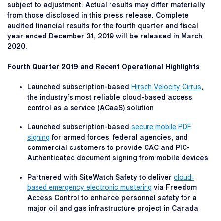
subject to adjustment. Actual results may differ materially
from those disclosed in this press release. Complete
audited financial results for the fourth quarter and fiscal
year ended December 31, 2019 will be released in March
2020.
Fourth Quarter 2019 and Recent Operational Highlights
Launched subscription-based
Hirsch Velocity Cirrus
,
the industry’s most reliable cloud-based access
control as a service (ACaaS) solution
Launched subscription-based
secure mobile PDF
signing
for armed forces, federal agencies, and
commercial customers to provide CAC and PIC-
Authenticated document signing from mobile devices
Partnered with SiteWatch Safety to deliver
cloud-
based emergency electronic mustering
via Freedom
Access Control to enhance personnel safety for a
major oil and gas infrastructure project in Canada