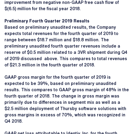
improvement from negative non-GAAP free cash flow of
$(6.5) million for the fiscal year 2018.
Preliminary Fourth Quarter 2019 Results
Based on preliminary unaudited results, the Company
expects total revenues for the fourth quarter of 2019 to
range between $18.7 million and $18.8 million. The
preliminary unaudited fourth quarter revenues include a
reserve of $0.5 million related to a 3VR shipment during Q4
of 2019 discussed above. This compares to total revenues
of $21.3 million in the fourth quarter of 2018.
GAAP gross margin for the fourth quarter of 2019 is
expected to be 39%, based on preliminary unaudited
results. This compares to GAAP gross margin of 48% in the
fourth quarter of 2018. The change in gross margin was
primarily due to differences in segment mix as well as a
$2.5 million deployment of Thursby software solutions with
gross margins in excess of 70%, which was recognized in
Q4 2018.
GAAP net loss attributable to Identiv, Inc. for the fourth