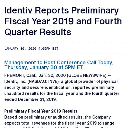
Identiv Reports Preliminary
Fiscal Year 2019 and Fourth
Quarter Results
JANUARY 30, 2020 4:05PM EST
Management to Host Conference Call Today,
Thursday, January 30 at 5PM ET
FREMONT, Calif., Jan. 30, 2020 (GLOBE NEWSWIRE) --
Identiv, Inc. (NASDAQ: INVE), a global provider of physical
security and secure identification, reported preliminary
unaudited results for the fiscal year and the fourth quarter
ended December 31, 2019.
Preliminary Fiscal Year 2019 Results
Based on preliminary unaudited results, the Company
expects total revenues for the fiscal year 2019 to range