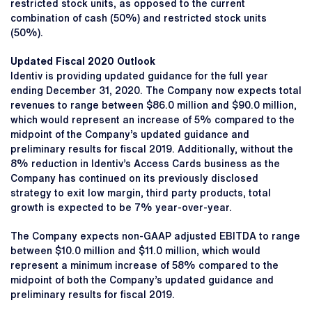
restricted stock units, as opposed to the current
combination of cash (50%) and restricted stock units
(50%).
Updated Fiscal 2020 Outlook
Identiv is providing updated guidance for the full year
ending December 31, 2020. The Company now expects total
revenues to range between $86.0 million and $90.0 million,
which would represent an increase of 5% compared to the
midpoint of the Company’s updated guidance and
preliminary results for fiscal 2019. Additionally, without the
8% reduction in Identiv’s Access Cards business as the
Company has continued on its previously disclosed
strategy to exit low margin, third party products, total
growth is expected to be 7% year-over-year.
The Company expects non-GAAP adjusted EBITDA to range
between $10.0 million and $11.0 million, which would
represent a minimum increase of 58% compared to the
midpoint of both the Company’s updated guidance and
preliminary results for fiscal 2019.