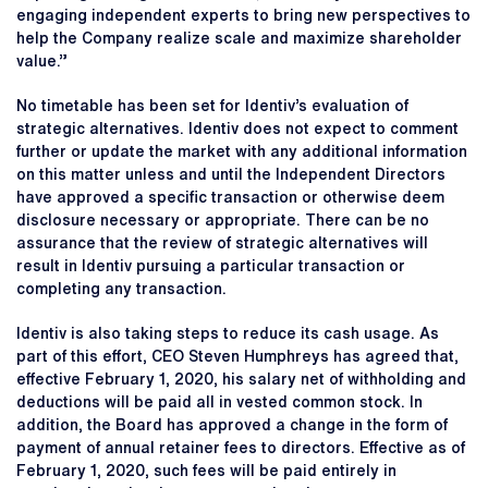
engaging independent experts to bring new perspectives to
help the Company realize scale and maximize shareholder
value.”
No timetable has been set for Identiv’s evaluation of
strategic alternatives. Identiv does not expect to comment
further or update the market with any additional information
on this matter unless and until the Independent Directors
have approved a specific transaction or otherwise deem
disclosure necessary or appropriate. There can be no
assurance that the review of strategic alternatives will
result in Identiv pursuing a particular transaction or
completing any transaction.
Identiv is also taking steps to reduce its cash usage. As
part of this effort, CEO Steven Humphreys has agreed that,
effective February 1, 2020, his salary net of withholding and
deductions will be paid all in vested common stock. In
addition, the Board has approved a change in the form of
payment of annual retainer fees to directors. Effective as of
February 1, 2020, such fees will be paid entirely in