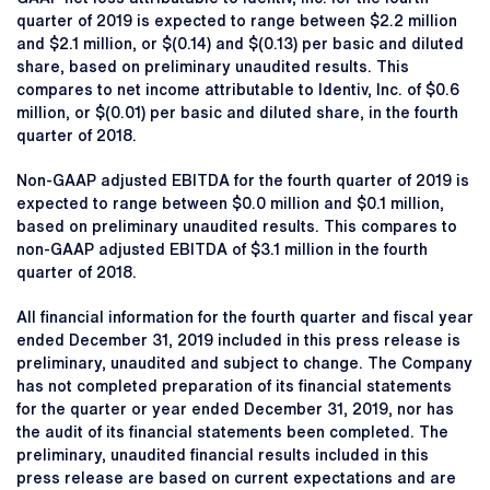
quarter of 2019 is expected to range between $2.2 million
and $2.1 million, or $(0.14) and $(0.13) per basic and diluted
share, based on preliminary unaudited results. This
compares to net income attributable to Identiv, Inc. of $0.6
million, or $(0.01) per basic and diluted share, in the fourth
quarter of 2018.
Non-GAAP adjusted EBITDA for the fourth quarter of 2019 is
expected to range between $0.0 million and $0.1 million,
based on preliminary unaudited results. This compares to
non-GAAP adjusted EBITDA of $3.1 million in the fourth
quarter of 2018.
All financial information for the fourth quarter and fiscal year
ended December 31, 2019 included in this press release is
preliminary, unaudited and subject to change. The Company
has not completed preparation of its financial statements
for the quarter or year ended December 31, 2019, nor has
the audit of its financial statements been completed. The
preliminary, unaudited financial results included in this
press release are based on current expectations and are