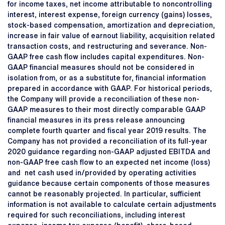
for income taxes, net income attributable to noncontrolling
interest, interest expense, foreign currency (gains) losses,
stock-based compensation, amortization and depreciation,
increase in fair value of earnout liability, acquisition related
transaction costs, and restructuring and severance. Non-
GAAP free cash flow includes capital expenditures. Non-
GAAP financial measures should not be considered in
isolation from, or as a substitute for, financial information
prepared in accordance with GAAP. For historical periods,
the Company will provide a reconciliation of these non-
GAAP measures to their most directly comparable GAAP
financial measures in its press release announcing
complete fourth quarter and fiscal year 2019 results. The
Company has not provided a reconciliation of its full-year
2020 guidance regarding non-GAAP adjusted EBITDA and
non-GAAP free cash flow to an expected net income (loss)
and net cash used in/provided by operating activities
guidance because certain components of those measures
cannot be reasonably projected. In particular, sufficient
information is not available to calculate certain adjustments
required for such reconciliations, including interest