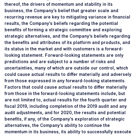
thereof, the drivers of momentum and stability in its
business, the Company’s belief that greater scale and
recurring revenue are key to mitigating variance in financial
results, the Company’s beliefs regarding the potential
benefits of forming a strategic committee and exploring
strategic alternatives, and the Company’s beliefs regarding
the benefits and attributes of its platform and products, and
its status in the market and with customers is a forward-
looking statement. Forward-looking statements are only
predictions and are subject to a number of risks and
uncertainties, many of which are outside our control, which
could cause actual results to differ materially and adversely
from those expressed in any forward-looking statements.
Factors that could cause actual results to differ materially
from those in the forward-looking statements include, but
are not limited to, actual results for the fourth quarter and
fiscal 2019, including completion of the 2019 audit and any
audit adjustments, and for 2020, the results and potential
benefits, if any, of the Company’s exploration of strategic
alternatives, the Company’s ability to continue the
momentum in its business, its ability to successfully execute