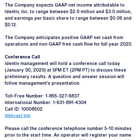
The Company expects GAAP net income attributable to
Identiv, Inc. to range between $2.0 million and $3.0 million,
and earnings per basic share to range between $0.06 and
$0.12.
The Company anticipates positive GAAP net cash from
operations and non-GAAP free cash flow for full year 2020.
Conference Call
Identiv management will hold a conference call today
(January 30, 2020) at 5PM ET (2PM PT) to discuss these
preliminary results. A question and answer session will
follow management’s presentation.
Toll-Free Number: 1-855-327-6837
International Number: 1-631-891-4304
Call ID: 10008502
Webcast link
Please call the conference telephone number 5-10 minutes
prior to the start time. An operator will register your name