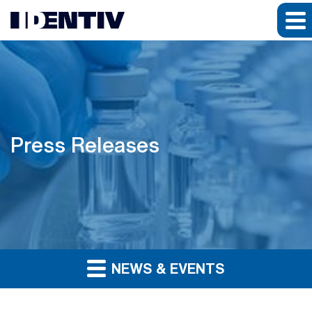
Press Releases
NEWS & EVENTS