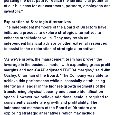
pursuing the best path to realize the full financial potential
of our business for our customers, partners, employees and
investors.”
Exploration of Strategic Alternatives
The independent members of the Board of Directors have
initiated a process to explore strategic alternatives to
enhance stockholder value. They may retain an
independent financial advisor or other external resources
to assist in the exploration of strategic alternatives.
“As we’ve grown, the management team has proven the
leverage in the business model, with expanding gross profit
margins and non-GAAP adjusted EBITDA margins,” said Jim
Ousley, Chairman of the Board. “The Company was able to
achieve this performance while successfully establishing
Identiv as a leader in the highest-growth segments of the
transforming physical security and secure identification
space. However, we believe additional scale is required to
consistently accelerate growth and profitability. The
independent members of the Board of Directors are
exploring strategic alternatives, which may include