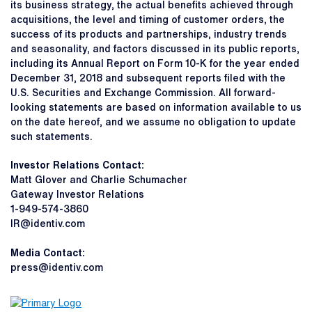
its business strategy, the actual benefits achieved through
acquisitions, the level and timing of customer orders, the
success of its products and partnerships, industry trends
and seasonality, and factors discussed in its public reports,
including its Annual Report on Form 10-K for the year ended
December 31, 2018 and subsequent reports filed with the
U.S. Securities and Exchange Commission. All forward-
looking statements are based on information available to us
on the date hereof, and we assume no obligation to update
such statements.
Investor Relations Contact:
Matt Glover and Charlie Schumacher
Gateway Investor Relations
1-949-574-3860
IR@identiv.com
Media Contact:
press@identiv.com