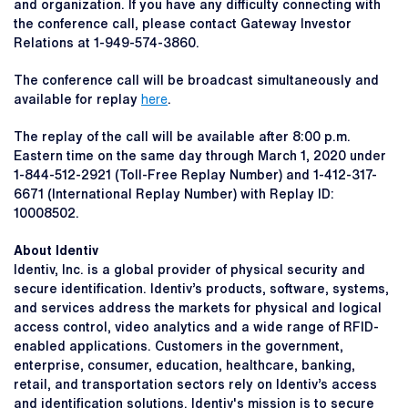
and organization. If you have any difficulty connecting with
the conference call, please contact Gateway Investor
Relations at 1-949-574-3860.
The conference call will be broadcast simultaneously and
available for replay
here
.
The replay of the call will be available after 8:00 p.m.
Eastern time on the same day through March 1, 2020 under
1-844-512-2921 (Toll-Free Replay Number) and 1-412-317-
6671 (International Replay Number) with Replay ID:
10008502.
About Identiv
Identiv, Inc. is a global provider of physical security and
secure identification. Identiv’s products, software, systems,
and services address the markets for physical and logical
access control, video analytics and a wide range of RFID-
enabled applications. Customers in the government,
enterprise, consumer, education, healthcare, banking,
retail, and transportation sectors rely on Identiv’s access
and identification solutions. Identiv's mission is to secure