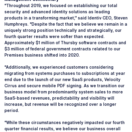
“Throughout 2019, we focused on establishing our total
security and advanced identity solutions as leading
products in a transforming market,” said Identiv CEO, Steven
Humphreys. “Despite the fact that we believe we remain in a
uniquely strong position technically and strategically, our
fourth quarter results were softer than expected.
Approximately $1 million of Thursby software contracts and
$3 million of federal government contracts related to our
Premises business shifted into 2020.
“Additionally, we experienced customers considering
migrating from systems purchases to subscriptions at year
end due to the launch of our new SaaS products, Velocity
Cirrus and secure mobile PDF signing. As we transition our
business model from predominantly system sales to more
SaaS-based revenues, predictability and visibility will
increase, but revenue will be recognized over a longer
period.
“While these circumstances negatively impacted our fourth
quarter financial results, we believe our business overall