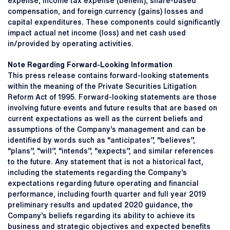
expense, income tax expense (benefit), share-based
compensation, and foreign currency (gains) losses and
capital expenditures. These components could significantly
impact actual net income (loss) and net cash used
in/provided by operating activities.
Note Regarding Forward-Looking Information
This press release contains forward-looking statements
within the meaning of the Private Securities Litigation
Reform Act of 1995. Forward-looking statements are those
involving future events and future results that are based on
current expectations as well as the current beliefs and
assumptions of the Company’s management and can be
identified by words such as “anticipates”, “believes”,
“plans”, “will”, “intends”, “expects”, and similar references
to the future. Any statement that is not a historical fact,
including the statements regarding the Company’s
expectations regarding future operating and financial
performance, including fourth quarter and full year 2019
preliminary results and updated 2020 guidance, the
Company’s beliefs regarding its ability to achieve its
business and strategic objectives and expected benefits