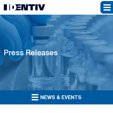
Press Releases
NEWS & EVENTS