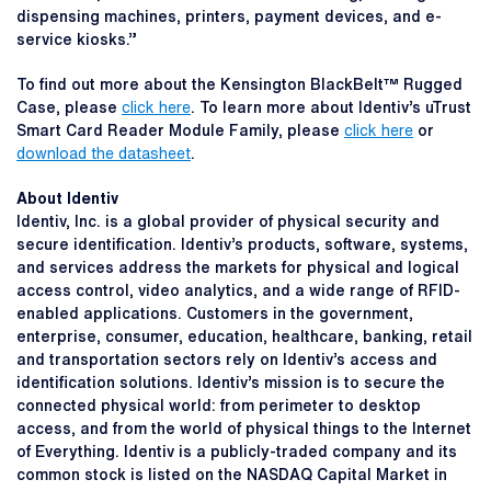
dispensing machines, printers, payment devices, and e-
service kiosks.”
To find out more about the Kensington BlackBelt™ Rugged
Case, please
click here
. To learn more about Identiv’s uTrust
Smart Card Reader Module Family, please
click here
or
download the datasheet
.
About Identiv
Identiv, Inc. is a global provider of physical security and
secure identification. Identiv’s products, software, systems,
and services address the markets for physical and logical
access control, video analytics, and a wide range of RFID-
enabled applications. Customers in the government,
enterprise, consumer, education, healthcare, banking, retail
and transportation sectors rely on Identiv’s access and
identification solutions. Identiv’s mission is to secure the
connected physical world: from perimeter to desktop
access, and from the world of physical things to the Internet
of Everything. Identiv is a publicly-traded company and its
common stock is listed on the NASDAQ Capital Market in