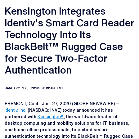
Kensington Integrates
Identiv's Smart Card Reader
Technology Into Its
BlackBelt™ Rugged Case
for Secure Two-Factor
Authentication
JANUARY 27, 2020 9:00AM EST
FREMONT, Calif., Jan. 27, 2020 (GLOBE NEWSWIRE) --
Identiv, Inc.
(NASDAQ: INVE) today announced it has
partnered with
Kensington®
, the worldwide leader of
desktop computing and mobility solutions for IT, business,
and home office professionals, to embed secure
authentication technology into its BlackBelt™ Rugged Case