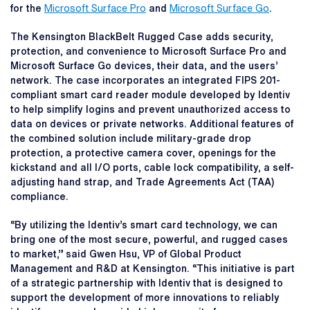
for the
Microsoft Surface Pro
and
Microsoft Surface Go
.
The Kensington BlackBelt Rugged Case adds security,
protection, and convenience to Microsoft Surface Pro and
Microsoft Surface Go devices, their data, and the users’
network. The case incorporates an integrated FIPS 201-
compliant smart card reader module developed by Identiv
to help simplify logins and prevent unauthorized access to
data on devices or private networks. Additional features of
the combined solution include military-grade drop
protection, a protective camera cover, openings for the
kickstand and all I/O ports, cable lock compatibility, a self-
adjusting hand strap, and Trade Agreements Act (TAA)
compliance.
“By utilizing the Identiv’s smart card technology, we can
bring one of the most secure, powerful, and rugged cases
to market,” said Gwen Hsu, VP of Global Product
Management and R&D at Kensington. “This initiative is part
of a strategic partnership with Identiv that is designed to
support the development of more innovations to reliably