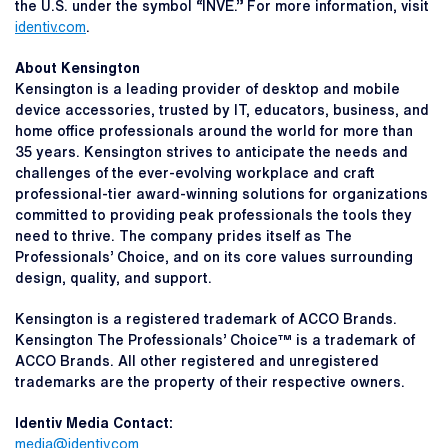
the U.S. under the symbol “INVE.” For more information, visit
identiv.com
.
About Kensington
Kensington is a leading provider of desktop and mobile
device accessories, trusted by IT, educators, business, and
home office professionals around the world for more than
35 years. Kensington strives to anticipate the needs and
challenges of the ever-evolving workplace and craft
professional-tier award-winning solutions for organizations
committed to providing peak professionals the tools they
need to thrive. The company prides itself as The
Professionals’ Choice, and on its core values surrounding
design, quality, and support.
Kensington is a registered trademark of ACCO Brands.
Kensington The Professionals’ Choice™ is a trademark of
ACCO Brands. All other registered and unregistered
trademarks are the property of their respective owners.
Identiv Media Contact:
media@identiv.com