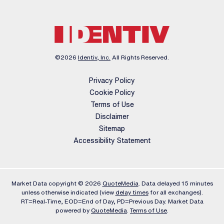
©
2026
Identiv, Inc.
All Rights Reserved.
Privacy Policy
Cookie Policy
Terms of Use
Disclaimer
Sitemap
Accessibility Statement
Market Data copyright © 2026
QuoteMedia
. Data delayed 15 minutes
unless otherwise indicated (view
delay times
for all exchanges).
RT
=Real-Time,
EOD
=End of Day,
PD
=Previous Day. Market Data
powered by
QuoteMedia
.
Terms of Use
.