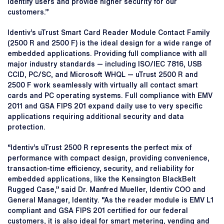
identify users and provide higher security for our
customers.”
Identiv’s uTrust Smart Card Reader Module Contact Family
(2500 R and 2500 F) is the ideal design for a wide range of
embedded applications. Providing full compliance with all
major industry standards — including ISO/IEC 7816, USB
CCID, PC/SC, and Microsoft WHQL — uTrust 2500 R and
2500 F work seamlessly with virtually all contact smart
cards and PC operating systems. Full compliance with EMV
2011 and GSA FIPS 201 expand daily use to very specific
applications requiring additional security and data
protection.
“Identiv’s uTrust 2500 R represents the perfect mix of
performance with compact design, providing convenience,
transaction-time efficiency, security, and reliability for
embedded applications, like the Kensington BlackBelt
Rugged Case,” said Dr. Manfred Mueller, Identiv COO and
General Manager, Identity. “As the reader module is EMV L1
compliant and GSA FIPS 201 certified for our federal
customers, it is also ideal for smart metering, vending and