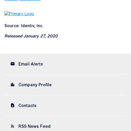
Source: Identiv, Inc.
Released January 27, 2020
email
Email Alerts
location_city
Company Profile
contact_page
Contacts
rss_feed
RSS News Feed