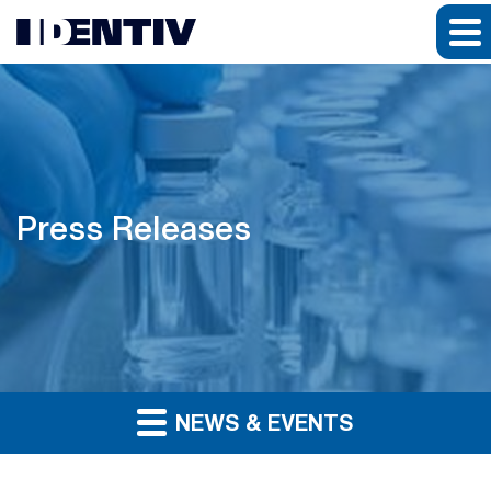
Press Releases
NEWS & EVENTS