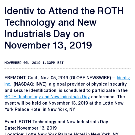
Identiv to Attend the ROTH
Technology and New
Industrials Day on
November 13, 2019
NOVEMBER 05, 2019 1:30PM EST
FREMONT, Calif., Nov. 05, 2019 (GLOBE NEWSWIRE) --
Identiv,
Inc.
(NASDAQ: INVE), a global provider of physical security
and secure identification, is scheduled to participate in the
ROTH Technology and New Industrials Day
conference. The
event will be held on November 13, 2019 at the Lotte New
York Palace Hotel in New York, NY.
Event:
ROTH Technology and New Industrials Day
Date:
November 13, 2019
Location:
Lotte New York Palace Hotel in New York, NY.