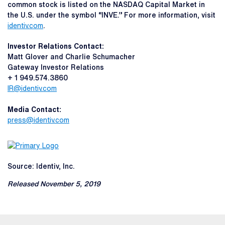
common stock is listed on the NASDAQ Capital Market in
the U.S. under the symbol “INVE.” For more information, visit
identiv.com
.
Investor Relations Contact:
Matt Glover and Charlie Schumacher
Gateway Investor Relations
+ 1 949.574.3860
IR@identiv.com
Media Contact:
press@identiv.com
Source: Identiv, Inc.
Released November 5, 2019