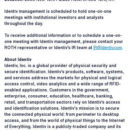
Identiv management is scheduled to hold one-on-one
meetings with institutional investors and analysts
throughout the day.
To receive additional information or to schedule a one-on-
one meeting with Identiv management, please contact your
ROTH representative or Identiv’s IR team at
IR@identiv.com
.
About Identiv
Identiv, Inc. is a global provider of physical security and
secure identification. Identiv’s products, software, systems,
and services address the markets for physical and logical
access control, video analytics and a wide range of RFID-
enabled applications. Customers in the government,
enterprise, consumer, education, healthcare, banking,
retail, and transportation sectors rely on Identiv’s access
and identification solutions. Identiv's mission is to secure
the connected physical world: from perimeter to desktop
access, and from the world of physical things to the Internet
of Everything. Identiv is a publicly-traded company and its