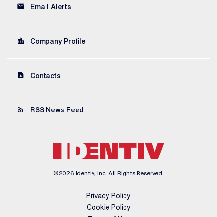
email
Email Alerts
location_city
Company Profile
contact_page
Contacts
rss_feed
RSS News Feed
©
2026
Identiv, Inc.
All Rights Reserved.
Privacy Policy
Cookie Policy