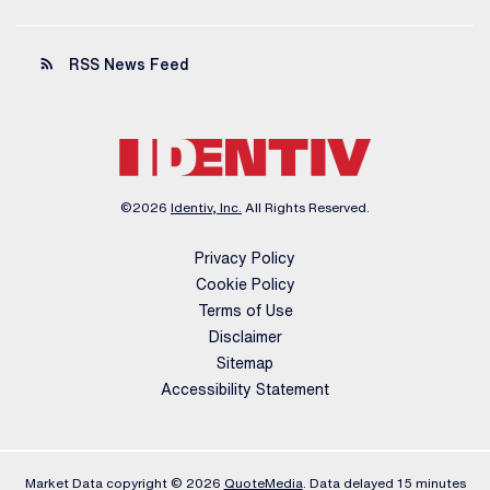
rss_feed
RSS News Feed
©
2026
Identiv, Inc.
All Rights Reserved.
Privacy Policy
Cookie Policy
Terms of Use
Disclaimer
Sitemap
Accessibility Statement
Market Data copyright © 2026
QuoteMedia
. Data delayed 15 minutes