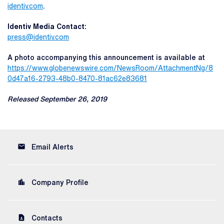
identiv.com
.
Identiv Media Contact:
press@identiv.com
A photo accompanying this announcement is available at
https://www.globenewswire.com/NewsRoom/AttachmentNg/8
0d47a16-2793-48b0-8470-81ac62e83681
Released September 26, 2019
email
Email Alerts
location_city
Company Profile
contact_page
Contacts