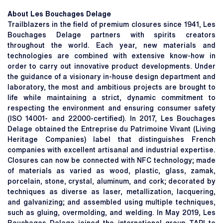
About Les Bouchages Delage
Trailblazers in the field of premium closures since 1941, Les
Bouchages Delage partners with spirits creators
throughout the world. Each year, new materials and
technologies are combined with extensive know-how in
order to carry out innovative product developments. Under
the guidance of a visionary in-house design department and
laboratory, the most and ambitious projects are brought to
life while maintaining a strict, dynamic commitment to
respecting the environment and ensuring consumer safety
(ISO 14001- and 22000-certified). In 2017, Les Bouchages
Delage obtained the Entreprise du Patrimoine Vivant (Living
Heritage Companies) label that distinguishes French
companies with excellent artisanal and industrial expertise.
Closures can now be connected with NFC technology; made
of materials as varied as wood, plastic, glass, zamak,
porcelain, stone, crystal, aluminum, and cork; decorated by
techniques as diverse as laser, metallization, lacquering,
and galvanizing; and assembled using multiple techniques,
such as gluing, overmolding, and welding. In May 2019, Les