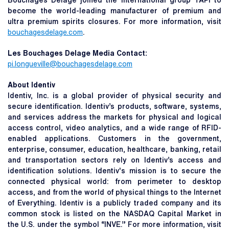
Bouchages Delage joined the international group TAPI to
become the world-leading manufacturer of premium and
ultra premium spirits closures. For more information, visit
bouchagesdelage.com
.
Les Bouchages Delage Media Contact:
pi.longueville@bouchagesdelage.com
About Identiv
Identiv, Inc. is a global provider of physical security and
secure identification. Identiv’s products, software, systems,
and services address the markets for physical and logical
access control, video analytics, and a wide range of RFID-
enabled applications. Customers in the government,
enterprise, consumer, education, healthcare, banking, retail
and transportation sectors rely on Identiv’s access and
identification solutions. Identiv's mission is to secure the
connected physical world: from perimeter to desktop
access, and from the world of physical things to the Internet
of Everything. Identiv is a publicly traded company and its
common stock is listed on the NASDAQ Capital Market in
the U.S. under the symbol “INVE.” For more information, visit