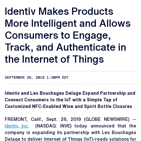
Identiv Makes Products
More Intelligent and Allows
Consumers to Engage,
Track, and Authenticate in
the Internet of Things
SEPTEMBER 26, 2019 1:30PM EDT
Identiv and Les Bouchages Delage Expand Partnership and
Connect Consumers to the IoT with a Simple Tap of
Customized NFC-Enabled Wine and Spirit Bottle Closures
FREMONT, Calif., Sept. 26, 2019 (GLOBE NEWSWIRE) --
Identiv, Inc.
(NASDAQ: INVE) today announced that the
company is expanding its partnership with Les Bouchages
Delage to deliver Internet of Things (IoT)-ready solutions for