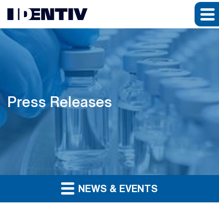
Press Releases
NEWS & EVENTS