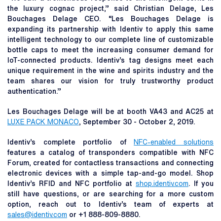
the luxury cognac project,” said Christian Delage, Les
Bouchages Delage CEO. “Les Bouchages Delage is
expanding its partnership with Identiv to apply this same
intelligent technology to our complete line of customizable
bottle caps to meet the increasing consumer demand for
IoT-connected products. Identiv’s tag designs meet each
unique requirement in the wine and spirits industry and the
team shares our vision for truly trustworthy product
authentication.”
Les Bouchages Delage will be at booth VA43 and AC25 at
LUXE PACK MONACO
, September 30 - October 2, 2019.
Identiv’s complete portfolio of
NFC-enabled solutions
features a catalog of transponders compatible with NFC
Forum, created for contactless transactions and connecting
electronic devices with a simple tap-and-go model. Shop
Identiv’s RFID and NFC portfolio at
shop.identiv.com
. If you
still have questions, or are searching for a more custom
option, reach out to Identiv’s team of experts at
sales@identiv.com
or +1 888-809-8880.