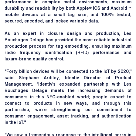
performance in complex metal environments, maximum
durability and readability by both Apple® iOS and Android™
mobile devices at a small tag size, and 100% tested,
secured, encoded, and locked variable data.
As an expert in closure design and production, Les
Bouchages Delage has provided the most reliable industrial
production process for tag embedding, ensuring maximum
radio frequency identification (RFID) performance and
luxury-brand quality control.
“Forty billion devices will be connected to the IoT by 2020,”
said Stephane Ardiley, Identiv Director of Product
Management. “Identiv’s expanded partnership with Les
Bouchages Delage meets the increasing demands of
consumers in this NFC-enabled world; people expect to
connect to products in new ways, and through this
partnership, we’re strengthening our commitment to
consumer engagement, asset tracking, and authentication
in the IoT.”
“We saw a tremendous response to the intelligent corks in