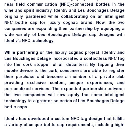
near field communication (NFC)-connected bottles in the
wine and spirit industry. Identiv and Les Bouchages Delage
originally partnered while collaborating on an intelligent
NFC bottle cap for luxury cognac brand. Now, the two
companies are expanding their partnership by equipping a
wide variety of Les Bouchages Delage cap designs with
Identiv’s NFC technology.
While partnering on the luxury cognac project, Identiv and
Les Bouchages Delage incorporated a contactless NFC tag
into the cork stopper of all decanters. By tapping their
mobile device to the cork, consumers are able to register
their purchase and become a member of a private club
providing exclusive content, unique experiences, and
personalized services. The expanded partnership between
the two companies will now apply the same intelligent
technology to a greater selection of Les Bouchages Delage
bottle caps.
Identiv has developed a custom NFC tag design that fulfills
a variety of unique bottle cap requirements, including high-