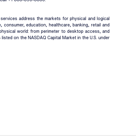
nd services address the markets for physical and logical
, consumer, education, healthcare, banking, retail and
d physical world: from perimeter to desktop access, and
is listed on the NASDAQ Capital Market in the U.S. under