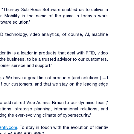
o. “Thursby Sub Rosa Software enabled us to deliver a
. Mobility is the name of the game in today’s work
tware solution.”
ID technology, video analytics, of course, AI, machine
Identiv is a leader in products that deal with RFID, video
w the business, to be a trusted advisor to our customers,
tomer service and support.”
gs. We have a great line of products [and solutions] — I
 of our customers, and that we stay on the leading edge
to add retired Vice Admiral Braun to our dynamic team,”
ons, strategic planning, international relations, and
ng the ever-evolving climate of cybersecurity.”
entiv.com
. To stay in touch with the evolution of Identiv
r call +1 888-890-8880.