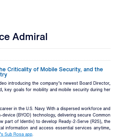
ice Admiral
Criticality of Mobile Security, and the
try
eo introducing the company’s newest Board Director,
, key goals for mobility and mobile security during her
areer in the U.S. Navy. With a dispersed workforce and
own-device (BYOD) technology, delivering secure Common
 part of Identiv) to develop Ready-2-Serve (R2S), the
tal information and access essential services anytime,
’s Sub Rosa app
.