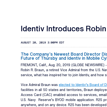
Identiv Introduces Robin
AUGUST 20, 2019 3:00PM EDT
The Company’s Newest Board Director Discu
Future of Thursby and Identiv in Mobile 
FREMONT, Calif., Aug. 20, 2019 (GLOBE NEWSWIRE) 
Robin R. Braun, a retired Vice Admiral from the U.S. Na
service, what has inspired her to join Identiv, and how
Vice Admiral Braun was
elected to Identiv’s Board of D
facilities in all 50 states and territories, Braun de
Access Card (CAC) enabled access to services, email,
U.S. Navy Reserve’s BYOD mobile application. R2S prov
anywhere, and on any device. R2S has been developed