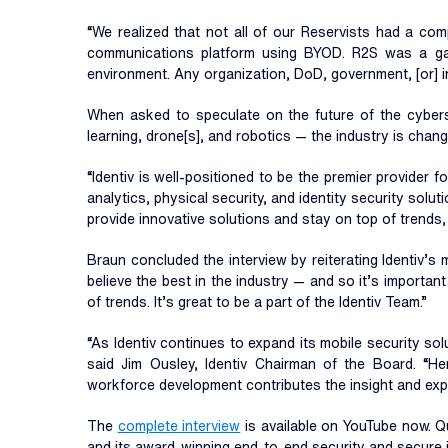
“We realized that not all of our Reservists had a co
communications platform using BYOD. R2S was a gam
environment. Any organization, DoD, government, [or] in
When asked to speculate on the future of the cybersec
learning, drone[s], and robotics — the industry is changi
“Identiv is well-positioned to be the premier provider fo
analytics, physical security, and identity security solu
provide innovative solutions and stay on top of trends,
Braun concluded the interview by reiterating Identiv’s 
believe the best in the industry — and so it’s importa
of trends. It’s great to be a part of the Identiv Team.”
“As Identiv continues to expand its mobile security so
said Jim Ousley, Identiv Chairman of the Board. “Her
workforce development contributes the insight and exper
The
complete interview
is available on YouTube now. 
and its award-winning end-to-end security and secure id