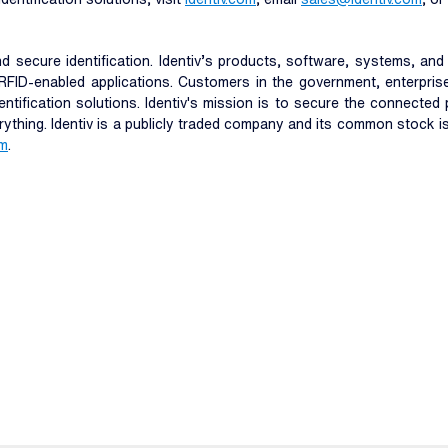
 and secure identification. Identiv’s products, software, systems, a
RFID-enabled applications. Customers in the government, enterprise
entification solutions. Identiv's mission is to secure the connecte
erything. Identiv is a publicly traded company and its common stock 
om
.