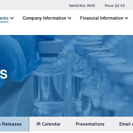
Stock Information
NASDAQ: INVE
Price: $
2.55
chevron_left
chevron_left
chevron_left
ents
Company Information
Financial Information
s
s Releases
IR Calendar
Presentations
Email 