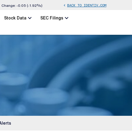
BACK TO IDENTIV.COM
chevron_left
Change:
-0.05
(
-1.92%
)
chevron_left
chevron_left
Stock Data
SEC Filings
Alerts