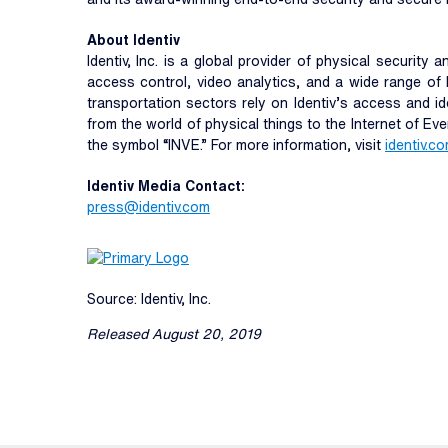
About Identiv
Identiv, Inc. is a global provider of physical security
access control, video analytics, and a wide range of 
transportation sectors rely on Identiv’s access and id
from the world of physical things to the Internet of Ev
the symbol “INVE.” For more information, visit
identiv.c
Identiv Media Contact:
press@identiv.com
Source: Identiv, Inc.
Released August 20, 2019