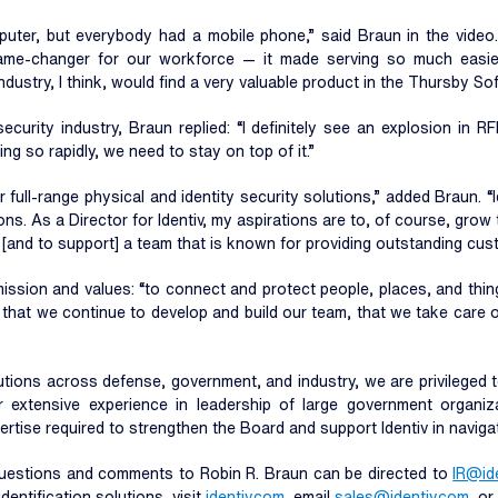
mputer, but everybody had a mobile phone,” said Braun in the vide
e-changer for our workforce — it made serving so much easier
dustry, I think, would find a very valuable product in the Thursby Sof
urity industry, Braun replied: “I definitely see an explosion in RF
ng so rapidly, we need to stay on top of it.”
r full-range physical and identity security solutions,” added Braun. “
tions. As a Director for Identiv, my aspirations are to, of course, gro
 [and to support] a team that is known for providing outstanding cus
mission and values: “to connect and protect people, places, and thin
nt that we continue to develop and build our team, that we take care
lutions across defense, government, and industry, we are privileged 
 extensive experience in leadership of large government organizati
tise required to strengthen the Board and support Identiv in navigati
Questions and comments to Robin R. Braun can be directed to
IR@id
entification solutions, visit
identiv.com
, email
sales@identiv.com
, o