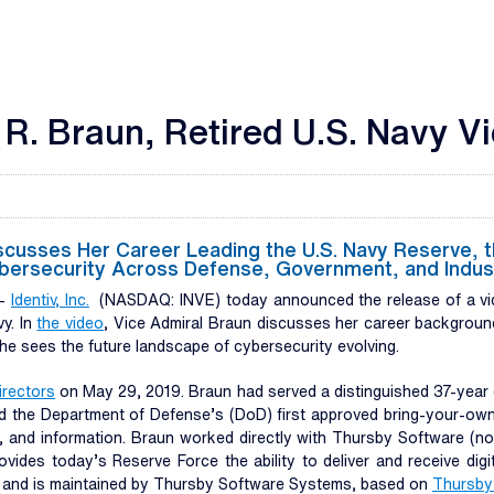
 R. Braun, Retired U.S. Navy V
sses Her Career Leading the U.S. Navy Reserve, the 
Cybersecurity Across Defense, Government, and Indus
--
Identiv, Inc.
(NASDAQ: INVE) today announced the release of a vid
vy. In
the
video
, Vice Admiral Braun discusses her career background
 she sees the future landscape of cybersecurity evolving.
irectors
on May 29, 2019. Braun had served a distinguished 37-year c
ployed the Department of Defense’s (DoD) first approved bring-your-
 and information. Braun worked directly with Thursby Software (now
ides today’s Reserve Force the ability to deliver and receive digi
 and is maintained by Thursby Software Systems, based on
Thursby