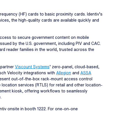
frequency (HF) cards to basic proximity cards. Identiv’s
ices, the high-quality cards are available quickly and
 access to secure government content on mobile
issued by the U.S. government, including PIV and CAC.
d reader families in the world, trusted across the
 partner
Viscount Systems
’ zero-panel, cloud-based,
sch Velocity integrations with
Allegion
and
ASSA
resent out-of-the-box rack-mount access control
e location services (RTLS) for retail and other location-
gement kiosk, offering workflows to seamlessly
.
ntiv onsite in booth 1222. For one-on-one