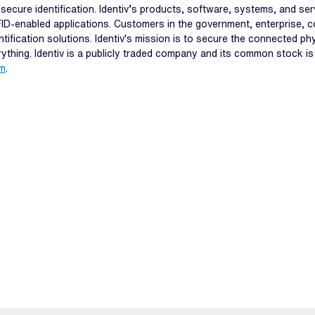
and secure identification. Identiv’s products, software, systems, and s
FID-enabled applications. Customers in the government, enterprise, c
ntification solutions. Identiv's mission is to secure the connected p
erything. Identiv is a publicly traded company and its common stock i
om
.