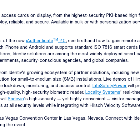
 of access cards on display, from the highest-security PKI-based high 
y, reliable, and secure. Available in bulk or with personalization serv
TM
s of the new
iAuthenticate
2.0
, see firsthand how to gain remote
with iPhone and Android and supports standard ISO 7816 smart cards 
ions, Identiv solutions are among the most widely deployed smart car
ernments, security-conscious agencies, and global companies.
om Identiv’s growing ecosystem of partner solutions, including new
ution for small-to-medium size (SMB) installations. Live demos of Hir
me lockdown, monitoring, and access control.
LifeSafetyPower
will p
gh-quality, high-security biometric reader.
Locality Systems
’ real-tim
will
Sadevio
’s high-security — yet highly convenient — visitor mana
at all security levels while integrating with Hirsch Velocity Software
Las Vegas Convention Center in Las Vegas, Nevada. Connect with Ide
ng the event.