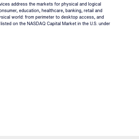
ervices address the markets for physical and logical
onsumer, education, healthcare, banking, retail and
hysical world: from perimeter to desktop access, and
s listed on the NASDAQ Capital Market in the U.S. under