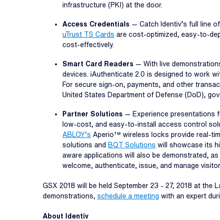
infrastructure (PKI) at the door.
Access Credentials
— Catch Identiv’s full line
uTrust TS Cards
are cost-optimized, easy-to-deplo
cost-effectively.
Smart Card Readers
— With live demonstration
devices. iAuthenticate 2.0 is designed to work 
For secure sign-on, payments, and other transact
United States Department of Defense (DoD), gov
Partner Solutions
— Experience presentations fr
low-cost, and easy-to-install access control sol
ABLOY’s
Aperio™ wireless locks provide real-ti
solutions and
BQT Solutions
will showcase its hi
aware applications will also be demonstrated, as 
welcome, authenticate, issue, and manage visitors 
GSX 2018 will be held September 23 - 27, 2018 at the 
demonstrations,
schedule a meeting
with an expert duri
About Identiv