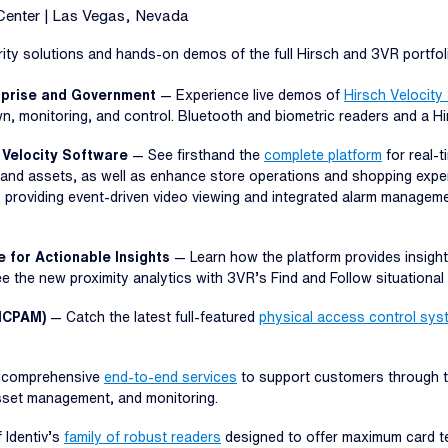
Center | Las Vegas, Nevada
ty solutions and hands-on demos of the full Hirsch and 3VR portfolio
erprise and Government
— Experience live demos of
Hirsch Velocity
wn, monitoring, and control. Bluetooth and biometric readers and a H
 Velocity Software
— See firsthand the
complete platform
for real-t
and assets, as well as enhance store operations and shopping exper
, providing event-driven video viewing and integrated alarm manageme
e for Actionable Insights
— Learn how the platform provides insight
See the new proximity analytics with 3VR’s Find and Follow situationa
(ICPAM)
— Catch the latest full-featured
physical access control sys
s comprehensive
end-to-end services
to support customers through the
asset management, and monitoring.
 Identiv’s
family of robust readers
designed to offer maximum card tec