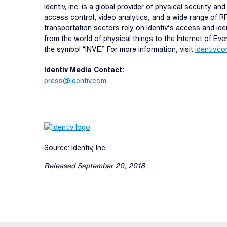
Identiv, Inc. is a global provider of physical security 
access control, video analytics, and a wide range of R
transportation sectors rely on Identiv’s access and ide
from the world of physical things to the Internet of Ev
the symbol “INVE.” For more information, visit
identiv.c
Identiv Media Contact:
press@identiv.com
Source: Identiv, Inc.
Released September 20, 2018