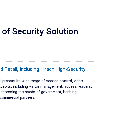
of Security Solution
 Retail, Including Hirsch High-Security
present its wide range of access control, video
xhibits, including visitor management, access readers,
. Addressing the needs of government, banking,
d commercial partners.