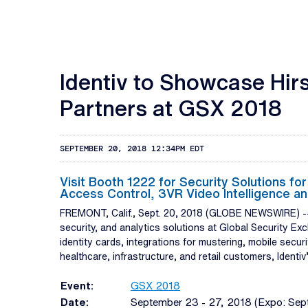
Identiv to Showcase Hir
Partners at GSX 2018
SEPTEMBER 20, 2018 12:34PM EDT
Visit Booth 1222 for Security Solutions fo
Access Control, 3VR Video Intelligence an
FREMONT, Calif., Sept. 20, 2018 (GLOBE NEWSWIRE) 
security, and analytics solutions at Global Security E
identity cards, integrations for mustering, mobile secu
healthcare, infrastructure, and retail customers, Identi
Event:
GSX 2018
Date:
September 23 - 27, 2018 (Expo: Sep