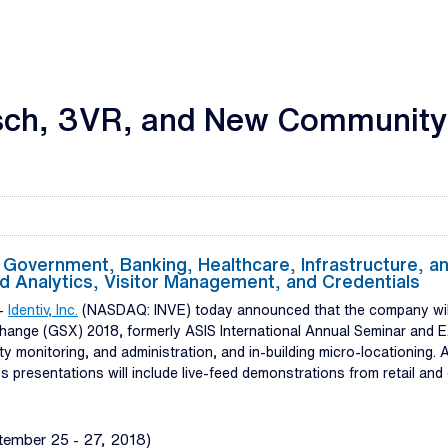
sch, 3VR, and New Community 
r Government, Banking, Healthcare, Infrastructure, and
d Analytics, Visitor Management, and Credentials
--
Identiv, Inc.
(NASDAQ: INVE) today announced that the company will 
xchange (GSX) 2018, formerly ASIS International Annual Seminar and E
rity monitoring, and administration, and in-building micro-locationing
v’s presentations will include live-feed demonstrations from retail an
tember 25 - 27, 2018)