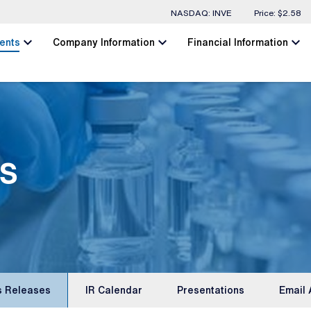
Stock Information
NASDAQ: INVE
Price: $
2.58
chevron_left
chevron_left
chevron_left
ents
Company Information
Financial Information
s
s Releases
IR Calendar
Presentations
Email 