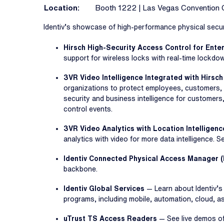
Location:
Booth 1222 | Las Vegas Convention 
Identiv’s showcase of high-performance physical securi
Hirsch High-Security Access Control for Ent
support for wireless locks with real-time lockdo
3VR Video Intelligence Integrated with Hirsch
organizations to protect employees, customers, 
security and business intelligence for customers
control events.
3VR Video Analytics with Location Intelligenc
analytics with video for more data intelligence. 
Identiv Connected Physical Access Manager 
backbone.
Identiv Global Services
— Learn about Identiv’
programs, including mobile, automation, cloud, 
uTrust TS Access Readers
— See live demos of