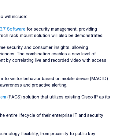
 will include:
 3.7 Software
for security management, providing
irsch rack-mount solution will also be demonstrated.
ime security and consumer insights, allowing
iences. The combination enables a new level of
nt by correlating live and recorded video with access
 into visitor behavior based on mobile device (MAC ID)
l awareness and proactive alerting.
tem
(PACS) solution that utilizes existing Cisco IP as its
 entire lifecycle of their enterprise IT and security
hnology flexibility, from proximity to public key