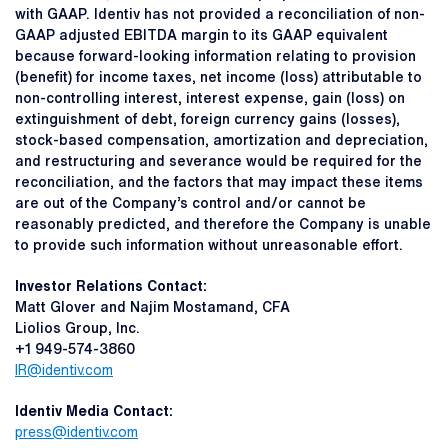
with GAAP. Identiv has not provided a reconciliation of non-
GAAP adjusted EBITDA margin to its GAAP equivalent
because forward-looking information relating to provision
(benefit) for income taxes, net income (loss) attributable to
non-controlling interest, interest expense, gain (loss) on
extinguishment of debt, foreign currency gains (losses),
stock-based compensation, amortization and depreciation,
and restructuring and severance would be required for the
reconciliation, and the factors that may impact these items
are out of the Company’s control and/or cannot be
reasonably predicted, and therefore the Company is unable
to provide such information without unreasonable effort.
I
nvestor Relations Contact:
Matt Glover and Najim Mostamand, CFA
Liolios Group, Inc.
+1 949-574-3860
IR@identiv.com
Identiv Media Contact:
press@identiv.com