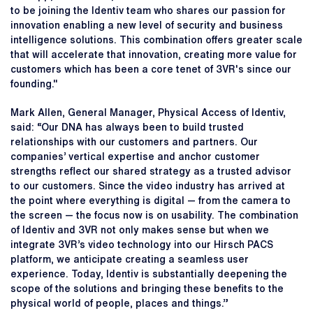
to be joining the Identiv team who shares our passion for
innovation enabling a new level of security and business
intelligence solutions. This combination offers greater scale
that will accelerate that innovation, creating more value for
customers which has been a core tenet of 3VR's since our
founding."
Mark Allen, General Manager, Physical Access of Identiv,
said: “Our DNA has always been to build trusted
relationships with our customers and partners. Our
companies’ vertical expertise and anchor customer
strengths reflect our shared strategy as a trusted advisor
to our customers. Since the video industry has arrived at
the point where everything is digital — from the camera to
the screen — the focus now is on usability. The combination
of Identiv and 3VR not only makes sense but when we
integrate 3VR’s video technology into our Hirsch PACS
platform, we anticipate creating a seamless user
experience. Today, Identiv is substantially deepening the
scope of the solutions and bringing these benefits to the
physical world of people, places and things.”