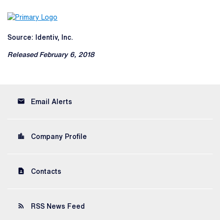
Source: Identiv, Inc.
Released February 6, 2018
email
Email Alerts
location_city
Company Profile
contact_page
Contacts
rss_feed
RSS News Feed