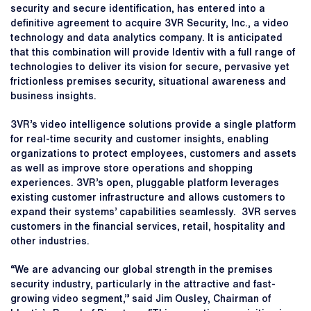
security and secure identification, has entered into a
definitive agreement to acquire 3VR Security, Inc., a video
technology and data analytics company. It is anticipated
that this combination will provide Identiv with a full range of
technologies to deliver its vision for secure, pervasive yet
frictionless premises security, situational awareness and
business insights.
3VR’s video intelligence solutions provide a single platform
for real-time security and customer insights, enabling
organizations to protect employees, customers and assets
as well as improve store operations and shopping
experiences. 3VR’s open, pluggable platform leverages
existing customer infrastructure and allows customers to
expand their systems’ capabilities seamlessly. 3VR serves
customers in the financial services, retail, hospitality and
other industries.
“We are advancing our global strength in the premises
security industry, particularly in the attractive and fast-
growing video segment,” said Jim Ousley, Chairman of