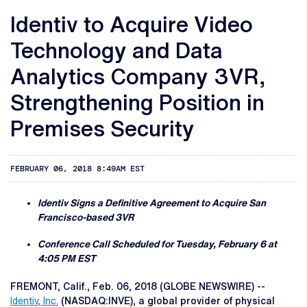
Identiv to Acquire Video
Technology and Data
Analytics Company 3VR,
Strengthening Position in
Premises Security
FEBRUARY 06, 2018 8:49AM EST
Identiv Signs a Definitive Agreement to Acquire San
Francisco-based 3VR
Conference Call Scheduled for Tuesday, February 6 at
4:05 PM EST
FREMONT, Calif., Feb. 06, 2018 (GLOBE NEWSWIRE) --
Identiv, Inc.
(NASDAQ:INVE), a global provider of physical