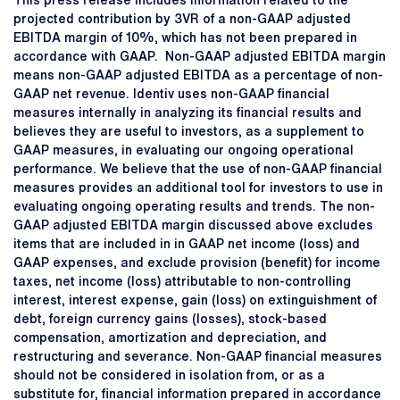
This press release includes information related to the
projected contribution by 3VR of a non-GAAP adjusted
EBITDA margin of 10%, which has not been prepared in
accordance with GAAP. Non-GAAP adjusted EBITDA margin
means non-GAAP adjusted EBITDA as a percentage of non-
GAAP net revenue. Identiv uses non-GAAP financial
measures internally in analyzing its financial results and
believes they are useful to investors, as a supplement to
GAAP measures, in evaluating our ongoing operational
performance. We believe that the use of non-GAAP financial
measures provides an additional tool for investors to use in
evaluating ongoing operating results and trends. The non-
GAAP adjusted EBITDA margin discussed above excludes
items that are included in in GAAP net income (loss) and
GAAP expenses, and exclude provision (benefit) for income
taxes, net income (loss) attributable to non-controlling
interest, interest expense, gain (loss) on extinguishment of
debt, foreign currency gains (losses), stock-based
compensation, amortization and depreciation, and
restructuring and severance. Non-GAAP financial measures
should not be considered in isolation from, or as a
substitute for, financial information prepared in accordance