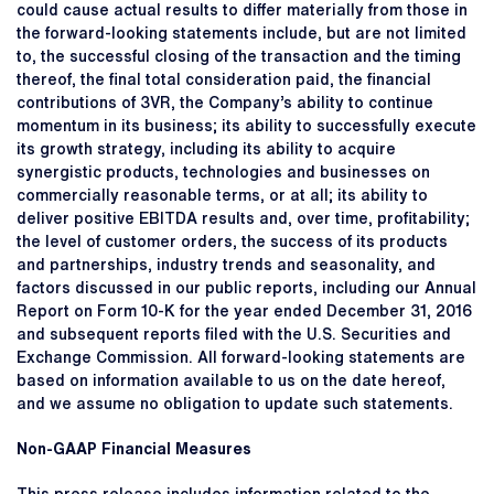
could cause actual results to differ materially from those in
the forward-looking statements include, but are not limited
to, the successful closing of the transaction and the timing
thereof, the final total consideration paid, the financial
contributions of 3VR, the Company’s ability to continue
momentum in its business; its ability to successfully execute
its growth strategy, including its ability to acquire
synergistic products, technologies and businesses on
commercially reasonable terms, or at all; its ability to
deliver positive EBITDA results and, over time, profitability;
the level of customer orders, the success of its products
and partnerships, industry trends and seasonality, and
factors discussed in our public reports, including our Annual
Report on Form 10-K for the year ended December 31, 2016
and subsequent reports filed with the U.S. Securities and
Exchange Commission. All forward-looking statements are
based on information available to us on the date hereof,
and we assume no obligation to update such statements.
Non-GAAP Financial Measures