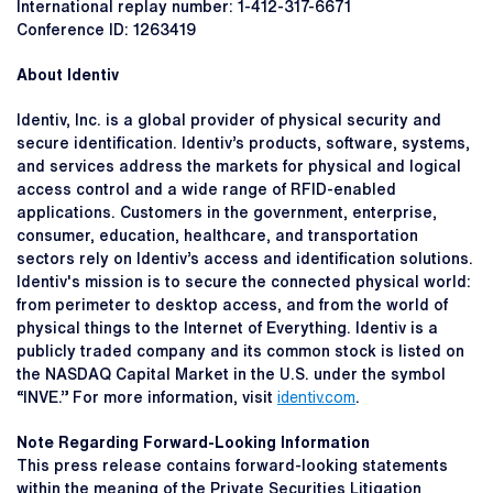
International replay number: 1-412-317-6671
Conference ID: 1263419
About Identiv
Identiv, Inc. is a global provider of physical security and
secure identification. Identiv’s products, software, systems,
and services address the markets for physical and logical
access control and a wide range of RFID-enabled
applications. Customers in the government, enterprise,
consumer, education, healthcare, and transportation
sectors rely on Identiv’s access and identification solutions.
Identiv's mission is to secure the connected physical world:
from perimeter to desktop access, and from the world of
physical things to the Internet of Everything. Identiv is a
publicly traded company and its common stock is listed on
the NASDAQ Capital Market in the U.S. under the symbol
“INVE.” For more information, visit
identiv.com
.
Note Regarding Forward-Looking Information
This press release contains forward-looking statements
within the meaning of the Private Securities Litigation