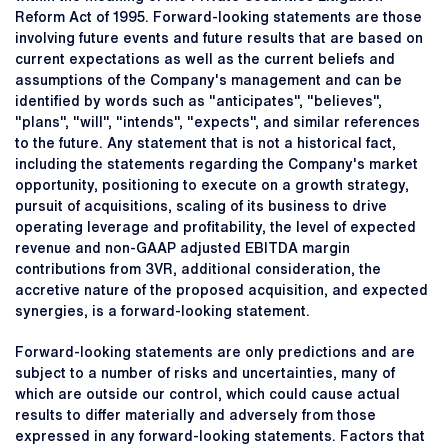
Reform Act of 1995. Forward-looking statements are those
involving future events and future results that are based on
current expectations as well as the current beliefs and
assumptions of the Company's management and can be
identified by words such as "anticipates", "believes",
"plans", "will", "intends", "expects", and similar references
to the future. Any statement that is not a historical fact,
including the statements regarding the Company's market
opportunity, positioning to execute on a growth strategy,
pursuit of acquisitions, scaling of its business to drive
operating leverage and profitability, the level of expected
revenue and non-GAAP adjusted EBITDA margin
contributions from 3VR, additional consideration, the
accretive nature of the proposed acquisition, and expected
synergies, is a forward-looking statement.
Forward-looking statements are only predictions and are
subject to a number of risks and uncertainties, many of
which are outside our control, which could cause actual
results to differ materially and adversely from those
expressed in any forward-looking statements. Factors that