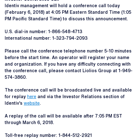
Identiv management will hold a conference call today
(February 6, 2018) at 4:05 PM Eastern Standard Time (1:05
PM Pacific Standard Time) to discuss this announcement.
U.S. dial-in number: 1-866-548-4713
International number: 1-323-794-2093
Please call the conference telephone number 5-10 minutes
before the start time. An operator will register your name
and organization. If you have any difficulty connecting with
the conference call, please contact Liolios Group at 1-949-
574-3860.
The conference call will be broadcasted live and available
for replay
here
and via the Investor Relations section of
Identiv’s
website
.
A replay of the call will be available after 7:05 PM EST
through March 6, 2018.
Toll-free replay number: 1-844-512-2921