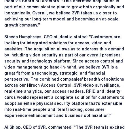
Identiv’s Board of Directors. “This accretive acquisition is
part of our communicated plan to grow both organically and
inorganically. Overall, we believe 3VR takes us closer to
achieving our long-term model and becoming an at-scale
growth company.”
Steven Humphreys, CEO of Identiv, stated: “Customers are
looking for integrated solutions for access, video and
analytics. The acquisition allows us to address this demand
by including video security as part of our overall premises
security and technology platform. Since access control and
video management go hand-in-hand, we believe 3VR is a
great fit from a technology, strategic, and financial
perspective. The combined companies’ breadth of solutions
across our Hirsch Access Control, 3VR video surveillance,
real-time analytics, our access readers, RFID and identity
cards would represent a complete solution for customers to
adopt an entire physical security platform that’s extensible
into real-time people and item tracking, consumer
experience enhancement and business optimization.”
Al Shipp, CEO of 3VR, commented: "The 3VR team is excited