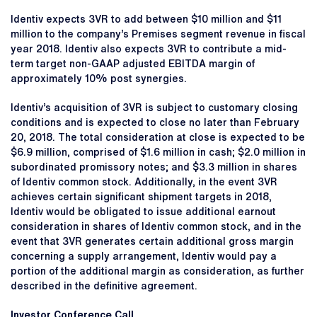
Identiv expects 3VR to add between $10 million and $11
million to the company’s Premises segment revenue in fiscal
year 2018. Identiv also expects 3VR to contribute a mid-
term target non-GAAP adjusted EBITDA margin of
approximately 10% post synergies.
Identiv’s acquisition of 3VR is subject to customary closing
conditions and is expected to close no later than February
20, 2018. The total consideration at close is expected to be
$6.9 million, comprised of $1.6 million in cash; $2.0 million in
subordinated promissory notes; and $3.3 million in shares
of Identiv common stock. Additionally, in the event 3VR
achieves certain significant shipment targets in 2018,
Identiv would be obligated to issue additional earnout
consideration in shares of Identiv common stock, and in the
event that 3VR generates certain additional gross margin
concerning a supply arrangement, Identiv would pay a
portion of the additional margin as consideration, as further
described in the definitive agreement.
Investor Conference Call