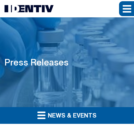
Press Releases
NEWS & EVENTS