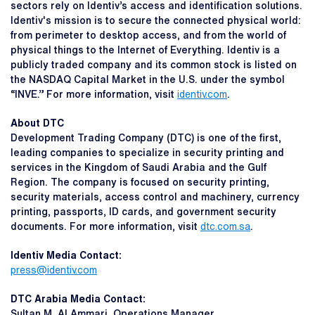
sectors rely on Identiv’s access and identification solutions.
Identiv's mission is to secure the connected physical world:
from perimeter to desktop access, and from the world of
physical things to the Internet of Everything. Identiv is a
publicly traded company and its common stock is listed on
the NASDAQ Capital Market in the U.S. under the symbol
“INVE.” For more information, visit
identiv.com
.
About DTC
Development Trading Company (DTC) is one of the first,
leading companies to specialize in security printing and
services in the Kingdom of Saudi Arabia and the Gulf
Region. The company is focused on security printing,
security materials, access control and machinery, currency
printing, passports, ID cards, and government security
documents. For more information, visit
dtc.com.sa
.
Identiv Media Contact:
press@identiv.com
DTC Arabia Media Contact:
Sultan M. Al Ammari, Operations Manager