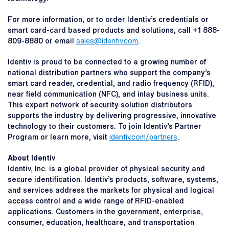
For more information, or to order Identiv’s credentials or
smart card-card based products and solutions, call +1 888-
809-8880 or email
sales@identiv.com
.
Identiv is proud to be connected to a growing number of
national distribution partners who support the company’s
smart card reader, credential, and radio frequency (RFID),
near field communication (NFC), and inlay business units.
This expert network of security solution distributors
supports the industry by delivering progressive, innovative
technology to their customers. To join Identiv’s Partner
Program or learn more, visit
identiv.com/partners
.
About Identiv
Identiv, Inc. is a global provider of physical security and
secure identification. Identiv’s products, software, systems,
and services address the markets for physical and logical
access control and a wide range of RFID-enabled
applications. Customers in the government, enterprise,
consumer, education, healthcare, and transportation