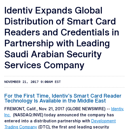
Identiv Expands Global
Distribution of Smart Card
Readers and Credentials in
Partnership with Leading
Saudi Arabian Security
Services Company
NOVEMBER 21, 2017 9:00AM EST
For the First Time, Identiv’s Smart Card Reader
Technology Is Available in the Middle East
FREMONT, Calif., Nov. 21, 2017 (GLOBE NEWSWIRE) --
Identiv,
Inc.
(NASDAQ:INVE) today announced the company has
entered into a distribution partnership with
Development
Trading Company
(DTC), the first and leading security