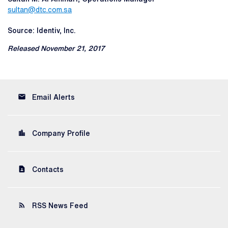
sultan@dtc.com.sa
Source: Identiv, Inc.
Released November 21, 2017
email
Email Alerts
location_city
Company Profile
contact_page
Contacts
rss_feed
RSS News Feed