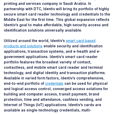
printing and services company in Saudi Arabia. In
partnership with DTC, Identiv will bring its portfolio of highly
secure smart card reader technology and credentials to the
Middle East for the first time. This global expansion reflects
Identiv’s goal to make affordable, high-security access and
identification solutions universally available.
Utilized around the world, Identiv’s
smart card-based
products and solutions
enable security and identification
applications, transaction systems, and e-health and e-
government applications. Identiv’s smart card reader
portfolio features the broadest variety of contact,
contactless, and mobile smart card reader and terminal
technology, and digital identity and transaction platforms.
Available in varied form factors, Identiv’s comprehensive,
end-to-end portfolio of
credentials
can be used for physical
and logical access control, converged access solutions for
building and computer access, transit payment, brand
protection, time and attendance, cashless vending, and
Internet of Things (IoT) applications. Identiv’s cards are
available as single-technology credentials, multi-