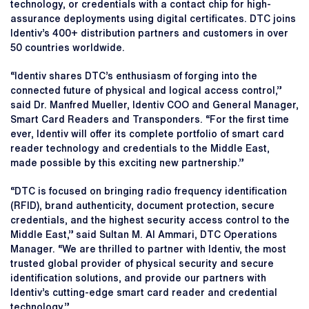
technology, or credentials with a contact chip for high-
assurance deployments using digital certificates. DTC joins
Identiv’s 400+ distribution partners and customers in over
50 countries worldwide.
“Identiv shares DTC’s enthusiasm of forging into the
connected future of physical and logical access control,”
said Dr. Manfred Mueller, Identiv COO and General Manager,
Smart Card Readers and Transponders. “For the first time
ever, Identiv will offer its complete portfolio of smart card
reader technology and credentials to the Middle East,
made possible by this exciting new partnership.”
“DTC is focused on bringing radio frequency identification
(RFID), brand authenticity, document protection, secure
credentials, and the highest security access control to the
Middle East,” said Sultan M. Al Ammari, DTC Operations
Manager. “We are thrilled to partner with Identiv, the most
trusted global provider of physical security and secure
identification solutions, and provide our partners with
Identiv’s cutting-edge smart card reader and credential
technology.”