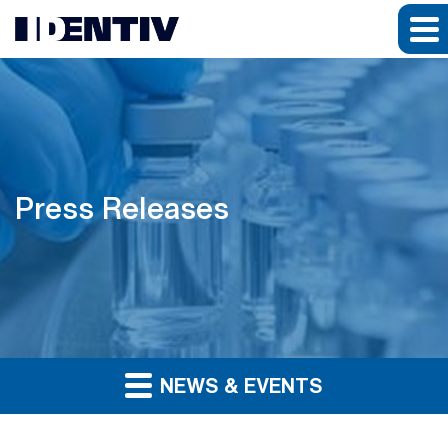
Press Releases
NEWS & EVENTS