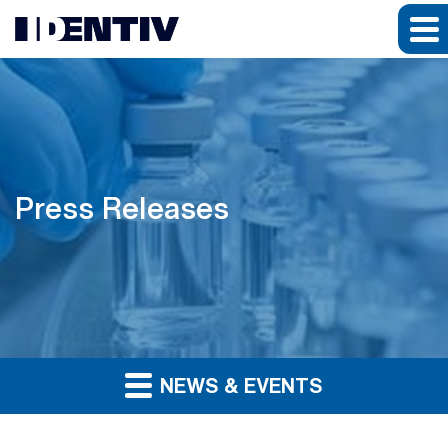
Press Releases
NEWS & EVENTS