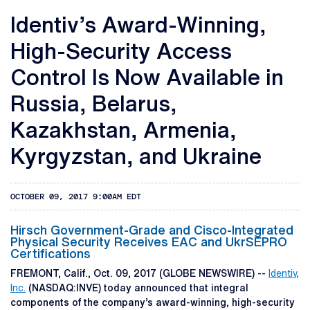
Identiv’s Award-Winning,
High-Security Access
Control Is Now Available in
Russia, Belarus,
Kazakhstan, Armenia,
Kyrgyzstan, and Ukraine
OCTOBER 09, 2017 9:00AM EDT
Hirsch Government-Grade and Cisco-Integrated
Physical Security Receives EAC and UkrSEPRO
Certifications
FREMONT, Calif., Oct. 09, 2017 (GLOBE NEWSWIRE) --
Identiv,
Inc.
(NASDAQ:INVE) today announced that integral
components of the company’s award-winning, high-security