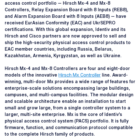
access control portfolio — Hirsch Mx-4 and Mx-8
Controllers, Relay Expansion Board with 8 Inputs (REB8),
and Alarm Expansion Board with 8 Inputs (AEB8) — have
received EurAsian Conformity (EAC) and UkrSEPRO
certifications. With this global expansion, Identiv and its
Hirsch and Cisco partners are now approved to sell and
ship the high-security physical access control products to
EAC member countries, including Russia, Belarus,
Kazakhstan, Armenia, Kyrgyzstan, as well as Ukraine.
Hirsch Mx-4 and Mx-8 Controllers are four and eight-door
models of the innovative
Hirsch Mx Controller
line. Award-
winning, multi-door Mx provides a wide range of features for
enterprise-scale solutions encompassing large buildings,
campuses, and multi-campus facilities. The modular design
and scalable architecture enable an installation to start
small and grow large, from a single controller system to a
larger, multi-site enterprise. Mx is the core of Identiv’s
physical access control system (PACS) portfolio. It is fully
firmware, function, and communication protocol compatible
to the complete Hirsch family of products.