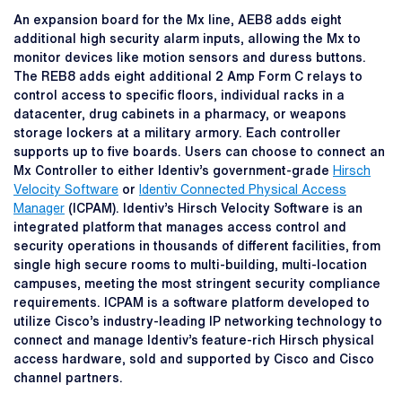
An expansion board for the Mx line, AEB8 adds eight
additional high security alarm inputs, allowing the Mx to
monitor devices like motion sensors and duress buttons.
The REB8 adds eight additional 2 Amp Form C relays to
control access to specific floors, individual racks in a
datacenter, drug cabinets in a pharmacy, or weapons
storage lockers at a military armory. Each controller
supports up to five boards. Users can choose to connect an
Mx Controller to either Identiv’s government-grade
Hirsch
Velocity Software
or
Identiv Connected Physical Access
Manager
(ICPAM). Identiv’s Hirsch Velocity Software is an
integrated platform that manages access control and
security operations in thousands of different facilities, from
single high secure rooms to multi-building, multi-location
campuses, meeting the most stringent security compliance
requirements. ICPAM is a software platform developed to
utilize Cisco’s industry-leading IP networking technology to
connect and manage Identiv’s feature-rich Hirsch physical
access hardware, sold and supported by Cisco and Cisco
channel partners.