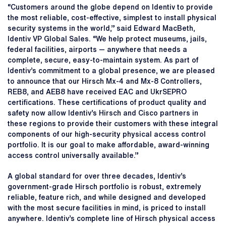
“Customers around the globe depend on Identiv to provide
the most reliable, cost-effective, simplest to install physical
security systems in the world,” said Edward MacBeth,
Identiv VP Global Sales. “We help protect museums, jails,
federal facilities, airports — anywhere that needs a
complete, secure, easy-to-maintain system. As part of
Identiv’s commitment to a global presence, we are pleased
to announce that our Hirsch Mx-4 and Mx-8 Controllers,
REB8, and AEB8 have received EAC and UkrSEPRO
certifications. These certifications of product quality and
safety now allow Identiv’s Hirsch and Cisco partners in
these regions to provide their customers with these integral
components of our high-security physical access control
portfolio. It is our goal to make affordable, award-winning
access control universally available.”
A global standard for over three decades, Identiv’s
government-grade Hirsch portfolio is robust, extremely
reliable, feature rich, and while designed and developed
with the most secure facilities in mind, is priced to install
anywhere. Identiv’s complete line of Hirsch physical access