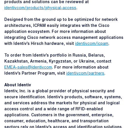
products and solutions can be reviewed at
identiv.com/products/physical-access
.
Designed from the ground up to be optimized for network
architectures, ICPAM easily integrates with the Cisco
application ecosystem. For more information about
integrating Cisco network access management applications
with Identiv’s Hirsch hardware, visit
identiv.com/icpam
.
To order from Identiv’s portfolio in Russia, Belarus,
Kazakhstan, Armenia, Kyrgyzstan, or Ukraine, contact
EMEA-sales@identiv.com
. For more information about
Identiv’s Partner Program, visit
identiv.com/partners
.
About Identiv
Identiv, Inc. is a global provider of physical security and
secure identification. Identiv’s products, software, systems,
and services address the markets for physical and logical
access control and a wide range of RFID-enabled
applications. Customers in the government, enterprise,
consumer, education, healthcare, and transportation
sectors rely on Identiv’s access and identification solutions.