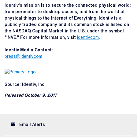
Identiv's mission is to secure the connected physical world:
from perimeter to desktop access, and from the world of
physical things to the Internet of Everything. Identiv is a
publicly traded company and its common stock is listed on
the NASDAQ Capital Market in the U.S. under the symbol
“INVE.” For more information, visit
identiv.com
.
Identiv Media Contact:
press@identiv.com
Source: Identiv, Inc.
Released October 9, 2017
email
Email Alerts