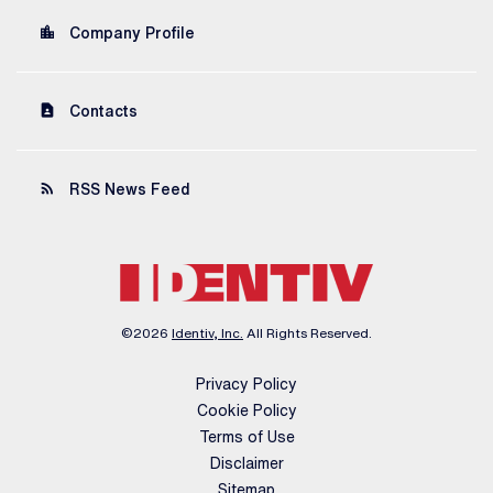
location_city
Company Profile
contact_page
Contacts
rss_feed
RSS News Feed
©
2026
Identiv, Inc.
All Rights Reserved.
Privacy Policy
Cookie Policy
Terms of Use
Disclaimer
Sitemap