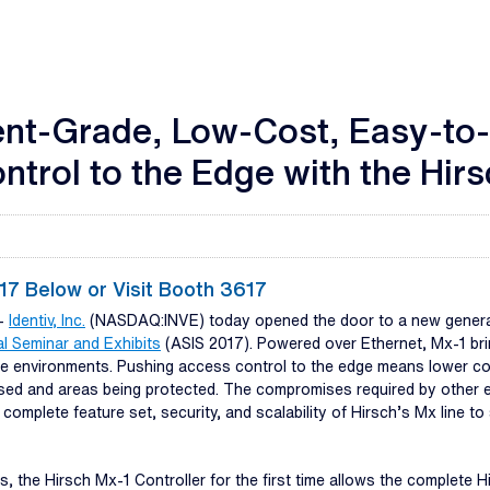
nt-Grade, Low-Cost, Easy-to-I
trol to the Edge with the Hirs
7 Below or Visit Booth 3617
--
Identiv, Inc.
(NASDAQ:INVE) today opened the door to a new generati
al Seminar and Exhibits
(ASIS 2017). Powered over Ethernet, Mx-1 brin
rise environments. Pushing access control to the edge means lower c
sed and areas being protected. The compromises required by other e
 complete feature set, security, and scalability of Hirsch’s Mx line to
s, the Hirsch Mx-1 Controller for the first time allows the complete 