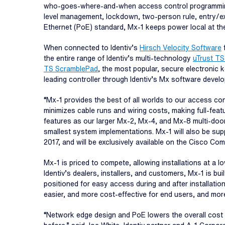
who-goes-where-and-when access control programming of
level management, lockdown, two-person rule, entry/ex
Ethernet (PoE) standard, Mx-1 keeps power local at t
When connected to Identiv’s
Hirsch Velocity Software
f
the entire range of Identiv’s multi-technology
uTrust TS
TS ScramblePad
, the most popular, secure electronic
leading controller through Identiv’s Mx software develo
“Mx-1 provides the best of all worlds to our access co
minimizes cable runs and wiring costs, making full-featu
features as our larger Mx-2, Mx-4, and Mx-8 multi-door
smallest system implementations. Mx-1 will also be su
2017, and will be exclusively available on the Cisco 
Mx-1 is priced to compete, allowing installations at a 
Identiv’s dealers, installers, and customers, Mx-1 is bu
positioned for easy access during and after installatio
easier, and more cost-effective for end users, and more 
“Network edge design and PoE lowers the overall cost o