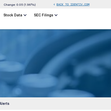
BACK TO IDENTIV.COM
chevron_left
Change:
0.05
(
1.96%
)
chevron_left
chevron_left
Stock Data
SEC Filings
Alerts