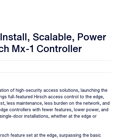
nstall, Scalable, Power
ch Mx-1 Controller
on of high-security access solutions, launching the
gs full-featured Hirsch access control to the edge,
ost, less maintenance, less burden on the network, and
dge controllers with fewer features, lower power, and
 single-door installations, whether at the edge or
Hirsch feature set at the edge, surpassing the basic