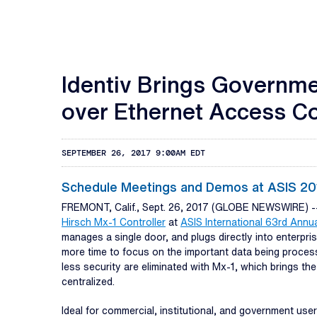
Identiv Brings Governme
over Ethernet Access Con
SEPTEMBER 26, 2017 9:00AM EDT
Schedule Meetings and Demos at ASIS 201
FREMONT, Calif., Sept. 26, 2017 (GLOBE NEWSWIRE) 
Hirsch Mx-1 Controller
at
ASIS International 63rd Annu
manages a single door, and plugs directly into enterp
more time to focus on the important data being proces
less security are eliminated with Mx-1, which brings the
centralized.
Ideal for commercial, institutional, and government user