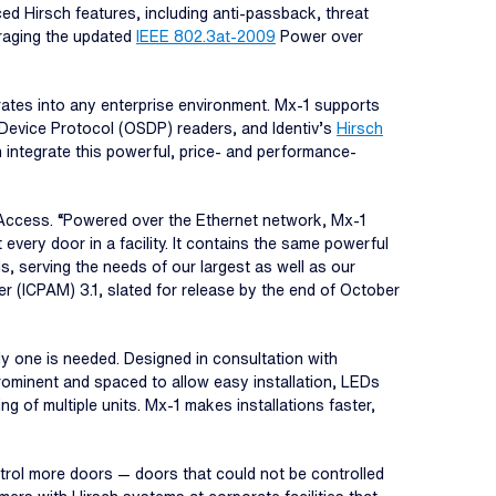
d Hirsch features, including anti-passback, threat
eraging the updated
IEEE 802.3at-2009
Power over
ates into any enterprise environment. Mx-1 supports
Device Protocol (OSDP) readers, and Identiv’s
Hirsch
 integrate this powerful, price- and performance-
l Access. “Powered over the Ethernet network, Mx-1
every door in a facility. It contains the same powerful
, serving the needs of our largest as well as our
 (ICPAM) 3.1, slated for release by the end of October
ly one is needed. Designed in consultation with
 prominent and spaced to allow easy installation, LEDs
g of multiple units. Mx-1 makes installations faster,
trol more doors — doors that could not be controlled