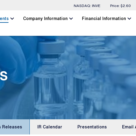
Stock Information
NASDAQ: INVE
Price: $
2.60
chevron_left
chevron_left
chevron_left
ents
Company Information
Financial Information
s
s Releases
IR Calendar
Presentations
Email 