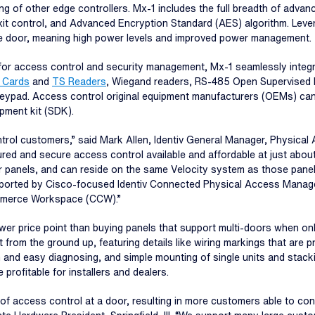
 other edge controllers. Mx-1 includes the full breadth of advance
it control, and Advanced Encryption Standard (AES) algorithm. Lev
he door, meaning high power levels and improved power management.
or access control and security management, Mx-1 seamlessly integr
 Cards
and
TS Readers
, Wiegand readers, RS-485 Open Supervised 
 keypad. Access control original equipment manufacturers (OEMs) can
pment kit (SDK).
ntrol customers,” said Mark Allen, Identiv General Manager, Physica
red and secure access control available and affordable at just about 
 panels, and can reside on the same Velocity system as those panels
pported by Cisco-focused Identiv Connected Physical Access Manager
Commerce Workspace (CCW).”
lower price point than buying panels that support multi-doors when on
ilt from the ground up, featuring details like wiring markings that are
n and easy diagnosing, and simple mounting of single units and stackin
profitable for installers and dealers.
f access control at a door, resulting in more customers able to con