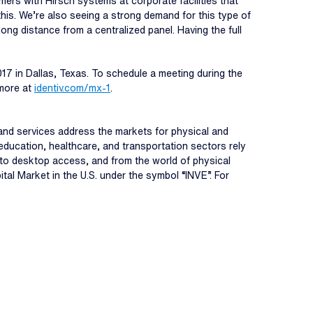
mers with Hirsch systems at corporate facilities that
this. We’re also seeing a strong demand for this type of
ng distance from a centralized panel. Having the full
017 in Dallas, Texas. To schedule a meeting during the
 more at
identiv.com/
mx-1
.
s, and services address the markets for physical and
education, healthcare, and transportation sectors rely
r to desktop access, and from the world of physical
tal Market in the U.S. under the symbol “INVE”. For