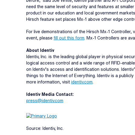
before,” said Joe White, Identiv partner and A-1 Corpor
need the same level of security and features at smaller
product in our education and local government markets,
Hirsch feature set places Mx-1 above other edge contro
For live demonstrations of the Hirsch Mx-1 Controller, 
event, please
fill out this form
. Mx-1 Controllers are av
About Identiv
Identiv, Inc. is the leading global player in physical s
logical access control and a wide range of RFID-enable
on Identiv’s access and identification solutions. Ident
things to the Internet of Everything. Identiv is a publ
more information, visit
identiv.com
.
Identiv Media Contact:
press@identiv.com
Source: Identiv, Inc.