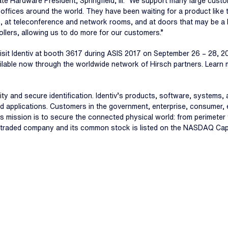
ate Hardware President, Springfield, Ill. “We support many large custo
 offices around the world. They have been waiting for a product like 
 at teleconference and network rooms, and at doors that may be a lo
llers, allowing us to do more for our customers.”
visit Identiv at booth 3617 during ASIS 2017 on September 26 – 28, 2
ailable now through the worldwide network of Hirsch partners. Learn
ecurity and secure identification. Identiv’s products, software, system
d applications. Customers in the government, enterprise, consumer, 
iv’s mission is to secure the connected physical world: from perimete
icly traded company and its common stock is listed on the NASDAQ Capi