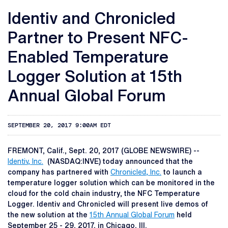
Identiv and Chronicled
Partner to Present NFC-
Enabled Temperature
Logger Solution at 15th
Annual Global Forum
SEPTEMBER 20, 2017 9:00AM EDT
FREMONT, Calif., Sept. 20, 2017 (GLOBE NEWSWIRE) --
Identiv, Inc.
(NASDAQ:INVE) today announced that the
company has partnered with
Chronicled, Inc.
to launch a
temperature logger solution which can be monitored in the
cloud for the cold chain industry, the NFC Temperature
Logger. Identiv and Chronicled will present live demos of
the new solution at the
15th Annual Global Forum
held
September 25 - 29, 2017, in Chicago, Ill.