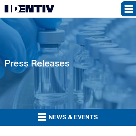
Press Releases
NEWS & EVENTS