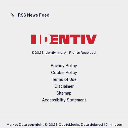
rss_feed
RSS News Feed
©
2026
Identiv, Inc.
All Rights Reserved.
Privacy Policy
Cookie Policy
Terms of Use
Disclaimer
Sitemap
Accessibility Statement
Market Data copyright © 2026
QuoteMedia
. Data delayed 15 minutes