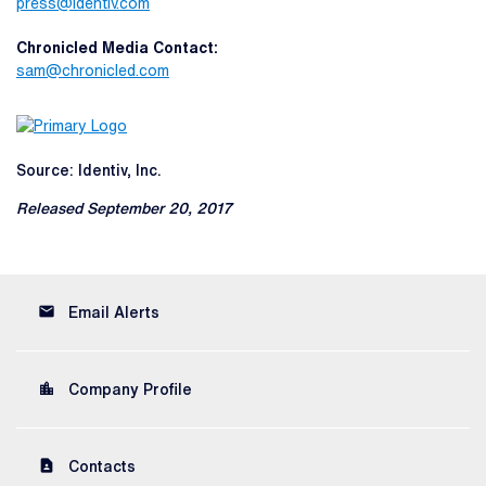
press@identiv.com
Chronicled Media Contact:
sam@chronicled.com
Source: Identiv, Inc.
Released September 20, 2017
email
Email Alerts
location_city
Company Profile
contact_page
Contacts