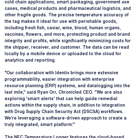
cold chain applications, smart packaging, government use
cases, medical products and pharmaceutical logistics, and
other fragile goods. The precise temperature accuracy of
the tag makes it ideal for use with perishable goods,
including fresh fish, caviar, wine, blood, human organs,
vaccines, flowers, and more, protecting product and brand
integrity and profits, while significantly minimizing costs for
the shipper, receiver, and customer. The data can be read
locally by a mobile device or uploaded to the cloud for
analytics and reporting.
“Our collaboration with Identiv brings more extensive
programmability, easier integration with enterprise
resource planning (ERP) systems, and datalogging into the
last mile," said Ryan Orr, Chronicled CEO. "We are also
exploring 'smart alerts' that can help guide remedial
actions within the supply chain, in addition to integration
with Drug Supply Chain Security Act (DSCSA) workflows.
We’re leveraging a software-driven approach to create a
truly integrated, smart platform.”
The NFC Temperature Logger features the cloud-based,