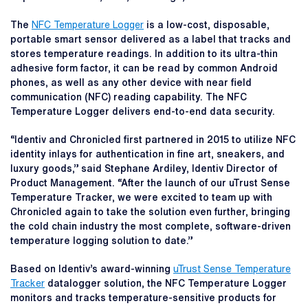
The
NFC Temperature Logger
is a low-cost, disposable,
portable smart sensor delivered as a label that tracks and
stores temperature readings. In addition to its ultra-thin
adhesive form factor, it can be read by common Android
phones, as well as any other device with near field
communication (NFC) reading capability. The NFC
Temperature Logger delivers end-to-end data security.
“Identiv and Chronicled first partnered in 2015 to utilize NFC
identity inlays for authentication in fine art, sneakers, and
luxury goods,” said Stephane Ardiley, Identiv Director of
Product Management. “After the launch of our uTrust Sense
Temperature Tracker, we were excited to team up with
Chronicled again to take the solution even further, bringing
the cold chain industry the most complete, software-driven
temperature logging solution to date.”
Based on Identiv’s award-winning
uTrust Sense Temperature
Tracker
datalogger solution, the NFC Temperature Logger
monitors and tracks temperature-sensitive products for