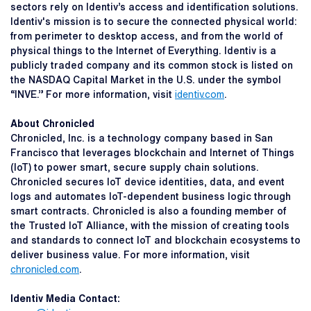
sectors rely on Identiv’s access and identification solutions.
Identiv's mission is to secure the connected physical world:
from perimeter to desktop access, and from the world of
physical things to the Internet of Everything. Identiv is a
publicly traded company and its common stock is listed on
the NASDAQ Capital Market in the U.S. under the symbol
“INVE.” For more information, visit
identiv.com
.
About Chronicled
Chronicled, Inc. is a technology company based in San
Francisco that leverages blockchain and Internet of Things
(IoT) to power smart, secure supply chain solutions.
Chronicled secures IoT device identities, data, and event
logs and automates IoT-dependent business logic through
smart contracts. Chronicled is also a founding member of
the Trusted IoT Alliance, with the mission of creating tools
and standards to connect IoT and blockchain ecosystems to
deliver business value. For more information, visit
chronicled.com
.
Identiv Media Contact: