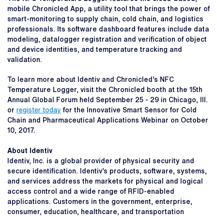
mobile Chronicled App, a utility tool that brings the power of
smart-monitoring to supply chain, cold chain, and logistics
professionals. Its software dashboard features include data
modeling, datalogger registration and verification of object
and device identities, and temperature tracking and
validation.
To learn more about Identiv and Chronicled’s NFC
Temperature Logger, visit the Chronicled booth at the 15th
Annual Global Forum held September 25 - 29 in Chicago, Ill.
or
register today
for the Innovative Smart Sensor for Cold
Chain and Pharmaceutical Applications Webinar on October
10, 2017.
About Identiv
Identiv, Inc. is a global provider of physical security and
secure identification. Identiv’s products, software, systems,
and services address the markets for physical and logical
access control and a wide range of RFID-enabled
applications. Customers in the government, enterprise,
consumer, education, healthcare, and transportation