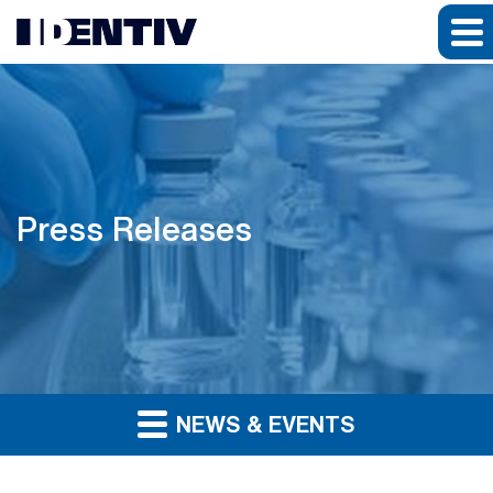
Press Releases
NEWS & EVENTS