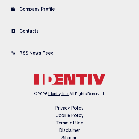
location_city
Company Profile
contact_page
Contacts
rss_feed
RSS News Feed
©
2026
Identiv, Inc.
All Rights Reserved.
Privacy Policy
Cookie Policy
Terms of Use
Disclaimer
Sitemap