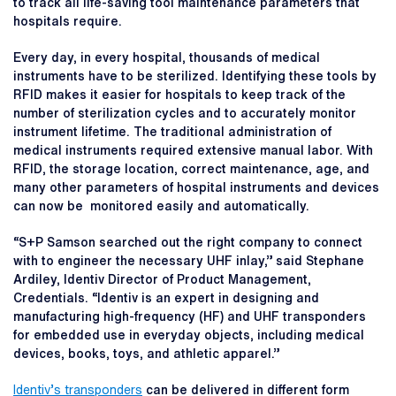
to track all life-saving tool maintenance parameters that
hospitals require.
Every day, in every hospital, thousands of medical
instruments have to be sterilized. Identifying these tools by
RFID makes it easier for hospitals to keep track of the
number of sterilization cycles and to accurately monitor
instrument lifetime. The traditional administration of
medical instruments required extensive manual labor. With
RFID, the storage location, correct maintenance, age, and
many other parameters of hospital instruments and devices
can now be monitored easily and automatically.
“S+P Samson searched out the right company to connect
with to engineer the necessary UHF inlay,” said Stephane
Ardiley, Identiv Director of Product Management,
Credentials. “Identiv is an expert in designing and
manufacturing high-frequency (HF) and UHF transponders
for embedded use in everyday objects, including medical
devices, books, toys, and athletic apparel.”
Identiv’s transponders
can be delivered in different form