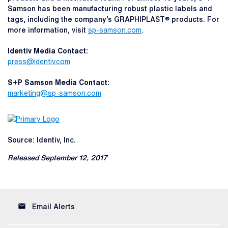
Samson has been manufacturing robust plastic labels and
tags, including the company’s GRAPHIPLAST® products. For
more information, visit
sp-samson.com
.
Identiv Media Contact:
press@identiv.com
S+P Samson Media Contact:
marketing@sp-samson.com
Source: Identiv, Inc.
Released September 12, 2017
email
Email Alerts