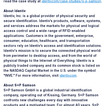
read the case study at
identiv.com/case-studies/s-p-samson
.
About Identiv
Identiv, Inc. is a global provider of physical security and
secure identification. Identiv’s products, software, systems,
and services address the markets for physical and logical
access control and a wide range of RFID-enabled
applications. Customers in the government, enterprise,
consumer, education, healthcare, and transportation
sectors rely on Identiv’s access and identification solutions.
Identiv's mission is to secure the connected physical world:
from perimeter to desktop access, and from the world of
physical things to the Internet of Everything. Identiv is a
publicly traded company and its common stock is listed on
the NASDAQ Capital Market in the U.S. under the symbol
“INVE.” For more information, visit
identiv.com
.
About S+P Samson
S+P Samson GmbH is a global industrial identification
company, operating out of Kissing, Germany. S+P Samson
confronts new challenges every day with innovative
products and a motivated team. For almost 40 years, S+P