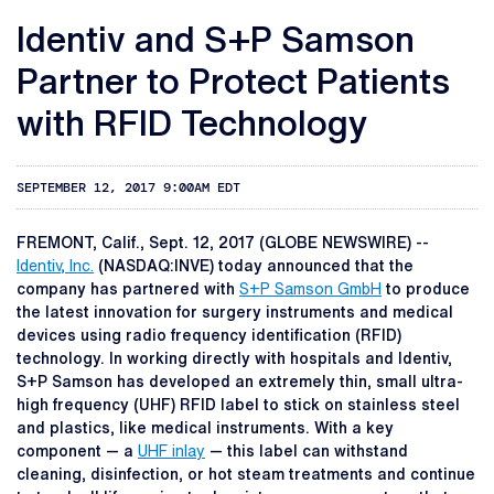
Identiv and S+P Samson
Partner to Protect Patients
with RFID Technology
SEPTEMBER 12, 2017 9:00AM EDT
FREMONT, Calif., Sept. 12, 2017 (GLOBE NEWSWIRE) --
Identiv, Inc.
(NASDAQ:INVE) today announced that the
company has partnered with
S+P Samson GmbH
to produce
the latest innovation for surgery instruments and medical
devices using radio frequency identification (RFID)
technology. In working directly with hospitals and Identiv,
S+P Samson has developed an extremely thin, small ultra-
high frequency (UHF) RFID label to stick on stainless steel
and plastics, like medical instruments. With a key
component — a
UHF inlay
— this label can withstand
cleaning, disinfection, or hot steam treatments and continue