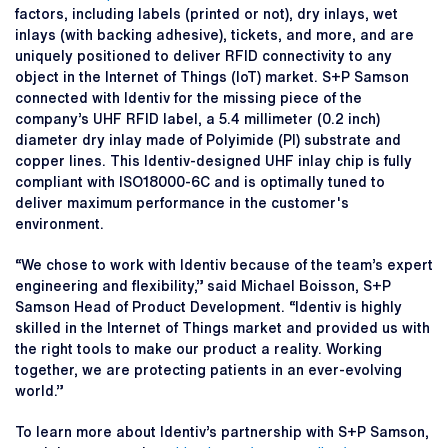
factors, including labels (printed or not), dry inlays, wet
inlays (with backing adhesive), tickets, and more, and are
uniquely positioned to deliver RFID connectivity to any
object in the Internet of Things (IoT) market. S+P Samson
connected with Identiv for the missing piece of the
company’s UHF RFID label, a 5.4 millimeter (0.2 inch)
diameter dry inlay made of Polyimide (PI) substrate and
copper lines. This Identiv-designed UHF inlay chip is fully
compliant with ISO18000-6C and is optimally tuned to
deliver maximum performance in the customer's
environment.
“We chose to work with Identiv because of the team’s expert
engineering and flexibility,” said Michael Boisson, S+P
Samson Head of Product Development. “Identiv is highly
skilled in the Internet of Things market and provided us with
the right tools to make our product a reality. Working
together, we are protecting patients in an ever-evolving
world.”
To learn more about Identiv’s partnership with S+P Samson,