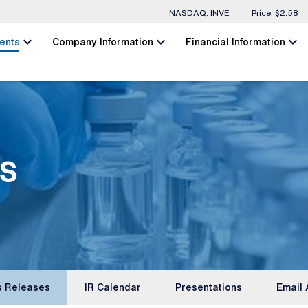
Stock Information
NASDAQ: INVE
Price: $
2.58
chevron_left
chevron_left
chevron_left
ents
Company Information
Financial Information
s
s Releases
IR Calendar
Presentations
Email 