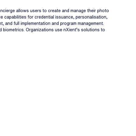
oncierge allows users to create and manage their photo
 capabilities for credential issuance, personalisation,
nt, and full implementation and program management.
and biometrics. Organizations use nXient’s solutions to