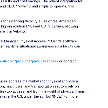
 results and cost savings. The nXient integration for
and CEO. “Powerful and simple to operate, this
s for extending Velocity’s use of real-time video
l high-resolution IP-based CCTV camera, allowing
s within Velocity.
neral Manager, Physical Access. “nXient’s software
r real-time situational awareness so a facility can
dentiv.com/products/physical-access
or contact
ervices address the markets for physical and logical
n, healthcare, and transportation sectors rely on
o desktop access, and from the world of physical things
rket in the U.S. under the symbol “INVE.” For more