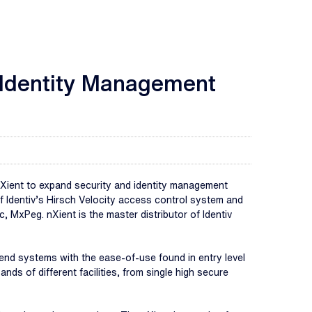
d Identity Management
ient to expand security and identity management
f Identiv’s Hirsch Velocity access control system and
MxPeg. nXient is the master distributor of Identiv
end systems with the ease-of-use found in entry level
ds of different facilities, from single high secure