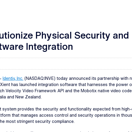
lutionize Physical Security an
ware Integration
--
Identiv, Inc.
(NASDAQ:INVE) today announced its partnership with nX
nXient has launched integration software that harnesses the power o
h Velocity Video Framework API and the Mobotix native video codec, 
alia and New Zealand.
system provides the security and functionality expected from high-
tform that manages access control and security operations in thousan
the most stringent security compliance.