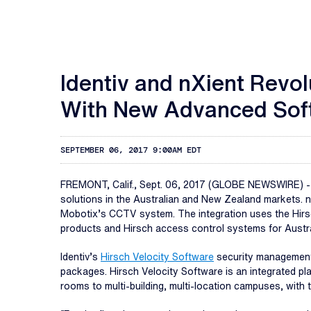
Identiv and nXient Revo
With New Advanced Soft
SEPTEMBER 06, 2017 9:00AM EDT
FREMONT, Calif., Sept. 06, 2017 (GLOBE NEWSWIRE) 
solutions in the Australian and New Zealand markets. 
Mobotix’s CCTV system. The integration uses the Hirsc
products and Hirsch access control systems for Austr
Identiv’s
Hirsch Velocity Software
security management 
packages. Hirsch Velocity Software is an integrated pla
rooms to multi-building, multi-location campuses, with 