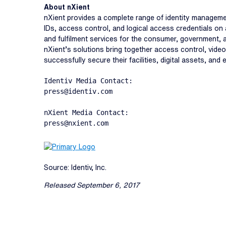
About nXient
nXient provides a complete range of identity managemen
IDs, access control, and logical access credentials on 
and fulfilment services for the consumer, government,
nXient’s solutions bring together access control, video 
successfully secure their facilities, digital assets, and
Identiv Media Contact:

press@identiv.com

nXient Media Contact:

press@nxient.com
Source: Identiv, Inc.
Released September 6, 2017