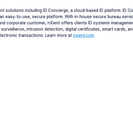
t solutions including ID Concierge, a cloud-based ID platform. ID C
an easy-to-use, secure platform. With in-house secure bureau service
 and corporate customer, nXient offers clients ID systems manageme
surveillance, intrusion detection, digital certificates, smart cards, 
 electronic transactions. Learn more at
nxient.com
.