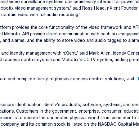
 and video surveillance systems can seamlessly interact for powerful
e Mobotix video management system,” said Ross Head, nXient Founder 
contain video with full audio recording.”
latform provides the core functionality of the video framework and API
d Mobotix API provide direct communication with each six-megapixe
, and alarms, and the ability to store video and audio tagged to alarm
rity and identity management with nXient,” said Mark Allen, Identiv Ge
irsch access control system and Mobotix’s CCTV system, adding greate
are and complete family of physical access control solutions, visit
i
and secure identification. Identiv’s products, software, systems, and s
ations. Customers in the government, enterprise, consumer, educatio
s mission is to secure the connected physical world: from perimeter t
aded company and its common stock is listed on the NASDAQ Capital Ma