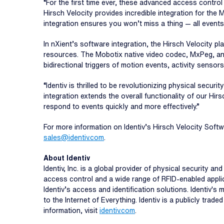
“For the first time ever, these advanced access control
Hirsch Velocity provides incredible integration for th
integration ensures you won’t miss a thing — all events 
In nXient’s software integration, the Hirsch Velocity p
resources. The Mobotix native video codec, MxPeg, an
bidirectional triggers of motion events, activity sensors
“Identiv is thrilled to be revolutionizing physical secu
integration extends the overall functionality of our H
respond to events quickly and more effectively.”
For more information on Identiv’s Hirsch Velocity Softw
sales@identiv.com
.
About Identiv
Identiv, Inc. is a global provider of physical security 
access control and a wide range of RFID-enabled applic
Identiv’s access and identification solutions. Identiv'
to the Internet of Everything. Identiv is a publicly tr
information, visit
identiv.com
.