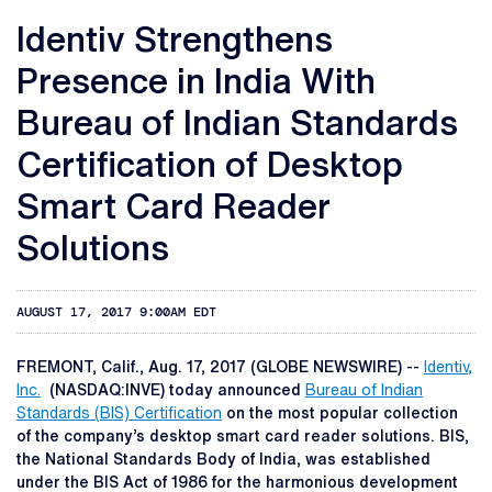
Identiv Strengthens
Presence in India With
Bureau of Indian Standards
Certification of Desktop
Smart Card Reader
Solutions
AUGUST 17, 2017 9:00AM EDT
FREMONT, Calif., Aug. 17, 2017 (GLOBE NEWSWIRE) --
Identiv,
Inc.
(NASDAQ:INVE) today announced
Bureau of Indian
Standards (BIS) Certification
on the most popular collection
of the company’s desktop smart card reader solutions. BIS,
the National Standards Body of India, was established
under the BIS Act of 1986 for the harmonious development