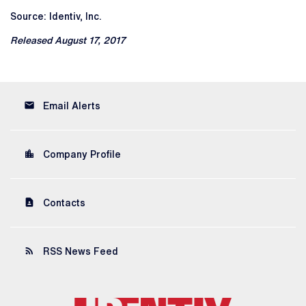
Source: Identiv, Inc.
Released August 17, 2017
email
Email Alerts
location_city
Company Profile
contact_page
Contacts
rss_feed
RSS News Feed