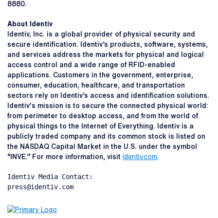
8880.
About Identiv
Identiv, Inc. is a global provider of physical security and
secure identification. Identiv’s products, software, systems,
and services address the markets for physical and logical
access control and a wide range of RFID-enabled
applications. Customers in the government, enterprise,
consumer, education, healthcare, and transportation
sectors rely on Identiv’s access and identification solutions.
Identiv's mission is to secure the connected physical world:
from perimeter to desktop access, and from the world of
physical things to the Internet of Everything. Identiv is a
publicly traded company and its common stock is listed on
the NASDAQ Capital Market in the U.S. under the symbol
“INVE.” For more information, visit
identiv.com
.
Identiv Media Contact:

press@identiv.com