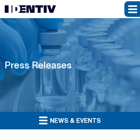
Press Releases
NEWS & EVENTS