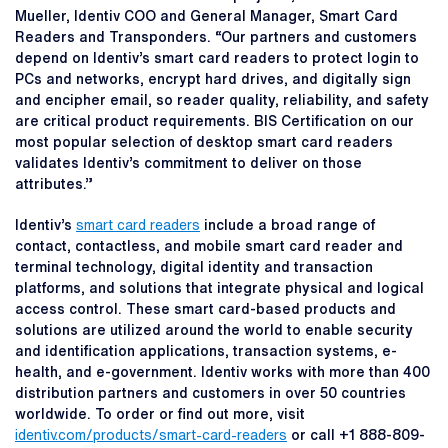
Mueller, Identiv COO and General Manager, Smart Card
Readers and Transponders. “Our partners and customers
depend on Identiv’s smart card readers to protect login to
PCs and networks, encrypt hard drives, and digitally sign
and encipher email, so reader quality, reliability, and safety
are critical product requirements. BIS Certification on our
most popular selection of desktop smart card readers
validates Identiv’s commitment to deliver on those
attributes.”
Identiv’s
smart card readers
include a broad range of
contact, contactless, and mobile smart card reader and
terminal technology, digital identity and transaction
platforms, and solutions that integrate physical and logical
access control. These smart card-based products and
solutions are utilized around the world to enable security
and identification applications, transaction systems, e-
health, and e-government. Identiv works with more than 400
distribution partners and customers in over 50 countries
worldwide. To order or find out more, visit
identiv.com/products/smart-card-readers
or call +1 888-809-