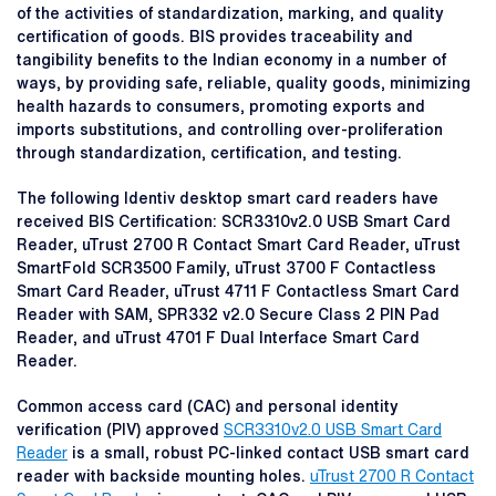
of the activities of standardization, marking, and quality
certification of goods. BIS provides traceability and
tangibility benefits to the Indian economy in a number of
ways, by providing safe, reliable, quality goods, minimizing
health hazards to consumers, promoting exports and
imports substitutions, and controlling over-proliferation
through standardization, certification, and testing.
The following Identiv desktop smart card readers have
received BIS Certification: SCR3310v2.0 USB Smart Card
Reader, uTrust 2700 R Contact Smart Card Reader, uTrust
SmartFold SCR3500 Family, uTrust 3700 F Contactless
Smart Card Reader, uTrust 4711 F Contactless Smart Card
Reader with SAM, SPR332 v2.0 Secure Class 2 PIN Pad
Reader, and uTrust 4701 F Dual Interface Smart Card
Reader.
Common access card (CAC) and personal identity
verification (PIV) approved
SCR3310v2.0 USB Smart Card
Reader
is a small, robust PC-linked contact USB smart card
reader with backside mounting holes.
uTrust 2700 R Contact