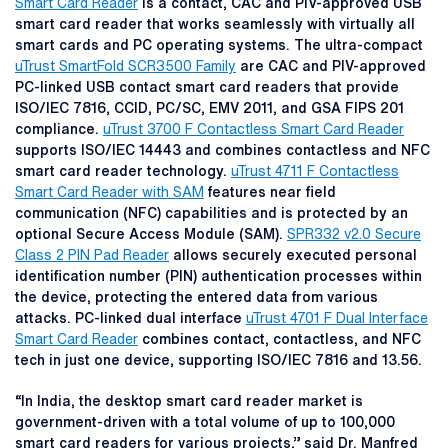
Smart Card Reader
is a contact, CAC and PIV-approved USB
smart card reader that works seamlessly with virtually all
smart cards and PC operating systems. The ultra-compact
uTrust SmartFold SCR3500 Family
are CAC and PIV-approved
PC-linked USB contact smart card readers that provide
ISO/IEC 7816, CCID, PC/SC, EMV 2011, and GSA FIPS 201
compliance.
uTrust 3700 F Contactless Smart Card Reader
supports ISO/IEC 14443 and combines contactless and NFC
smart card reader technology.
uTrust 4711 F Contactless
Smart Card Reader with SAM
features near field
communication (NFC) capabilities and is protected by an
optional Secure Access Module (SAM).
SPR332 v2.0 Secure
Class 2 PIN Pad Reader
allows securely executed personal
identification number (PIN) authentication processes within
the device, protecting the entered data from various
attacks. PC-linked dual interface
uTrust 4701 F Dual Interface
Smart Card Reader
combines contact, contactless, and NFC
tech in just one device, supporting ISO/IEC 7816 and 13.56.
“In India, the desktop smart card reader market is
government-driven with a total volume of up to 100,000
smart card readers for various projects,” said Dr. Manfred