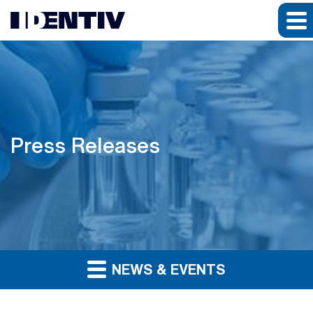
Press Releases
NEWS & EVENTS