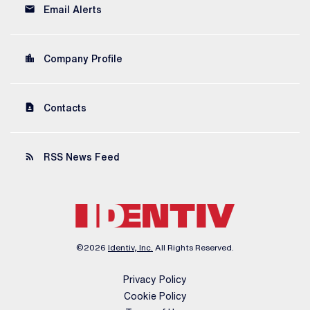
email
Email Alerts
location_city
Company Profile
contact_page
Contacts
rss_feed
RSS News Feed
©
2026
Identiv, Inc.
All Rights Reserved.
Privacy Policy
Cookie Policy