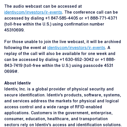
The audio webcast can be accessed at
identiv.com/investors/ir-events
. The conference call can be
accessed by dialing +1 847-585-4405 or +1 888-771-4371
(toll-free within the U.S.) using confirmation number
45310699.
For those unable to join the live webcast, it will be archived
following the event at
identiv.com/investors/ir-events
. A
replay of the call will also be available for one week and
can be accessed by dialing +1 630-652-3042 or +1 888-
843-7419 (toll-free within the U.S.) using passcode 4531
0699#.
About Identiv
Identiv, Inc. is a global provider of physical security and
secure identification. Identiv’s products, software, systems,
and services address the markets for physical and logical
access control and a wide range of RFID-enabled
applications. Customers in the government, enterprise,
consumer, education, healthcare, and transportation
sectors rely on Identiv’s access and identification solutions.