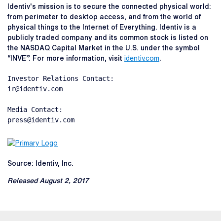
Identiv's mission is to secure the connected physical world:
from perimeter to desktop access, and from the world of
physical things to the Internet of Everything. Identiv is a
publicly traded company and its common stock is listed on
the NASDAQ Capital Market in the U.S. under the symbol
“INVE”. For more information, visit
identiv.com
.
Investor Relations Contact:

ir@identiv.com

Media Contact:

press@identiv.com
Source: Identiv, Inc.
Released August 2, 2017