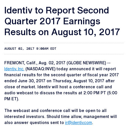
Identiv to Report Second
Quarter 2017 Earnings
Results on August 10, 2017
AUGUST 02, 2017 9:00AM EDT
FREMONT, Calif., Aug. 02, 2017 (GLOBE NEWSWIRE) --
Identiv, Inc.
(NASDAQ:INVE) today announced it will report
financial results for the second quarter of fiscal year 2017
ended June 30, 2017 on Thursday, August 10, 2017 after
close of market. Identiv will host a conference call and
audio webcast to discuss the results at 2:00 PM PT (5:00
PM ET).
The webcast and conference call will be open to all
interested investors. Should time allow, management will
also answer questions sent to
ir@identiv.com
.