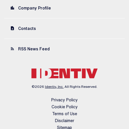
location_city
Company Profile
contact_page
Contacts
rss_feed
RSS News Feed
©
2026
Identiv, Inc.
All Rights Reserved.
Privacy Policy
Cookie Policy
Terms of Use
Disclaimer
Sitemap