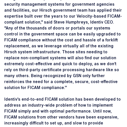
security management systems for government agencies
and facilities, our Hirsch government team has applied their
expertise built over the years to our Velocity-based FICAM-
compliant solution,” said Steve Humphreys, Identiv CEO.
“Any of the thousands of doors or portals our systems
control in the government space can be easily upgraded to
FICAM compliance without the cost and hassle of a forklift
replacement, as we leverage virtually all of the existing
Hirsch system infrastructure. Those sites needing to
replace non-compliant systems will also find our solution
extremely cost-effective and quick to deploy, as we don’t
rely on third-party certificate processing hardware like so
many others. Being recognized by GSN only further
reinforces the need for a complete, secure, cost-effective
solution for FICAM compliance.”
Identiv’s end-to-end FICAM solution has been developed to
address an industry-wide problem of how to implement
FICAM simply and with optimal performance. Until now,
FICAM solutions from other vendors have been expensive,
increasingly difficult to set up, and slow to provide