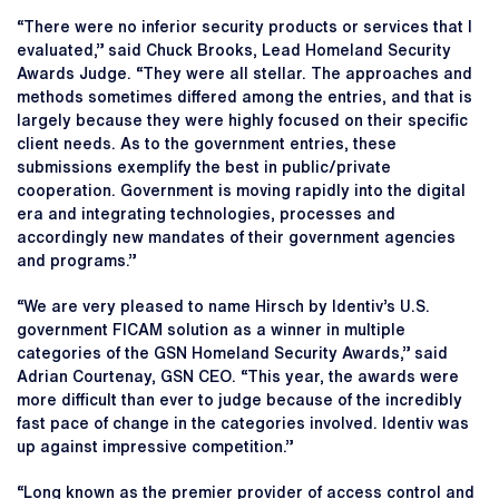
“There were no inferior security products or services that I
evaluated,” said Chuck Brooks, Lead Homeland Security
Awards Judge. “They were all stellar. The approaches and
methods sometimes differed among the entries, and that is
largely because they were highly focused on their specific
client needs. As to the government entries, these
submissions exemplify the best in public/private
cooperation. Government is moving rapidly into the digital
era and integrating technologies, processes and
accordingly new mandates of their government agencies
and programs.”
“We are very pleased to name Hirsch by Identiv’s U.S.
government FICAM solution as a winner in multiple
categories of the GSN Homeland Security Awards,” said
Adrian Courtenay, GSN CEO. “This year, the awards were
more difficult than ever to judge because of the incredibly
fast pace of change in the categories involved. Identiv was
up against impressive competition.”
“Long known as the premier provider of access control and