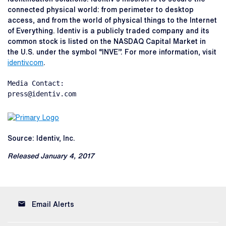
connected physical world: from perimeter to desktop
access, and from the world of physical things to the Internet
of Everything. Identiv is a publicly traded company and its
common stock is listed on the NASDAQ Capital Market in
the U.S. under the symbol “INVE”. For more information, visit
identiv.com
.
Media Contact:

press@identiv.com
Source: Identiv, Inc.
Released January 4, 2017
email
Email Alerts