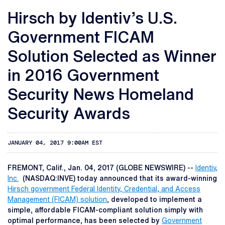
Hirsch by Identiv’s U.S.
Government FICAM
Solution Selected as Winner
in 2016 Government
Security News Homeland
Security Awards
JANUARY 04, 2017 9:00AM EST
FREMONT, Calif., Jan. 04, 2017 (GLOBE NEWSWIRE) --
Identiv,
Inc.
(NASDAQ:INVE) today announced that its award-winning
Hirsch government Federal Identity, Credential, and Access
Management (FICAM) solution
, developed to implement a
simple, affordable FICAM-compliant solution simply with
optimal performance, has been selected by
Government