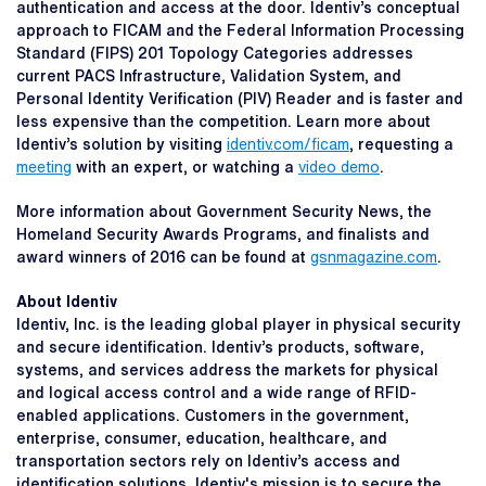
authentication and access at the door. Identiv’s conceptual
approach to FICAM and the Federal Information Processing
Standard (FIPS) 201 Topology Categories addresses
current PACS Infrastructure, Validation System, and
Personal Identity Verification (PIV) Reader and is faster and
less expensive than the competition. Learn more about
Identiv’s solution by visiting
identiv.com/ficam
, requesting a
meeting
with an expert, or watching a
video demo
.
More information about Government Security News, the
Homeland Security Awards Programs, and finalists and
award winners of 2016 can be found at
gsnmagazine.com
.
About Identiv
Identiv, Inc. is the leading global player in physical security
and secure identification. Identiv’s products, software,
systems, and services address the markets for physical
and logical access control and a wide range of RFID-
enabled applications. Customers in the government,
enterprise, consumer, education, healthcare, and
transportation sectors rely on Identiv’s access and
identification solutions. Identiv's mission is to secure the