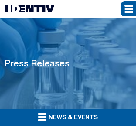
Press Releases
NEWS & EVENTS