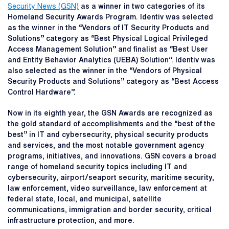
Security News (GSN)
as a winner in two categories of its
Homeland Security Awards Program. Identiv was selected
as the winner in the “Vendors of IT Security Products and
Solutions” category as “Best Physical Logical Privileged
Access Management Solution” and finalist as “Best User
and Entity Behavior Analytics (UEBA) Solution”. Identiv was
also selected as the winner in the “Vendors of Physical
Security Products and Solutions” category as “Best Access
Control Hardware”.
Now in its eighth year, the GSN Awards are recognized as
the gold standard of accomplishments and the “best of the
best” in IT and cybersecurity, physical security products
and services, and the most notable government agency
programs, initiatives, and innovations. GSN covers a broad
range of homeland security topics including IT and
cybersecurity, airport/seaport security, maritime security,
law enforcement, video surveillance, law enforcement at
federal state, local, and municipal, satellite
communications, immigration and border security, critical
infrastructure protection, and more.