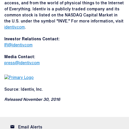
access, and from the world of physical things to the Internet
of Everything. Identiv is a publicly traded company and its
common stock is listed on the NASDAQ Capital Market in
the U.S. under the symbol “INVE.” For more information, visit
identiv.com
.
Investor Relations Contact:
IR@identiv.com
Media Contact:
press@identiv.com
Source: Identiv, Inc.
Released November 30, 2016
email
Email Alerts