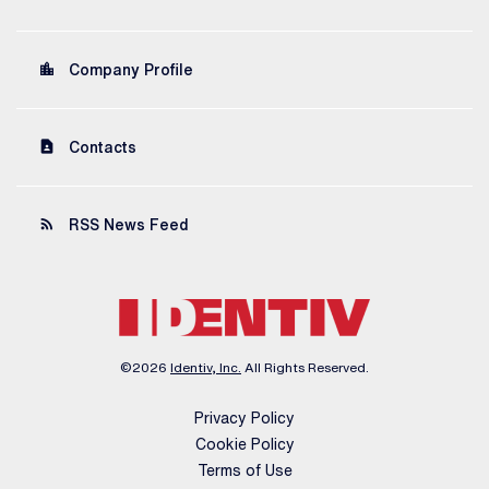
location_city
Company Profile
contact_page
Contacts
rss_feed
RSS News Feed
©
2026
Identiv, Inc.
All Rights Reserved.
Privacy Policy
Cookie Policy
Terms of Use