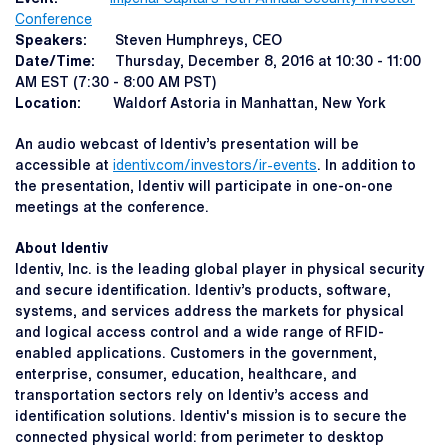
Conference
Speakers:
Steven Humphreys, CEO
Date/Time:
Thursday, December 8, 2016 at 10:30 - 11:00
AM EST (7:30 - 8:00 AM PST)
Location:
Waldorf Astoria in Manhattan, New York
An audio webcast of Identiv’s presentation will be
accessible at
identiv.com/investors/ir-events
. In addition to
the presentation, Identiv will participate in one-on-one
meetings at the conference.
About Identiv
Identiv, Inc. is the leading global player in physical security
and secure identification. Identiv’s products, software,
systems, and services address the markets for physical
and logical access control and a wide range of RFID-
enabled applications. Customers in the government,
enterprise, consumer, education, healthcare, and
transportation sectors rely on Identiv’s access and
identification solutions. Identiv's mission is to secure the
connected physical world: from perimeter to desktop