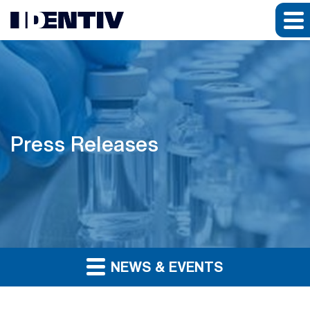
Press Releases
NEWS & EVENTS