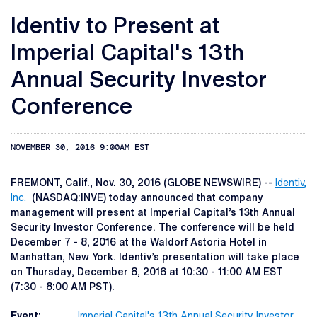
Identiv to Present at
Imperial Capital's 13th
Annual Security Investor
Conference
NOVEMBER 30, 2016 9:00AM EST
FREMONT, Calif., Nov. 30, 2016 (GLOBE NEWSWIRE) --
Identiv,
Inc.
(NASDAQ:INVE) today announced that company
management will present at Imperial Capital’s 13th Annual
Security Investor Conference. The conference will be held
December 7 - 8, 2016 at the Waldorf Astoria Hotel in
Manhattan, New York. Identiv’s presentation will take place
on Thursday, December 8, 2016 at 10:30 - 11:00 AM EST
(7:30 - 8:00 AM PST).
Event:
Imperial Capital's 13th Annual Security Investor