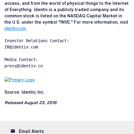
access, and from the world of physical things to the Internet
of Everything. Identiv is a publicly traded company and its
common stock is listed on the NASDAQ Capital Market in
the U.S. under the symbol “INVE.” For more information, visit
identiv.com
.
Investor Relations Contact:

IR@identiv.com

Media Contact:

press@identiv.co
Source: Identiv, Inc.
Released August 23, 2016
email
Email Alerts