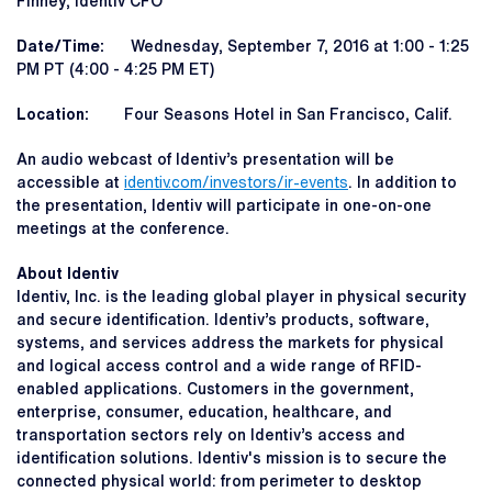
Finney, Identiv CFO
Date/Time:
Wednesday, September 7, 2016 at 1:00 - 1:25
PM PT (4:00 - 4:25 PM ET)
Location:
Four Seasons Hotel in San Francisco, Calif.
An audio webcast of Identiv’s presentation will be
accessible at
identiv.com/investors/ir-events
. In addition to
the presentation, Identiv will participate in one-on-one
meetings at the conference.
About Identiv
Identiv, Inc. is the leading global player in physical security
and secure identification. Identiv’s products, software,
systems, and services address the markets for physical
and logical access control and a wide range of RFID-
enabled applications. Customers in the government,
enterprise, consumer, education, healthcare, and
transportation sectors rely on Identiv’s access and
identification solutions. Identiv's mission is to secure the
connected physical world: from perimeter to desktop