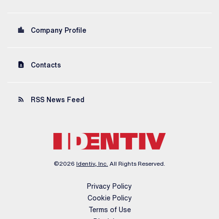
location_city
Company Profile
contact_page
Contacts
rss_feed
RSS News Feed
©
2026
Identiv, Inc.
All Rights Reserved.
Privacy Policy
Cookie Policy
Terms of Use