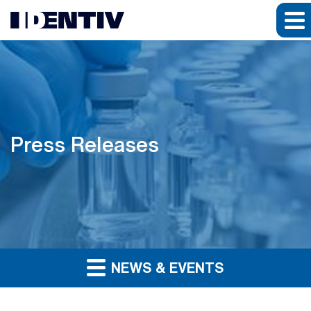
Press Releases
NEWS & EVENTS