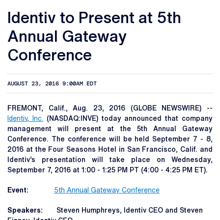
Identiv to Present at 5th
Annual Gateway
Conference
AUGUST 23, 2016 9:00AM EDT
FREMONT, Calif., Aug. 23, 2016 (GLOBE NEWSWIRE) --
Identiv, Inc.
(NASDAQ:INVE) today announced that company
management will present at the 5th Annual Gateway
Conference. The conference will be held September 7 - 8,
2016 at the Four Seasons Hotel in San Francisco, Calif. and
Identiv’s presentation will take place on Wednesday,
September 7, 2016 at 1:00 - 1:25 PM PT (4:00 - 4:25 PM ET).
Event:
5th Annual Gateway Conference
Speakers:
Steven Humphreys, Identiv CEO and Steven