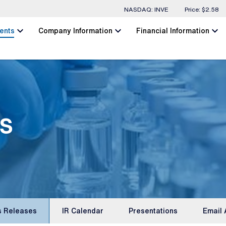
Stock Information
NASDAQ: INVE
Price: $
2.58
chevron_left
chevron_left
chevron_left
ents
Company Information
Financial Information
s
s Releases
IR Calendar
Presentations
Email 