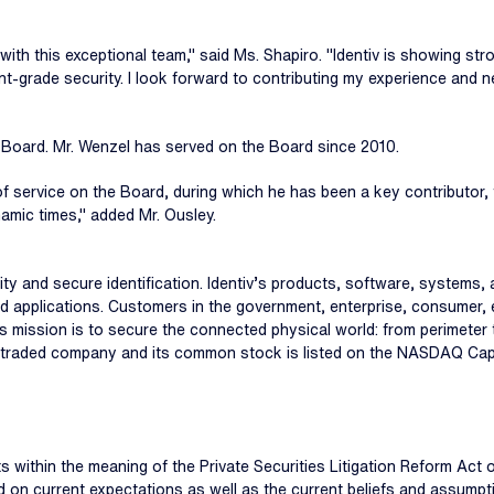
 with this exceptional team," said Ms. Shapiro. "Identiv is showing s
t-grade security. I look forward to contributing my experience and n
e Board. Mr. Wenzel has served on the Board since 2010.
of service on the Board, during which he has been a key contributor, t
mic times," added Mr. Ousley.
ecurity and secure identification. Identiv’s products, software, system
d applications. Customers in the government, enterprise, consumer, 
iv's mission is to secure the connected physical world: from perimete
icly traded company and its common stock is listed on the NASDAQ Capi
 within the meaning of the Private Securities Litigation Reform Act
ased on current expectations as well as the current beliefs and ass