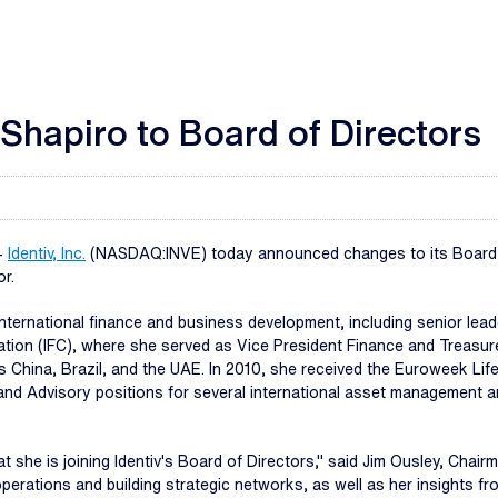
 Shapiro to Board of Directors
-
Identiv, Inc.
(NASDAQ:INVE) today announced changes to its Board of 
or.
international finance and business development, including senior lea
oration (IFC), where she served as Vice President Finance and Treasu
 China, Brazil, and the UAE. In 2010, she received the Euroweek Lif
d and Advisory positions for several international asset management
t she is joining Identiv's Board of Directors," said Jim Ousley, Chair
operations and building strategic networks, as well as her insights 