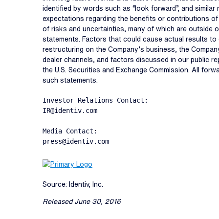
identified by words such as “look forward”, and similar
expectations regarding the benefits or contributions o
of risks and uncertainties, many of which are outside o
statements. Factors that could cause actual results to d
restructuring on the Company’s business, the Company’
dealer channels, and factors discussed in our public r
the U.S. Securities and Exchange Commission. All forw
such statements.
Investor Relations Contact:

IR@identiv.com

Media Contact:

press@identiv.com
Source: Identiv, Inc.
Released June 30, 2016