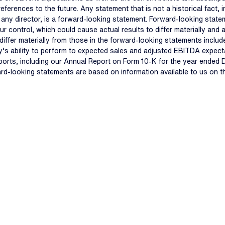
 references to the future. Any statement that is not a historical fact
f any director, is a forward-looking statement. Forward-looking state
ur control, which could cause actual results to differ materially an
iffer materially from those in the forward-looking statements include,
s ability to perform to expected sales and adjusted EBITDA expectat
eports, including our Annual Report on Form 10-K for the year ended
ard-looking statements are based on information available to us on 