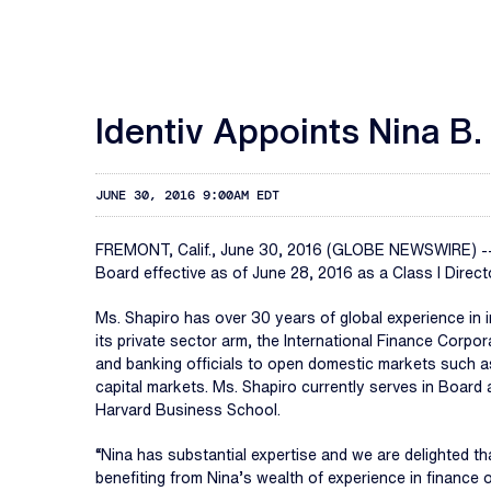
Identiv Appoints Nina B.
JUNE 30, 2016 9:00AM EDT
FREMONT, Calif., June 30, 2016 (GLOBE NEWSWIRE) -
Board effective as of June 28, 2016 as a Class I Direct
Ms. Shapiro has over 30 years of global experience in 
its private sector arm, the International Finance Corp
and banking officials to open domestic markets such as
capital markets. Ms. Shapiro currently serves in Boar
Harvard Business School.
“Nina has substantial expertise and we are delighted tha
benefiting from Nina’s wealth of experience in finance 