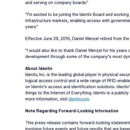
and serving on company boards."
"I’m excited to be joining the Identiv Board and working
infrastructure markets, enabling access with governmen
years."
Effective June 29, 2016, Daniel Wenzel retired from th
"I would also like to thank Daniel Wenzel for his years 
development through some of the company’s most dyna
About Identiv
Identiv, Inc. is the leading global player in physical s
logical access control and a wide range of RFID-enable
on Identiv’s access and identification solutions. Ident
things to the Internet of Everything. Identiv is a publ
more information, visit
identiv.com
.
Note Regarding Forward-Looking Information
This press release contains forward-looking statements
involving future events and future results that are b