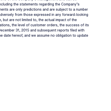
, including the statements regarding the Company’s
ments are only predictions and are subject to a number
d adversely from those expressed in any forward-looking
 but are not limited to, the actual impact of the
ions, the level of customer orders, the success of its
 December 31, 2015 and subsequent reports filed with
the date hereof, and we assume no obligation to update