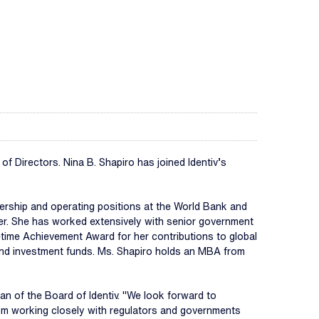
Directors. Nina B. Shapiro has joined Identiv’s
dership and operating positions at the World Bank and
rer. She has worked extensively with senior government
etime Achievement Award for her contributions to global
 and investment funds. Ms. Shapiro holds an MBA from
man of the Board of Identiv. "We look forward to
from working closely with regulators and governments