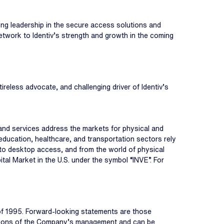
trong leadership in the secure access solutions and
etwork to Identiv’s strength and growth in the coming
ireless advocate, and challenging driver of Identiv’s
s, and services address the markets for physical and
education, healthcare, and transportation sectors rely
r to desktop access, and from the world of physical
tal Market in the U.S. under the symbol “INVE”. For
 of 1995. Forward-looking statements are those
umptions of the Company’s management and can be