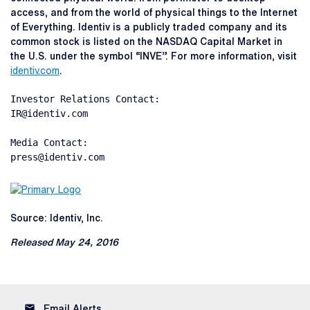
access, and from the world of physical things to the Internet
of Everything. Identiv is a publicly traded company and its
common stock is listed on the NASDAQ Capital Market in
the U.S. under the symbol “INVE”. For more information, visit
identiv.com
.
Investor Relations Contact:

IR@identiv.com

Media Contact:

press@identiv.com
Source: Identiv, Inc.
Released May 24, 2016
email
Email Alerts