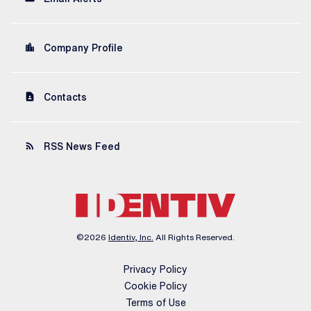
location_city
Company Profile
contact_page
Contacts
rss_feed
RSS News Feed
©
2026
Identiv, Inc.
All Rights Reserved.
Privacy Policy
Cookie Policy
Terms of Use