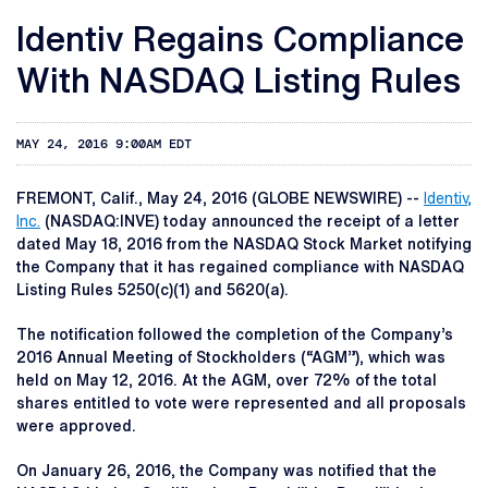
Identiv Regains Compliance
With NASDAQ Listing Rules
MAY 24, 2016 9:00AM EDT
FREMONT, Calif., May 24, 2016 (GLOBE NEWSWIRE) --
Identiv,
Inc.
(NASDAQ:INVE) today announced the receipt of a letter
dated May 18, 2016 from the NASDAQ Stock Market notifying
the Company that it has regained compliance with NASDAQ
Listing Rules 5250(c)(1) and 5620(a).
The notification followed the completion of the Company’s
2016 Annual Meeting of Stockholders (“AGM”), which was
held on May 12, 2016. At the AGM, over 72% of the total
shares entitled to vote were represented and all proposals
were approved.
On January 26, 2016, the Company was notified that the