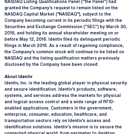
NASDAQ Listing Qualifications Panel ("the Panel") had
granted the Company’s request to remain listed on the
NASDAQ Capital Market (“NASDAQ”), subject to the
Company becoming current in its periodic filings with the
Securities and Exchange Commission ("SEC") by March 30,
2016, and holding its annual shareholder meeting on or
before May 12, 2016. Identiv filed its delinquent periodic
filings in March 2016. As a result of regaining compliance,
the Company’s common stock will continue to be listed on
NASDAQ and the listing qualification matters previously
disclosed by the Company have been closed.
About Identiv
Identiv, Inc. is the leading global player in physical security
and secure identification. Identiv’s products, software,
systems, and services address the markets for physical
and logical access control and a wide range of RFID-
enabled applications. Customers in the government,
enterprise, consumer, education, healthcare, and
transportation sectors rely on Identiv’s access and
identification solutions. Identiv's mission is to secure the
connected physical world: from perimeter to desktop