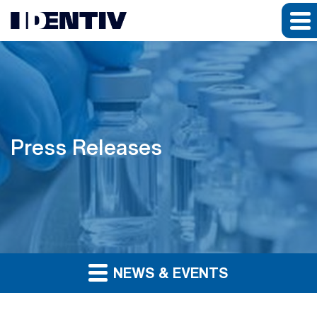
Press Releases
NEWS & EVENTS